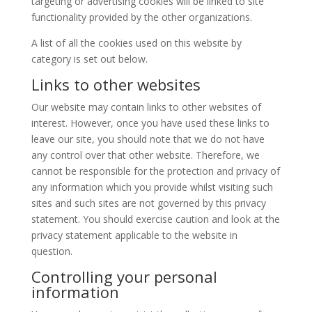
targeting or advertising cookies will be linked to site
functionality provided by the other organizations.
A list of all the cookies used on this website by
category is set out below.
Links to other websites
Our website may contain links to other websites of
interest. However, once you have used these links to
leave our site, you should note that we do not have
any control over that other website. Therefore, we
cannot be responsible for the protection and privacy of
any information which you provide whilst visiting such
sites and such sites are not governed by this privacy
statement. You should exercise caution and look at the
privacy statement applicable to the website in
question.
Controlling your personal
information