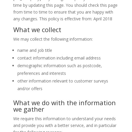
time by updating this page. You should check this page
from time to time to ensure that you are happy with
any changes. This policy is effective from: April 2018
What we collect
We may collect the following information:
name and job title
contact information including email address
demographic information such as postcode,
preferences and interests
other information relevant to customer surveys
and/or offers
What we do with the information
we gather
We require this information to understand your needs
and provide you with a better service, and in particular