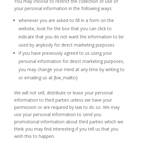
You may choose to restrict the collection or use of
your personal information in the following ways:
whenever you are asked to fill in a form on the
website, look for the box that you can click to
indicate that you do not want the information to be
used by anybody for direct marketing purposes
if you have previously agreed to us using your
personal information for direct marketing purposes,
you may change your mind at any time by writing to
or emailing us at [bw_mailto]
We will not sell, distribute or lease your personal
information to third parties unless we have your
permission or are required by law to do so. We may
use your personal information to send you
promotional information about third parties which we
think you may find interesting if you tell us that you
wish this to happen.