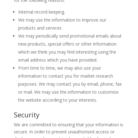
for the following reasons:
Internal record keeping.
We may use the information to improve our
products and services
We may periodically send promotional emails about
new products, special offers or other information
which we think you may find interesting using the
email address which you have provided.
From time to time, we may also use your
information to contact you for market research
purposes. We may contact you by email, phone, fax
or mail. We may use the information to customise
the website according to your interests.
Security
We are committed to ensuring that your information is
secure. In order to prevent unauthorised access or