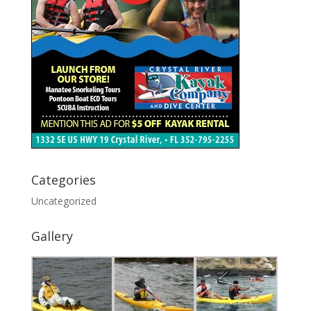
Categories
Uncategorized
Gallery