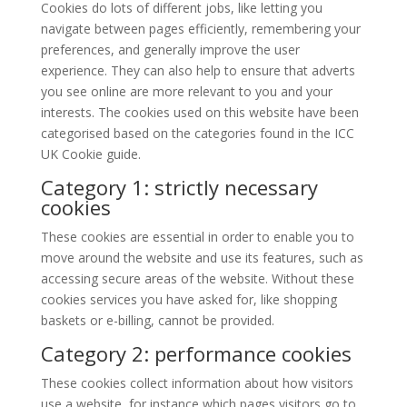
Cookies do lots of different jobs, like letting you
navigate between pages efficiently, remembering your
preferences, and generally improve the user
experience. They can also help to ensure that adverts
you see online are more relevant to you and your
interests. The cookies used on this website have been
categorised based on the categories found in the ICC
UK Cookie guide.
Category 1: strictly necessary
cookies
These cookies are essential in order to enable you to
move around the website and use its features, such as
accessing secure areas of the website. Without these
cookies services you have asked for, like shopping
baskets or e-billing, cannot be provided.
Category 2: performance cookies
These cookies collect information about how visitors
use a website, for instance which pages visitors go to