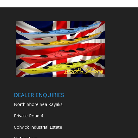
DEALER ENQUIRIES
North Shore Sea Kayaks
Private Road 4
Colwick Industrial Estate