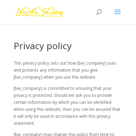
Privacy policy
This privacy policy sets out how [bw_company] uses
and protects any information that you give
[bw_company] when you use this website.
[bw_company] is committed to ensuring that your
privacy is protected. Should we ask you to provide
certain information by which you can be identified
when using this website, then you can be assured that
it will only be used in accordance with this privacy
statement.
[bw_company] may change this policy from time to