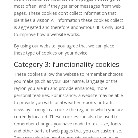
most often, and if they get error messages from web
pages. These cookies don’t collect information that
identifies a visitor. All information these cookies collect
is aggregated and therefore anonymous. It is only used
to improve how a website works.
By using our website, you agree that we can place
these type of cookies on your device.
Category 3: functionality cookies
These cookies allow the website to remember choices
you make (such as your user name, language or the
region you are in) and provide enhanced, more
personal features. For instance, a website may be able
to provide you with local weather reports or traffic
news by storing in a cookie the region in which you are
currently located. These cookies can also be used to
remember changes you have made to text size, fonts
and other parts of web pages that you can customise.
They may also be used to provide services you have