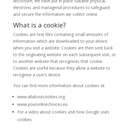
disclosure, we have put in place suitable physical,
electronic and managerial procedures to safeguard
and secure the information we collect online.
What is a cookie?
Cookies are text files containing small amounts of
information which are downloaded to your device
when you visit a website. Cookies are then sent back
to the originating website on each subsequent visit, or
to another website that recognises that cookie.
Cookies are useful because they allow a website to
recognise a user’s device.
You can find more information about cookies at:
www.allaboutcookies.org
www.youronlinechoices.eu
For a video about cookies visit how Google uses
cookies