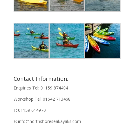
Contact Information:
Enquiries Tel: 01159 874404
Workshop Tel: 01642 713468
F: 01159 614970
E:
info@northshoreseakayaks.com