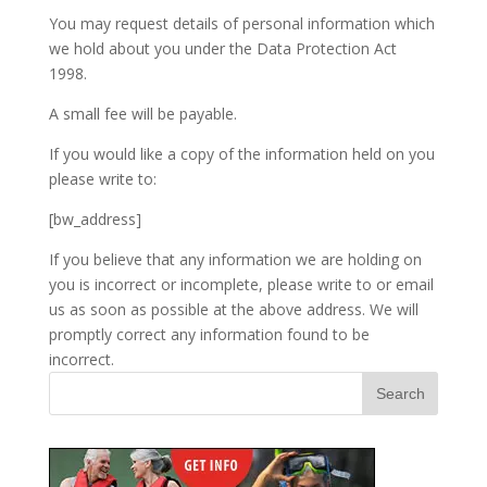
You may request details of personal information which
we hold about you under the Data Protection Act
1998.
A small fee will be payable.
If you would like a copy of the information held on you
please write to:
[bw_address]
If you believe that any information we are holding on
you is incorrect or incomplete, please write to or email
us as soon as possible at the above address. We will
promptly correct any information found to be
incorrect.