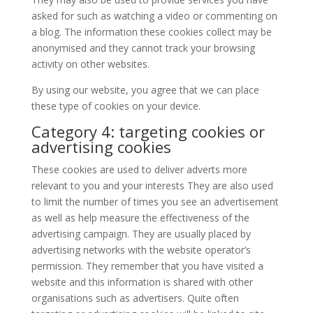
asked for such as watching a video or commenting on
a blog. The information these cookies collect may be
anonymised and they cannot track your browsing
activity on other websites.
By using our website, you agree that we can place
these type of cookies on your device.
Category 4: targeting cookies or
advertising cookies
These cookies are used to deliver adverts more
relevant to you and your interests They are also used
to limit the number of times you see an advertisement
as well as help measure the effectiveness of the
advertising campaign. They are usually placed by
advertising networks with the website operator’s
permission. They remember that you have visited a
website and this information is shared with other
organisations such as advertisers. Quite often