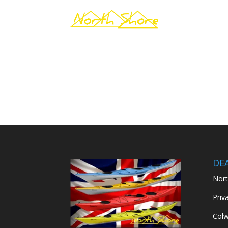
DE
Nort
Priv
Colw