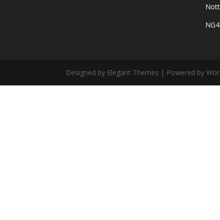
Not
NG4
Designed by Elegant Themes | Powered by Wor