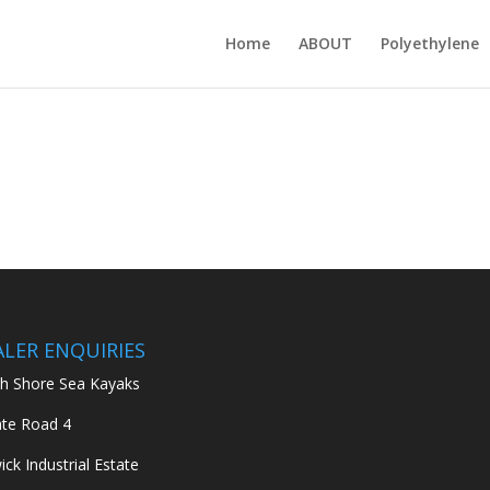
Home
ABOUT
Polyethylene
ALER ENQUIRIES
h Shore Sea Kayaks
ate Road 4
ick Industrial Estate