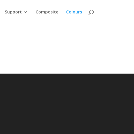
Support
Composite
Colours