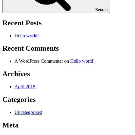
Search
Recent Posts
Hello world!
Recent Comments
A WordPress Commenter
on
Hello world!
Archives
April 2018
Categories
Uncategorized
Meta