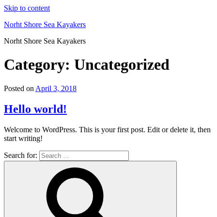
Skip to content
Norht Shore Sea Kayakers
Norht Shore Sea Kayakers
Category: Uncategorized
Posted on
April 3, 2018
Hello world!
Welcome to WordPress. This is your first post. Edit or delete it, then
start writing!
Search for: