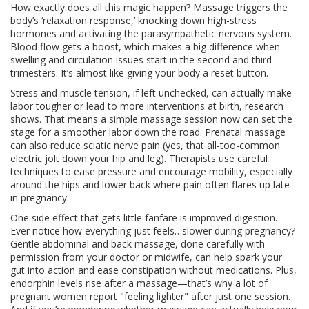
How exactly does all this magic happen? Massage triggers the
body’s ‘relaxation response,’ knocking down high-stress
hormones and activating the parasympathetic nervous system.
Blood flow gets a boost, which makes a big difference when
swelling and circulation issues start in the second and third
trimesters. It’s almost like giving your body a reset button.
Stress and muscle tension, if left unchecked, can actually make
labor tougher or lead to more interventions at birth, research
shows. That means a simple massage session now can set the
stage for a smoother labor down the road. Prenatal massage
can also reduce sciatic nerve pain (yes, that all-too-common
electric jolt down your hip and leg). Therapists use careful
techniques to ease pressure and encourage mobility, especially
around the hips and lower back where pain often flares up late
in pregnancy.
One side effect that gets little fanfare is improved digestion.
Ever notice how everything just feels…slower during pregnancy?
Gentle abdominal and back massage, done carefully with
permission from your doctor or midwife, can help spark your
gut into action and ease constipation without medications. Plus,
endorphin levels rise after a massage—that’s why a lot of
pregnant women report "feeling lighter" after just one session.