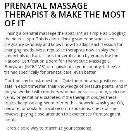
PRENATAL MASSAGE
THERAPIST & MAKE THE MOST
OF IT
Finding a prenatal massage therapist isn’t as simple as Googling
the nearest spa. This is about finding someone who takes
pregnancy seriously and knows how to adapt each session for
changing needs. Most reputable therapists now display their
credentials up front—look for certification by groups like the
National Certification Board for Therapeutic Massage &
Bodywork (NCBTMB) or equivalent in your country. If they’ve
trained specifically for prenatal care, even better.
Don’t be shy to ask questions. Quiz them on what positions are
safe in each trimester, their knowledge of pressure points, and if
they’ve worked with mothers who had pelvic instability, varicose
veins, or gestational diabetes. If the therapist dodges these
topics, keep looking. Word of mouth is powerful—ask your OB,
midwife, or doula for local recommendations. Check online
reviews, paying close attention to experiences from pregnant
clients.
Here’s a solid way to maximize your sessions: