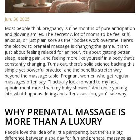
Jun, 30 2025
Most people think pregnancy is nine months of pure anticipation
and glowing smiles. The secret? A lot of moms-to-be feel stiff,
anxious, or just plain sore as their bodies work overtime. Here’s
the plot twist: prenatal massage is changing the game. It isn’t
just about feeling relaxed for an hour. It’s about getting better
sleep, easing pain, and feeling more like yourself in a body that’s
constantly changing. Turns out, there’s solid science backing this
simple yet powerful practice, and the benefits stretch way
beyond the massage table. Pregnant women who get regular
massages often say, "I actually look forward to my next
appointment more than my baby shower." And once you dig
into what happens during and after a session, you’ll see why.
WHY PRENATAL MASSAGE IS
MORE THAN A LUXURY
People love the idea of a little pampering, but there’s a big
difference between a spa day for fun and prenatal massage as