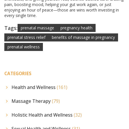
pain, boosting mood, helping your gut work again, or just
enjoying an hour of peace—those are wins worth investing in
every single time.
Tags:
prenatal massage
pregnancy health
prenatal stress relief
benefits of massage in pregnancy
prenatal wellness
CATEGORIES
Health and Wellness
(161)
Massage Therapy
(79)
Holistic Health and Wellness
(32)
Sexual Health and Wellness
(31)