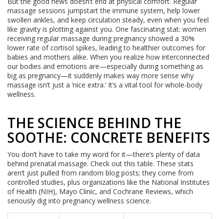
But the good news doesn’t end at physical comfort. Regular
massage sessions jumpstart the immune system, help lower
swollen ankles, and keep circulation steady, even when you feel
like gravity is plotting against you. One fascinating stat: women
receiving regular massage during pregnancy showed a 30%
lower rate of cortisol spikes, leading to healthier outcomes for
babies and mothers alike. When you realize how interconnected
our bodies and emotions are—especially during something as
big as pregnancy—it suddenly makes way more sense why
massage isn’t just a ‘nice extra.’ It’s a vital tool for whole-body
wellness.
THE SCIENCE BEHIND THE
SOOTHE: CONCRETE BENEFITS
You don’t have to take my word for it—there’s plenty of data
behind prenatal massage. Check out this table. These stats
aren’t just pulled from random blog posts; they come from
controlled studies, plus organizations like the National Institutes
of Health (NIH), Mayo Clinic, and Cochrane Reviews, which
seriously dig into pregnancy wellness science.