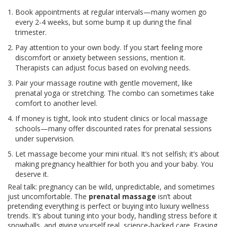
Book appointments at regular intervals—many women go
every 2-4 weeks, but some bump it up during the final
trimester.
Pay attention to your own body. If you start feeling more
discomfort or anxiety between sessions, mention it.
Therapists can adjust focus based on evolving needs.
Pair your massage routine with gentle movement, like
prenatal yoga or stretching. The combo can sometimes take
comfort to another level.
If money is tight, look into student clinics or local massage
schools—many offer discounted rates for prenatal sessions
under supervision.
Let massage become your mini ritual. It’s not selfish; it’s about
making pregnancy healthier for both you and your baby. You
deserve it.
Real talk: pregnancy can be wild, unpredictable, and sometimes
just uncomfortable. The
prenatal massage
isn’t about
pretending everything is perfect or buying into luxury wellness
trends. It’s about tuning into your body, handling stress before it
snowballs, and giving yourself real, science-backed care. Erasing