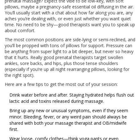
prenatal massage? Expect the vibe to be low-key, with soft
pillows, maybe a pregnancy-safe essential oil diffusing in the air.
You’ll usually start with a chat about how far along you are, any
aches you’re dealing with, or even just whether you want quiet
time. No need to be shy—good therapists want you to speak up
about comfort.
The most common positions are side-lying or semi-reclined, and
you’ll be propped with tons of pillows for support. Pressure can
be anything from super light to a bit deeper, but never so heavy
that it hurts. Really good prenatal therapists target swollen
ankles, sore backs, and hips, plus those tense shoulders
(especially if you’re up all night rearranging pillows, looking for
the right spot).
Here are a few tips to get the most out of your session:
Drink water before and after. Staying hydrated helps flush out
lactic acid and toxins released during massage.
Bring up any new or unusual symptoms, even if they seem
minor. Bleeding, fever, or any weird pain should always be
shared with both your massage therapist and OB/midwife
first.
Wear loose, comfy clothes—think yoga pants or even