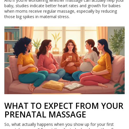
And if you’re wondering whether massage can actually help your
baby, studies indicate better heart rates and growth for babies
when moms receive regular massage, especially by reducing
those big spikes in maternal stress.
WHAT TO EXPECT FROM YOUR
PRENATAL MASSAGE
So, what actually happens when you show up for your first