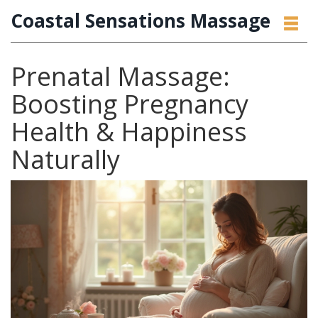
Coastal Sensations Massage
Prenatal Massage:
Boosting Pregnancy
Health & Happiness
Naturally