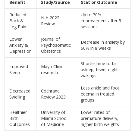
Benefit
Study/Source
Stat or Outcome
Reduced
Up to 70%
NIH 2022
Back &
improvement after 5
Review
Leg Pain
sessions
Lower
Journal of
Decrease in anxiety by
Anxiety &
Psychosomatic
60% in 8 weeks
Depression
Obstetrics
Shorter time to fall
Improved
Mayo Clinic
asleep, fewer night
Sleep
research
wakings
Less ankle and foot
Decreased
Cochrane
edema in treated
Swelling
Review 2023
groups
Healthier
University of
Lower rates of
Birth
Miami School
premature delivery,
Outcomes
of Medicine
higher birth weights