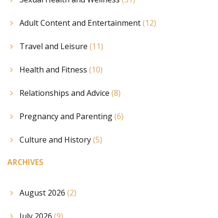
Adult Content and Entertainment
(12)
Travel and Leisure
(11)
Health and Fitness
(10)
Relationships and Advice
(8)
Pregnancy and Parenting
(6)
Culture and History
(5)
ARCHIVES
August 2026
(2)
July 2026
(9)