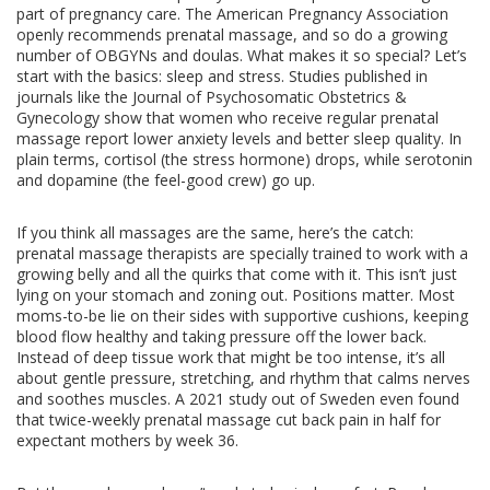
part of pregnancy care. The American Pregnancy Association
openly recommends prenatal massage, and so do a growing
number of OBGYNs and doulas. What makes it so special? Let’s
start with the basics: sleep and stress. Studies published in
journals like the Journal of Psychosomatic Obstetrics &
Gynecology show that women who receive regular prenatal
massage report lower anxiety levels and better sleep quality. In
plain terms, cortisol (the stress hormone) drops, while serotonin
and dopamine (the feel-good crew) go up.
If you think all massages are the same, here’s the catch:
prenatal massage therapists are specially trained to work with a
growing belly and all the quirks that come with it. This isn’t just
lying on your stomach and zoning out. Positions matter. Most
moms-to-be lie on their sides with supportive cushions, keeping
blood flow healthy and taking pressure off the lower back.
Instead of deep tissue work that might be too intense, it’s all
about gentle pressure, stretching, and rhythm that calms nerves
and soothes muscles. A 2021 study out of Sweden even found
that twice-weekly prenatal massage cut back pain in half for
expectant mothers by week 36.