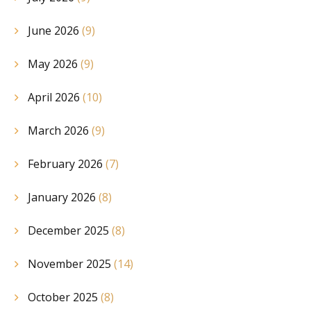
June 2026
(9)
May 2026
(9)
April 2026
(10)
March 2026
(9)
February 2026
(7)
January 2026
(8)
December 2025
(8)
November 2025
(14)
October 2025
(8)