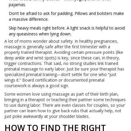
pajamas.
Don’t be afraid to ask for padding. Pillows and bolsters make
a massive difference.
Skip heavy meals right before. A light snack is helpful to avoid
any queasiness when lying down.
A lot of moms wonder about safety. In healthy pregnancies,
massage is generally safe after the first trimester with a
properly trained therapist. Avoiding certain pressure points (like
deep ankle and wrist spots) is key, since these can, in theory,
trigger contractions. That said, no strong studies link trained
prenatal massage to early labor. Just be sure your therapist has
specialized prenatal training—don’t settle for one who “just
wings it.” Board certification or documented prenatal
coursework is always a good sign.
Some women love using massage as part of their birth plan,
bringing in a therapist or teaching their partner some techniques
to use during labor. There are even classes for couples, so your
partner can learn how to give back rubs that actually help, not
just poke awkwardly at your shoulder blades.
HOW TO FIND THE RIGHT