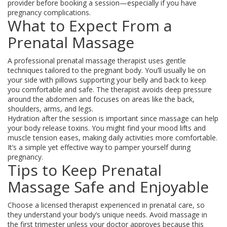
provider before booking a session—especially if you have
pregnancy complications.
What to Expect From a
Prenatal Massage
A professional prenatal massage therapist uses gentle
techniques tailored to the pregnant body. You’ll usually lie on
your side with pillows supporting your belly and back to keep
you comfortable and safe. The therapist avoids deep pressure
around the abdomen and focuses on areas like the back,
shoulders, arms, and legs.
Hydration after the session is important since massage can help
your body release toxins. You might find your mood lifts and
muscle tension eases, making daily activities more comfortable.
It’s a simple yet effective way to pamper yourself during
pregnancy.
Tips to Keep Prenatal
Massage Safe and Enjoyable
Choose a licensed therapist experienced in prenatal care, so
they understand your body’s unique needs. Avoid massage in
the first trimester unless your doctor approves because this