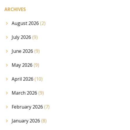
ARCHIVES
August 2026
(2)
July 2026
(9)
June 2026
(9)
May 2026
(9)
April 2026
(10)
March 2026
(9)
February 2026
(7)
January 2026
(8)