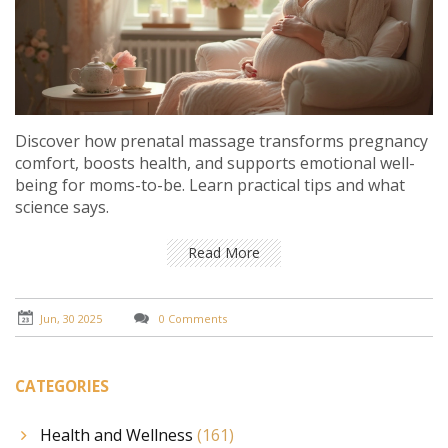
Discover how prenatal massage transforms pregnancy
comfort, boosts health, and supports emotional well-
being for moms-to-be. Learn practical tips and what
science says.
Read More
Jun, 30 2025
0 Comments
CATEGORIES
Health and Wellness
(161)