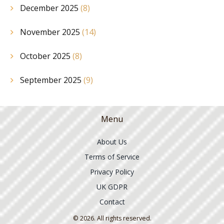
December 2025
(8)
November 2025
(14)
October 2025
(8)
September 2025
(9)
Menu
About Us
Terms of Service
Privacy Policy
UK GDPR
Contact
© 2026. All rights reserved.