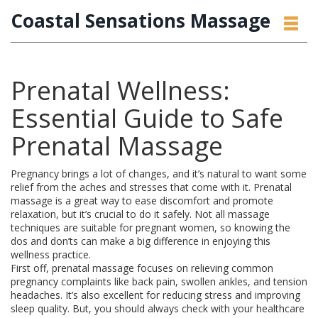
Coastal Sensations Massage
Prenatal Wellness:
Essential Guide to Safe
Prenatal Massage
Pregnancy brings a lot of changes, and it’s natural to want some
relief from the aches and stresses that come with it. Prenatal
massage is a great way to ease discomfort and promote
relaxation, but it’s crucial to do it safely. Not all massage
techniques are suitable for pregnant women, so knowing the
dos and don’ts can make a big difference in enjoying this
wellness practice.
First off, prenatal massage focuses on relieving common
pregnancy complaints like back pain, swollen ankles, and tension
headaches. It’s also excellent for reducing stress and improving
sleep quality. But, you should always check with your healthcare