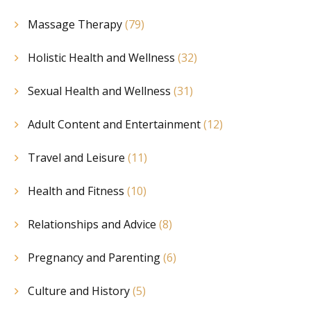
Massage Therapy
(79)
Holistic Health and Wellness
(32)
Sexual Health and Wellness
(31)
Adult Content and Entertainment
(12)
Travel and Leisure
(11)
Health and Fitness
(10)
Relationships and Advice
(8)
Pregnancy and Parenting
(6)
Culture and History
(5)