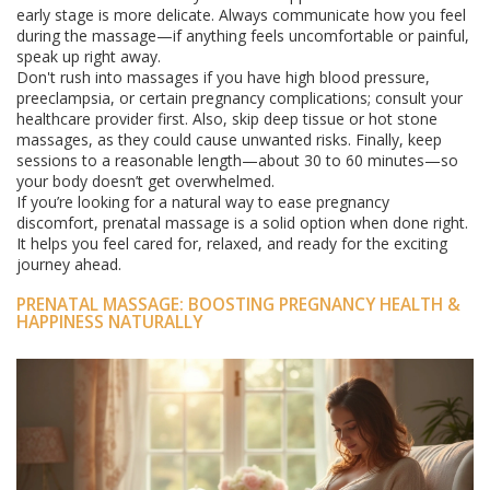
early stage is more delicate. Always communicate how you feel
during the massage—if anything feels uncomfortable or painful,
speak up right away.
Don't rush into massages if you have high blood pressure,
preeclampsia, or certain pregnancy complications; consult your
healthcare provider first. Also, skip deep tissue or hot stone
massages, as they could cause unwanted risks. Finally, keep
sessions to a reasonable length—about 30 to 60 minutes—so
your body doesn’t get overwhelmed.
If you’re looking for a natural way to ease pregnancy
discomfort, prenatal massage is a solid option when done right.
It helps you feel cared for, relaxed, and ready for the exciting
journey ahead.
PRENATAL MASSAGE: BOOSTING PREGNANCY HEALTH &
HAPPINESS NATURALLY