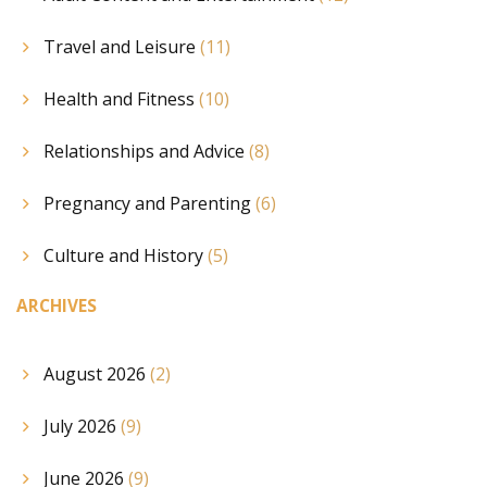
Travel and Leisure
(11)
Health and Fitness
(10)
Relationships and Advice
(8)
Pregnancy and Parenting
(6)
Culture and History
(5)
ARCHIVES
August 2026
(2)
July 2026
(9)
June 2026
(9)