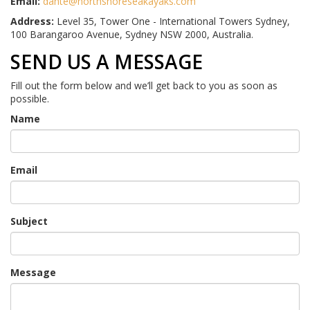
Email:
dante@northshoreseakayaks.com
Address:
Level 35, Tower One - International Towers Sydney,
100 Barangaroo Avenue, Sydney NSW 2000, Australia.
SEND US A MESSAGE
Fill out the form below and we’ll get back to you as soon as
possible.
Name
Email
Subject
Message