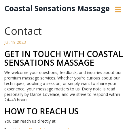
Coastal Sensations Massage
Contact
Jul, 19 2023
GET IN TOUCH WITH COASTAL
SENSATIONS MASSAGE
We welcome your questions, feedback, and inquiries about our
premium massage services. Whether you’re curious about our
techniques, booking a session, or simply want to share your
experience, your message matters to us. Every note is read
personally by Dante Lovelace, and we strive to respond within
24–48 hours.
HOW TO REACH US
You can reach us directly at: