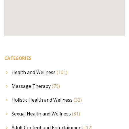
CATEGORIES
Health and Wellness
(161)
Massage Therapy
(79)
Holistic Health and Wellness
(32)
Sexual Health and Wellness
(31)
Adult Content and Entertainment
(12)