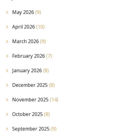
May 2026
(9)
April 2026
(10)
March 2026
(9)
February 2026
(7)
January 2026
(8)
December 2025
(8)
November 2025
(14)
October 2025
(8)
September 2025
(9)