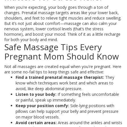
When you're expecting, your body goes through a ton of
changes. Prenatal massage targets areas like your lower back,
shoulders, and feet to relieve tight muscles and reduce swelling.
But it’s not just about comfort—massage can also calm your
nervous system, lower cortisol levels (that’s the stress
hormone), and boost your mood. Think of it as a little recharge
for both your body and mind.
Safe Massage Tips Every
Pregnant Mom Should Know
Not all massages are created equal when you're pregnant. Here
are some no-fail tips to keep things safe and effective:
Find a trained prenatal massage therapist:
They
know which techniques work best and which areas to
avoid, like deep abdominal pressure.
Listen to your body:
If something feels uncomfortable
or painful, speak up immediately.
Keep your position comfy:
Side-lying positions with
pillows can help support your belly and prevent pressure
on major blood vessels.
Avoid certain areas:
Areas around the ankles and wrists