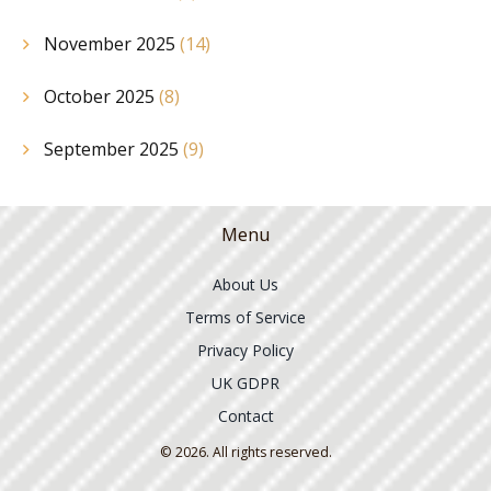
November 2025
(14)
October 2025
(8)
September 2025
(9)
Menu
About Us
Terms of Service
Privacy Policy
UK GDPR
Contact
© 2026. All rights reserved.