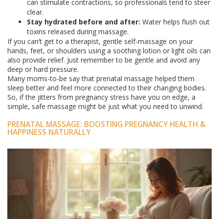
can stimulate contractions, so professionals tend to steer
clear.
Stay hydrated before and after:
Water helps flush out
toxins released during massage.
If you can’t get to a therapist, gentle self-massage on your
hands, feet, or shoulders using a soothing lotion or light oils can
also provide relief. Just remember to be gentle and avoid any
deep or hard pressure.
Many moms-to-be say that prenatal massage helped them
sleep better and feel more connected to their changing bodies.
So, if the jitters from pregnancy stress have you on edge, a
simple, safe massage might be just what you need to unwind.
PRENATAL MASSAGE: BOOSTING PREGNANCY HEALTH &
HAPPINESS NATURALLY