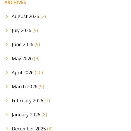
ARCHIVES
August 2026
(2)
July 2026
(9)
June 2026
(9)
May 2026
(9)
April 2026
(10)
March 2026
(9)
February 2026
(7)
January 2026
(8)
December 2025
(8)