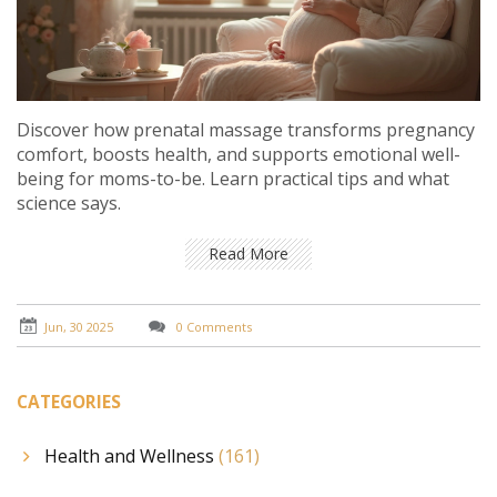
Discover how prenatal massage transforms pregnancy
comfort, boosts health, and supports emotional well-
being for moms-to-be. Learn practical tips and what
science says.
Read More
Jun, 30 2025
0 Comments
CATEGORIES
Health and Wellness
(161)