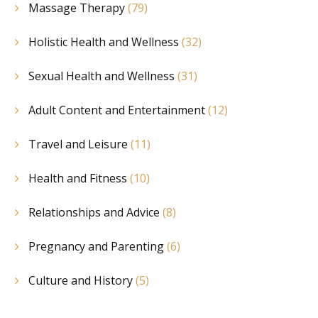
Massage Therapy
(79)
Holistic Health and Wellness
(32)
Sexual Health and Wellness
(31)
Adult Content and Entertainment
(12)
Travel and Leisure
(11)
Health and Fitness
(10)
Relationships and Advice
(8)
Pregnancy and Parenting
(6)
Culture and History
(5)