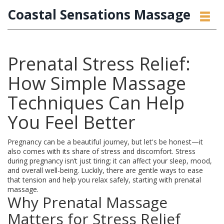
Coastal Sensations Massage
Prenatal Stress Relief:
How Simple Massage
Techniques Can Help
You Feel Better
Pregnancy can be a beautiful journey, but let's be honest—it
also comes with its share of stress and discomfort. Stress
during pregnancy isn’t just tiring; it can affect your sleep, mood,
and overall well-being. Luckily, there are gentle ways to ease
that tension and help you relax safely, starting with prenatal
massage.
Why Prenatal Massage
Matters for Stress Relief