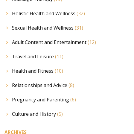
Holistic Health and Wellness
(32)
Sexual Health and Wellness
(31)
Adult Content and Entertainment
(12)
Travel and Leisure
(11)
Health and Fitness
(10)
Relationships and Advice
(8)
Pregnancy and Parenting
(6)
Culture and History
(5)
ARCHIVES