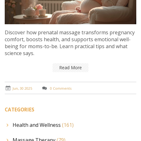
Discover how prenatal massage transforms pregnancy
comfort, boosts health, and supports emotional well-
being for moms-to-be. Learn practical tips and what
science says.
Read More
Jun, 30 2025
0 Comments
CATEGORIES
Health and Wellness
(161)
Massage Therapy
(79)