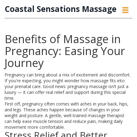
Coastal Sensations Massage
Benefits of Massage in
Pregnancy: Easing Your
Journey
Pregnancy can bring about a mix of excitement and discomfort.
If you're expecting, you might wonder how massage fits into
your prenatal care. Good news: pregnancy massage isn’t just a
luxury — it can offer real relief and support during this special
time.
First off, pregnancy often comes with aches in your back, hips,
and legs. These aches happen because of changes in your
weight and posture. A gentle, well-trained massage therapist
can help ease muscle tension and reduce pain, making daily
movement more comfortable.
Stress Relief and Better