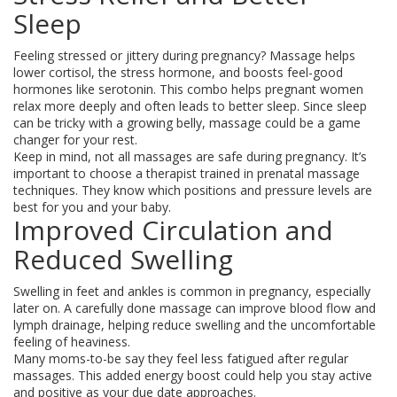
Sleep
Feeling stressed or jittery during pregnancy? Massage helps
lower cortisol, the stress hormone, and boosts feel-good
hormones like serotonin. This combo helps pregnant women
relax more deeply and often leads to better sleep. Since sleep
can be tricky with a growing belly, massage could be a game
changer for your rest.
Keep in mind, not all massages are safe during pregnancy. It’s
important to choose a therapist trained in prenatal massage
techniques. They know which positions and pressure levels are
best for you and your baby.
Improved Circulation and
Reduced Swelling
Swelling in feet and ankles is common in pregnancy, especially
later on. A carefully done massage can improve blood flow and
lymph drainage, helping reduce swelling and the uncomfortable
feeling of heaviness.
Many moms-to-be say they feel less fatigued after regular
massages. This added energy boost could help you stay active
and positive as your due date approaches.