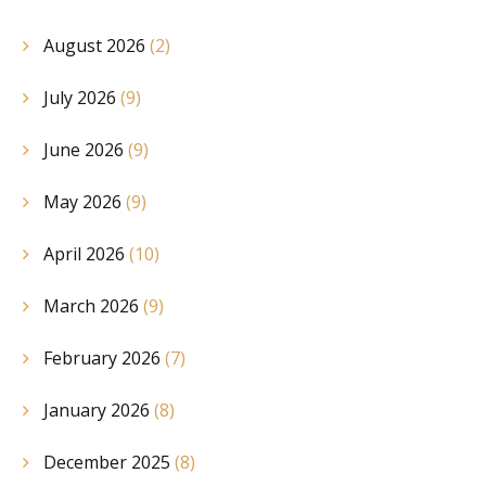
August 2026
(2)
July 2026
(9)
June 2026
(9)
May 2026
(9)
April 2026
(10)
March 2026
(9)
February 2026
(7)
January 2026
(8)
December 2025
(8)