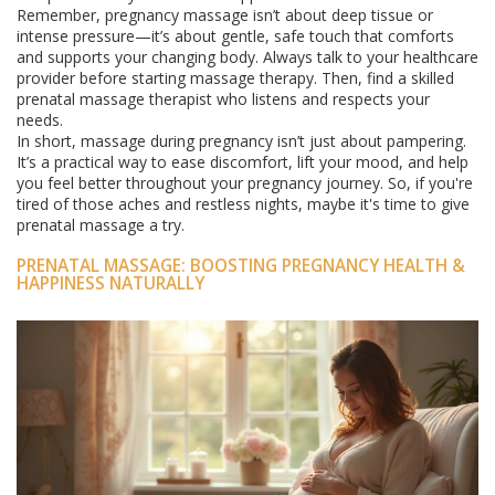
Remember, pregnancy massage isn’t about deep tissue or
intense pressure—it’s about gentle, safe touch that comforts
and supports your changing body. Always talk to your healthcare
provider before starting massage therapy. Then, find a skilled
prenatal massage therapist who listens and respects your
needs.
In short, massage during pregnancy isn’t just about pampering.
It’s a practical way to ease discomfort, lift your mood, and help
you feel better throughout your pregnancy journey. So, if you're
tired of those aches and restless nights, maybe it's time to give
prenatal massage a try.
PRENATAL MASSAGE: BOOSTING PREGNANCY HEALTH &
HAPPINESS NATURALLY