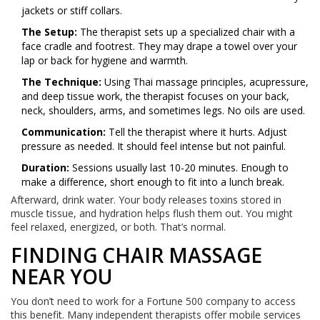
jackets or stiff collars.
The Setup:
The therapist sets up a specialized chair with a
face cradle and footrest. They may drape a towel over your
lap or back for hygiene and warmth.
The Technique:
Using Thai massage principles, acupressure,
and deep tissue work, the therapist focuses on your back,
neck, shoulders, arms, and sometimes legs. No oils are used.
Communication:
Tell the therapist where it hurts. Adjust
pressure as needed. It should feel intense but not painful.
Duration:
Sessions usually last 10-20 minutes. Enough to
make a difference, short enough to fit into a lunch break.
Afterward, drink water. Your body releases toxins stored in
muscle tissue, and hydration helps flush them out. You might
feel relaxed, energized, or both. That’s normal.
FINDING CHAIR MASSAGE
NEAR YOU
You don’t need to work for a Fortune 500 company to access
this benefit. Many independent therapists offer mobile services