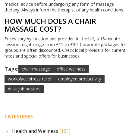
medical advice before undergoing any form of massage
therapy. Always inform the therapist of any health conditions.
HOW MUCH DOES A CHAIR
MASSAGE COST?
Prices vary by location and provider. In the UK, a 15-minute
session might range from £15 to £30. Corporate packages for
groups are often discounted. Check local providers for current
rates and special offers for businesses.
Tags:
chair massage
office wellness
workplace stress relief
employee productivity
desk job posture
CATEGORIES
Health and Wellness
(161)