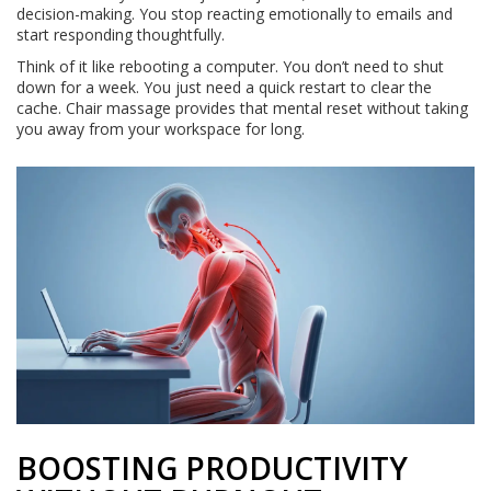
decision-making. You stop reacting emotionally to emails and
start responding thoughtfully.
Think of it like rebooting a computer. You don’t need to shut
down for a week. You just need a quick restart to clear the
cache. Chair massage provides that mental reset without taking
you away from your workspace for long.
BOOSTING PRODUCTIVITY