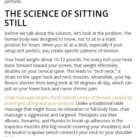
perform.
THE SCIENCE OF SITTING
STILL
Before we talk about the solution, let’s look at the problem. The
human body was designed to move, not to sit in a static
position for hours. When you sit at a desk, especially if your
setup isn’t perfect, you create specific patterns of tension.
Your head weighs about 10-12 pounds. For every inch your head
leans forward toward your screen, that weight effectively
doubles on your cervical spine. This leads to "tech neck," a
strain on the upper back and neck muscles. Meanwhile, your hip
flexors shorten from being bent at 90 degrees all day, which can
pull on your lower back and cause chronic pain.
Chair massage
targets
these specific areas of tension caused by
prolonged sitting and poor posture
.
Unlike a traditional table
massage that might focus on relaxation or full-body flow, chair
massage is aggressive and targeted. Therapists use their
elbows, forearms, and thumbs to break up adhesions in the
trapezius muscles (the big muscle covering your shoulders) and
the levator scapulae (which connects your neck to your shoulder