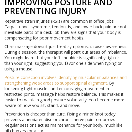
IMPROVING POSTURE AND
PREVENTING INJURY
Repetitive strain injuries (RSIs) are common in office jobs.
Carpal tunnel syndrome, tendonitis, and lower back pain are not
inevitable parts of a desk job-they are signs that your body is
compensating for poor movement habits.
Chair massage doesn’t just treat symptoms; it raises awareness.
During a session, the therapist will point out areas of imbalance.
You might learn that your left shoulder is significantly tighter
than your right, suggesting you favor one side when typing or
using a mouse.
Posture correction
involves
identifying muscular imbalances and
strengthening weak areas to support spinal alignment
.
By
loosening tight muscles and encouraging movement in
restricted joints, massage helps restore balance. This makes it
easier to maintain good posture voluntarily. You become more
aware of how you sit, stand, and move.
Prevention is cheaper than cure. Fixing a minor knot today
prevents a herniated disc or chronic nerve pain tomorrow.
Regular sessions act as maintenance for your body, much like
oil changes for a car.