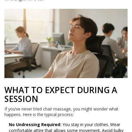
WHAT TO EXPECT DURING A
SESSION
If you’ve never tried chair massage, you might wonder what
happens. Here is the typical process:
No Undressing Required:
You stay in your clothes. Wear
comfortable attire that allows some movement. Avoid bulky