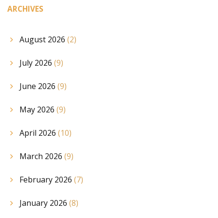
ARCHIVES
August 2026
(2)
July 2026
(9)
June 2026
(9)
May 2026
(9)
April 2026
(10)
March 2026
(9)
February 2026
(7)
January 2026
(8)