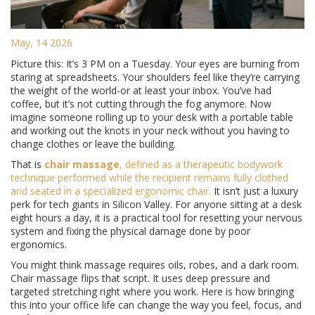
May, 14 2026
Picture this: It’s 3 PM on a Tuesday. Your eyes are burning from
staring at spreadsheets. Your shoulders feel like they’re carrying
the weight of the world-or at least your inbox. You’ve had
coffee, but it’s not cutting through the fog anymore. Now
imagine someone rolling up to your desk with a portable table
and working out the knots in your neck without you having to
change clothes or leave the building.
That is
chair massage
, defined as
a therapeutic bodywork
technique performed while the recipient remains fully clothed
and seated in a specialized ergonomic chair
.
It isn’t just a luxury
perk for tech giants in Silicon Valley. For anyone sitting at a desk
eight hours a day, it is a practical tool for resetting your nervous
system and fixing the physical damage done by poor
ergonomics.
You might think massage requires oils, robes, and a dark room.
Chair massage flips that script. It uses deep pressure and
targeted stretching right where you work. Here is how bringing
this into your office life can change the way you feel, focus, and