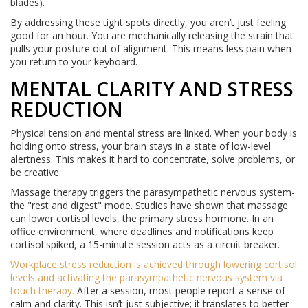
blades).
By addressing these tight spots directly, you aren’t just feeling
good for an hour. You are mechanically releasing the strain that
pulls your posture out of alignment. This means less pain when
you return to your keyboard.
MENTAL CLARITY AND STRESS
REDUCTION
Physical tension and mental stress are linked. When your body is
holding onto stress, your brain stays in a state of low-level
alertness. This makes it hard to concentrate, solve problems, or
be creative.
Massage therapy triggers the parasympathetic nervous system-
the "rest and digest" mode. Studies have shown that massage
can lower cortisol levels, the primary stress hormone. In an
office environment, where deadlines and notifications keep
cortisol spiked, a 15-minute session acts as a circuit breaker.
Workplace stress reduction
is achieved through
lowering cortisol
levels and activating the parasympathetic nervous system via
touch therapy
.
After a session, most people report a sense of
calm and clarity. This isn’t just subjective; it translates to better