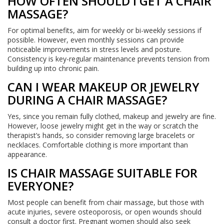
HOW OFTEN SHOULD I GET A CHAIR
MASSAGE?
For optimal benefits, aim for weekly or bi-weekly sessions if
possible. However, even monthly sessions can provide
noticeable improvements in stress levels and posture.
Consistency is key-regular maintenance prevents tension from
building up into chronic pain.
CAN I WEAR MAKEUP OR JEWELRY
DURING A CHAIR MASSAGE?
Yes, since you remain fully clothed, makeup and jewelry are fine.
However, loose jewelry might get in the way or scratch the
therapist’s hands, so consider removing large bracelets or
necklaces. Comfortable clothing is more important than
appearance.
IS CHAIR MASSAGE SUITABLE FOR
EVERYONE?
Most people can benefit from chair massage, but those with
acute injuries, severe osteoporosis, or open wounds should
consult a doctor first. Pregnant women should also seek