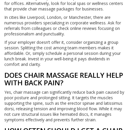
for offices. Alternatively, look for local spas or wellness centers
that provide chair massage packages for businesses.
In cities like Liverpool, London, or Manchester, there are
numerous providers specializing in corporate wellness. Ask for
referrals from colleagues or check online reviews focusing on
professionalism and punctuality.
If your employer doesn’t offer it, consider organizing a group
session. Splitting the cost among team members makes it
affordable. Or, simply schedule a personal session during your
lunch break. Invest in your well-being-it pays dividends in
comfort and clarity.
DOES CHAIR MASSAGE REALLY HELP
WITH BACK PAIN?
Yes, chair massage can significantly reduce back pain caused by
poor posture and prolonged sitting. It targets the muscles
supporting the spine, such as the erector spinae and latissimus
dorsi, releasing tension and improving blood flow. While it may
not cure structural issues like herniated discs, it manages
symptoms effectively and prevents further strain.