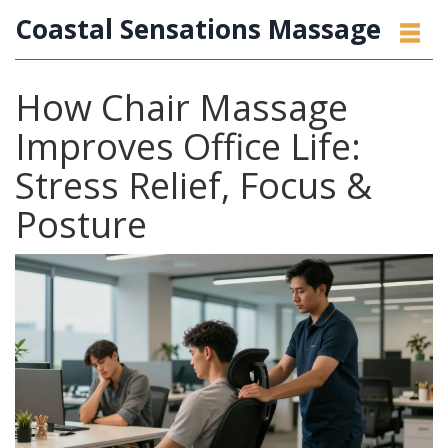
Coastal Sensations Massage
How Chair Massage
Improves Office Life:
Stress Relief, Focus &
Posture