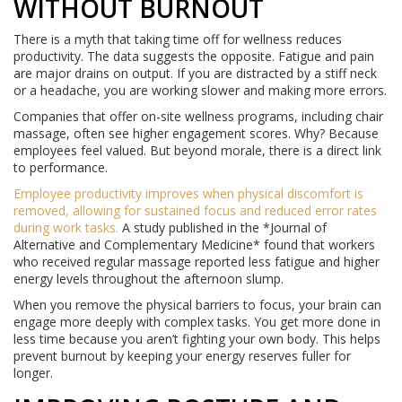
WITHOUT BURNOUT
There is a myth that taking time off for wellness reduces
productivity. The data suggests the opposite. Fatigue and pain
are major drains on output. If you are distracted by a stiff neck
or a headache, you are working slower and making more errors.
Companies that offer on-site wellness programs, including chair
massage, often see higher engagement scores. Why? Because
employees feel valued. But beyond morale, there is a direct link
to performance.
Employee productivity
improves when
physical discomfort is
removed, allowing for sustained focus and reduced error rates
during work tasks
.
A study published in the *Journal of
Alternative and Complementary Medicine* found that workers
who received regular massage reported less fatigue and higher
energy levels throughout the afternoon slump.
When you remove the physical barriers to focus, your brain can
engage more deeply with complex tasks. You get more done in
less time because you aren’t fighting your own body. This helps
prevent burnout by keeping your energy reserves fuller for
longer.