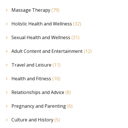
Massage Therapy
(79)
Holistic Health and Wellness
(32)
Sexual Health and Wellness
(31)
Adult Content and Entertainment
(12)
Travel and Leisure
(11)
Health and Fitness
(10)
Relationships and Advice
(8)
Pregnancy and Parenting
(6)
Culture and History
(5)