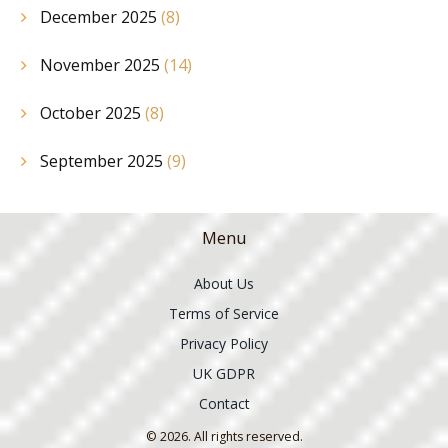
December 2025
(8)
November 2025
(14)
October 2025
(8)
September 2025
(9)
Menu
About Us
Terms of Service
Privacy Policy
UK GDPR
Contact
© 2026. All rights reserved.