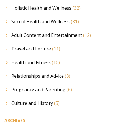
Holistic Health and Wellness
(32)
Sexual Health and Wellness
(31)
Adult Content and Entertainment
(12)
Travel and Leisure
(11)
Health and Fitness
(10)
Relationships and Advice
(8)
Pregnancy and Parenting
(6)
Culture and History
(5)
ARCHIVES