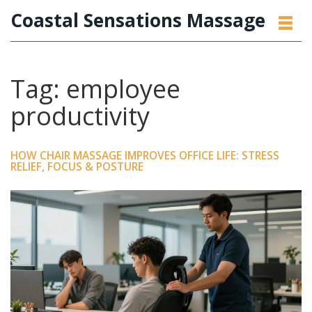
Coastal Sensations Massage
Tag: employee
productivity
HOW CHAIR MASSAGE IMPROVES OFFICE LIFE: STRESS
RELIEF, FOCUS & POSTURE