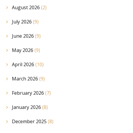
August 2026
(2)
July 2026
(9)
June 2026
(9)
May 2026
(9)
April 2026
(10)
March 2026
(9)
February 2026
(7)
January 2026
(8)
December 2025
(8)