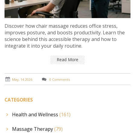
Discover how chair massage reduces office stress,
improves posture, and boosts productivity. Learn the
science behind this accessible therapy and how to
integrate it into your daily routine.
Read More
May, 14 2026
0 Comments
CATEGORIES
Health and Wellness
(161)
Massage Therapy
(79)