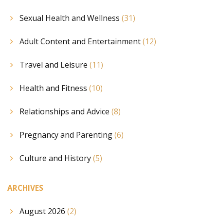
Sexual Health and Wellness
(31)
Adult Content and Entertainment
(12)
Travel and Leisure
(11)
Health and Fitness
(10)
Relationships and Advice
(8)
Pregnancy and Parenting
(6)
Culture and History
(5)
ARCHIVES
August 2026
(2)