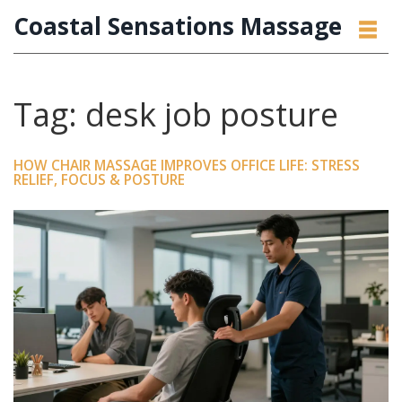
Coastal Sensations Massage
Tag: desk job posture
HOW CHAIR MASSAGE IMPROVES OFFICE LIFE: STRESS
RELIEF, FOCUS & POSTURE