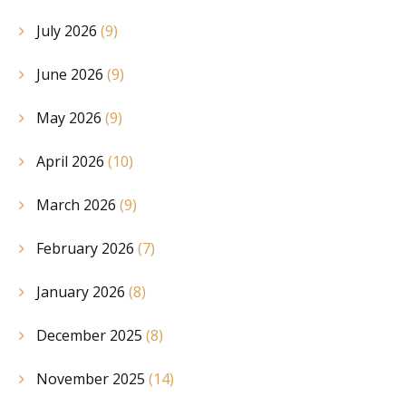
July 2026
(9)
June 2026
(9)
May 2026
(9)
April 2026
(10)
March 2026
(9)
February 2026
(7)
January 2026
(8)
December 2025
(8)
November 2025
(14)