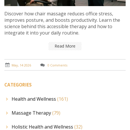
Discover how chair massage reduces office stress,
improves posture, and boosts productivity. Learn the
science behind this accessible therapy and how to
integrate it into your daily routine.
Read More
May, 14 2026
0 Comments
CATEGORIES
Health and Wellness
(161)
Massage Therapy
(79)
Holistic Health and Wellness
(32)