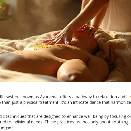
lth system known as Ayurveda, offers a pathway to relaxation and
he
than just a physical treatment, it's an intricate dance that harmonize
rvedic techniques that are designed to enhance well-being by focusing 
red to individual needs. These practices are not only about soothing t
nergies.