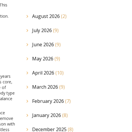
 This
August 2026
(2)
tion.
July 2026
(9)
June 2026
(9)
May 2026
(9)
April 2026
(10)
 years
s core,
March 2026
(9)
e of
ody type
balance
February 2026
(7)
nce
January 2026
(8)
 remove
rson with
December 2025
(8)
tless