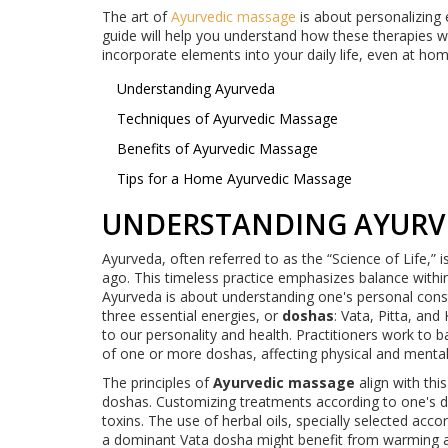
The art of
Ayurvedic massage
is about personalizing ea
guide will help you understand how these therapies 
incorporate elements into your daily life, even at hom
Understanding Ayurveda
Techniques of Ayurvedic Massage
Benefits of Ayurvedic Massage
Tips for a Home Ayurvedic Massage
UNDERSTANDING AYURV
Ayurveda, often referred to as the “Science of Life,” i
ago. This timeless practice emphasizes balance withi
Ayurveda is about understanding one's personal cons
three essential energies, or
doshas
: Vata, Pitta, an
to our personality and health. Practitioners work to 
of one or more doshas, affecting physical and mental
The principles of
Ayurvedic massage
align with thi
doshas. Customizing treatments according to one's 
toxins. The use of herbal oils, specially selected acc
a dominant Vata dosha might benefit from warming and