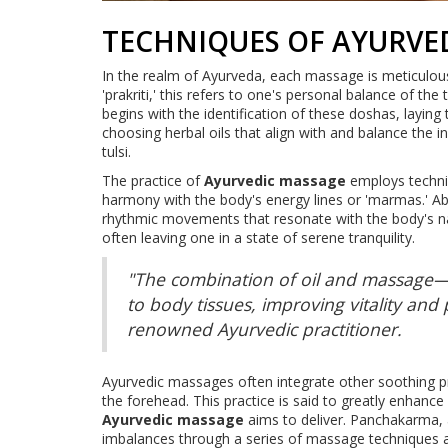
TECHNIQUES OF AYURVE
In the realm of Ayurveda, each massage is meticulousl
'prakriti,' this refers to one's personal balance of th
begins with the identification of these doshas, laying
choosing herbal oils that align with and balance the i
tulsi.
The practice of
Ayurvedic massage
employs techniq
harmony with the body's energy lines or 'marmas.' Ab
rhythmic movements that resonate with the body's natur
often leaving one in a state of serene tranquility.
"The combination of oil and massage
to body tissues, improving vitality and
renowned Ayurvedic practitioner.
Ayurvedic massages often integrate other soothing p
the forehead. This practice is said to greatly enhance
Ayurvedic massage
aims to deliver. Panchakarma, a
imbalances through a series of massage techniques a