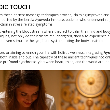
DIC TOUCH
ts these ancient massage techniques provide, claiming improved circu
conducted by the Kerala Ayurveda Institute, patients who underwent re
ction in stress-related symptoms.
in, entering the bloodstream where they act to calm the mind and bo
hniques, not only do their clients feel energized, they also experience a
 even stimulate the lymphatic system, aiding the body's natural
rs or aiming to enrich your life with holistic wellness, integrating
Ayu
 both inside and out. The tapestry of these ancient techniques not on
ore profound synchronicity between heart, mind, and the world around