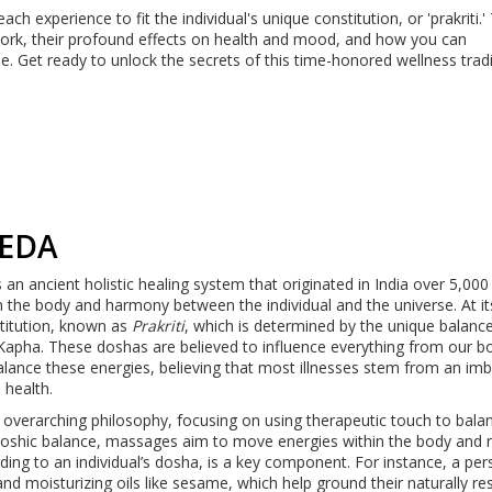
ch experience to fit the individual's unique constitution, or 'prakriti.'
work, their profound effects on health and mood, and how you can
e. Get ready to unlock the secrets of this time-honored wellness tradi
EDA
s an ancient holistic healing system that originated in India over 5,000
n the body and harmony between the individual and the universe. At it
titution, known as
Prakriti
, which is determined by the unique balanc
d Kapha. These doshas are believed to influence everything from our b
balance these energies, believing that most illnesses stem from an im
 health.
s overarching philosophy, focusing on using therapeutic touch to bala
doshic balance, massages aim to move energies within the body and
ording to an individual’s dosha, is a key component. For instance, a pe
 moisturizing oils like sesame, which help ground their naturally res