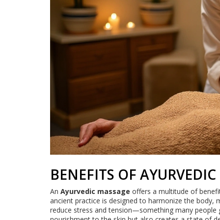
BENEFITS OF AYURVEDIC
An
Ayurvedic massage
offers a multitude of benefit
ancient practice is designed to harmonize the body, mi
reduce stress and tension—something many people grap
nourishment to the skin but also creates a state of de