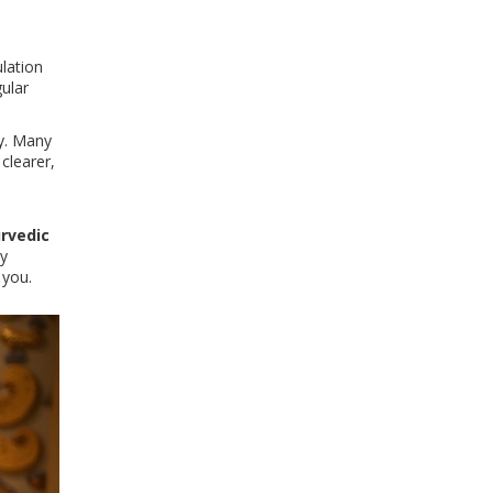
lation
gular
dy. Many
 clearer,
rvedic
ly
 you.