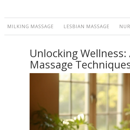
MILKING MASSAGE
LESBIAN MASSAGE
NUR
Unlocking Wellness: 
Massage Technique