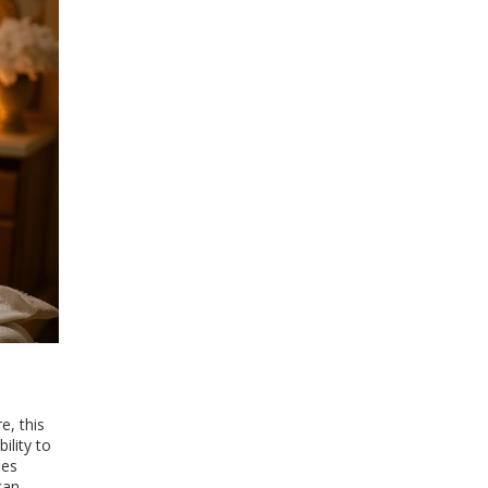
e, this
ility to
des
can