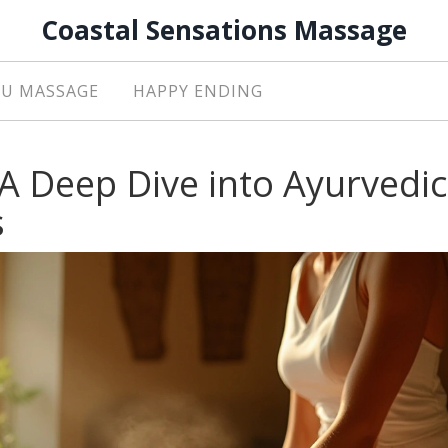
Coastal Sensations Massage
U MASSAGE
HAPPY ENDING
A Deep Dive into Ayurvedic
s