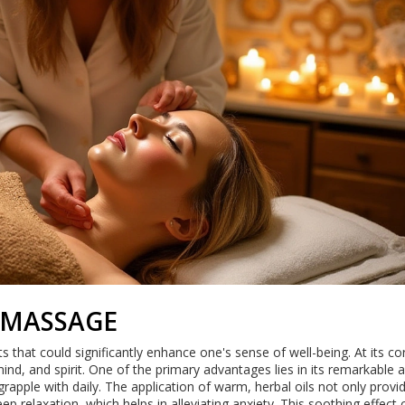
 MASSAGE
s that could significantly enhance one's sense of well-being. At its cor
nd, and spirit. One of the primary advantages lies in its remarkable ab
ple with daily. The application of warm, herbal oils not only provi
ep relaxation, which helps in alleviating anxiety. This soothing effect 