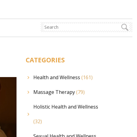
CATEGORIES
Health and Wellness
(161)
Massage Therapy
(79)
Holistic Health and Wellness
(32)
Sexual Health and Wellness