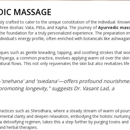
DIC MASSAGE
y crafted to cater to the unique constitution of the individual. Know
e three doshas: Vata, Pitta, and Kapha. The journey of
Ayurvedic mas
 the foundation for a truly personalized experience. The preparation i
ndividual's energy profile, often enriched with botanicals like ashwaga
ues such as gentle kneading, tapping, and soothing strokes that wor
hyanga, a common practice, involves applying warm oil over the skin
al flows. This not only rejuvenates the skin but also revitalizes life
—'snehana' and 'svedana'—offers profound nourishme
 promoting longevity," suggests Dr. Vasant Lad, a
ractices such as Shirodhara, where a steady stream of warm oil pour
 mental clarity and deepen relaxation, embodying the holistic nurturin
 detoxifying regimen, takes this a step further by purging toxins and
nd herbal therapies.