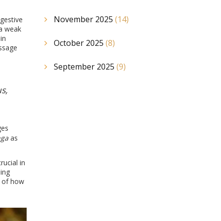
November 2025
(14)
igestive
 a weak
in
October 2025
(8)
assage
September 2025
(9)
s,
ges
nga
as
ucial in
ing
n of how