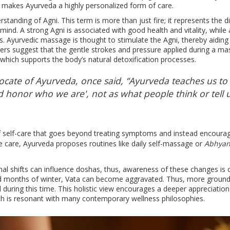
 makes Ayurveda a highly personalized form of care.
rstanding of Agni. This term is more than just fire; it represents the d
mind. A strong Agni is associated with good health and vitality, while
s. Ayurvedic massage is thought to stimulate the Agni, thereby aiding 
ers suggest that the gentle strokes and pressure applied during a m
which supports the body’s natural detoxification processes.
cate of Ayurveda, once said, “Ayurveda teaches us to
d honor who we are', not as what people think or tell u
of self-care that goes beyond treating symptoms and instead encoura
e care, Ayurveda proposes routines like daily self-massage or
Abhya
l shifts can influence doshas, thus, awareness of these changes is cr
old months of winter, Vata can become aggravated. Thus, more ground
ring this time. This holistic view encourages a deeper appreciatio
ch is resonant with many contemporary wellness philosophies.