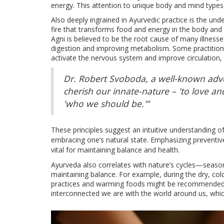
energy. This attention to unique body and mind types
Also deeply ingrained in Ayurvedic practice is the unde
fire that transforms food and energy in the body and 
Agni is believed to be the root cause of many illnesse
digestion and improving metabolism. Some practition
activate the nervous system and improve circulation, 
Dr. Robert Svoboda, a well-known advo
cherish our innate-nature – 'to love an
'who we should be.'”
These principles suggest an intuitive understanding 
embracing one’s natural state. Emphasizing preventiv
vital for maintaining balance and health.
Ayurveda also correlates with nature’s cycles—seasona
maintaining balance. For example, during the dry, c
practices and warming foods might be recommended du
interconnected we are with the world around us, whi