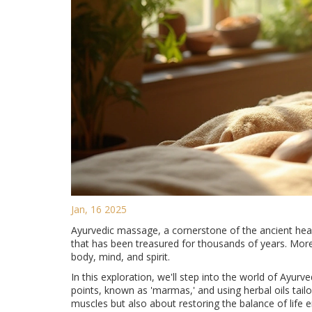
Jan, 16 2025
Ayurvedic massage, a cornerstone of the ancient hea
that has been treasured for thousands of years. More 
body, mind, and spirit.
In this exploration, we'll step into the world of Ayu
points, known as 'marmas,' and using herbal oils tailo
muscles but also about restoring the balance of life e