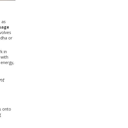
n as
sage
nvolves
ndha or
k in
 with
 energy,
nt
s onto
g