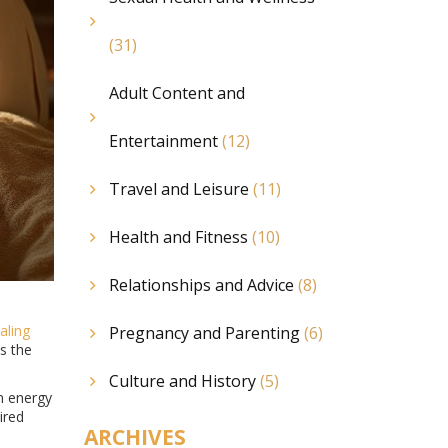
(31)
Adult Content and
Entertainment
(12)
Travel and Leisure
(11)
Health and Fitness
(10)
Relationships and Advice
(8)
aling
Pregnancy and Parenting
(6)
s the
Culture and History
(5)
on energy
ired
ARCHIVES