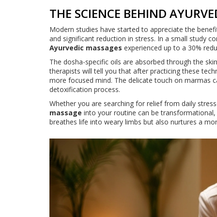
THE SCIENCE BEHIND AYURVE
Modern studies have started to appreciate the benefi
and significant reduction in stress. In a small study 
Ayurvedic massages
experienced up to a 30% redu
The dosha-specific oils are absorbed through the sk
therapists will tell you that after practicing these tec
more focused mind. The delicate touch on marmas can
detoxification process.
Whether you are searching for relief from daily stresso
massage
into your routine can be transformational,
breathes life into weary limbs but also nurtures a m