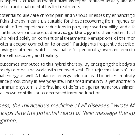
aspect is crucial as many individuals report reduced anxiety and de
ive to traditional mental health treatments.
tential to alleviate chronic pain and various illnesses by enhancing 
 this therapy means it's suitable for those recovering from injuries or
pients often experience reductions in pain, improved mobility, and a f
h arthritis who incorporated
massage therapy
into their routine felt 
who relied solely on conventional treatments. Perhaps one of the mo
foster a deeper connection to oneself. Participants frequently describe
owing treatment, which is invaluable for personal growth and emotio
for self-discovery and healing.
 outcomes attributed to this hybrid therapy. By energizing the body's 
 ready to meet the world with renewed zest. This rejuvenation isn't m
l energy as well. A balanced energy field can lead to better creativity
nhance productivity in everyday life. Enhanced immunity is yet another b
t immune system is the first line of defense against numerous ailment
 is a known contributor to decreased immune function.
piness, the miraculous medicine of all diseases," wrote 
encapsulate the potential reach of Reiki massage therap
egimen.