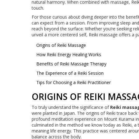
natural harmony. When combined with massage, Reiki 
touch.
For those curious about diving deeper into the benefi
can expect from a session. From improving sleep and mo
reach beyond the surface. Whether you’re seeking reli
unveil a more centered self, Reiki massage offers a p
Origins of Reiki Massage
How Reiki Energy Healing Works
Benefits of Reiki Massage Therapy
The Experience of a Reiki Session
Tips for Choosing a Reiki Practitioner
ORIGINS OF REIKI MASSA
To truly understand the significance of
Reiki massa
were planted in Japan. The origins of Reiki trace bac
profound meditation experience on Mount Kurama in 
culminated in the method we know today as Reiki, a te
meaning life energy. This practice was centered arou
balance across the body.