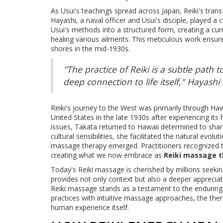
As Usui's teachings spread across Japan, Reiki's tra
Hayashi, a naval officer and Usui's disciple, played a
Usui's methods into a structured form, creating a curr
healing various ailments. This meticulous work ensur
shores in the mid-1930s.
"The practice of Reiki is a subtle path to 
deep connection to life itself," Hayash
Reiki's journey to the West was primarily through 
United States in the late 1930s after experiencing its 
issues, Takata returned to Hawaii determined to shar
cultural sensibilities, she facilitated the natural evolu
massage therapy emerged. Practitioners recognized t
creating what we now embrace as
Reiki massage 
Today's Reiki massage is cherished by millions seeking
provides not only context but also a deeper appreciati
Reiki massage stands as a testament to the enduring s
practices with intuitive massage approaches, the thera
human experience itself.