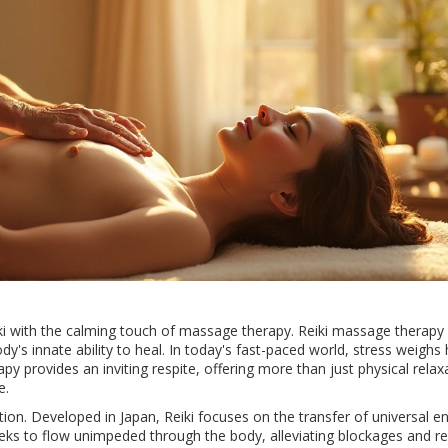
iki with the calming touch of massage therapy. Reiki massage therapy 
's innate ability to heal. In today's fast-paced world, stress weighs 
apy provides an inviting respite, offering more than just physical relaxa
e.
adition. Developed in Japan, Reiki focuses on the transfer of universal e
eeks to flow unimpeded through the body, alleviating blockages and re