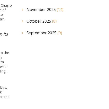
 Chujiro
November 2025
(14)
h of
to
ern
October 2025
(8)
September 2025
(9)
n its
to the
th
ern
 with
ing,
lves,
ki
 as the