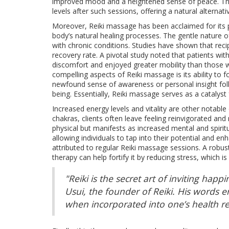
improved mood and a heightened sense of peace. This 
levels after such sessions, offering a natural alternat
Moreover, Reiki massage has been acclaimed for its po
body’s natural healing processes. The gentle nature of
with chronic conditions. Studies have shown that reci
recovery rate. A pivotal study noted that patients wit
discomfort and enjoyed greater mobility than those 
compelling aspects of Reiki massage is its ability to 
newfound sense of awareness or personal insight foll
being. Essentially, Reiki massage serves as a catalyst 
Increased energy levels and vitality are other notable
chakras, clients often leave feeling reinvigorated and
physical but manifests as increased mental and spiritua
allowing individuals to tap into their potential and e
attributed to regular Reiki massage sessions. A robus
therapy can help fortify it by reducing stress, which
"Reiki is the secret art of inviting hap
Usui, the founder of Reiki. His words 
when incorporated into one’s health r