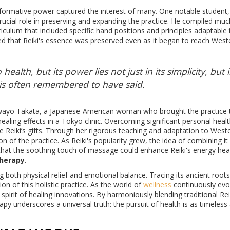
nsformative power captured the interest of many. One notable student,
 crucial role in preserving and expanding the practice. He compiled muc
iculum that included specific hand positions and principles adaptable 
ed that Reiki's essence was preserved even as it began to reach West
health, but its power lies not just in its simplicity, but i
i is often remembered to have said.
Hawayo Takata, a Japanese-American woman who brought the practice 
healing effects in a Tokyo clinic. Overcoming significant personal heal
e Reiki’s gifts. Through her rigorous teaching and adaptation to West
tion of the practice. As Reiki's popularity grew, the idea of combining it
hat the soothing touch of massage could enhance Reiki's energy heal
therapy
.
 both physical relief and emotional balance. Tracing its ancient roots
on of this holistic practice. As the world of
wellness
continuously evo
pirit of healing innovations. By harmoniously blending traditional Rei
py underscores a universal truth: the pursuit of health is as timeless