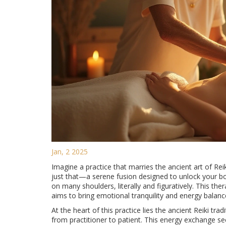
Jan, 2 2025
Imagine a practice that marries the ancient art of Re
just that—a serene fusion designed to unlock your body
on many shoulders, literally and figuratively. This ther
aims to bring emotional tranquility and energy balanc
At the heart of this practice lies the ancient Reiki tr
from practitioner to patient. This energy exchange s