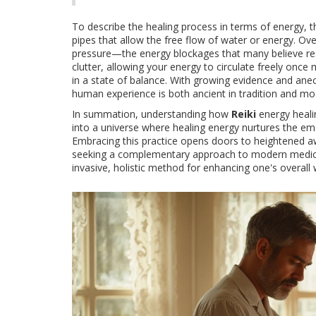
To describe the healing process in terms of energy, t
pipes that allow the free flow of water or energy. O
pressure—the energy blockages that many believe resul
clutter, allowing your energy to circulate freely once m
in a state of balance. With growing evidence and anec
human experience is both ancient in tradition and mod
In summation, understanding how
Reiki
energy healin
into a universe where healing energy nurtures the emo
Embracing this practice opens doors to heightened aw
seeking a complementary approach to modern medical 
invasive, holistic method for enhancing one's overall 