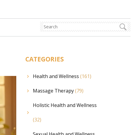
CATEGORIES
Health and Wellness
(161)
Massage Therapy
(79)
Holistic Health and Wellness
(32)
Sexual Health and Wellness