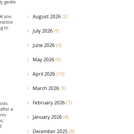
y gentle
August 2026
(2)
at you
ractice
ng to
July 2026
(9)
June 2026
(9)
May 2026
(9)
April 2026
(10)
March 2026
(9)
February 2026
(7)
roots
after a
tems
January 2026
(8)
i,'
d
December 2025
(8)