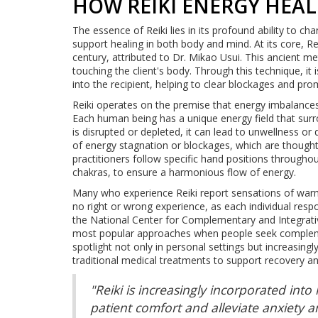
HOW REIKI ENERGY HEA
The essence of Reiki lies in its profound ability to c
support healing in both body and mind. At its core, Rei
century, attributed to Dr. Mikao Usui. This ancient met
touching the client's body. Through this technique, it 
into the recipient, helping to clear blockages and pr
Reiki operates on the premise that energy imbalances 
Each human being has a unique energy field that surr
is disrupted or depleted, it can lead to unwellness or d
of energy stagnation or blockages, which are thought 
practitioners follow specific hand positions throughou
chakras, to ensure a harmonious flow of energy.
Many who experience Reiki report sensations of warmth
no right or wrong experience, as each individual respo
the National Center for Complementary and Integrati
most popular approaches when people seek complement
spotlight not only in personal settings but increasing
traditional medical treatments to support recovery and
"Reiki is increasingly incorporated int
patient comfort and alleviate anxiety