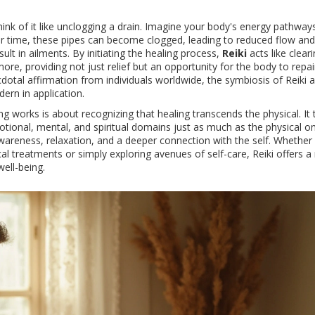
hink of it like unclogging a drain. Imagine your body's energy pathway
ver time, these pipes can become clogged, leading to reduced flow and
t in ailments. By initiating the healing process,
Reiki
acts like cleari
ore, providing not just relief but an opportunity for the body to repair
dotal affirmation from individuals worldwide, the symbiosis of Reiki 
ern in application.
g works is about recognizing that healing transcends the physical. It 
tional, mental, and spiritual domains just as much as the physical on
areness, relaxation, and a deeper connection with the self. Whether
treatments or simply exploring avenues of self-care, Reiki offers a
well-being.