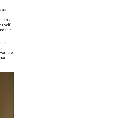
s as
ng this
 itself
and the
taps
e.
 you are
 non-