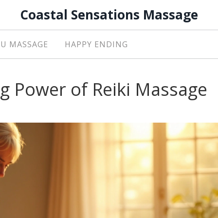
Coastal Sensations Massage
U MASSAGE
HAPPY ENDING
ng Power of Reiki Massage