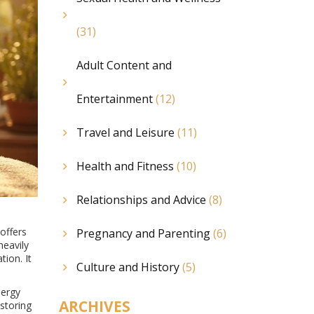
(31)
Adult Content and
Entertainment
(12)
Travel and Leisure
(11)
Health and Fitness
(10)
Relationships and Advice
(8)
offers
Pregnancy and Parenting
(6)
heavily
tion. It
Culture and History
(5)
nergy
ARCHIVES
storing