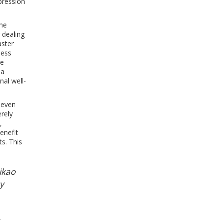
pression
the
 dealing
aster
less
re
 a
nal well-
seven
erely
,
enefit
s. This
Mikao
y