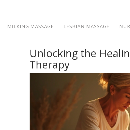
MILKING MASSAGE
LESBIAN MASSAGE
NUR
Unlocking the Heali
Therapy