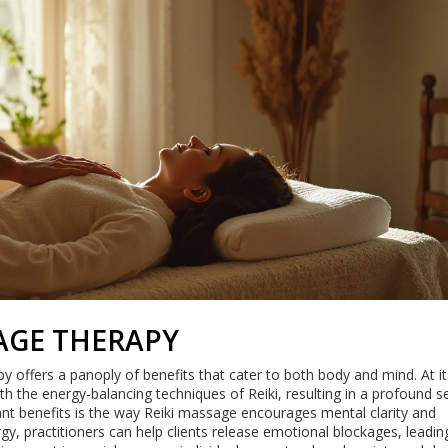
SAGE THERAPY
offers a panoply of benefits that cater to both body and mind. At it
h the energy-balancing techniques of Reiki, resulting in a profound s
ant benefits is the way Reiki massage encourages mental clarity and
gy, practitioners can help clients release emotional blockages, leadin