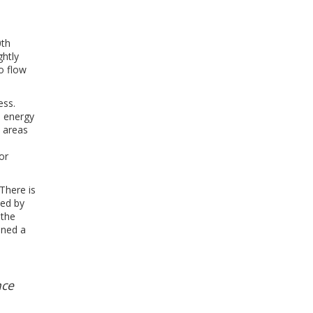
o
0th
ghtly
to flow
ess.
s energy
y areas
or
There is
ted by
 the
ined a
nce