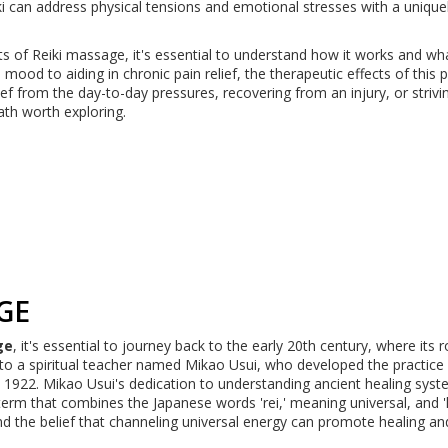
can address physical tensions and emotional stresses with a uniquel
ts of Reiki massage, it's essential to understand how it works and wh
od to aiding in chronic pain relief, the therapeutic effects of this p
ef from the day-to-day pressures, recovering from an injury, or strivi
ath worth exploring.
GE
ge
, it's essential to journey back to the early 20th century, where its 
k to a spiritual teacher named Mikao Usui, who developed the practice 
1922. Mikao Usui's dedication to understanding ancient healing sys
rm that combines the Japanese words 'rei,' meaning universal, and 'k
nd the belief that channeling universal energy can promote healing an