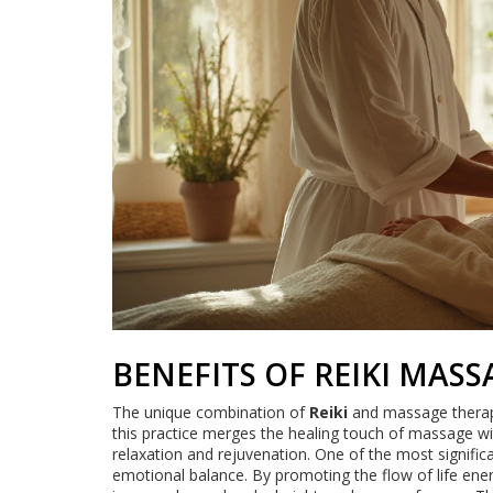
BENEFITS OF REIKI MAS
The unique combination of
Reiki
and massage therapy 
this practice merges the healing touch of massage wit
relaxation and rejuvenation. One of the most signific
emotional balance. By promoting the flow of life ener