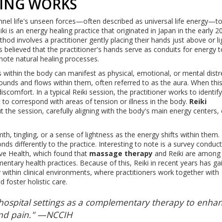
LING WORKS
hannel life's unseen forces—often described as universal life energy—t
ki is an energy healing practice that originated in Japan in the early 2
hod involves a practitioner gently placing their hands just above or li
is believed that the practitioner's hands serve as conduits for energy 
omote natural healing processes.
within the body can manifest as physical, emotional, or mental distr
ounds and flows within them, often referred to as the aura. When thi
iscomfort. In a typical Reiki session, the practitioner works to identif
to correspond with areas of tension or illness in the body.
Reiki
t the session, carefully aligning with the body's main energy centers, 
, tingling, or a sense of lightness as the energy shifts within them. 
nds differently to the practice. Interesting to note is a survey conduc
ve Health, which found that
massage therapy
and Reiki are among
ary health practices. Because of this, Reiki in recent years has ga
ly within clinical environments, where practitioners work together with
 foster holistic care.
o hospital settings as a complementary therapy to enha
 and pain." —NCCIH