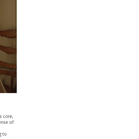
s core,
ense of
g to