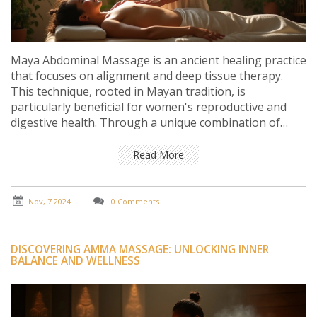
Maya Abdominal Massage is an ancient healing practice
that focuses on alignment and deep tissue therapy.
This technique, rooted in Mayan tradition, is
particularly beneficial for women's reproductive and
digestive health. Through a unique combination of
massage and spiritual healing, it aims to foster
emotional and physical well-being. This article delves
Read More
into the origins, benefits, and methods associated with
this powerful form of massage. Readers can gain
insights into incorporating this practice for improved
Nov, 7 2024
0 Comments
health and balance.
DISCOVERING AMMA MASSAGE: UNLOCKING INNER
BALANCE AND WELLNESS