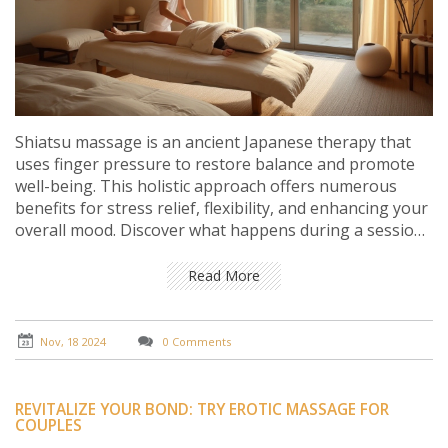
Shiatsu massage is an ancient Japanese therapy that
uses finger pressure to restore balance and promote
well-being. This holistic approach offers numerous
benefits for stress relief, flexibility, and enhancing your
overall mood. Discover what happens during a session,
its historical roots, modern-day applications, and
practical tips for incorporating Shiatsu into your
Read More
wellness routine. Dive into the world of Shiatsu to find
your own path to inner tranquility.
Nov, 18 2024
0 Comments
REVITALIZE YOUR BOND: TRY EROTIC MASSAGE FOR
COUPLES