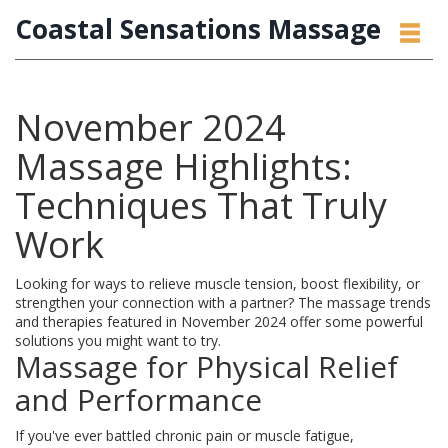
Coastal Sensations Massage
November 2024
Massage Highlights:
Techniques That Truly
Work
Looking for ways to relieve muscle tension, boost flexibility, or
strengthen your connection with a partner? The massage trends
and therapies featured in November 2024 offer some powerful
solutions you might want to try.
Massage for Physical Relief
and Performance
If you've ever battled chronic pain or muscle fatigue,