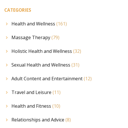
mental balance.
CATEGORIES
Health and Wellness
(161)
Massage Therapy
(79)
Holistic Health and Wellness
(32)
Sexual Health and Wellness
(31)
Adult Content and Entertainment
(12)
Travel and Leisure
(11)
Health and Fitness
(10)
Relationships and Advice
(8)