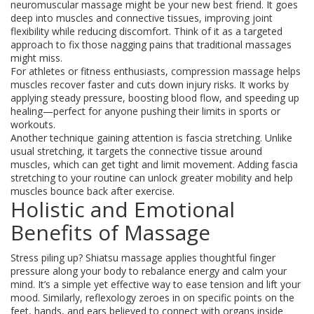
neuromuscular massage might be your new best friend. It goes
deep into muscles and connective tissues, improving joint
flexibility while reducing discomfort. Think of it as a targeted
approach to fix those nagging pains that traditional massages
might miss.
For athletes or fitness enthusiasts, compression massage helps
muscles recover faster and cuts down injury risks. It works by
applying steady pressure, boosting blood flow, and speeding up
healing—perfect for anyone pushing their limits in sports or
workouts.
Another technique gaining attention is fascia stretching. Unlike
usual stretching, it targets the connective tissue around
muscles, which can get tight and limit movement. Adding fascia
stretching to your routine can unlock greater mobility and help
muscles bounce back after exercise.
Holistic and Emotional
Benefits of Massage
Stress piling up? Shiatsu massage applies thoughtful finger
pressure along your body to rebalance energy and calm your
mind. It’s a simple yet effective way to ease tension and lift your
mood. Similarly, reflexology zeroes in on specific points on the
feet, hands, and ears believed to connect with organs inside