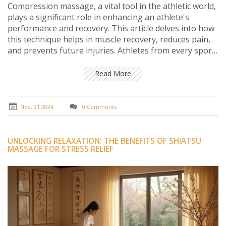
Compression massage, a vital tool in the athletic world,
plays a significant role in enhancing an athlete's
performance and recovery. This article delves into how
this technique helps in muscle recovery, reduces pain,
and prevents future injuries. Athletes from every sport
can benefit from integrating this form of therapy into
their routine. Emphasis is laid on expert tips to
Read More
maximize the effectiveness of compression massage.
Nov, 21 2024
0 Comments
UNLOCKING RELAXATION: THE BENEFITS OF SHIATSU
MASSAGE FOR STRESS RELIEF