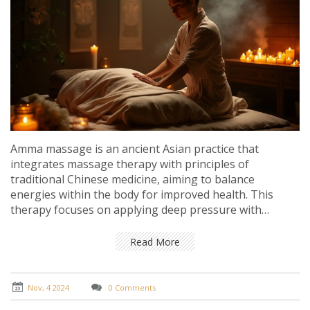
Amma massage is an ancient Asian practice that
integrates massage therapy with principles of
traditional Chinese medicine, aiming to balance
energies within the body for improved health. This
therapy focuses on applying deep pressure with
acupressure techniques to stimulate energy flow along
meridians. Incorporating Amma massage into regular
Read More
health routines can enhance overall well-being, relieve
stress, and promote natural healing. Unveiling the
benefits of Amma massage helps individuals connect
Nov, 4 2024
0 Comments
with their inner selves while fostering physical and