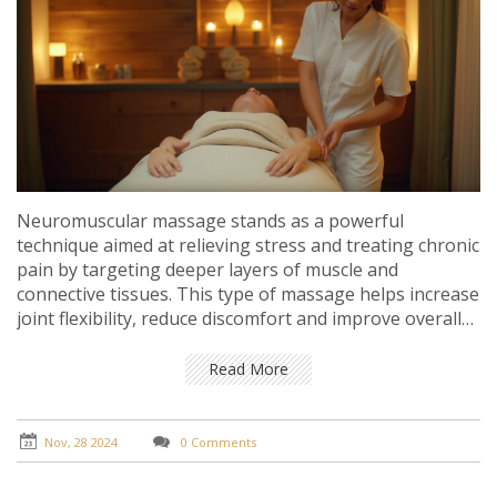
Neuromuscular massage stands as a powerful
technique aimed at relieving stress and treating chronic
pain by targeting deeper layers of muscle and
connective tissues. This type of massage helps increase
joint flexibility, reduce discomfort and improve overall
stamina. By focusing on precision and using specialized
techniques, therapists can effectively address issues
Read More
related to muscle pain, tension, and fatigue.
Understanding its benefits and knowing how it can
improve quality of life is key to maximizing its
Nov, 28 2024
0 Comments
therapeutic effects.