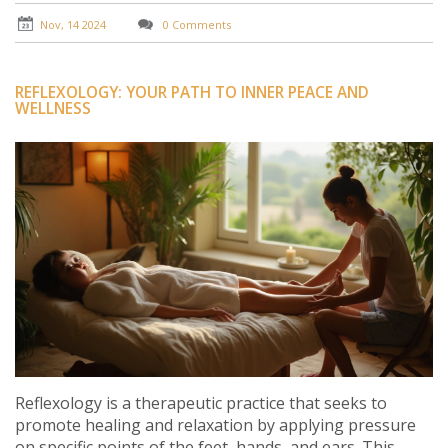
some excitement to their love life.
Nov, 14 2024
0 Comments
REFLEXOLOGY: YOUR PATH TO INNER PEACE AND
WELLNESS
Reflexology is a therapeutic practice that seeks to
promote healing and relaxation by applying pressure
on specific points of the feet, hands, and ears. This