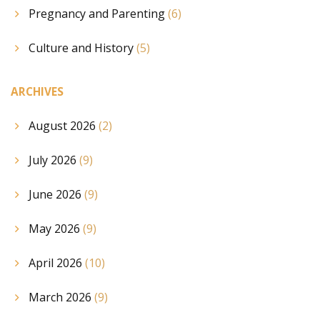
Pregnancy and Parenting
(6)
Culture and History
(5)
ARCHIVES
August 2026
(2)
July 2026
(9)
June 2026
(9)
May 2026
(9)
April 2026
(10)
March 2026
(9)