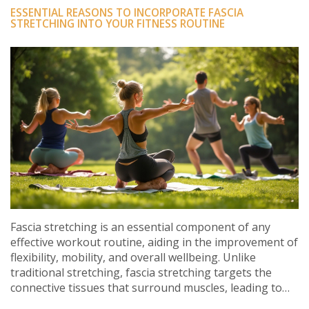
ESSENTIAL REASONS TO INCORPORATE FASCIA
STRETCHING INTO YOUR FITNESS ROUTINE
Fascia stretching is an essential component of any
effective workout routine, aiding in the improvement of
flexibility, mobility, and overall wellbeing. Unlike
traditional stretching, fascia stretching targets the
connective tissues that surround muscles, leading to
enhanced performance and reduced injury risk.