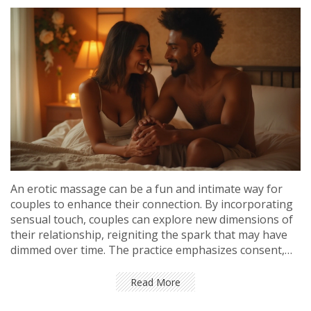
An erotic massage can be a fun and intimate way for
couples to enhance their connection. By incorporating
sensual touch, couples can explore new dimensions of
their relationship, reigniting the spark that may have
dimmed over time. The practice emphasizes consent,
communication, and exploring each other’s desires in a
safe space. This guide provides useful insights and tips
Read More
for couples looking to break the monotony and add