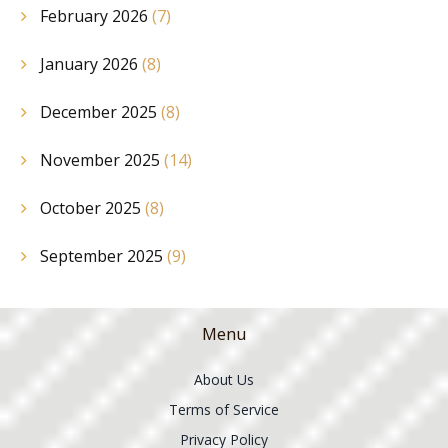
February 2026
(7)
January 2026
(8)
December 2025
(8)
November 2025
(14)
October 2025
(8)
September 2025
(9)
Menu
About Us
Terms of Service
Privacy Policy