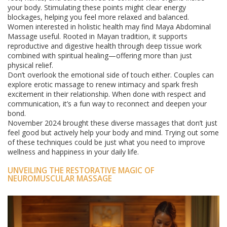
your body. Stimulating these points might clear energy
blockages, helping you feel more relaxed and balanced.
Women interested in holistic health may find Maya Abdominal
Massage useful. Rooted in Mayan tradition, it supports
reproductive and digestive health through deep tissue work
combined with spiritual healing—offering more than just
physical relief.
Don’t overlook the emotional side of touch either. Couples can
explore erotic massage to renew intimacy and spark fresh
excitement in their relationship. When done with respect and
communication, it’s a fun way to reconnect and deepen your
bond.
November 2024 brought these diverse massages that don’t just
feel good but actively help your body and mind. Trying out some
of these techniques could be just what you need to improve
wellness and happiness in your daily life.
UNVEILING THE RESTORATIVE MAGIC OF
NEUROMUSCULAR MASSAGE