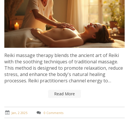
Reiki massage therapy blends the ancient art of Reiki
with the soothing techniques of traditional massage.
This method is designed to promote relaxation, reduce
stress, and enhance the body's natural healing
processes. Reiki practitioners channel energy to
balance the body's chakras, creating a harmonious
state for both physical and emotional well-being.
Read More
Understanding this unique therapeutic approach can
enrich one's path to health and serenity. Learn how
Reiki massage can be a transformative journey towards
Jan, 2 2025
0 Comments
inner peace and rejuvenation.