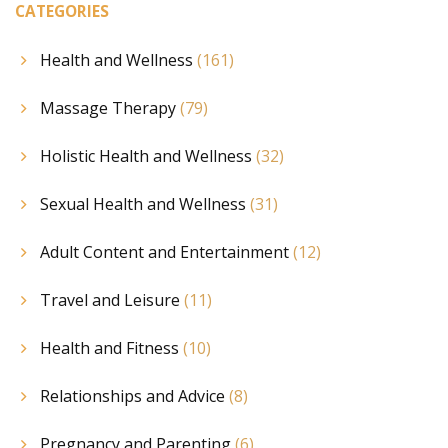
CATEGORIES
Health and Wellness
(161)
Massage Therapy
(79)
Holistic Health and Wellness
(32)
Sexual Health and Wellness
(31)
Adult Content and Entertainment
(12)
Travel and Leisure
(11)
Health and Fitness
(10)
Relationships and Advice
(8)
Pregnancy and Parenting
(6)