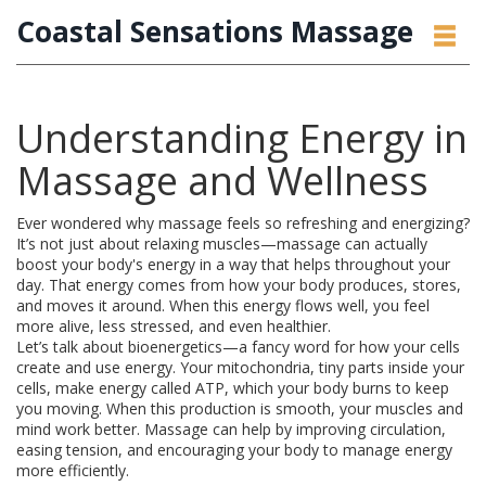
Coastal Sensations Massage
Understanding Energy in
Massage and Wellness
Ever wondered why massage feels so refreshing and energizing?
It’s not just about relaxing muscles—massage can actually
boost your body's energy in a way that helps throughout your
day. That energy comes from how your body produces, stores,
and moves it around. When this energy flows well, you feel
more alive, less stressed, and even healthier.
Let’s talk about bioenergetics—a fancy word for how your cells
create and use energy. Your mitochondria, tiny parts inside your
cells, make energy called ATP, which your body burns to keep
you moving. When this production is smooth, your muscles and
mind work better. Massage can help by improving circulation,
easing tension, and encouraging your body to manage energy
more efficiently.