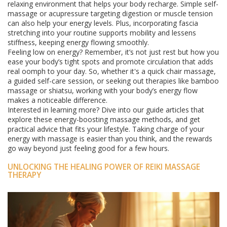
relaxing environment that helps your body recharge. Simple self-
massage or acupressure targeting digestion or muscle tension
can also help your energy levels. Plus, incorporating fascia
stretching into your routine supports mobility and lessens
stiffness, keeping energy flowing smoothly.
Feeling low on energy? Remember, it’s not just rest but how you
ease your body’s tight spots and promote circulation that adds
real oomph to your day. So, whether it's a quick chair massage,
a guided self-care session, or seeking out therapies like bamboo
massage or shiatsu, working with your body’s energy flow
makes a noticeable difference.
Interested in learning more? Dive into our guide articles that
explore these energy-boosting massage methods, and get
practical advice that fits your lifestyle. Taking charge of your
energy with massage is easier than you think, and the rewards
go way beyond just feeling good for a few hours.
UNLOCKING THE HEALING POWER OF REIKI MASSAGE
THERAPY