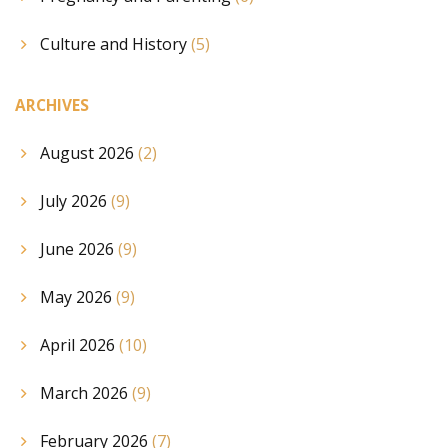
Culture and History
(5)
ARCHIVES
August 2026
(2)
July 2026
(9)
June 2026
(9)
May 2026
(9)
April 2026
(10)
March 2026
(9)
February 2026
(7)