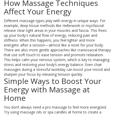
How Massage Techniques
Affect Your Energy
Different massage types play with energy in unique ways. For
example, deep tissue methods like Hellerwork or myofascial
release clear tight areas in your muscles and fascia. This frees
up your body's natural flow of energy, reducing pain and
stiffness. When this happens, you feel lighter and more
energetic after a session—almost like a reset for your body.
There are also more gentle approaches like craniosacral therapy
that use soft touch to ease tension and promote relaxation.
This helps calm your nervous system, which is key to managing
stress and restoring your body’s energy balance. Even chair
massages during a stressful workday can boost your mood and
sharpen your focus by releasing tension quickly.
Simple Ways to Boost Your
Energy with Massage at
Home
You don’t always need a pro massage to feel more energized.
Try using massage oils or spa candles at home to create a