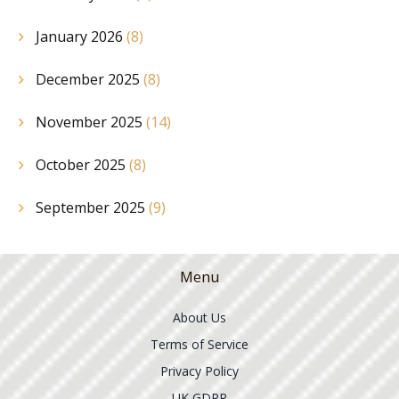
January 2026
(8)
December 2025
(8)
November 2025
(14)
October 2025
(8)
September 2025
(9)
Menu
About Us
Terms of Service
Privacy Policy
UK GDPR