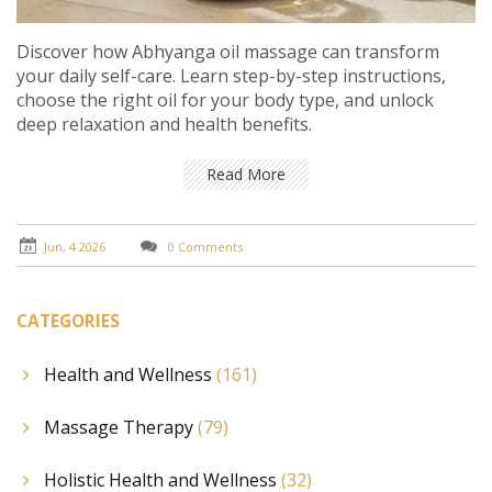
Discover how Abhyanga oil massage can transform
your daily self-care. Learn step-by-step instructions,
choose the right oil for your body type, and unlock
deep relaxation and health benefits.
Read More
Jun, 4 2026
0 Comments
CATEGORIES
Health and Wellness
(161)
Massage Therapy
(79)
Holistic Health and Wellness
(32)