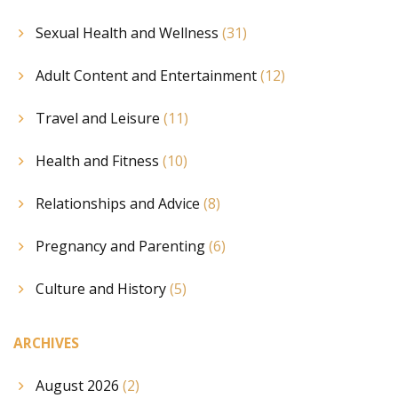
Sexual Health and Wellness
(31)
Adult Content and Entertainment
(12)
Travel and Leisure
(11)
Health and Fitness
(10)
Relationships and Advice
(8)
Pregnancy and Parenting
(6)
Culture and History
(5)
ARCHIVES
August 2026
(2)