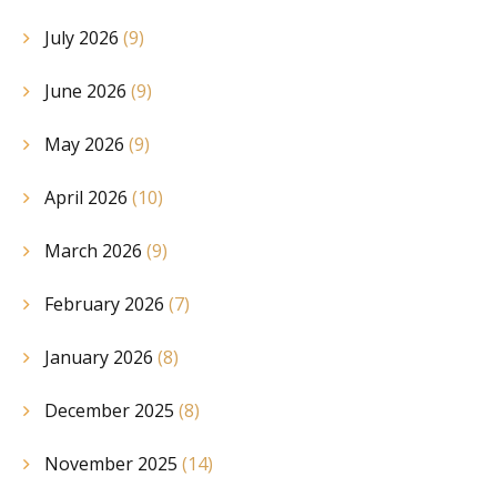
July 2026
(9)
June 2026
(9)
May 2026
(9)
April 2026
(10)
March 2026
(9)
February 2026
(7)
January 2026
(8)
December 2025
(8)
November 2025
(14)