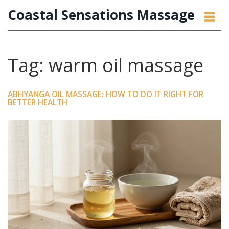
Coastal Sensations Massage
Tag: warm oil massage
ABHYANGA OIL MASSAGE: HOW TO DO IT RIGHT FOR
BETTER HEALTH