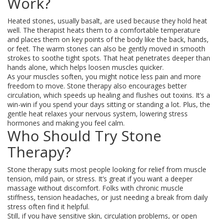
Work?
Heated stones, usually basalt, are used because they hold heat
well. The therapist heats them to a comfortable temperature
and places them on key points of the body like the back, hands,
or feet. The warm stones can also be gently moved in smooth
strokes to soothe tight spots. That heat penetrates deeper than
hands alone, which helps loosen muscles quicker.
As your muscles soften, you might notice less pain and more
freedom to move. Stone therapy also encourages better
circulation, which speeds up healing and flushes out toxins. It’s a
win-win if you spend your days sitting or standing a lot. Plus, the
gentle heat relaxes your nervous system, lowering stress
hormones and making you feel calm.
Who Should Try Stone
Therapy?
Stone therapy suits most people looking for relief from muscle
tension, mild pain, or stress. It’s great if you want a deeper
massage without discomfort. Folks with chronic muscle
stiffness, tension headaches, or just needing a break from daily
stress often find it helpful.
Still, if you have sensitive skin, circulation problems, or open