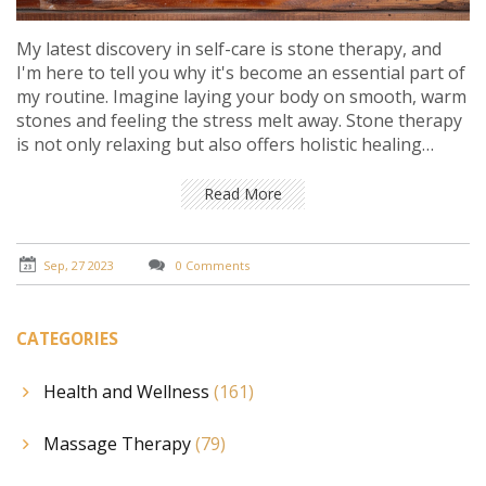
My latest discovery in self-care is stone therapy, and
I'm here to tell you why it's become an essential part of
my routine. Imagine laying your body on smooth, warm
stones and feeling the stress melt away. Stone therapy
is not only relaxing but also offers holistic healing
benefits. If you're searching for a new wellness
experience, don't overlook this gem. Trust me; it's a
Read More
game-changer for any self-care routine.
Sep, 27 2023
0 Comments
CATEGORIES
Health and Wellness
(161)
Massage Therapy
(79)