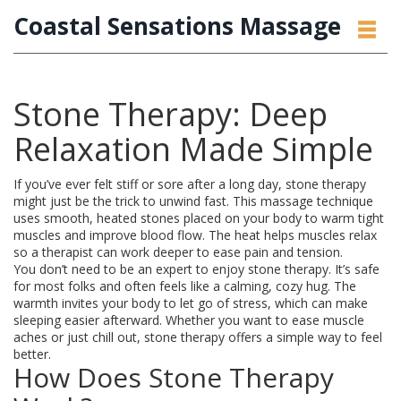
Coastal Sensations Massage
Stone Therapy: Deep
Relaxation Made Simple
If you’ve ever felt stiff or sore after a long day, stone therapy
might just be the trick to unwind fast. This massage technique
uses smooth, heated stones placed on your body to warm tight
muscles and improve blood flow. The heat helps muscles relax
so a therapist can work deeper to ease pain and tension.
You don’t need to be an expert to enjoy stone therapy. It’s safe
for most folks and often feels like a calming, cozy hug. The
warmth invites your body to let go of stress, which can make
sleeping easier afterward. Whether you want to ease muscle
aches or just chill out, stone therapy offers a simple way to feel
better.
How Does Stone Therapy