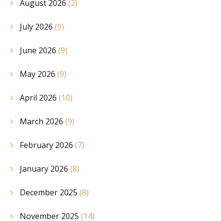
August 2026
(2)
July 2026
(9)
June 2026
(9)
May 2026
(9)
April 2026
(10)
March 2026
(9)
February 2026
(7)
January 2026
(8)
December 2025
(8)
November 2025
(14)