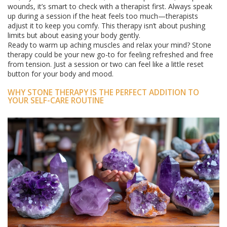
wounds, it’s smart to check with a therapist first. Always speak
up during a session if the heat feels too much—therapists
adjust it to keep you comfy. This therapy isn’t about pushing
limits but about easing your body gently.
Ready to warm up aching muscles and relax your mind? Stone
therapy could be your new go-to for feeling refreshed and free
from tension. Just a session or two can feel like a little reset
button for your body and mood.
WHY STONE THERAPY IS THE PERFECT ADDITION TO
YOUR SELF-CARE ROUTINE