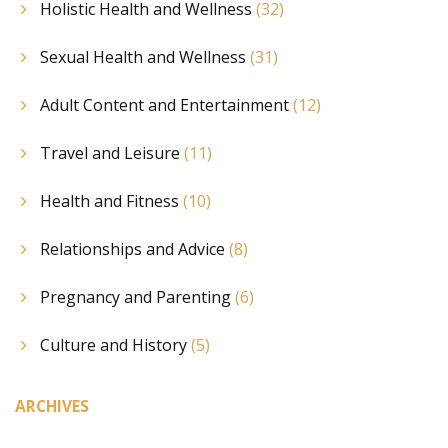
Holistic Health and Wellness
(32)
Sexual Health and Wellness
(31)
Adult Content and Entertainment
(12)
Travel and Leisure
(11)
Health and Fitness
(10)
Relationships and Advice
(8)
Pregnancy and Parenting
(6)
Culture and History
(5)
ARCHIVES