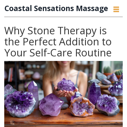
Coastal Sensations Massage
Why Stone Therapy is
the Perfect Addition to
Your Self-Care Routine