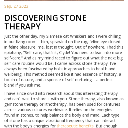
Sep, 27 2023
DISCOVERING STONE
THERAPY
Just the other day, my Siamese cat Whiskers and I were chilling
in our living room – him, sprawled on the rug, feline eye closed
in feline pleasure, me, lost in thought. Out of nowhere, I had this
epiphany, "Self-care, that’s it, Clyde! You need to lean into more
self-care.'' And as my mind raced to figure out what the next big
self-care routine would be, I came across stone therapy. I've
always been fascinated by holistic approaches to health and
wellbeing. This method seemed like it had essence of history, a
touch of nature, and a sprinkle of self-nurturing – a perfect
blend if you ask me.
I have since dived into research about this interesting therapy
and can't wait to share it with you. Stone therapy, also known as
gemstone therapy or lithotherapy, has been used for centuries
across various cultures worldwide. It relies on the energies
found in stones, to help balance the body and mind. Each type
of stone has a unique vibrational frequency that can interact
with the body's energies for
therapeutic benefits
. But enough