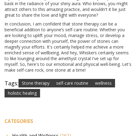
bask in the radiance of your shiny aura. Who knows, you might
attract others to this amazing practice, and wouldn't it be just
great to share the love and light with everyone?
In conclusion, I am confident that stone therapy can be a
beneficial addition to anyone’s self-care routine. Whether you
are looking to uplift your mood, manage stress, or develop a
deeper connection with yourself, the power of stones can
magnify your efforts. It's certainly helped me achieve a more
enriched sense of wellbeing. And hey, Whiskers certainly seems
to like lounging around the amethyst crystal I've set up for
myself. So, here's to our emotional and physical well-being. Let's
make self-care rock, one stone at a time!
Tags:
Stone therapy
self-care routine
wellness
holistic healing
CATEGORIES
Health and Wellness
(161)