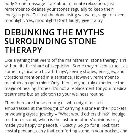
body Stone massage –talk about ultimate relaxation. Just
remember to cleanse your stones regularly to keep their
energies pure. This can be done using saltwater, sage, or even
moonlight. Yes, moonlight! Don't laugh, give it a try.
DEBUNKING THE MYTHS
SURROUNDING STONE
THERAPY
Like anything that veers off the mainstream, stone therapy isn't
without its fair share of skepticism. Some may misconstrue it as
some 'mystical witchcraft thingy', seeing stones, energies, and
vibrations mentioned in a sentence. However, remember to
maintain an open mind. Only then can you truly experience the
magic of healing stones. It's not a replacement for your medical
treatments but an addition to your wellness routine.
Then there are those among us who might feel a bit
embarrassed at the thought of carrying a stone in their pockets
or wearing crystal jewelry – "What would others think?" Indulge
me for a second, when is the last time others’ opinions truly
made you happy or peaceful? Exactly! So go for it, rock that
crystal pendant, carry that comforting stone in your pocket, and