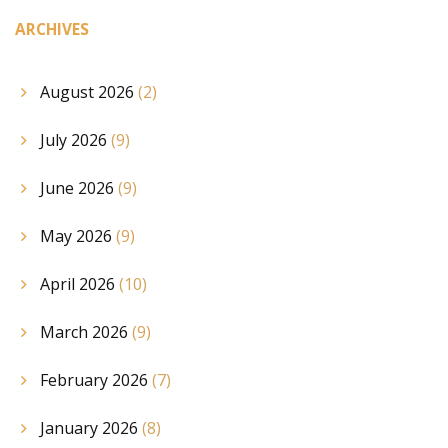
ARCHIVES
August 2026
(2)
July 2026
(9)
June 2026
(9)
May 2026
(9)
April 2026
(10)
March 2026
(9)
February 2026
(7)
January 2026
(8)