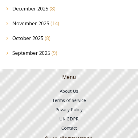
December 2025
(8)
November 2025
(14)
October 2025
(8)
September 2025
(9)
Menu
About Us
Terms of Service
Privacy Policy
UK GDPR
Contact