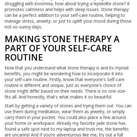
struggling with insomnia, how about trying a lepidolite stone? It
promotes calmness and helps with sleep issues. Stone therapy
can be a perfect addition to your self-care routine, helping to
manage stress, anxiety, or just to uplift your mood during those
not-so-sunny days.
MAKING STONE THERAPY A
PART OF YOUR SELF-CARE
ROUTINE
Now that you understand what stone therapy is and its myriad
benefits, you might be wondering how to incorporate it into
your self-care routine. Firstly, know that everyone's Self-care
routine is different and unique, just as everyone's choice of
stone might differ based on their needs. There is no one-size-
fits-all. And honestly, that's what makes it so beautiful.
Start by getting a variety of stones and trying them out. You can
use them during meditation, wear them as jewelry, or simply
carry them in your pocket. You could also place a few around
your home or workspace. Already my favorite jade stone has
found a safe spot next to my laptop and trust me, the benefits
are uncanny! And if you’re adventurous like me, try out a full