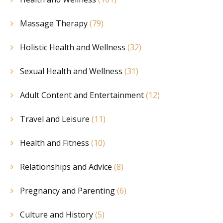
Massage Therapy
(79)
Holistic Health and Wellness
(32)
Sexual Health and Wellness
(31)
Adult Content and Entertainment
(12)
Travel and Leisure
(11)
Health and Fitness
(10)
Relationships and Advice
(8)
Pregnancy and Parenting
(6)
Culture and History
(5)