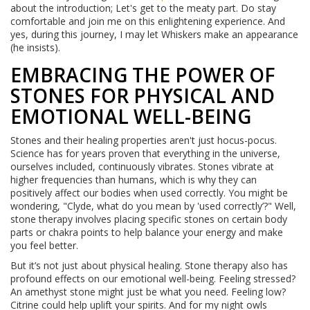
about the introduction; Let's get to the meaty part. Do stay
comfortable and join me on this enlightening experience. And
yes, during this journey, I may let Whiskers make an appearance
(he insists).
EMBRACING THE POWER OF
STONES FOR PHYSICAL AND
EMOTIONAL WELL-BEING
Stones and their healing properties aren't just hocus-pocus.
Science has for years proven that everything in the universe,
ourselves included, continuously vibrates. Stones vibrate at
higher frequencies than humans, which is why they can
positively affect our bodies when used correctly. You might be
wondering, "Clyde, what do you mean by 'used correctly’?" Well,
stone therapy involves placing specific stones on certain body
parts or chakra points to help balance your energy and make
you feel better.
But it’s not just about physical healing. Stone therapy also has
profound effects on our emotional well-being. Feeling stressed?
An amethyst stone might just be what you need. Feeling low?
Citrine could help uplift your spirits. And for my night owls