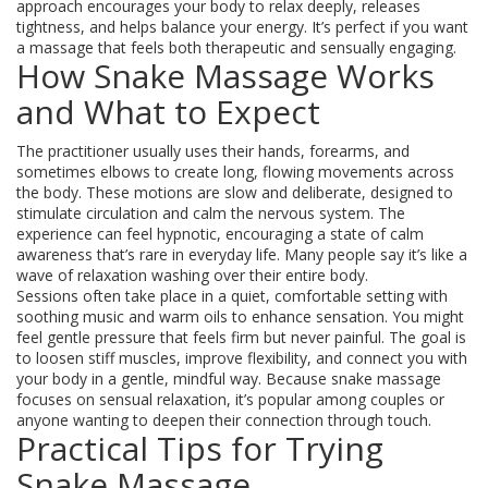
approach encourages your body to relax deeply, releases
tightness, and helps balance your energy. It’s perfect if you want
a massage that feels both therapeutic and sensually engaging.
How Snake Massage Works
and What to Expect
The practitioner usually uses their hands, forearms, and
sometimes elbows to create long, flowing movements across
the body. These motions are slow and deliberate, designed to
stimulate circulation and calm the nervous system. The
experience can feel hypnotic, encouraging a state of calm
awareness that’s rare in everyday life. Many people say it’s like a
wave of relaxation washing over their entire body.
Sessions often take place in a quiet, comfortable setting with
soothing music and warm oils to enhance sensation. You might
feel gentle pressure that feels firm but never painful. The goal is
to loosen stiff muscles, improve flexibility, and connect you with
your body in a gentle, mindful way. Because snake massage
focuses on sensual relaxation, it’s popular among couples or
anyone wanting to deepen their connection through touch.
Practical Tips for Trying
Snake Massage