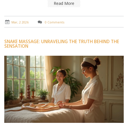
Read More
Mar, 2 2026
0 Comments
SNAKE MASSAGE: UNRAVELING THE TRUTH BEHIND THE
SENSATION