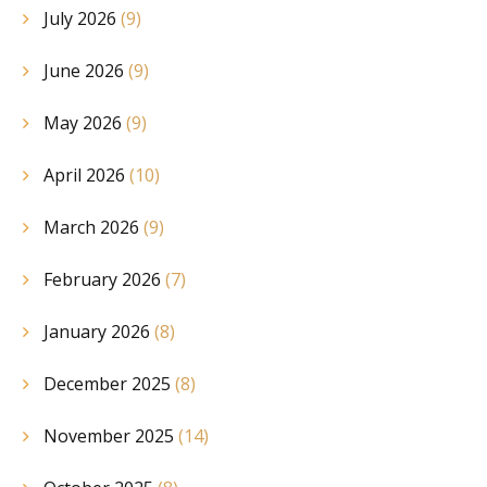
July 2026
(9)
June 2026
(9)
May 2026
(9)
April 2026
(10)
March 2026
(9)
February 2026
(7)
January 2026
(8)
December 2025
(8)
November 2025
(14)