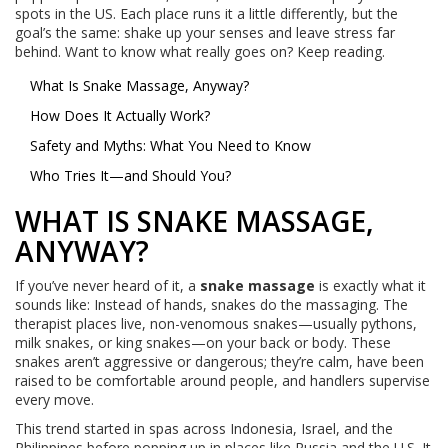
spots in the US. Each place runs it a little differently, but the
goal’s the same: shake up your senses and leave stress far
behind. Want to know what really goes on? Keep reading.
What Is Snake Massage, Anyway?
How Does It Actually Work?
Safety and Myths: What You Need to Know
Who Tries It—and Should You?
WHAT IS SNAKE MASSAGE,
ANYWAY?
If you’ve never heard of it, a
snake massage
is exactly what it
sounds like: Instead of hands, snakes do the massaging. The
therapist places live, non-venomous snakes—usually pythons,
milk snakes, or king snakes—on your back or body. These
snakes aren’t aggressive or dangerous; they’re calm, have been
raised to be comfortable around people, and handlers supervise
every move.
This trend started in spas across Indonesia, Israel, and the
Philippines before popping up in places like Russia and the U.S. It