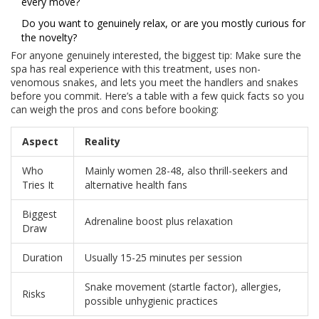
every move?
Do you want to genuinely relax, or are you mostly curious for
the novelty?
For anyone genuinely interested, the biggest tip: Make sure the
spa has real experience with this treatment, uses non-
venomous snakes, and lets you meet the handlers and snakes
before you commit. Here’s a table with a few quick facts so you
can weigh the pros and cons before booking:
Aspect
Reality
Who
Mainly women 28-48, also thrill-seekers and
Tries It
alternative health fans
Biggest
Adrenaline boost plus relaxation
Draw
Duration
Usually 15-25 minutes per session
Snake movement (startle factor), allergies,
Risks
possible unhygienic practices