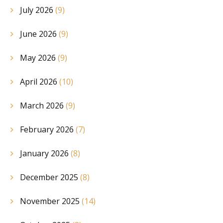
July 2026
(9)
June 2026
(9)
May 2026
(9)
April 2026
(10)
March 2026
(9)
February 2026
(7)
January 2026
(8)
December 2025
(8)
November 2025
(14)