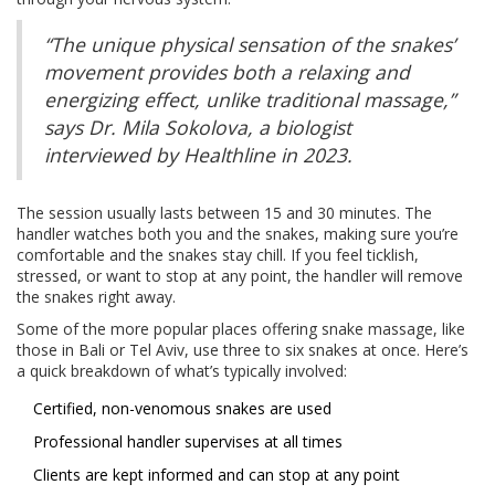
“The unique physical sensation of the snakes’
movement provides both a relaxing and
energizing effect, unlike traditional massage,”
says Dr. Mila Sokolova, a biologist
interviewed by Healthline in 2023.
The session usually lasts between 15 and 30 minutes. The
handler watches both you and the snakes, making sure you’re
comfortable and the snakes stay chill. If you feel ticklish,
stressed, or want to stop at any point, the handler will remove
the snakes right away.
Some of the more popular places offering snake massage, like
those in Bali or Tel Aviv, use three to six snakes at once. Here’s
a quick breakdown of what’s typically involved:
Certified, non-venomous snakes are used
Professional handler supervises at all times
Clients are kept informed and can stop at any point