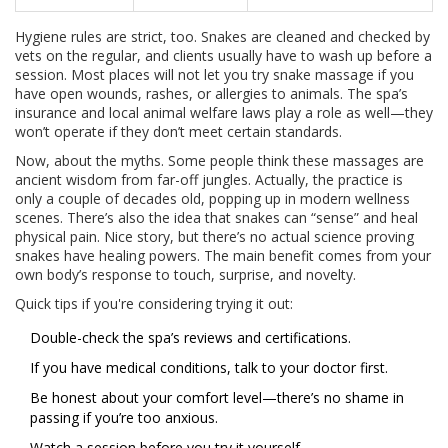
Hygiene rules are strict, too. Snakes are cleaned and checked by
vets on the regular, and clients usually have to wash up before a
session. Most places will not let you try snake massage if you
have open wounds, rashes, or allergies to animals. The spa’s
insurance and local animal welfare laws play a role as well—they
won’t operate if they don’t meet certain standards.
Now, about the myths. Some people think these massages are
ancient wisdom from far-off jungles. Actually, the practice is
only a couple of decades old, popping up in modern wellness
scenes. There’s also the idea that snakes can “sense” and heal
physical pain. Nice story, but there’s no actual science proving
snakes have healing powers. The main benefit comes from your
own body’s response to touch, surprise, and novelty.
Quick tips if you're considering trying it out:
Double-check the spa’s reviews and certifications.
If you have medical conditions, talk to your doctor first.
Be honest about your comfort level—there’s no shame in
passing if you’re too anxious.
Watch a session before you try it yourself.