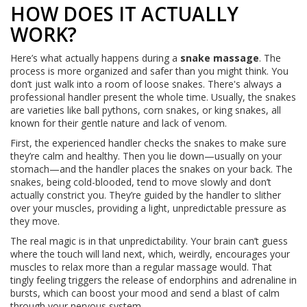
HOW DOES IT ACTUALLY
WORK?
Here’s what actually happens during a
snake massage
. The
process is more organized and safer than you might think. You
don’t just walk into a room of loose snakes. There's always a
professional handler present the whole time. Usually, the snakes
are varieties like ball pythons, corn snakes, or king snakes, all
known for their gentle nature and lack of venom.
First, the experienced handler checks the snakes to make sure
they’re calm and healthy. Then you lie down—usually on your
stomach—and the handler places the snakes on your back. The
snakes, being cold-blooded, tend to move slowly and don’t
actually constrict you. They’re guided by the handler to slither
over your muscles, providing a light, unpredictable pressure as
they move.
The real magic is in that unpredictability. Your brain can’t guess
where the touch will land next, which, weirdly, encourages your
muscles to relax more than a regular massage would. That
tingly feeling triggers the release of endorphins and adrenaline in
bursts, which can boost your mood and send a blast of calm
through your nervous system.