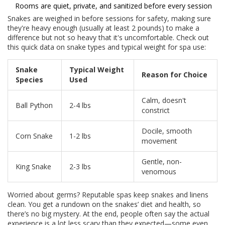
Rooms are quiet, private, and sanitized before every session
Snakes are weighed in before sessions for safety, making sure
they're heavy enough (usually at least 2 pounds) to make a
difference but not so heavy that it's uncomfortable. Check out
this quick data on snake types and typical weight for spa use:
Snake
Typical Weight
Reason for Choice
Species
Used
Calm, doesn't
Ball Python
2-4 lbs
constrict
Docile, smooth
Corn Snake
1-2 lbs
movement
Gentle, non-
King Snake
2-3 lbs
venomous
Worried about germs? Reputable spas keep snakes and linens
clean. You get a rundown on the snakes’ diet and health, so
there’s no big mystery. At the end, people often say the actual
experience is a lot less scary than they expected—some even