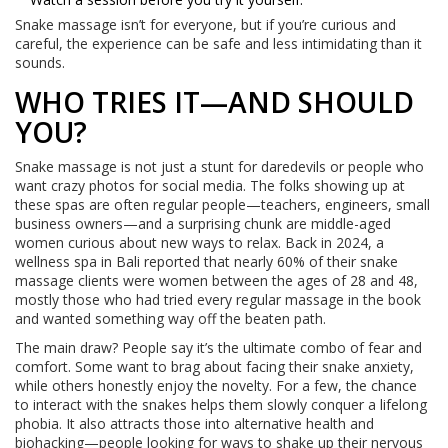
Snake massage isn’t for everyone, but if you’re curious and
careful, the experience can be safe and less intimidating than it
sounds.
WHO TRIES IT—AND SHOULD
YOU?
Snake massage is not just a stunt for daredevils or people who
want crazy photos for social media. The folks showing up at
these spas are often regular people—teachers, engineers, small
business owners—and a surprising chunk are middle-aged
women curious about new ways to relax. Back in 2024, a
wellness spa in Bali reported that nearly 60% of their snake
massage clients were women between the ages of 28 and 48,
mostly those who had tried every regular massage in the book
and wanted something way off the beaten path.
The main draw? People say it’s the ultimate combo of fear and
comfort. Some want to brag about facing their snake anxiety,
while others honestly enjoy the novelty. For a few, the chance
to interact with the snakes helps them slowly conquer a lifelong
phobia. It also attracts those into alternative health and
biohacking—people looking for ways to shake up their nervous