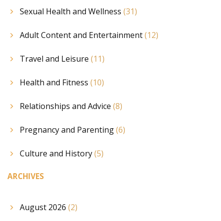
Sexual Health and Wellness
(31)
Adult Content and Entertainment
(12)
Travel and Leisure
(11)
Health and Fitness
(10)
Relationships and Advice
(8)
Pregnancy and Parenting
(6)
Culture and History
(5)
ARCHIVES
August 2026
(2)