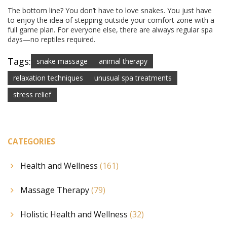
The bottom line? You don’t have to love snakes. You just have
to enjoy the idea of stepping outside your comfort zone with a
full game plan. For everyone else, there are always regular spa
days—no reptiles required.
Tags:
snake massage
animal therapy
relaxation techniques
unusual spa treatments
stress relief
CATEGORIES
Health and Wellness
(161)
Massage Therapy
(79)
Holistic Health and Wellness
(32)