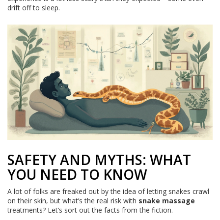
drift off to sleep.
SAFETY AND MYTHS: WHAT
YOU NEED TO KNOW
A lot of folks are freaked out by the idea of letting snakes crawl
on their skin, but what’s the real risk with
snake massage
treatments? Let’s sort out the facts from the fiction.