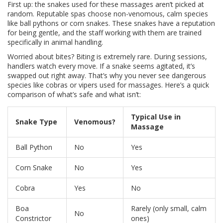
First up: the snakes used for these massages aren’t picked at
random. Reputable spas choose non-venomous, calm species
like ball pythons or corn snakes. These snakes have a reputation
for being gentle, and the staff working with them are trained
specifically in animal handling.
Worried about bites? Biting is extremely rare. During sessions,
handlers watch every move. If a snake seems agitated, it’s
swapped out right away. That’s why you never see dangerous
species like cobras or vipers used for massages. Here’s a quick
comparison of what’s safe and what isn’t:
Typical Use in
Snake Type
Venomous?
Massage
Ball Python
No
Yes
Corn Snake
No
Yes
Cobra
Yes
No
Boa
Rarely (only small, calm
No
Constrictor
ones)