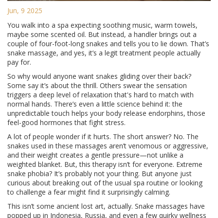
Jun, 9 2025
You walk into a spa expecting soothing music, warm towels,
maybe some scented oil. But instead, a handler brings out a
couple of four-foot-long snakes and tells you to lie down. That’s
snake massage, and yes, it’s a legit treatment people actually
pay for.
So why would anyone want snakes gliding over their back?
Some say it’s about the thrill. Others swear the sensation
triggers a deep level of relaxation that's hard to match with
normal hands. There’s even a little science behind it: the
unpredictable touch helps your body release endorphins, those
feel-good hormones that fight stress.
A lot of people wonder if it hurts. The short answer? No. The
snakes used in these massages aren’t venomous or aggressive,
and their weight creates a gentle pressure—not unlike a
weighted blanket. But, this therapy isn’t for everyone. Extreme
snake phobia? It’s probably not your thing. But anyone just
curious about breaking out of the usual spa routine or looking
to challenge a fear might find it surprisingly calming.
This isn’t some ancient lost art, actually. Snake massages have
popped up in Indonesia, Russia, and even a few quirky wellness