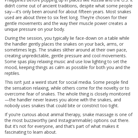
didn’t come out of ancient traditions, despite what some people
say—it’s only been around for about fifteen years. Most snakes
used are about three to six feet long. They’re chosen for their
gentle movements and the way their muscle power creates a
unique pressure on your body.
During the session, you typically lie face-down on a table while
the handler gently places the snakes on your back, arms, or
sometimes legs. The snakes slither around at their own pace,
creating unpredictable, gentle pressure and cool movements.
Some spas play relaxing music and use low lighting to set the
mood, keeping things as calm as possible for both you and the
reptiles.
This isn’t just a weird stunt for social media. Some people find
the sensation relaxing, while others come for the novelty or to
overcome fear of snakes. The whole thing is closely monitored
—the handler never leaves you alone with the snakes, and
nobody uses snakes that could bite or constrict too tight.
If you’re curious about animal therapy, snake massage is one of
the most buzzworthy (and Instagrammable) options out there.
But it’s not for everyone, and that’s part of what makes it
fascinating to learn about.