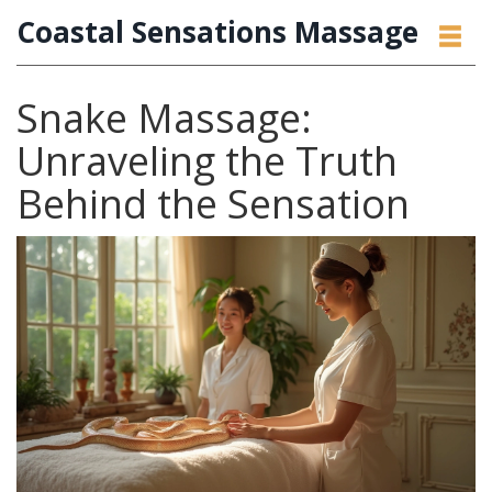
Coastal Sensations Massage
Snake Massage:
Unraveling the Truth
Behind the Sensation