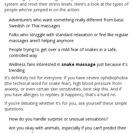
system and reset their stress levels. Here’s a look at the types of
people who’ve jumped in on the action:
Adventurers who want something really different from basic
Swedish or Thai massages
Folks who struggle with standard relaxation or feel like regular
massages aren’t helping anymore
People trying to get over a mild fear of snakes in a safe,
controlled way
Wellness fans interested in
snake massage
just because it's
trending
It’s definitely not for everyone. If you have severe ophidiophobia
(the technical word for snake fear), high blood pressure from
anxiety, or even certain skin sensitivities, best skip this. And if
you have allergies to reptiles (it happens), that’s a hard no.
If you’re debating whether it’s for you, ask yourself these simple
questions:
How do you handle surprise or unusual sensations?
Are you okay with animals, especially if you can’t predict their