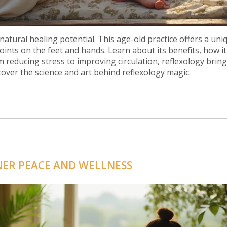
natural healing potential. This age-old practice offers a uni
ints on the feet and hands. Learn about its benefits, how i
rom reducing stress to improving circulation, reflexology brin
ncover the science and art behind reflexology magic.
NER PEACE AND WELLNESS