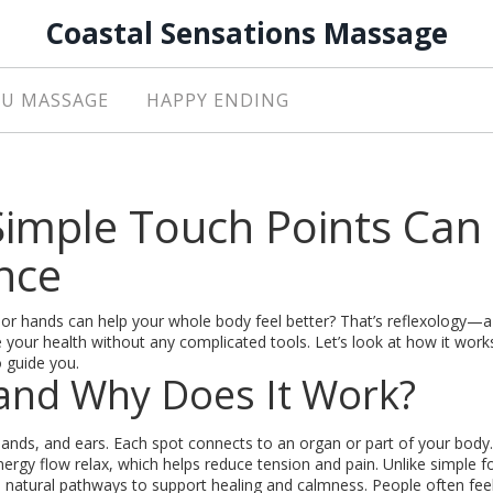
Coastal Sensations Massage
U MASSAGE
HAPPY ENDING
Simple Touch Points Can
nce
 or hands can help your whole body feel better? That’s reflexology—
 your health without any complicated tools. Let’s look at how it work
o guide you.
 and Why Does It Work?
hands, and ears. Each spot connects to an organ or part of your body.
rgy flow relax, which helps reduce tension and pain. Unlike simple f
s natural pathways to support healing and calmness. People often fe