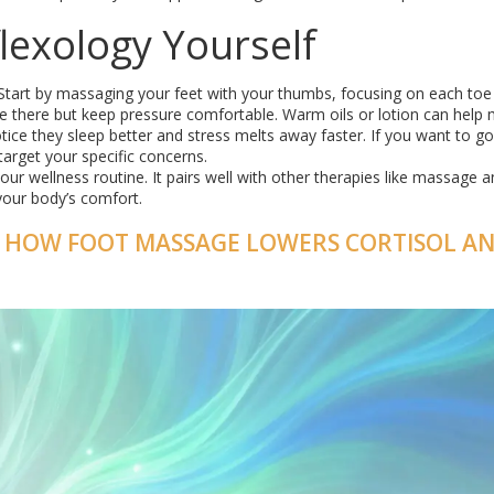
lexology Yourself
 Start by massaging your feet with your thumbs, focusing on each toe
me there but keep pressure comfortable. Warm oils or lotion can help 
ice they sleep better and stress melts away faster. If you want to g
target your specific concerns.
n your wellness routine. It pairs well with other therapies like massage 
your body’s comfort.
F: HOW FOOT MASSAGE LOWERS CORTISOL A