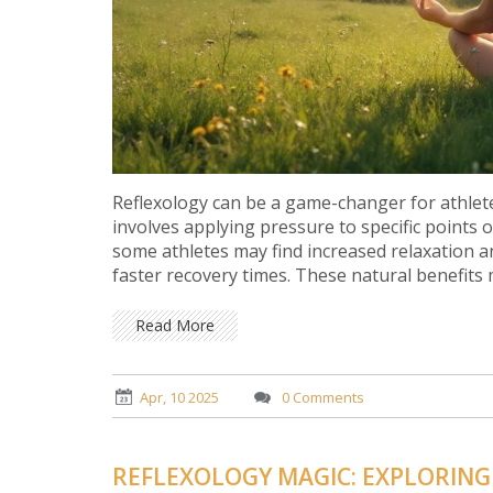
Reflexology can be a game-changer for athlet
involves applying pressure to specific points 
some athletes may find increased relaxation a
faster recovery times. These natural benefits m
Read More
Apr, 10 2025
0 Comments
REFLEXOLOGY MAGIC: EXPLORING