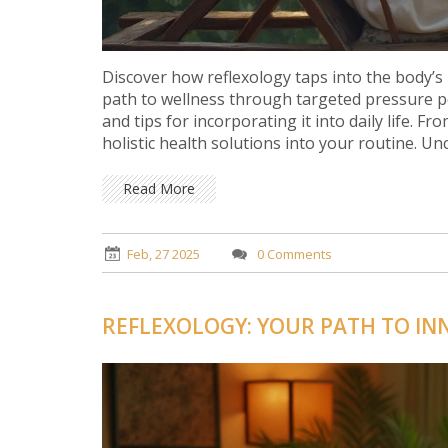
Discover how reflexology taps into the body’s 
path to wellness through targeted pressure po
and tips for incorporating it into daily life. F
holistic health solutions into your routine. U
Read More
Feb, 27 2025
0 Comments
REFLEXOLOGY: YOUR PATH TO IN