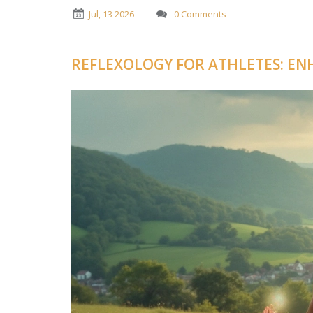
Jul, 13 2026
0 Comments
REFLEXOLOGY FOR ATHLETES: E