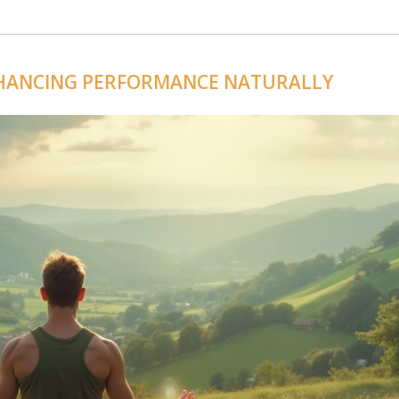
NHANCING PERFORMANCE NATURALLY