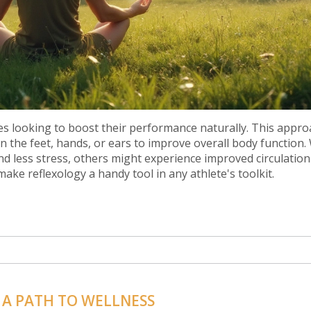
es looking to boost their performance naturally. This appro
on the feet, hands, or ears to improve overall body function.
nd less stress, others might experience improved circulatio
ake reflexology a handy tool in any athlete's toolkit.
 A PATH TO WELLNESS