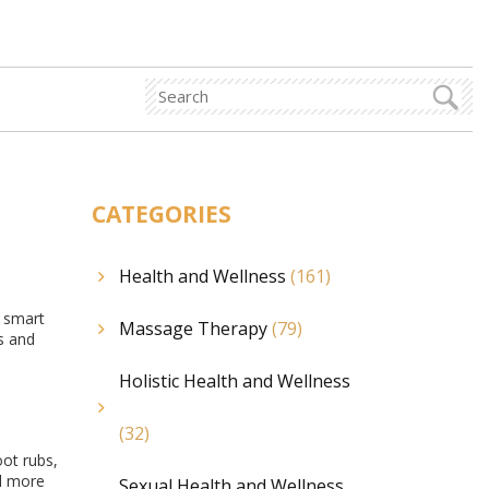
CATEGORIES
Health and Wellness
(161)
a smart
Massage Therapy
(79)
s and
Holistic Health and Wellness
(32)
oot rubs,
el more
Sexual Health and Wellness