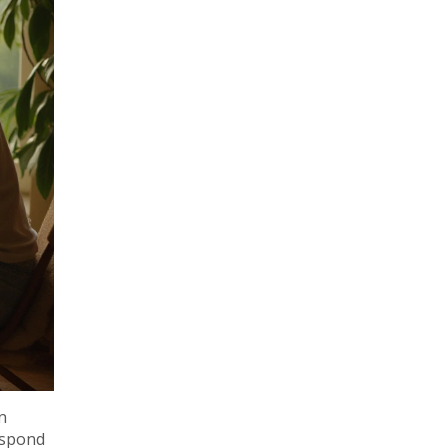
n
respond