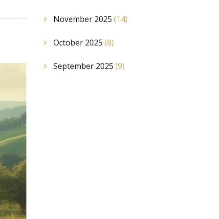
November 2025
(14)
October 2025
(8)
September 2025
(9)