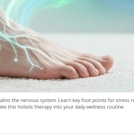
alms the nervous system. Learn key foot points for stress re
te this holistic therapy into your daily wellness routine.