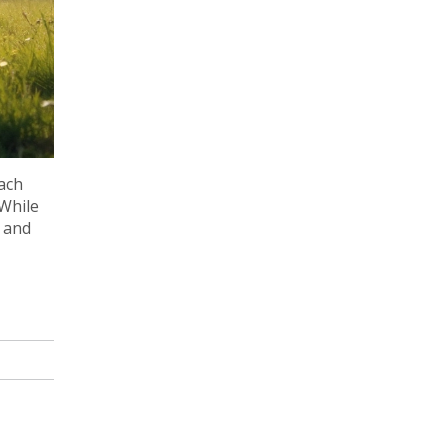
ach
 While
n and