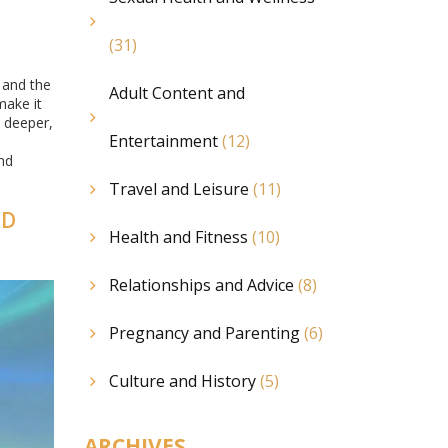
(31)
 and the
Adult Content and
make it
o deeper,
Entertainment
(12)
and
Travel and Leisure
(11)
ND
Health and Fitness
(10)
Relationships and Advice
(8)
Pregnancy and Parenting
(6)
Culture and History
(5)
ARCHIVES