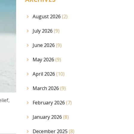
August 2026
(2)
July 2026
(9)
June 2026
(9)
May 2026
(9)
April 2026
(10)
March 2026
(9)
lief,
February 2026
(7)
January 2026
(8)
December 2025
(8)