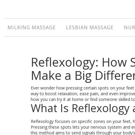
MILKING MASSAGE
LESBIAN MASSAGE
NUR
Reflexology: How 
Make a Big Differe
Ever wonder how pressing certain spots on your feet
way to boost relaxation, ease pain, and even improve
how you can try it at home or find someone skilled t
What Is Reflexology
Reflexology focuses on specific zones on your feet, 
Pressing these spots lets your nervous system and ene
this method aims to send signals through your body’