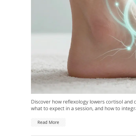
Discover how reflexology lowers cortisol and c
what to expect in a session, and how to integra
Read More