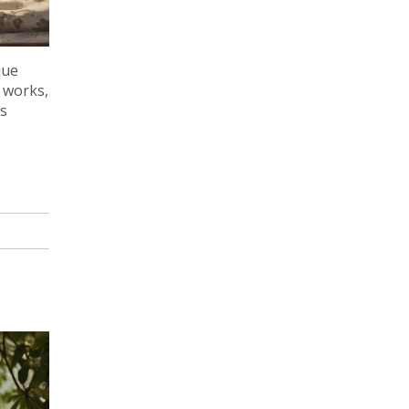
que
t works,
gs