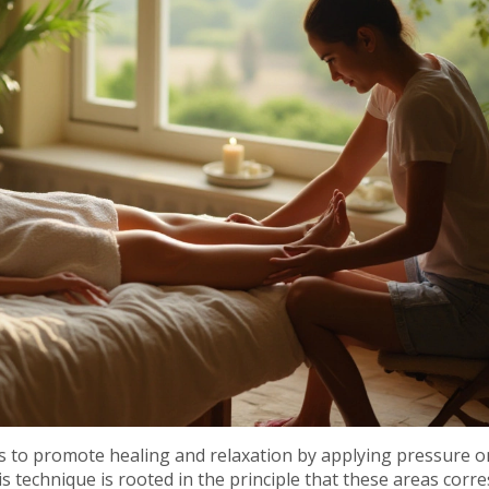
eks to promote healing and relaxation by applying pressure o
his technique is rooted in the principle that these areas cor