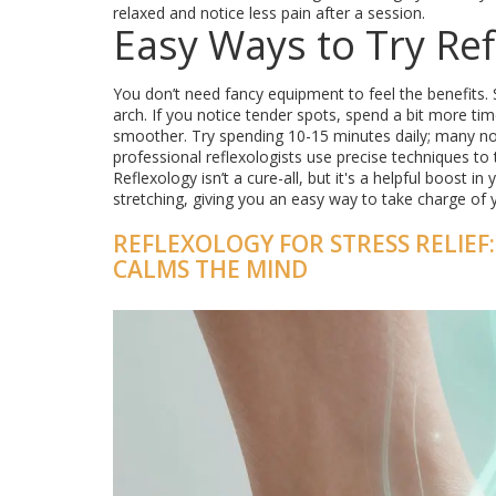
relaxed and notice less pain after a session.
Easy Ways to Try Ref
You don’t need fancy equipment to feel the benefits.
arch. If you notice tender spots, spend a bit more ti
smoother. Try spending 10-15 minutes daily; many not
professional reflexologists use precise techniques to 
Reflexology isn’t a cure-all, but it's a helpful boost i
stretching, giving you an easy way to take charge of 
REFLEXOLOGY FOR STRESS RELIE
CALMS THE MIND