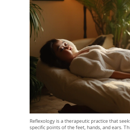
Reflexology is a therapeutic practice that se
specific points of the feet, hands, and ears. T