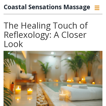
Coastal Sensations Massage
The Healing Touch of
Reflexology: A Closer
Look