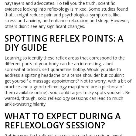
naysayers and advocates. To tell you the truth, scientific
evidence looking into reflexology is mixed. Some studies found
that it might reduce pain and psychological symptoms, like
stress and anxiety, and enhance relaxation and sleep. However,
others didn't see any significant changes.
SPOTTING REFLEX POINTS: A
DIY GUIDE
Learning to identify these reflex areas that correspond to the
different parts of your body can be an interesting, albeit
somewhat ticklish, self-quarantine hobby. Would you like to
address a splitting headache or a tense shoulder but couldn't
get yourself a massage appointment? Not to worry, with a bit of
practice and a good reflexology map (there are a plethora of
them available online), you could target tricky spots yourself. Be
warned, though, solo-reflexology sessions can lead to much
ankle-twisting hilarity.
WHAT TO EXPECT DURING A
REFLEXOLOGY SESSION?
Getting your first reflexology session can be a curious event.