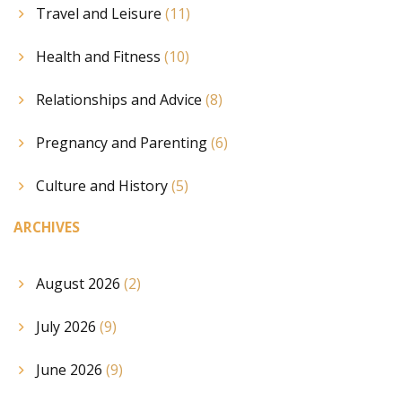
Travel and Leisure
(11)
Health and Fitness
(10)
Relationships and Advice
(8)
Pregnancy and Parenting
(6)
Culture and History
(5)
ARCHIVES
August 2026
(2)
July 2026
(9)
June 2026
(9)