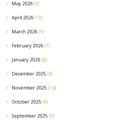
May 2026
(9)
April 2026
(10)
March 2026
(9)
February 2026
(7)
January 2026
(8)
December 2025
(8)
November 2025
(14)
October 2025
(8)
September 2025
(9)