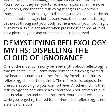
You show up, they ask you to recline on a plush chair, remove
your socks, and then the reflexologist begins to work their
magic. To a person sitting at a distance, it might just look like an
intense foot massage, but I assure you, the therapist is tracing
pathways throughout your body. Some areas of your foot might
buzz with a unique sensation when pressure is applied. All in all,
it's a pleasantly relaxing experience not to be missed.
DEMYSTIFYING REFLEXOLOGY
MYTHS: DISPELLING THE
CLOUD OF IGNORANCE
One of the most commonly believed myths about reflexology is
that it's painful. "Oh, I can't stand someone touching my feet!"
I've heard this numerous times from my friends. The truth is,
reflexology shouldn't be painful. The reflexologist adjusts the
pressure according to your comfort level. Another myth is that
reflexology can heal any health conditions - not entirely true. It
aids in relaxation and can complement your overall well-being
while you're getting treated for an illness, but reflexology is not
a standalone cure.