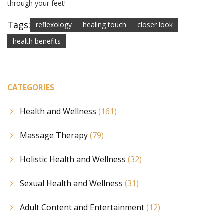
through your feet!
Tags:
reflexology
healing touch
closer look
health benefits
CATEGORIES
Health and Wellness
(161)
Massage Therapy
(79)
Holistic Health and Wellness
(32)
Sexual Health and Wellness
(31)
Adult Content and Entertainment
(12)