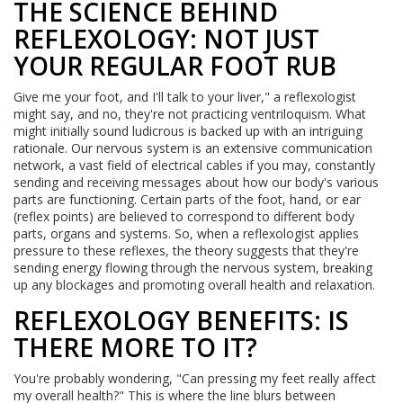
THE SCIENCE BEHIND
REFLEXOLOGY: NOT JUST
YOUR REGULAR FOOT RUB
Give me your foot, and I'll talk to your liver," a reflexologist
might say, and no, they're not practicing ventriloquism. What
might initially sound ludicrous is backed up with an intriguing
rationale. Our nervous system is an extensive communication
network, a vast field of electrical cables if you may, constantly
sending and receiving messages about how our body's various
parts are functioning. Certain parts of the foot, hand, or ear
(reflex points) are believed to correspond to different body
parts, organs and systems. So, when a reflexologist applies
pressure to these reflexes, the theory suggests that they're
sending energy flowing through the nervous system, breaking
up any blockages and promoting overall health and relaxation.
REFLEXOLOGY BENEFITS: IS
THERE MORE TO IT?
You're probably wondering, "Can pressing my feet really affect
my overall health?" This is where the line blurs between