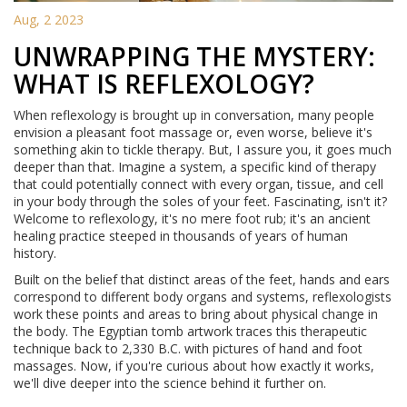
Aug, 2 2023
UNWRAPPING THE MYSTERY:
WHAT IS REFLEXOLOGY?
When reflexology is brought up in conversation, many people
envision a pleasant foot massage or, even worse, believe it's
something akin to tickle therapy. But, I assure you, it goes much
deeper than that. Imagine a system, a specific kind of therapy
that could potentially connect with every organ, tissue, and cell
in your body through the soles of your feet. Fascinating, isn't it?
Welcome to reflexology, it's no mere foot rub; it's an ancient
healing practice steeped in thousands of years of human
history.
Built on the belief that distinct areas of the feet, hands and ears
correspond to different body organs and systems, reflexologists
work these points and areas to bring about physical change in
the body. The Egyptian tomb artwork traces this therapeutic
technique back to 2,330 B.C. with pictures of hand and foot
massages. Now, if you're curious about how exactly it works,
we'll dive deeper into the science behind it further on.