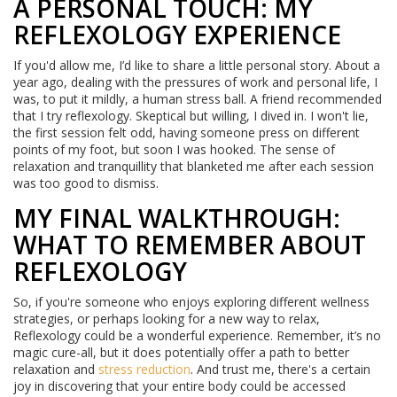
A PERSONAL TOUCH: MY
REFLEXOLOGY EXPERIENCE
If you'd allow me, I’d like to share a little personal story. About a
year ago, dealing with the pressures of work and personal life, I
was, to put it mildly, a human stress ball. A friend recommended
that I try reflexology. Skeptical but willing, I dived in. I won't lie,
the first session felt odd, having someone press on different
points of my foot, but soon I was hooked. The sense of
relaxation and tranquillity that blanketed me after each session
was too good to dismiss.
MY FINAL WALKTHROUGH:
WHAT TO REMEMBER ABOUT
REFLEXOLOGY
So, if you're someone who enjoys exploring different wellness
strategies, or perhaps looking for a new way to relax,
Reflexology could be a wonderful experience. Remember, it’s no
magic cure-all, but it does potentially offer a path to better
relaxation and
stress reduction
. And trust me, there's a certain
joy in discovering that your entire body could be accessed