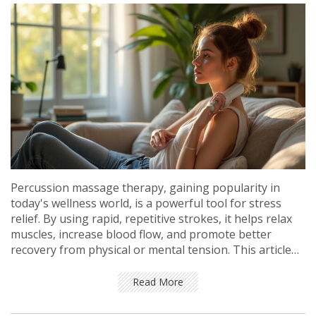
Percussion massage therapy, gaining popularity in
today's wellness world, is a powerful tool for stress
relief. By using rapid, repetitive strokes, it helps relax
muscles, increase blood flow, and promote better
recovery from physical or mental tension. This article
explores the benefits of percussion massage, tips on
how to use it effectively, and its role in modern stress
Read More
management. Discover how this innovative therapy can
be easily incorporated into your daily routine for a