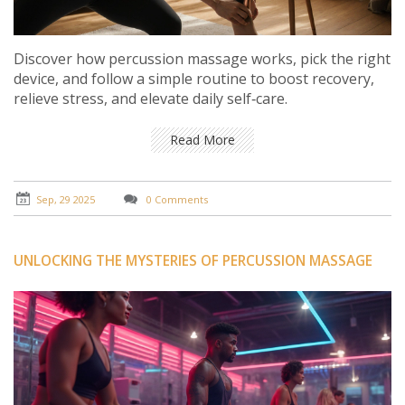
Discover how percussion massage works, pick the right
device, and follow a simple routine to boost recovery,
relieve stress, and elevate daily self‑care.
Read More
Sep, 29 2025
0 Comments
UNLOCKING THE MYSTERIES OF PERCUSSION MASSAGE