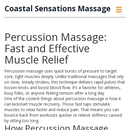
Coastal Sensations Massage
Percussion Massage:
Fast and Effective
Muscle Relief
Percussion massage uses quick bursts of pressure to target
sore, tight muscles deeply. Unlike traditional massages that rely
on slow, steady strokes, this technique delivers rapid pulses that
loosen knots and boost blood flow. It’s a favorite for athletes,
busy folks, or anyone feeling tension after a long day.
One of the coolest things about percussion massage is how it
can kickstart muscle recovery. Those fast taps stimulate
muscles to relax faster and reduce pain. That means you can
bounce back from workouts quicker or relieve stiffness caused
by sitting too long.
How Percussion Massage