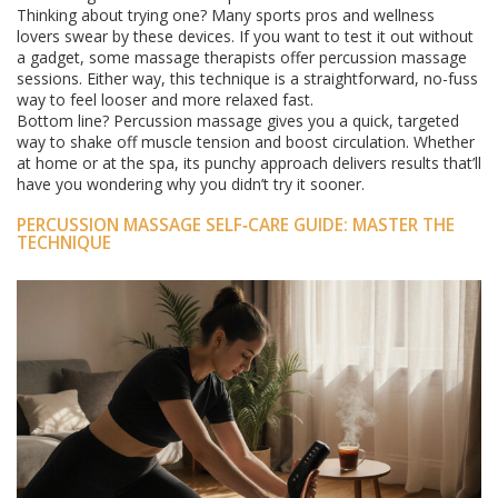
Thinking about trying one? Many sports pros and wellness
lovers swear by these devices. If you want to test it out without
a gadget, some massage therapists offer percussion massage
sessions. Either way, this technique is a straightforward, no-fuss
way to feel looser and more relaxed fast.
Bottom line? Percussion massage gives you a quick, targeted
way to shake off muscle tension and boost circulation. Whether
at home or at the spa, its punchy approach delivers results that’ll
have you wondering why you didn’t try it sooner.
PERCUSSION MASSAGE SELF‑CARE GUIDE: MASTER THE
TECHNIQUE