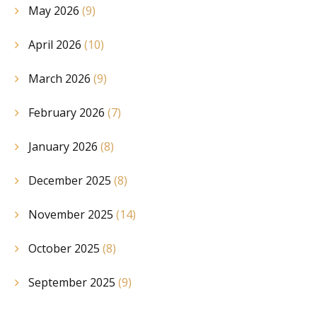
May 2026
(9)
April 2026
(10)
March 2026
(9)
February 2026
(7)
January 2026
(8)
December 2025
(8)
November 2025
(14)
October 2025
(8)
September 2025
(9)