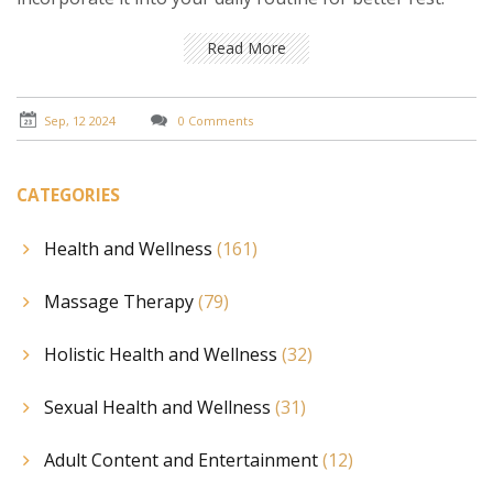
Read More
Sep, 12 2024
0 Comments
CATEGORIES
Health and Wellness
(161)
Massage Therapy
(79)
Holistic Health and Wellness
(32)
Sexual Health and Wellness
(31)
Adult Content and Entertainment
(12)