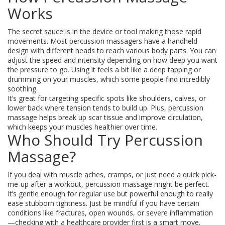
Works
The secret sauce is in the device or tool making those rapid
movements. Most percussion massagers have a handheld
design with different heads to reach various body parts. You can
adjust the speed and intensity depending on how deep you want
the pressure to go. Using it feels a bit like a deep tapping or
drumming on your muscles, which some people find incredibly
soothing.
It’s great for targeting specific spots like shoulders, calves, or
lower back where tension tends to build up. Plus, percussion
massage helps break up scar tissue and improve circulation,
which keeps your muscles healthier over time.
Who Should Try Percussion
Massage?
If you deal with muscle aches, cramps, or just need a quick pick-
me-up after a workout, percussion massage might be perfect.
It’s gentle enough for regular use but powerful enough to really
ease stubborn tightness. Just be mindful if you have certain
conditions like fractures, open wounds, or severe inflammation
—checking with a healthcare provider first is a smart move.