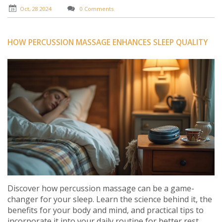
stress-free life.
Oct, 28 2024
0 Comments
HOW PERCUSSION MASSAGE ENHANCES SLEEP QUALITY
Discover how percussion massage can be a game-
changer for your sleep. Learn the science behind it, the
benefits for your body and mind, and practical tips to
incorporate it into your daily routine for better rest.