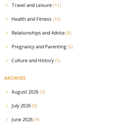
Travel and Leisure
(11)
Health and Fitness
(10)
Relationships and Advice
(8)
Pregnancy and Parenting
(6)
Culture and History
(5)
ARCHIVES
August 2026
(2)
July 2026
(9)
June 2026
(9)