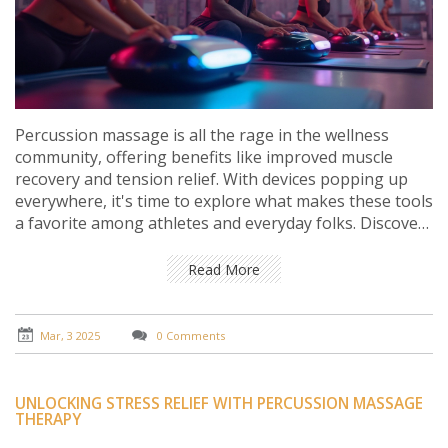
Percussion massage is all the rage in the wellness
community, offering benefits like improved muscle
recovery and tension relief. With devices popping up
everywhere, it's time to explore what makes these tools
a favorite among athletes and everyday folks. Discover
how percussion massage works, its surprising benefits,
how to choose the right tool, and tips on how to use it
Read More
effectively. Whether you're easing sore muscles or just
curious about this trend, there's a lot to uncover here.
Mar, 3 2025
0 Comments
UNLOCKING STRESS RELIEF WITH PERCUSSION MASSAGE
THERAPY