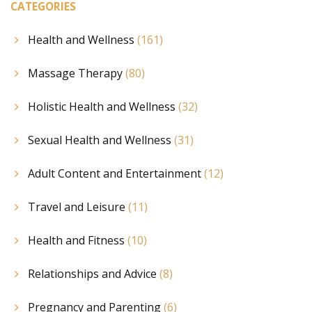
CATEGORIES
Health and Wellness
(161)
Massage Therapy
(80)
Holistic Health and Wellness
(32)
Sexual Health and Wellness
(31)
Adult Content and Entertainment
(12)
Travel and Leisure
(11)
Health and Fitness
(10)
Relationships and Advice
(8)
Pregnancy and Parenting
(6)