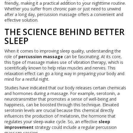
friendly, making it a practical addition to your nighttime routine.
Whether you suffer from chronic pain or just need to unwind
after a long day, percussion massage offers a convenient and
effective solution.
THE SCIENCE BEHIND BETTER
SLEEP
When it comes to improving sleep quality, understanding the
role of
percussion massage
can be fascinating. At its core,
this type of massage makes use of vibration therapy, which is
scientifically known to help relax muscles and nerves. This
relaxation effect can go a long way in preparing your body and
mind for a restful night.
Studies have indicated that our body releases certain chemicals
and hormones during a massage. For example, serotonin, a
neurotransmitter that promotes a sense of well-being and
happiness, can be boosted through this technique. Elevated
serotonin levels are crucial because this chemical directly
influences the production of melatonin, the hormone that
regulates your sleep-wake cycle. So, an effective
sleep
improvement
strategy could include a regular percussion
massage session.