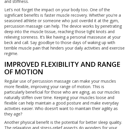
and stiffness.
Let’s not forget the impact on your body too. One of the
significant benefits is faster muscle recovery. Whether you're a
seasoned athlete or someone who just overdid it at the gym,
percussion massage can help. The device works by penetrating
deep into the muscle tissue, reaching those tight knots and
relieving soreness. It’s like having a personal masseuse at your
beck and call. Say goodbye to those days of waking up with
terrible muscle pain that hinders your daily activities and exercise
regime.
IMPROVED FLEXIBILITY AND RANGE
OF MOTION
Regular use of percussion massage can make your muscles
more flexible, improving your range of motion. This is
particularly beneficial for those who are aging, as our muscles
naturally stiffen over time. Keeping your muscles loose and
flexible can help maintain a good posture and make everyday
activities easier. Who doesn’t want to maintain their agility as
they age?
Another physical benefit is the potential for better sleep quality.
The relaxation and stress-relief aspects do wonders for your