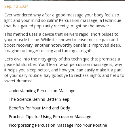
Sep, 12 2024
Ever wondered why after a good massage your body feels so
light and your mind so calm? Percussion massage, a technique
that has gained popularity recently, might be the answer.
This method uses a device that delivers rapid, short pulses to
your muscle tissue. While it's known to ease muscle pain and
boost recovery, another noteworthy benefit is improved sleep.
Imagine no longer tossing and turning at night!
Let’s dive into the nitty-gritty of this technique that promises a
peaceful slumber. You'll learn what percussion massage is, why
it helps you sleep better, and how you can easily make it a part
of your daily routine. Say goodbye to restless nights and hello to
sweet dreams!
Understanding Percussion Massage
The Science Behind Better Sleep
Benefits for Your Mind and Body
Practical Tips for Using Percussion Massage
Incorporating Percussion Massage into Your Routine