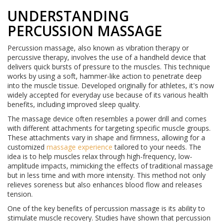
UNDERSTANDING
PERCUSSION MASSAGE
Percussion massage, also known as vibration therapy or
percussive therapy, involves the use of a handheld device that
delivers quick bursts of pressure to the muscles. This technique
works by using a soft, hammer-like action to penetrate deep
into the muscle tissue. Developed originally for athletes, it's now
widely accepted for everyday use because of its various health
benefits, including improved sleep quality.
The massage device often resembles a power drill and comes
with different attachments for targeting specific muscle groups.
These attachments vary in shape and firmness, allowing for a
customized
massage experience
tailored to your needs. The
idea is to help muscles relax through high-frequency, low-
amplitude impacts, mimicking the effects of traditional massage
but in less time and with more intensity. This method not only
relieves soreness but also enhances blood flow and releases
tension.
One of the key benefits of percussion massage is its ability to
stimulate muscle recovery. Studies have shown that percussion