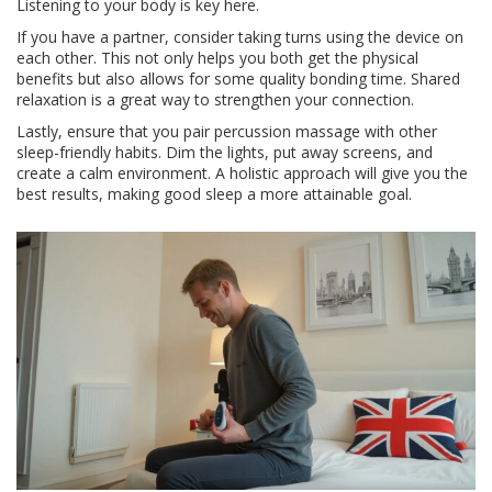
Listening to your body is key here.
If you have a partner, consider taking turns using the device on
each other. This not only helps you both get the physical
benefits but also allows for some quality bonding time. Shared
relaxation is a great way to strengthen your connection.
Lastly, ensure that you pair percussion massage with other
sleep-friendly habits. Dim the lights, put away screens, and
create a calm environment. A holistic approach will give you the
best results, making good sleep a more attainable goal.