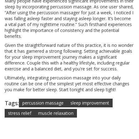
Many people have experienced significant improvements in their
sleep by incorporating percussion massage. As one user shared,
“After using the percussion massager for just a week, I noticed I
was falling asleep faster and staying asleep longer. It’s become
a vital part of my nighttime routine.” Such firsthand experiences
highlight the importance of consistency and the potential
benefits.
Given the straightforward nature of this practice, it is no wonder
that it has garnered a strong following. Setting achievable goals
for your sleep improvement journey makes a significant
difference. Couple this with a healthy lifestyle, including regular
exercise and a balanced diet, and you're set for success.
Ultimately, integrating percussion massage into your daily
routine can be one of the simplest yet most effective changes
you make for better sleep. Start tonight and sleep tight!
Tags:
percussion massage
sleep improvement
stress relief
muscle relaxation