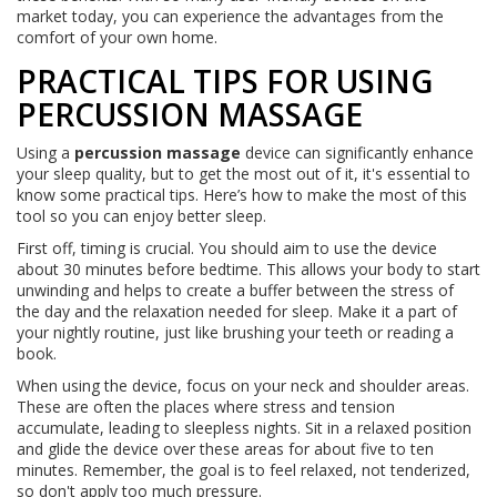
market today, you can experience the advantages from the
comfort of your own home.
PRACTICAL TIPS FOR USING
PERCUSSION MASSAGE
Using a
percussion massage
device can significantly enhance
your sleep quality, but to get the most out of it, it's essential to
know some practical tips. Here’s how to make the most of this
tool so you can enjoy better sleep.
First off, timing is crucial. You should aim to use the device
about 30 minutes before bedtime. This allows your body to start
unwinding and helps to create a buffer between the stress of
the day and the relaxation needed for sleep. Make it a part of
your nightly routine, just like brushing your teeth or reading a
book.
When using the device, focus on your neck and shoulder areas.
These are often the places where stress and tension
accumulate, leading to sleepless nights. Sit in a relaxed position
and glide the device over these areas for about five to ten
minutes. Remember, the goal is to feel relaxed, not tenderized,
so don't apply too much pressure.