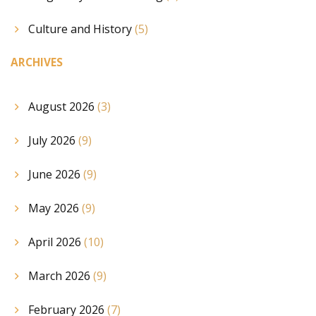
Culture and History
(5)
ARCHIVES
August 2026
(3)
July 2026
(9)
June 2026
(9)
May 2026
(9)
April 2026
(10)
March 2026
(9)
February 2026
(7)