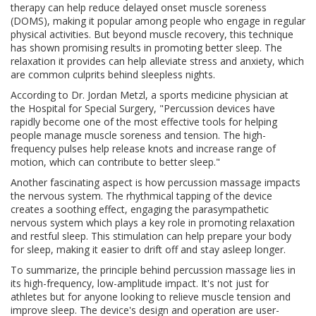
therapy can help reduce delayed onset muscle soreness
(DOMS), making it popular among people who engage in regular
physical activities. But beyond muscle recovery, this technique
has shown promising results in promoting better sleep. The
relaxation it provides can help alleviate stress and anxiety, which
are common culprits behind sleepless nights.
According to Dr. Jordan Metzl, a sports medicine physician at
the Hospital for Special Surgery, "Percussion devices have
rapidly become one of the most effective tools for helping
people manage muscle soreness and tension. The high-
frequency pulses help release knots and increase range of
motion, which can contribute to better sleep."
Another fascinating aspect is how percussion massage impacts
the nervous system. The rhythmical tapping of the device
creates a soothing effect, engaging the parasympathetic
nervous system which plays a key role in promoting relaxation
and restful sleep. This stimulation can help prepare your body
for sleep, making it easier to drift off and stay asleep longer.
To summarize, the principle behind percussion massage lies in
its high-frequency, low-amplitude impact. It's not just for
athletes but for anyone looking to relieve muscle tension and
improve sleep. The device's design and operation are user-