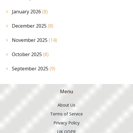
January 2026
(8)
December 2025
(8)
November 2025
(14)
October 2025
(8)
September 2025
(9)
Menu
About Us
Terms of Service
Privacy Policy
UK GDPR