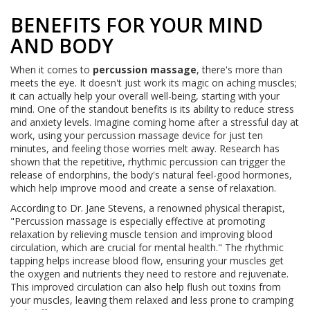
BENEFITS FOR YOUR MIND
AND BODY
When it comes to
percussion massage
, there's more than
meets the eye. It doesn't just work its magic on aching muscles;
it can actually help your overall well-being, starting with your
mind. One of the standout benefits is its ability to reduce stress
and anxiety levels. Imagine coming home after a stressful day at
work, using your percussion massage device for just ten
minutes, and feeling those worries melt away. Research has
shown that the repetitive, rhythmic percussion can trigger the
release of endorphins, the body's natural feel-good hormones,
which help improve mood and create a sense of relaxation.
According to Dr. Jane Stevens, a renowned physical therapist,
"Percussion massage is especially effective at promoting
relaxation by relieving muscle tension and improving blood
circulation, which are crucial for mental health." The rhythmic
tapping helps increase blood flow, ensuring your muscles get
the oxygen and nutrients they need to restore and rejuvenate.
This improved circulation can also help flush out toxins from
your muscles, leaving them relaxed and less prone to cramping