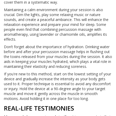
cover them in a systematic way.
Maintaining a calm environment during your session is also
crucial. Dim the lights, play some relaxing music or nature
sounds, and create a peaceful ambiance. This will enhance the
relaxation experience and prepare your mind for sleep. Some
people even find that combining percussion massage with
aromatherapy, using lavender or chamomile oils, amplifies its
effects.
Don’t forget about the importance of hydration. Drinking water
before and after your percussion massage helps in flushing out
the toxins released from your muscles during the session. It also
aids in keeping your muscles hydrated, which plays a vital role in
maintaining their elasticity and reducing soreness.
If you're new to this method, start on the lowest setting of your
device and gradually increase the intensity as your body gets
used to it. Proper technique is essential to avoid any discomfort
or injury. Hold the device at a 90-degree angle to your target
muscle and move it gently across the muscle in smooth
motions. Avoid holding it in one place for too long.
REAL-LIFE TESTIMONIES