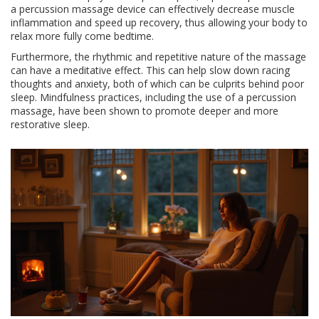
a percussion massage device can effectively decrease muscle
inflammation and speed up recovery, thus allowing your body to
relax more fully come bedtime.
Furthermore, the rhythmic and repetitive nature of the massage
can have a meditative effect. This can help slow down racing
thoughts and anxiety, both of which can be culprits behind poor
sleep. Mindfulness practices, including the use of a percussion
massage, have been shown to promote deeper and more
restorative sleep.