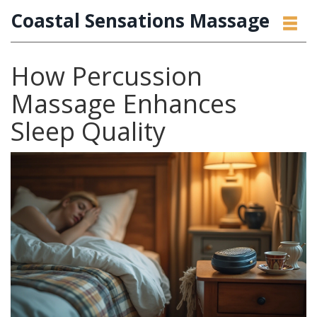
Coastal Sensations Massage
How Percussion
Massage Enhances
Sleep Quality