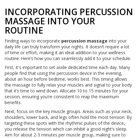
INCORPORATING PERCUSSION
MASSAGE INTO YOUR
ROUTINE
Finding ways to incorporate
percussion massage
into your
daily life can truly transform your nights. It doesn’t require a lot
of time or effort, making it an ideal addition to your wellness
routine. Here’s how you can seamlessly add it to your schedule:
First, it's important to set aside dedicated time each day. Many
people find that using the percussion device in the evening,
about an hour before bedtime, works best. This timing allows
the massage to fully relax your muscles and signal to your body
that it’s time to wind down. Allocate 10 to 15 minutes for your
session, ensuring you’re consistent to reap the maximum
benefits.
Next, focus on the key muscle groups. Areas such as your neck,
shoulders, lower back, and legs often hold the most tension. By
targeting these spots with the rhythmic pulses of the device,
you release the tension which can inhibit a good night’s sleep.
Aim for about 2-3 minutes per muscle group, making sure to