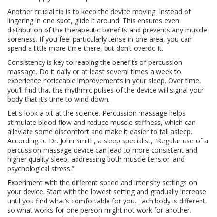
Another crucial tip is to keep the device moving. Instead of
lingering in one spot, glide it around. This ensures even
distribution of the therapeutic benefits and prevents any muscle
soreness. If you feel particularly tense in one area, you can
spend a little more time there, but don’t overdo it.
Consistency is key to reaping the benefits of percussion
massage. Do it daily or at least several times a week to
experience noticeable improvements in your sleep. Over time,
you’ll find that the rhythmic pulses of the device will signal your
body that it’s time to wind down.
Let's look a bit at the science. Percussion massage helps
stimulate blood flow and reduce muscle stiffness, which can
alleviate some discomfort and make it easier to fall asleep.
According to Dr. John Smith, a sleep specialist, “Regular use of a
percussion massage device can lead to more consistent and
higher quality sleep, addressing both muscle tension and
psychological stress.”
Experiment with the different speed and intensity settings on
your device. Start with the lowest setting and gradually increase
until you find what’s comfortable for you. Each body is different,
so what works for one person might not work for another.