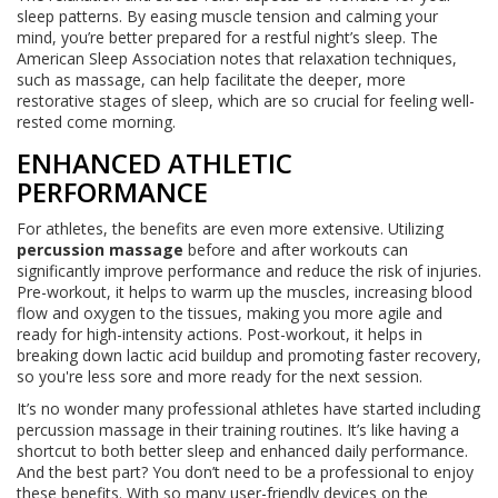
sleep patterns. By easing muscle tension and calming your
mind, you’re better prepared for a restful night’s sleep. The
American Sleep Association notes that relaxation techniques,
such as massage, can help facilitate the deeper, more
restorative stages of sleep, which are so crucial for feeling well-
rested come morning.
ENHANCED ATHLETIC
PERFORMANCE
For athletes, the benefits are even more extensive. Utilizing
percussion massage
before and after workouts can
significantly improve performance and reduce the risk of injuries.
Pre-workout, it helps to warm up the muscles, increasing blood
flow and oxygen to the tissues, making you more agile and
ready for high-intensity actions. Post-workout, it helps in
breaking down lactic acid buildup and promoting faster recovery,
so you're less sore and more ready for the next session.
It’s no wonder many professional athletes have started including
percussion massage in their training routines. It’s like having a
shortcut to both better sleep and enhanced daily performance.
And the best part? You don’t need to be a professional to enjoy
these benefits. With so many user-friendly devices on the