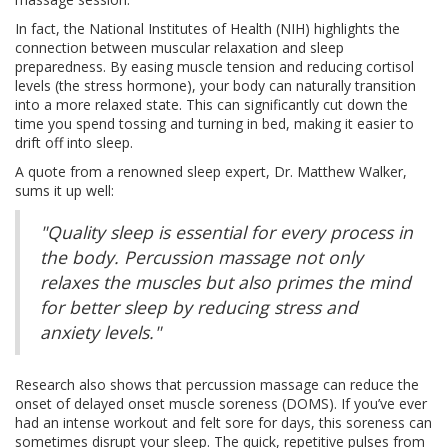
In fact, the National Institutes of Health (NIH) highlights the
connection between muscular relaxation and sleep
preparedness. By easing muscle tension and reducing cortisol
levels (the stress hormone), your body can naturally transition
into a more relaxed state. This can significantly cut down the
time you spend tossing and turning in bed, making it easier to
drift off into sleep.
A quote from a renowned sleep expert, Dr. Matthew Walker,
sums it up well:
"Quality sleep is essential for every process in
the body. Percussion massage not only
relaxes the muscles but also primes the mind
for better sleep by reducing stress and
anxiety levels."
Research also shows that percussion massage can reduce the
onset of delayed onset muscle soreness (DOMS). If you’ve ever
had an intense workout and felt sore for days, this soreness can
sometimes disrupt your sleep. The quick, repetitive pulses from