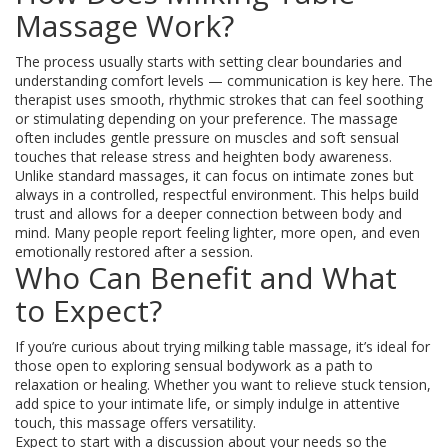
Massage Work?
The process usually starts with setting clear boundaries and
understanding comfort levels — communication is key here. The
therapist uses smooth, rhythmic strokes that can feel soothing
or stimulating depending on your preference. The massage
often includes gentle pressure on muscles and soft sensual
touches that release stress and heighten body awareness.
Unlike standard massages, it can focus on intimate zones but
always in a controlled, respectful environment. This helps build
trust and allows for a deeper connection between body and
mind. Many people report feeling lighter, more open, and even
emotionally restored after a session.
Who Can Benefit and What
to Expect?
If you’re curious about trying milking table massage, it’s ideal for
those open to exploring sensual bodywork as a path to
relaxation or healing. Whether you want to relieve stuck tension,
add spice to your intimate life, or simply indulge in attentive
touch, this massage offers versatility.
Expect to start with a discussion about your needs so the