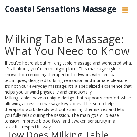
Coastal Sensations Massage
Milking Table Massage:
What You Need to Know
If you’ve heard about milking table massage and wondered what
it’s all about, you’re in the right place. This massage style is
known for combining therapeutic bodywork with sensual
techniques, designed to bring relaxation and intimate pleasure.
It’s not your everyday massage; it’s a specialized experience that
helps you unwind physically and emotionally.
Milking tables have a unique design that supports comfort while
allowing access to massage key zones. This setup helps
therapists work deeply without straining themselves and lets
you fully relax during the session. The main goal? To ease
tension, improve blood flow, and awaken sensitivity in a
tasteful, respectful way.
How Does Milking Table