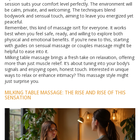
session suits your comfort level perfectly. The environment will
be calm, private, and welcoming. The techniques blend
bodywork and sensual touch, aiming to leave you energized yet
peaceful.
Remember, this kind of massage isn’t for everyone. It works
best when you feel safe, ready, and willing to explore both
physical and emotional benefits. If you’re new to this, starting
with guides on sensual massage or couples massage might be
helpful to ease into it.
Milking table massage brings a fresh take on relaxation, offering
more than just muscle relief. It’s about tuning into your body’s
signals and enjoying open, honest touch. Interested in unique
ways to relax or enhance intimacy? This massage style might
just surprise you.
MILKING TABLE MASSAGE: THE RISE AND RISE OF THIS
SENSATION