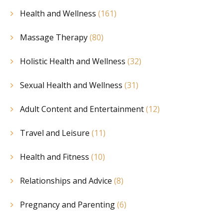
Health and Wellness
(161)
Massage Therapy
(80)
Holistic Health and Wellness
(32)
Sexual Health and Wellness
(31)
Adult Content and Entertainment
(12)
Travel and Leisure
(11)
Health and Fitness
(10)
Relationships and Advice
(8)
Pregnancy and Parenting
(6)