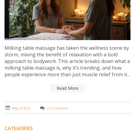
Milking table massage has taken the wellness scene by
storm, mixing the benefit of relaxation with a bold
approach to bodywork. This article breaks down what a
milking table massage is, why it’s trending, and how
people experience more than just muscle relief from it.
Get clear on what happens during a session, what to
expect, and some dos and don’ts if you’re trying it. Real
Read More
insights and practical tips make this a must-read before
you book your spot.
May, 8 2025
0 Comments
CATEGORIES