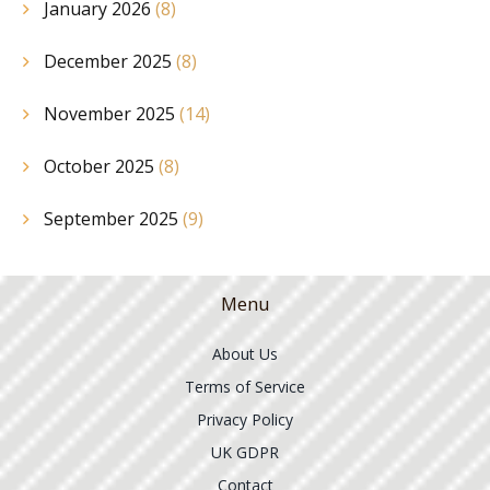
January 2026
(8)
December 2025
(8)
November 2025
(14)
October 2025
(8)
September 2025
(9)
Menu
About Us
Terms of Service
Privacy Policy
UK GDPR
Contact