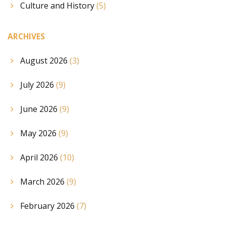
Culture and History
(5)
ARCHIVES
August 2026
(3)
July 2026
(9)
June 2026
(9)
May 2026
(9)
April 2026
(10)
March 2026
(9)
February 2026
(7)