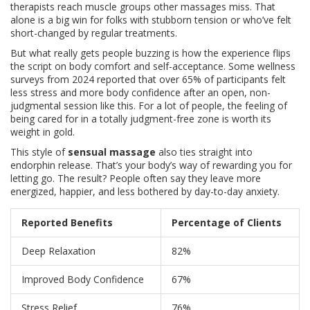
therapists reach muscle groups other massages miss. That
alone is a big win for folks with stubborn tension or who’ve felt
short-changed by regular treatments.
But what really gets people buzzing is how the experience flips
the script on body comfort and self-acceptance. Some wellness
surveys from 2024 reported that over 65% of participants felt
less stress and more body confidence after an open, non-
judgmental session like this. For a lot of people, the feeling of
being cared for in a totally judgment-free zone is worth its
weight in gold.
This style of
sensual massage
also ties straight into
endorphin release. That’s your body’s way of rewarding you for
letting go. The result? People often say they leave more
energized, happier, and less bothered by day-to-day anxiety.
Reported Benefits
Percentage of Clients
Deep Relaxation
82%
Improved Body Confidence
67%
Stress Relief
76%