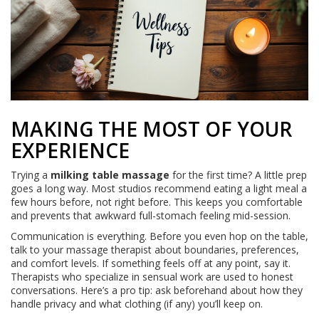
MAKING THE MOST OF YOUR
EXPERIENCE
Trying a
milking table massage
for the first time? A little prep
goes a long way. Most studios recommend eating a light meal a
few hours before, not right before. This keeps you comfortable
and prevents that awkward full-stomach feeling mid-session.
Communication is everything. Before you even hop on the table,
talk to your massage therapist about boundaries, preferences,
and comfort levels. If something feels off at any point, say it.
Therapists who specialize in sensual work are used to honest
conversations. Here’s a pro tip: ask beforehand about how they
handle privacy and what clothing (if any) you’ll keep on.