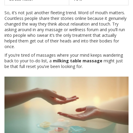
So, it’s not just another fleeting trend. Word of mouth matters.
Countless people share their stories online because it genuinely
changed the way they think about relaxation and touch. Try
asking around in any massage or wellness forum and you’ll run
into people who swear it’s the only treatment that actually
helped them get out of their heads and into their bodies for
once.
If you’re tired of massages where your mind keeps wandering
back to your to-do list, a
milking table massage
might just
be that full reset you’ve been looking for.