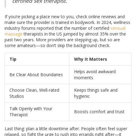
certified sex therapist.
If you’re picking a place new to you, check online reviews and
make sure the provider is trained in bodywork. In 2024, wellness
industry forums reported that the number of certified
sensual
massage
therapists in the US jumped by almost 35% over the
past two years. More providers are stepping up, but so are
some amateurs—so don’t skip the background check.
Tip
Why It Matters
Helps avoid awkward
Be Clear About Boundaries
moments
Choose Clean, Well-rated
Keeps things safe and
Studios
hygienic
Talk Openly with Your
Boosts comfort and trust
Therapist
Last thing: plan a little downtime after. People often feel super
relaxed, so fight the urge to rush into errands right after—it