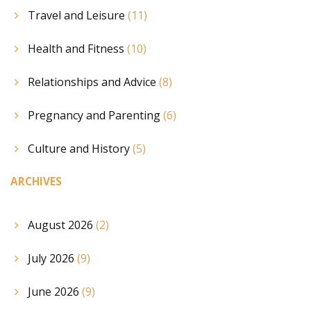
Travel and Leisure
(11)
Health and Fitness
(10)
Relationships and Advice
(8)
Pregnancy and Parenting
(6)
Culture and History
(5)
ARCHIVES
August 2026
(2)
July 2026
(9)
June 2026
(9)