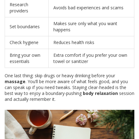
Research
Avoids bad experiences and scams
providers
Makes sure only what you want
Set boundaries
happens
Check hygiene
Reduces health risks
Bring your own
Extra comfort if you prefer your own
essentials
towel or sanitizer
One last thing: skip drugs or heavy drinking before your
massage
. You’ll be more aware of what feels good, and you
can speak up if you need tweaks. Staying clear-headed is the
best way to enjoy a boundary-pushing
body relaxation
session
and actually remember it.