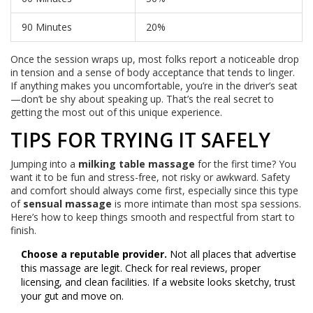
90 Minutes
20%
Once the session wraps up, most folks report a noticeable drop
in tension and a sense of body acceptance that tends to linger.
If anything makes you uncomfortable, you’re in the driver’s seat
—don’t be shy about speaking up. That’s the real secret to
getting the most out of this unique experience.
TIPS FOR TRYING IT SAFELY
Jumping into a
milking table massage
for the first time? You
want it to be fun and stress-free, not risky or awkward. Safety
and comfort should always come first, especially since this type
of
sensual massage
is more intimate than most spa sessions.
Here’s how to keep things smooth and respectful from start to
finish.
Choose a reputable provider.
Not all places that advertise
this massage are legit. Check for real reviews, proper
licensing, and clean facilities. If a website looks sketchy, trust
your gut and move on.