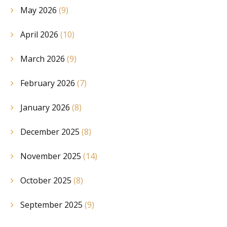
May 2026
(9)
April 2026
(10)
March 2026
(9)
February 2026
(7)
January 2026
(8)
December 2025
(8)
November 2025
(14)
October 2025
(8)
September 2025
(9)