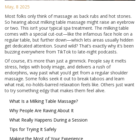
May, 8 2025
Most folks only think of massage as back rubs and hot stones.
So hearing about milking table massage might raise an eyebrow
or two. This isn’t your typical spa treatment. The milking table
comes with a special cut-out—like the infamous face hole on a
regular table, but further down—which lets areas usually hidden
get dedicated attention. Sound wild? That’s exactly why it’s been
buzzing everywhere from TikTok to late-night podcasts.
Of course, it’s more than just a gimmick. People say it melts
stress, helps with body image, and delivers a rush of
endorphins, way past what you’d get from a regular shoulder
massage. Some folks seek it out to break taboos and learn
what real, no-holds-barred relaxation feels like. Others just want
to try something edgy that makes them feel alive.
What Is a Milking Table Massage?
Why People Are Raving About It
What Really Happens During a Session
Tips for Trying It Safely
Making the Most of Your Experience