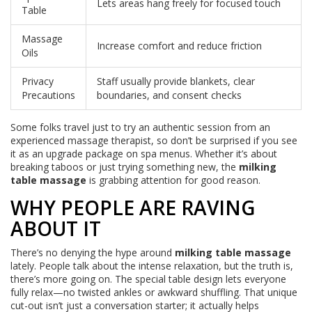
Lets areas hang freely for focused touch
Table
Massage
Increase comfort and reduce friction
Oils
Privacy
Staff usually provide blankets, clear
Precautions
boundaries, and consent checks
Some folks travel just to try an authentic session from an
experienced massage therapist, so don’t be surprised if you see
it as an upgrade package on spa menus. Whether it’s about
breaking taboos or just trying something new, the
milking
table massage
is grabbing attention for good reason.
WHY PEOPLE ARE RAVING
ABOUT IT
There’s no denying the hype around
milking table massage
lately. People talk about the intense relaxation, but the truth is,
there’s more going on. The special table design lets everyone
fully relax—no twisted ankles or awkward shuffling. That unique
cut-out isn’t just a conversation starter; it actually helps