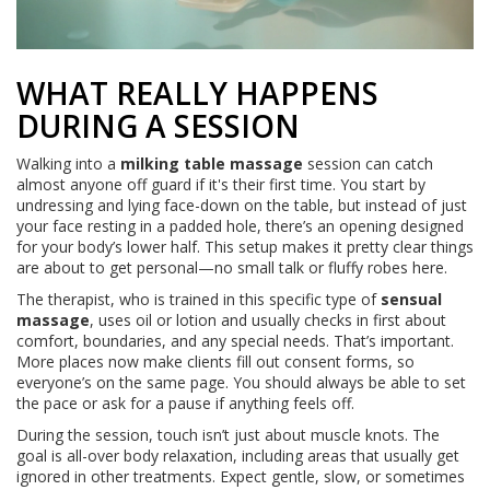
WHAT REALLY HAPPENS
DURING A SESSION
Walking into a
milking table massage
session can catch
almost anyone off guard if it's their first time. You start by
undressing and lying face-down on the table, but instead of just
your face resting in a padded hole, there’s an opening designed
for your body’s lower half. This setup makes it pretty clear things
are about to get personal—no small talk or fluffy robes here.
The therapist, who is trained in this specific type of
sensual
massage
, uses oil or lotion and usually checks in first about
comfort, boundaries, and any special needs. That’s important.
More places now make clients fill out consent forms, so
everyone’s on the same page. You should always be able to set
the pace or ask for a pause if anything feels off.
During the session, touch isn’t just about muscle knots. The
goal is all-over body relaxation, including areas that usually get
ignored in other treatments. Expect gentle, slow, or sometimes