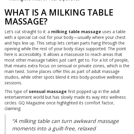
WHAT IS A MILKING TABLE
MASSAGE?
Let’s cut straight to it: a
milking table massage
uses a table
with a special cut-out for your body—usually where your chest
and hips line up. This setup lets certain parts hang through the
opening while the rest of your body stays supported. The point
here is accessibility. It allows a masseuse to reach areas that
most other massage tables just can’t get to. For a lot of people,
that means extra focus on sensual or private zones, which is the
main twist. Some places offer this as part of adult massage
studios, while other spots blend it into body-positive wellness
sessions.
This type of
sensual massage
first popped up in the adult
entertainment world but has slowly made its way into wellness
circles. GQ Magazine once highlighted its comfort factor,
claiming:
“A milking table can turn awkward massage
moments into a guilt-free, relaxed