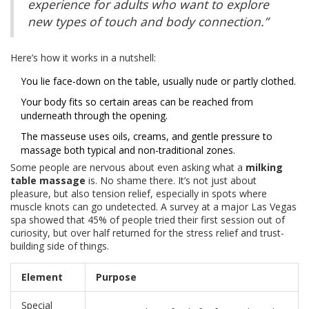
experience for adults who want to explore
new types of touch and body connection.”
Here’s how it works in a nutshell:
You lie face-down on the table, usually nude or partly clothed.
Your body fits so certain areas can be reached from
underneath through the opening.
The masseuse uses oils, creams, and gentle pressure to
massage both typical and non-traditional zones.
Some people are nervous about even asking what a
milking
table massage
is. No shame there. It’s not just about
pleasure, but also tension relief, especially in spots where
muscle knots can go undetected. A survey at a major Las Vegas
spa showed that 45% of people tried their first session out of
curiosity, but over half returned for the stress relief and trust-
building side of things.
Element
Purpose
Special