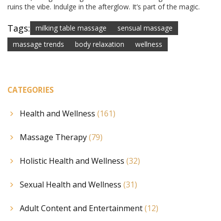
ruins the vibe. Indulge in the afterglow. It’s part of the magic.
Tags:
milking table massage
sensual massage
massage trends
body relaxation
wellness
CATEGORIES
Health and Wellness
(161)
Massage Therapy
(79)
Holistic Health and Wellness
(32)
Sexual Health and Wellness
(31)
Adult Content and Entertainment
(12)