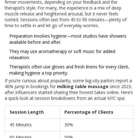
firmer movements, depending on your feedback and the
therapist’s style. For many, the experience is a mix of deep
muscle release and heightened arousal, but it never feels
rushed. Sessions often last from 45 to 90 minutes—plenty of
time to settle in and let go of everyday worries.
Preparation involves hygiene—most studios have showers
available before and after.
They may use aromatherapy or soft music for added
relaxation.
Therapists often use gloves and fresh linens for every client,
making hygiene a top priority.
If you’re curious about popularity, some big-city parlors report a
40% jump in bookings for
milking table massage
since 2023,
after influencers started sharing their honest takes online. Here’s
a quick look at session breakdowns from an actual NYC spa:
Session Length
Percentage of Clients
45 Minutes
30%
60 Minutes
50%