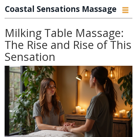
Coastal Sensations Massage
Milking Table Massage:
The Rise and Rise of This
Sensation