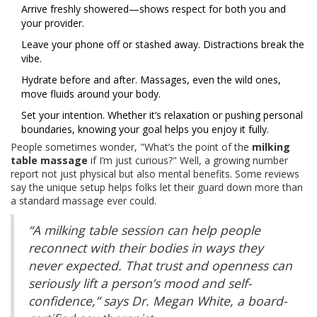
Arrive freshly showered—shows respect for both you and
your provider.
Leave your phone off or stashed away. Distractions break the
vibe.
Hydrate before and after. Massages, even the wild ones,
move fluids around your body.
Set your intention. Whether it’s relaxation or pushing personal
boundaries, knowing your goal helps you enjoy it fully.
People sometimes wonder, "What’s the point of the
milking
table massage
if I’m just curious?" Well, a growing number
report not just physical but also mental benefits. Some reviews
say the unique setup helps folks let their guard down more than
a standard massage ever could.
“A milking table session can help people
reconnect with their bodies in ways they
never expected. That trust and openness can
seriously lift a person’s mood and self-
confidence,” says Dr. Megan White, a board-