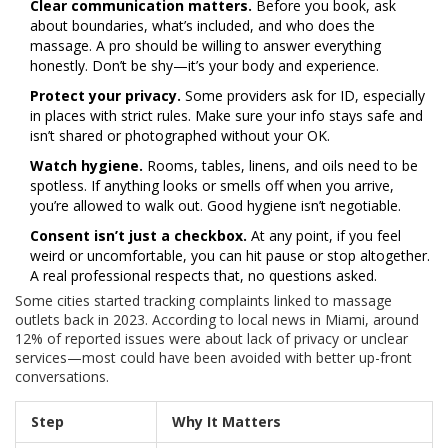
Clear communication matters.
Before you book, ask
about boundaries, what’s included, and who does the
massage. A pro should be willing to answer everything
honestly. Don’t be shy—it’s your body and experience.
Protect your privacy.
Some providers ask for ID, especially
in places with strict rules. Make sure your info stays safe and
isn’t shared or photographed without your OK.
Watch hygiene.
Rooms, tables, linens, and oils need to be
spotless. If anything looks or smells off when you arrive,
you’re allowed to walk out. Good hygiene isn’t negotiable.
Consent isn’t just a checkbox.
At any point, if you feel
weird or uncomfortable, you can hit pause or stop altogether.
A real professional respects that, no questions asked.
Some cities started tracking complaints linked to massage
outlets back in 2023. According to local news in Miami, around
12% of reported issues were about lack of privacy or unclear
services—most could have been avoided with better up-front
conversations.
Step
Why It Matters