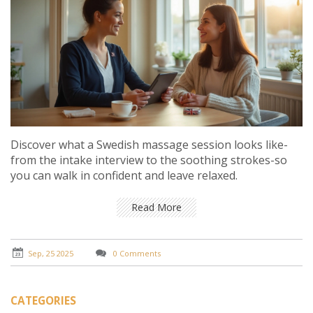
Discover what a Swedish massage session looks like-
from the intake interview to the soothing strokes-so
you can walk in confident and leave relaxed.
Read More
Sep, 25 2025
0 Comments
CATEGORIES