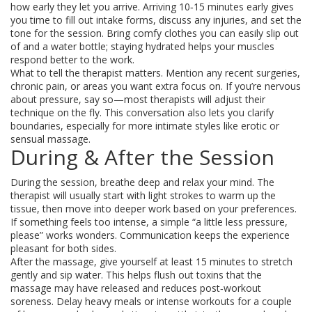
how early they let you arrive. Arriving 10‑15 minutes early gives
you time to fill out intake forms, discuss any injuries, and set the
tone for the session. Bring comfy clothes you can easily slip out
of and a water bottle; staying hydrated helps your muscles
respond better to the work.
What to tell the therapist matters. Mention any recent surgeries,
chronic pain, or areas you want extra focus on. If you’re nervous
about pressure, say so—most therapists will adjust their
technique on the fly. This conversation also lets you clarify
boundaries, especially for more intimate styles like erotic or
sensual massage.
During & After the Session
During the session, breathe deep and relax your mind. The
therapist will usually start with light strokes to warm up the
tissue, then move into deeper work based on your preferences.
If something feels too intense, a simple “a little less pressure,
please” works wonders. Communication keeps the experience
pleasant for both sides.
After the massage, give yourself at least 15 minutes to stretch
gently and sip water. This helps flush out toxins that the
massage may have released and reduces post‑workout
soreness. Delay heavy meals or intense workouts for a couple