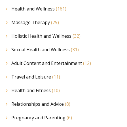
Health and Wellness
(161)
Massage Therapy
(79)
Holistic Health and Wellness
(32)
Sexual Health and Wellness
(31)
Adult Content and Entertainment
(12)
Travel and Leisure
(11)
Health and Fitness
(10)
Relationships and Advice
(8)
Pregnancy and Parenting
(6)