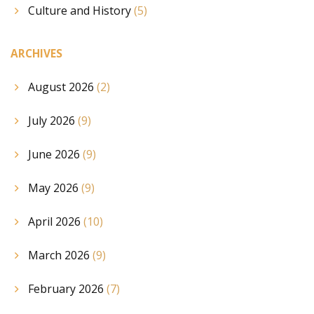
Culture and History
(5)
ARCHIVES
August 2026
(2)
July 2026
(9)
June 2026
(9)
May 2026
(9)
April 2026
(10)
March 2026
(9)
February 2026
(7)