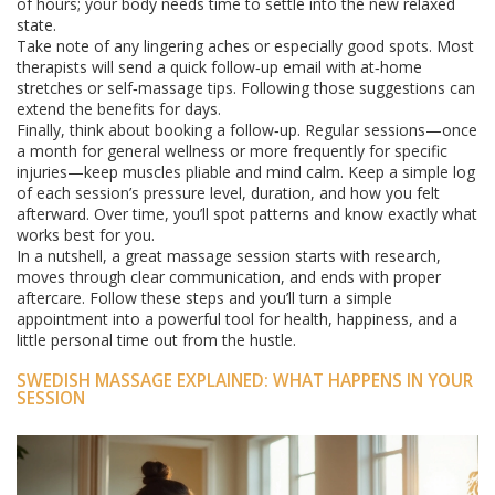
of hours; your body needs time to settle into the new relaxed
state.
Take note of any lingering aches or especially good spots. Most
therapists will send a quick follow‑up email with at‑home
stretches or self‑massage tips. Following those suggestions can
extend the benefits for days.
Finally, think about booking a follow‑up. Regular sessions—once
a month for general wellness or more frequently for specific
injuries—keep muscles pliable and mind calm. Keep a simple log
of each session’s pressure level, duration, and how you felt
afterward. Over time, you’ll spot patterns and know exactly what
works best for you.
In a nutshell, a great massage session starts with research,
moves through clear communication, and ends with proper
aftercare. Follow these steps and you’ll turn a simple
appointment into a powerful tool for health, happiness, and a
little personal time out from the hustle.
SWEDISH MASSAGE EXPLAINED: WHAT HAPPENS IN YOUR
SESSION