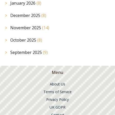
January 2026
(8)
December 2025
(8)
November 2025
(14)
October 2025
(8)
September 2025
(9)
Menu
About Us
Terms of Service
Privacy Policy
UK GDPR
Contact