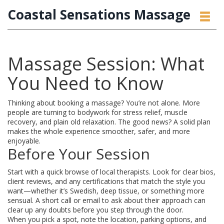
Coastal Sensations Massage
Massage Session: What
You Need to Know
Thinking about booking a massage? You’re not alone. More
people are turning to bodywork for stress relief, muscle
recovery, and plain old relaxation. The good news? A solid plan
makes the whole experience smoother, safer, and more
enjoyable.
Before Your Session
Start with a quick browse of local therapists. Look for clear bios,
client reviews, and any certifications that match the style you
want—whether it’s Swedish, deep tissue, or something more
sensual. A short call or email to ask about their approach can
clear up any doubts before you step through the door.
When you pick a spot, note the location, parking options, and