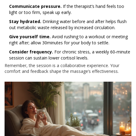
Communicate pressure.
If the therapist’s hand feels too
light or too firm, speak up early.
Stay hydrated.
Drinking water before and after helps flush
out metabolic waste released by increased circulation.
Give yourself time.
Avoid rushing to a workout or meeting
right after; allow 30minutes for your body to settle.
Consider frequency.
For chronic stress, a weekly 60‑minute
session can sustain lower cortisol levels.
Remember, the session is a collaborative experience. Your
comfort and feedback shape the massage’s effectiveness.