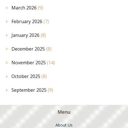
March 2026
(9)
February 2026
(7)
January 2026
(8)
December 2025
(8)
November 2025
(14)
October 2025
(8)
September 2025
(9)
Menu
About Us