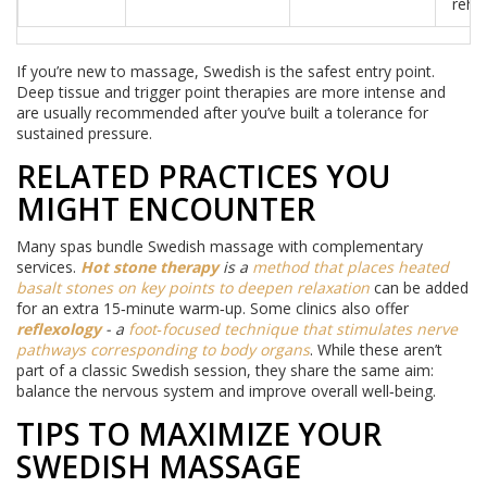
reha
If you’re new to massage, Swedish is the safest entry point.
Deep tissue and trigger point therapies are more intense and
are usually recommended after you’ve built a tolerance for
sustained pressure.
RELATED PRACTICES YOU
MIGHT ENCOUNTER
Many spas bundle Swedish massage with complementary
services.
Hot stone therapy
is a
method that places heated
basalt stones on key points to deepen relaxation
can be added
for an extra 15‑minute warm‑up. Some clinics also offer
reflexology
- a
foot‑focused technique that stimulates nerve
pathways corresponding to body organs
. While these aren’t
part of a classic Swedish session, they share the same aim:
balance the nervous system and improve overall well‑being.
TIPS TO MAXIMIZE YOUR
SWEDISH MASSAGE