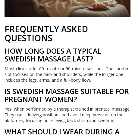
FREQUENTLY ASKED
QUESTIONS
HOW LONG DOES A TYPICAL
SWEDISH MASSAGE LAST?
Most clinics offer 60‑minute or 90‑minute sessions. The shorter
slot focuses on the back and shoulders, while the longer one
includes the legs, arms, and a full‑body flow.
IS SWEDISH MASSAGE SUITABLE FOR
PREGNANT WOMEN?
Yes, when performed by a therapist trained in prenatal massage.
They use side‑lying positions and avoid deep pressure on the
abdomen, focusing on relieving back strain and swelling.
WHAT SHOULD I WEAR DURING A