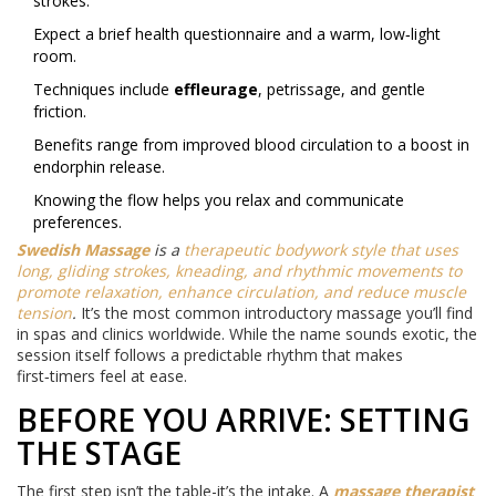
strokes.
Expect a brief health questionnaire and a warm, low‑light
room.
Techniques include
effleurage
, petrissage, and gentle
friction.
Benefits range from improved blood circulation to a boost in
endorphin release.
Knowing the flow helps you relax and communicate
preferences.
Swedish Massage
is a
therapeutic bodywork style that uses
long, gliding strokes, kneading, and rhythmic movements to
promote relaxation, enhance circulation, and reduce muscle
tension
.
It’s the most common introductory massage you’ll find
in spas and clinics worldwide. While the name sounds exotic, the
session itself follows a predictable rhythm that makes
first‑timers feel at ease.
BEFORE YOU ARRIVE: SETTING
THE STAGE
The first step isn’t the table-it’s the intake. A
massage therapist