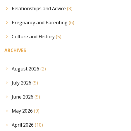
Relationships and Advice
(8)
Pregnancy and Parenting
(6)
Culture and History
(5)
ARCHIVES
August 2026
(2)
July 2026
(9)
June 2026
(9)
May 2026
(9)
April 2026
(10)