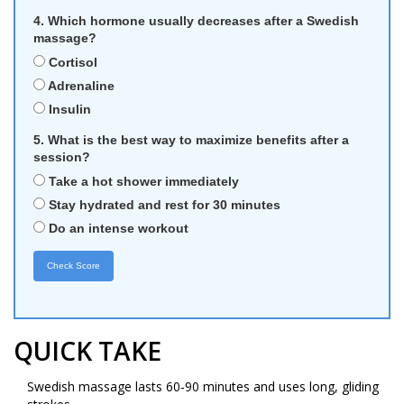
4. Which hormone usually decreases after a Swedish
massage?
Cortisol
Adrenaline
Insulin
5. What is the best way to maximize benefits after a
session?
Take a hot shower immediately
Stay hydrated and rest for 30 minutes
Do an intense workout
Check Score
QUICK TAKE
Swedish massage lasts 60‑90 minutes and uses long, gliding