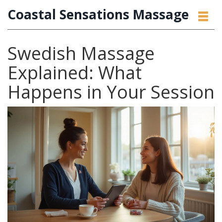
Coastal Sensations Massage
Swedish Massage
Explained: What
Happens in Your Session