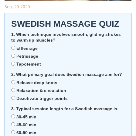
Sep, 25 2025
SWEDISH MASSAGE QUIZ
1. Which technique involves smooth, gliding strokes
to warm up muscles?
Effleurage
Petrissage
Tapotement
2. What primary goal does Swedish massage aim for?
Release deep knots
Relaxation & circulation
Deactivate trigger points
3. Typical session length for a Swedish massage is:
30‑45 min
45‑60 min
60‑90 min