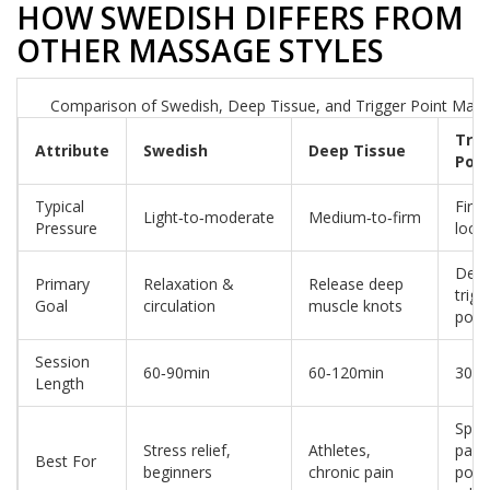
HOW SWEDISH DIFFERS FROM
OTHER MASSAGE STYLES
Comparison of Swedish, Deep Tissue, and Trigger Point Mas
Trig
Attribute
Swedish
Deep Tissue
Poin
Typical
Firm
Light‑to‑moderate
Medium‑to‑firm
Pressure
local
Deac
Primary
Relaxation &
Release deep
trigg
Goal
circulation
muscle knots
poin
Session
60‑90min
60‑120min
30‑6
Length
Speci
Stress relief,
Athletes,
pain
Best For
beginners
chronic pain
point