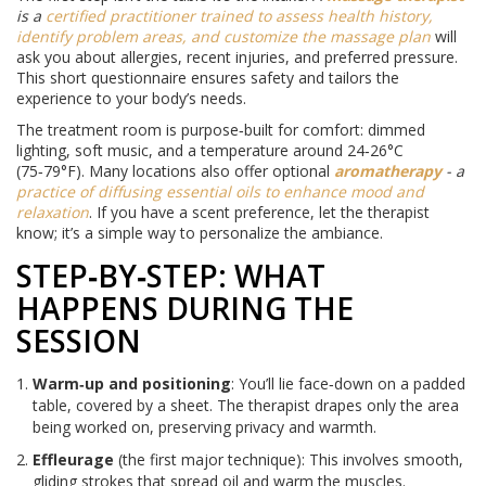
is a
certified practitioner trained to assess health history,
identify problem areas, and customize the massage plan
will
ask you about allergies, recent injuries, and preferred pressure.
This short questionnaire ensures safety and tailors the
experience to your body’s needs.
The treatment room is purpose‑built for comfort: dimmed
lighting, soft music, and a temperature around 24‑26°C
(75‑79°F). Many locations also offer optional
aromatherapy
- a
practice of diffusing essential oils to enhance mood and
relaxation
. If you have a scent preference, let the therapist
know; it’s a simple way to personalize the ambiance.
STEP‑BY‑STEP: WHAT
HAPPENS DURING THE
SESSION
Warm‑up and positioning
: You’ll lie face‑down on a padded
table, covered by a sheet. The therapist drapes only the area
being worked on, preserving privacy and warmth.
Effleurage
(the first major technique): This involves smooth,
gliding strokes that spread oil and warm the muscles.