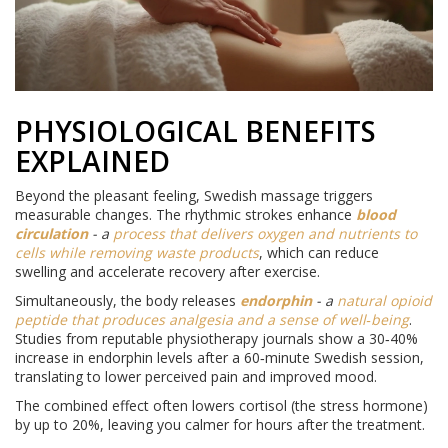
PHYSIOLOGICAL BENEFITS
EXPLAINED
Beyond the pleasant feeling, Swedish massage triggers
measurable changes. The rhythmic strokes enhance
blood
circulation
- a
process that delivers oxygen and nutrients to
cells while removing waste products
, which can reduce
swelling and accelerate recovery after exercise.
Simultaneously, the body releases
endorphin
- a
natural opioid
peptide that produces analgesia and a sense of well‑being
.
Studies from reputable physiotherapy journals show a 30‑40%
increase in endorphin levels after a 60‑minute Swedish session,
translating to lower perceived pain and improved mood.
The combined effect often lowers cortisol (the stress hormone)
by up to 20%, leaving you calmer for hours after the treatment.