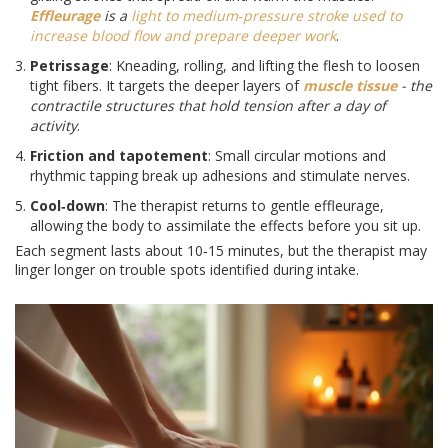
Effleurage
is a
light to medium‑pressure stroke used to
increase blood flow and prepare deeper work
.
Petrissage
: Kneading, rolling, and lifting the flesh to loosen
tight fibers. It targets the deeper layers of
muscle tissue
- the
contractile structures that hold tension after a day of
activity
.
Friction and tapotement
: Small circular motions and
rhythmic tapping break up adhesions and stimulate nerves.
Cool‑down
: The therapist returns to gentle effleurage,
allowing the body to assimilate the effects before you sit up.
Each segment lasts about 10‑15 minutes, but the therapist may
linger longer on trouble spots identified during intake.