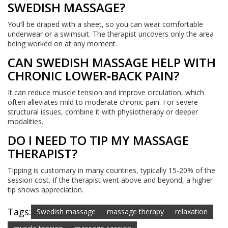
SWEDISH MASSAGE?
You’ll be draped with a sheet, so you can wear comfortable
underwear or a swimsuit. The therapist uncovers only the area
being worked on at any moment.
CAN SWEDISH MASSAGE HELP WITH
CHRONIC LOWER‑BACK PAIN?
It can reduce muscle tension and improve circulation, which
often alleviates mild to moderate chronic pain. For severe
structural issues, combine it with physiotherapy or deeper
modalities.
DO I NEED TO TIP MY MASSAGE
THERAPIST?
Tipping is customary in many countries, typically 15‑20% of the
session cost. If the therapist went above and beyond, a higher
tip shows appreciation.
Tags:
Swedish massage
massage therapy
relaxation