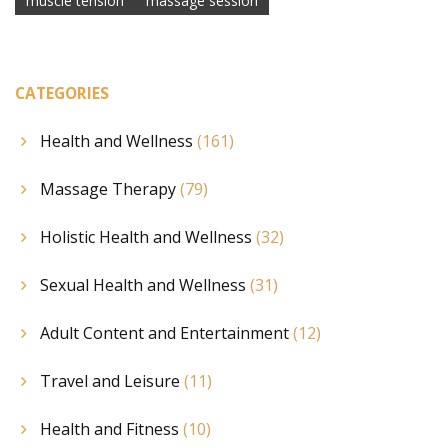
muscle tension
massage session
CATEGORIES
Health and Wellness
(161)
Massage Therapy
(79)
Holistic Health and Wellness
(32)
Sexual Health and Wellness
(31)
Adult Content and Entertainment
(12)
Travel and Leisure
(11)
Health and Fitness
(10)