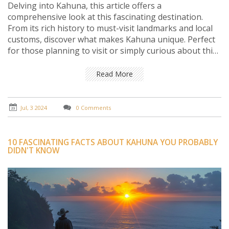
Delving into Kahuna, this article offers a
comprehensive look at this fascinating destination.
From its rich history to must-visit landmarks and local
customs, discover what makes Kahuna unique. Perfect
for those planning to visit or simply curious about this
charming locale.
Read More
Jul, 3 2024
0 Comments
10 FASCINATING FACTS ABOUT KAHUNA YOU PROBABLY
DIDN'T KNOW