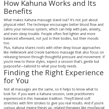
How Kahuna Works and Its
Benefits
What makes Kahuna massage stand out? It’s not just about
physical relief. The technique encourages better blood flow and
calms your nervous system, which can help with pain, anxiety,
and even sleep trouble. People often feel lighter and more
balanced afterward, not just in their bodies, but their moods
too.
Plus, Kahuna shares roots with other deep tissue approaches
like Hellerwork and Creole bamboo massage that also focus on
releasing tension through thoughtful pressure and movement. If
you’re new to these styles, expect a session that’s gentle but
purposeful—tailored to what your body needs.
Finding the Right Experience
for You
Not all massages are the same, so it helps to know what to
look for. If you want a Kahuna session, seek practitioners
experienced in this Hawaiian tradition. They’ll blend soft
stretches with firm strokes to give you real results. And if you’re
curious about mixing things up, related therapies like myofascial