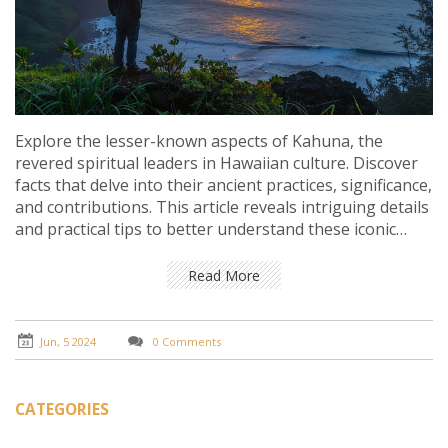
Explore the lesser-known aspects of Kahuna, the
revered spiritual leaders in Hawaiian culture. Discover
facts that delve into their ancient practices, significance,
and contributions. This article reveals intriguing details
and practical tips to better understand these iconic
figures.
Read More
Jun, 5 2024
0 Comments
CATEGORIES