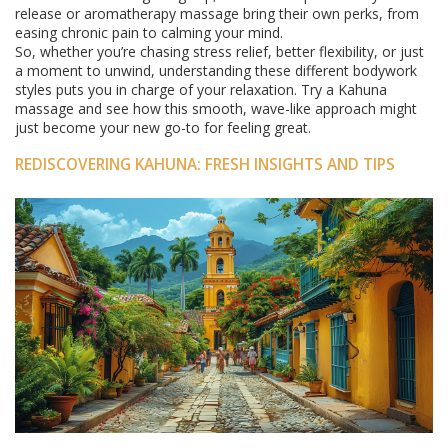
release or aromatherapy massage bring their own perks, from
easing chronic pain to calming your mind.
So, whether you’re chasing stress relief, better flexibility, or just
a moment to unwind, understanding these different bodywork
styles puts you in charge of your relaxation. Try a Kahuna
massage and see how this smooth, wave-like approach might
just become your new go-to for feeling great.
REDISCOVERING KAHUNA: FRESH INSIGHTS AND TIPS