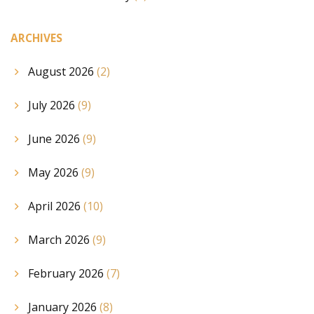
ARCHIVES
August 2026
(2)
July 2026
(9)
June 2026
(9)
May 2026
(9)
April 2026
(10)
March 2026
(9)
February 2026
(7)
January 2026
(8)