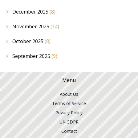
December 2025
(8)
November 2025
(14)
October 2025
(8)
September 2025
(9)
Menu
About Us
Terms of Service
Privacy Policy
UK GDPR
Contact