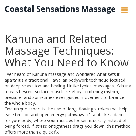
Coastal Sensations Massage
Kahuna and Related
Massage Techniques:
What You Need to Know
Ever heard of Kahuna massage and wondered what sets it
apart? It's a traditional Hawaiian bodywork technique focused
on deep relaxation and healing. Unlike typical massages, Kahuna
moves beyond surface muscle relief by combining rhythm,
pressure, and sometimes even guided movement to balance
the whole body.
One unique aspect is the use of long, flowing strokes that help
ease tension and open energy pathways. It’s a bit like a dance
for your body, where your muscles loosen naturally instead of
being forced. If stress or tightness drags you down, this method
offers more than a quick fix.