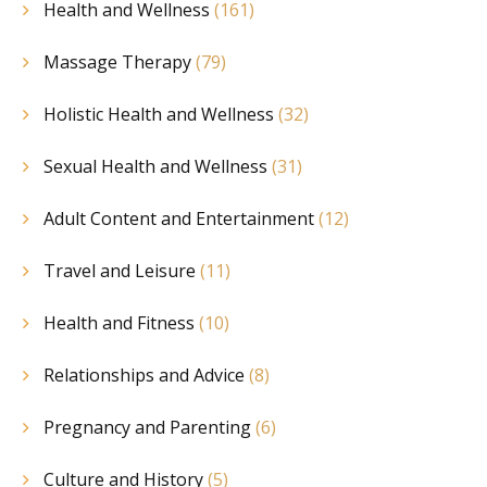
Health and Wellness
(161)
Massage Therapy
(79)
Holistic Health and Wellness
(32)
Sexual Health and Wellness
(31)
Adult Content and Entertainment
(12)
Travel and Leisure
(11)
Health and Fitness
(10)
Relationships and Advice
(8)
Pregnancy and Parenting
(6)
Culture and History
(5)