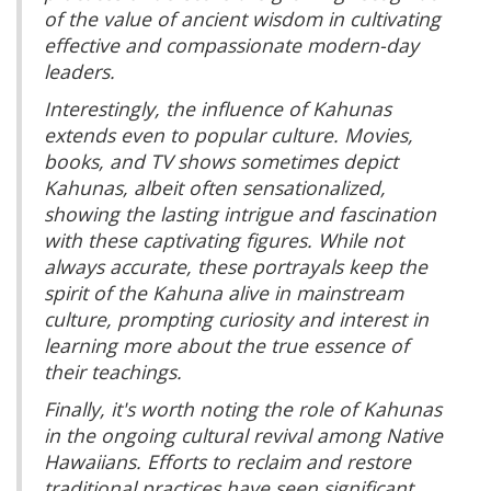
of the value of ancient wisdom in cultivating
effective and compassionate modern-day
leaders.
Interestingly, the influence of Kahunas
extends even to popular culture. Movies,
books, and TV shows sometimes depict
Kahunas, albeit often sensationalized,
showing the lasting intrigue and fascination
with these captivating figures. While not
always accurate, these portrayals keep the
spirit of the Kahuna alive in mainstream
culture, prompting curiosity and interest in
learning more about the true essence of
their teachings.
Finally, it's worth noting the role of Kahunas
in the ongoing cultural revival among Native
Hawaiians. Efforts to reclaim and restore
traditional practices have seen significant