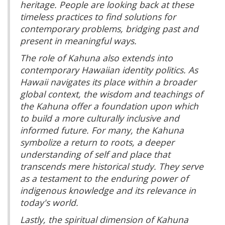
heritage. People are looking back at these
timeless practices to find solutions for
contemporary problems, bridging past and
present in meaningful ways.
The role of Kahuna also extends into
contemporary Hawaiian identity politics. As
Hawaii navigates its place within a broader
global context, the wisdom and teachings of
the Kahuna offer a foundation upon which
to build a more culturally inclusive and
informed future. For many, the Kahuna
symbolize a return to roots, a deeper
understanding of self and place that
transcends mere historical study. They serve
as a testament to the enduring power of
indigenous knowledge and its relevance in
today's world.
Lastly, the spiritual dimension of Kahuna