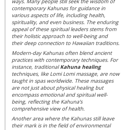
ways. Many people still seek the wisdom of
contemporary Kahunas for guidance in
various aspects of life, including health,
spirituality, and even business. The enduring
appeal of these spiritual leaders stems from
their holistic approach to well-being and
their deep connection to Hawaiian traditions.
Modern-day Kahunas often blend ancient
practices with contemporary techniques. For
instance, traditional
Kahuna healing
techniques, like Lomi Lomi massage, are now
taught in spas worldwide. These massages
are not just about physical healing but
encompass emotional and spiritual well-
being, reflecting the Kahuna’s
comprehensive view of health.
Another area where the Kahunas still leave
their mark is in the field of environmental