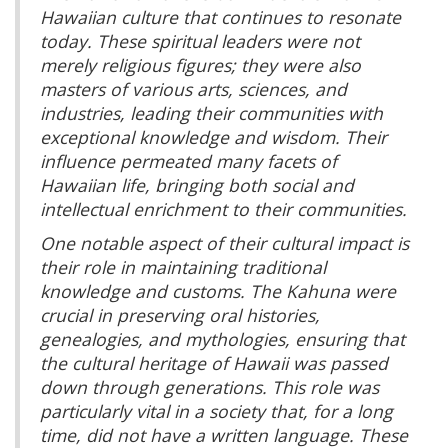
Hawaiian culture that continues to resonate
today. These spiritual leaders were not
merely religious figures; they were also
masters of various arts, sciences, and
industries, leading their communities with
exceptional knowledge and wisdom. Their
influence permeated many facets of
Hawaiian life, bringing both social and
intellectual enrichment to their communities.
One notable aspect of their cultural impact is
their role in maintaining traditional
knowledge and customs. The Kahuna were
crucial in preserving oral histories,
genealogies, and mythologies, ensuring that
the cultural heritage of Hawaii was passed
down through generations. This role was
particularly vital in a society that, for a long
time, did not have a written language. These