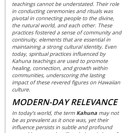
teachings cannot be understated. Their role
in conducting ceremonies and rituals was
pivotal in connecting people to the divine,
the natural world, and each other. These
practices fostered a sense of community and
continuity, elements that are essential in
maintaining a strong cultural identity. Even
today, spiritual practices influenced by
Kahuna teachings are used to promote
healing, connection, and growth within
communities, underscoring the lasting
impact of these revered figures on Hawaiian
culture.
MODERN-DAY RELEVANCE
In today’s world, the term
Kahuna
may not
be as prevalent as it once was, yet their
influence persists in subtle and profound