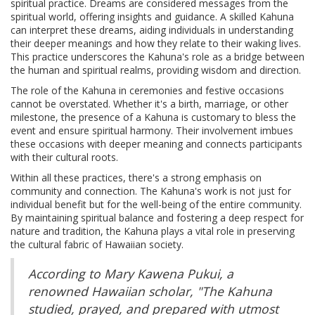
spiritual practice. Dreams are considered messages from the
spiritual world, offering insights and guidance. A skilled Kahuna
can interpret these dreams, aiding individuals in understanding
their deeper meanings and how they relate to their waking lives.
This practice underscores the Kahuna's role as a bridge between
the human and spiritual realms, providing wisdom and direction.
The role of the Kahuna in ceremonies and festive occasions
cannot be overstated. Whether it's a birth, marriage, or other
milestone, the presence of a Kahuna is customary to bless the
event and ensure spiritual harmony. Their involvement imbues
these occasions with deeper meaning and connects participants
with their cultural roots.
Within all these practices, there's a strong emphasis on
community and connection. The Kahuna's work is not just for
individual benefit but for the well-being of the entire community.
By maintaining spiritual balance and fostering a deep respect for
nature and tradition, the Kahuna plays a vital role in preserving
the cultural fabric of Hawaiian society.
According to Mary Kawena Pukui, a
renowned Hawaiian scholar, "The Kahuna
studied, prayed, and prepared with utmost