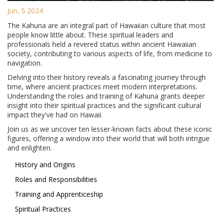
Jun, 5 2024
The Kahuna are an integral part of Hawaiian culture that most
people know little about. These spiritual leaders and
professionals held a revered status within ancient Hawaiian
society, contributing to various aspects of life, from medicine to
navigation.
Delving into their history reveals a fascinating journey through
time, where ancient practices meet modern interpretations.
Understanding the roles and training of Kahuna grants deeper
insight into their spiritual practices and the significant cultural
impact they've had on Hawaii.
Join us as we uncover ten lesser-known facts about these iconic
figures, offering a window into their world that will both intrigue
and enlighten.
History and Origins
Roles and Responsibilities
Training and Apprenticeship
Spiritual Practices