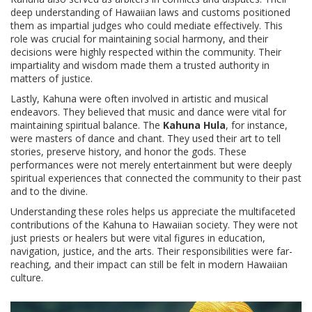
deep understanding of Hawaiian laws and customs positioned
them as impartial judges who could mediate effectively. This
role was crucial for maintaining social harmony, and their
decisions were highly respected within the community. Their
impartiality and wisdom made them a trusted authority in
matters of justice.
Lastly, Kahuna were often involved in artistic and musical
endeavors. They believed that music and dance were vital for
maintaining spiritual balance. The
Kahuna Hula
, for instance,
were masters of dance and chant. They used their art to tell
stories, preserve history, and honor the gods. These
performances were not merely entertainment but were deeply
spiritual experiences that connected the community to their past
and to the divine.
Understanding these roles helps us appreciate the multifaceted
contributions of the Kahuna to Hawaiian society. They were not
just priests or healers but were vital figures in education,
navigation, justice, and the arts. Their responsibilities were far-
reaching, and their impact can still be felt in modern Hawaiian
culture.