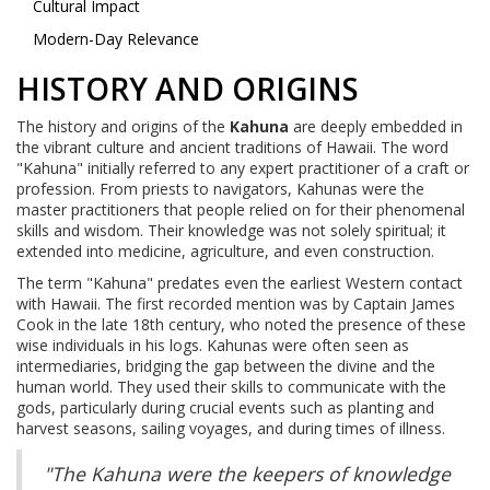
Cultural Impact
Modern-Day Relevance
HISTORY AND ORIGINS
The history and origins of the
Kahuna
are deeply embedded in
the vibrant culture and ancient traditions of Hawaii. The word
"Kahuna" initially referred to any expert practitioner of a craft or
profession. From priests to navigators, Kahunas were the
master practitioners that people relied on for their phenomenal
skills and wisdom. Their knowledge was not solely spiritual; it
extended into medicine, agriculture, and even construction.
The term "Kahuna" predates even the earliest Western contact
with Hawaii. The first recorded mention was by Captain James
Cook in the late 18th century, who noted the presence of these
wise individuals in his logs. Kahunas were often seen as
intermediaries, bridging the gap between the divine and the
human world. They used their skills to communicate with the
gods, particularly during crucial events such as planting and
harvest seasons, sailing voyages, and during times of illness.
"The Kahuna were the keepers of knowledge