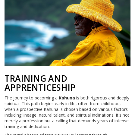
TRAINING AND
APPRENTICESHIP
The journey to becoming a
Kahuna
is both rigorous and deeply
spiritual. This path begins early in life, often from childhood,
when a prospective Kahuna is chosen based on various factors
including lineage, natural talent, and spiritual inclinations. It's not
merely a profession but a calling that demands years of intense
training and dedication.