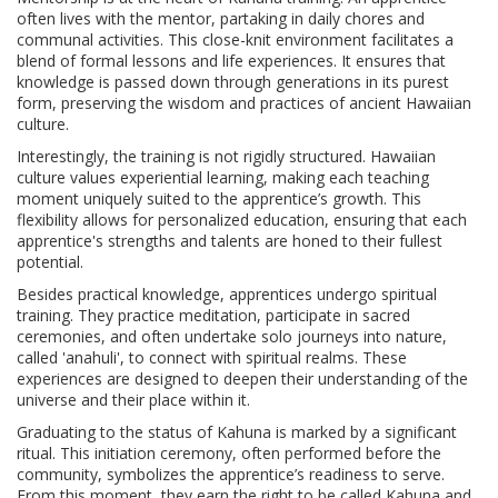
often lives with the mentor, partaking in daily chores and
communal activities. This close-knit environment facilitates a
blend of formal lessons and life experiences. It ensures that
knowledge is passed down through generations in its purest
form, preserving the wisdom and practices of ancient Hawaiian
culture.
Interestingly, the training is not rigidly structured. Hawaiian
culture values experiential learning, making each teaching
moment uniquely suited to the apprentice’s growth. This
flexibility allows for personalized education, ensuring that each
apprentice's strengths and talents are honed to their fullest
potential.
Besides practical knowledge, apprentices undergo spiritual
training. They practice meditation, participate in sacred
ceremonies, and often undertake solo journeys into nature,
called 'anahuli', to connect with spiritual realms. These
experiences are designed to deepen their understanding of the
universe and their place within it.
Graduating to the status of Kahuna is marked by a significant
ritual. This initiation ceremony, often performed before the
community, symbolizes the apprentice’s readiness to serve.
From this moment, they earn the right to be called Kahuna and