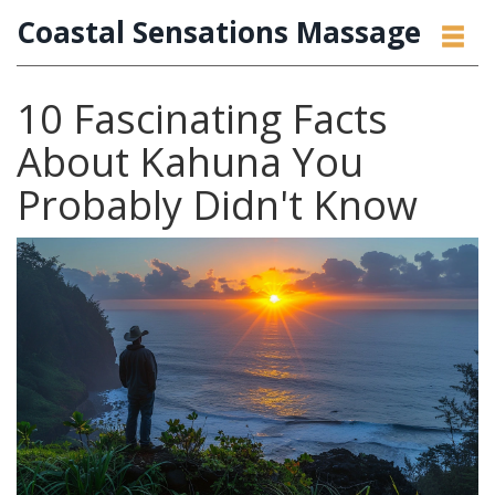
Coastal Sensations Massage
10 Fascinating Facts
About Kahuna You
Probably Didn't Know