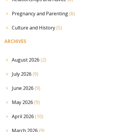
Pregnancy and Parenting
(6)
Culture and History
(5)
ARCHIVES
August 2026
(2)
July 2026
(9)
June 2026
(9)
May 2026
(9)
April 2026
(10)
March 2026
(9)