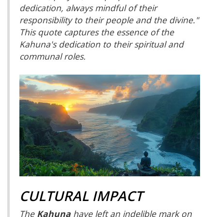
dedication, always mindful of their
responsibility to their people and the divine."
This quote captures the essence of the
Kahuna's dedication to their spiritual and
communal roles.
CULTURAL IMPACT
The
Kahuna
have left an indelible mark on