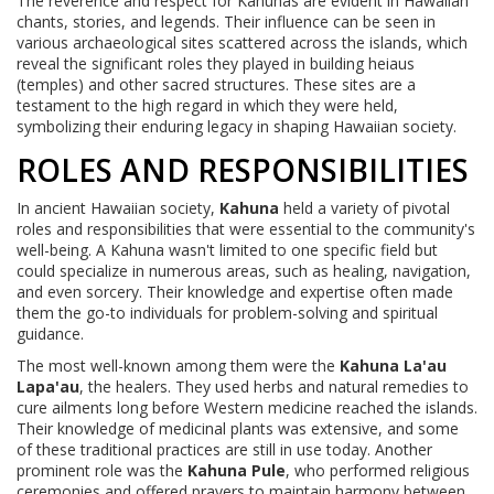
The reverence and respect for Kahunas are evident in Hawaiian
chants, stories, and legends. Their influence can be seen in
various archaeological sites scattered across the islands, which
reveal the significant roles they played in building heiaus
(temples) and other sacred structures. These sites are a
testament to the high regard in which they were held,
symbolizing their enduring legacy in shaping Hawaiian society.
ROLES AND RESPONSIBILITIES
In ancient Hawaiian society,
Kahuna
held a variety of pivotal
roles and responsibilities that were essential to the community's
well-being. A Kahuna wasn't limited to one specific field but
could specialize in numerous areas, such as healing, navigation,
and even sorcery. Their knowledge and expertise often made
them the go-to individuals for problem-solving and spiritual
guidance.
The most well-known among them were the
Kahuna La'au
Lapa'au
, the healers. They used herbs and natural remedies to
cure ailments long before Western medicine reached the islands.
Their knowledge of medicinal plants was extensive, and some
of these traditional practices are still in use today. Another
prominent role was the
Kahuna Pule
, who performed religious
ceremonies and offered prayers to maintain harmony between