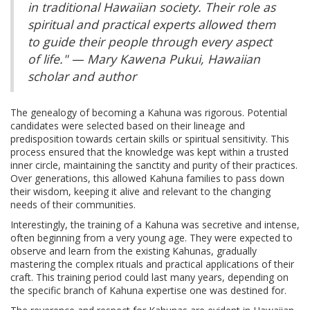
in traditional Hawaiian society. Their role as
spiritual and practical experts allowed them
to guide their people through every aspect
of life." — Mary Kawena Pukui, Hawaiian
scholar and author
The genealogy of becoming a Kahuna was rigorous. Potential
candidates were selected based on their lineage and
predisposition towards certain skills or spiritual sensitivity. This
process ensured that the knowledge was kept within a trusted
inner circle, maintaining the sanctity and purity of their practices.
Over generations, this allowed Kahuna families to pass down
their wisdom, keeping it alive and relevant to the changing
needs of their communities.
Interestingly, the training of a Kahuna was secretive and intense,
often beginning from a very young age. They were expected to
observe and learn from the existing Kahunas, gradually
mastering the complex rituals and practical applications of their
craft. This training period could last many years, depending on
the specific branch of Kahuna expertise one was destined for.