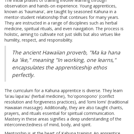
The initial phases of training involve learning through
observation and hands-on experience. Young apprentices,
known as 'haumana', are taught by seasoned Kahuna in a
mentor-student relationship that continues for many years.
They are instructed in a range of disciplines such as herbal
medicine, spiritual rituals, and even navigation. The process is
holistic, aiming to cultivate not just skills but also virtues like
humility, respect, and responsibility.
The ancient Hawaiian proverb, "Ma ka hana
ka 'ike," meaning "In working, one learns,"
encapsulates the apprenticeship ethos
perfectly.
The curriculum for a Kahuna apprentice is diverse. They learn
'la'au lapa'au' (herbal medicine), 'ho'oponopono' (conflict
resolution and forgiveness practices), and 'lomi lomi' (traditional
Hawaiian massage). Additionally, they are also taught chants,
prayers, and rituals essential for spiritual communication.
Mastery in these areas signifies a deep understanding of the
interconnectedness of mind, body, and spirit.
Mentorship is at the heart of Kahuna training. An apprentice