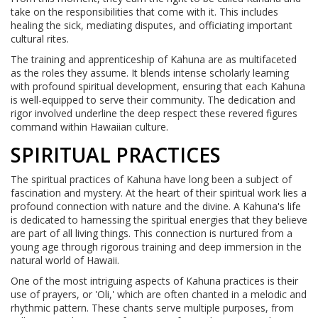
take on the responsibilities that come with it. This includes
healing the sick, mediating disputes, and officiating important
cultural rites.
The training and apprenticeship of Kahuna are as multifaceted
as the roles they assume. It blends intense scholarly learning
with profound spiritual development, ensuring that each Kahuna
is well-equipped to serve their community. The dedication and
rigor involved underline the deep respect these revered figures
command within Hawaiian culture.
SPIRITUAL PRACTICES
The spiritual practices of Kahuna have long been a subject of
fascination and mystery. At the heart of their spiritual work lies a
profound connection with nature and the divine. A Kahuna's life
is dedicated to harnessing the spiritual energies that they believe
are part of all living things. This connection is nurtured from a
young age through rigorous training and deep immersion in the
natural world of Hawaii.
One of the most intriguing aspects of Kahuna practices is their
use of prayers, or 'Oli,' which are often chanted in a melodic and
rhythmic pattern. These chants serve multiple purposes, from