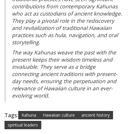
contributions from contemporary Kahunas
who act as custodians of ancient knowledge.
They play a pivotal role in the rediscovery
and revitalization of traditional Hawaiian
practices such as hula, navigation, and oral
storytelling.
The way Kahunas weave the past with the
present keeps their wisdom timeless and
invaluable. They serve as a bridge
connecting ancient traditions with present-
day needs, ensuring the perpetuation and
relevance of Hawaiian culture in an ever-
evolving world.
Tags:
Kahuna
Hawaiian culture
ancient history
spiritual leaders