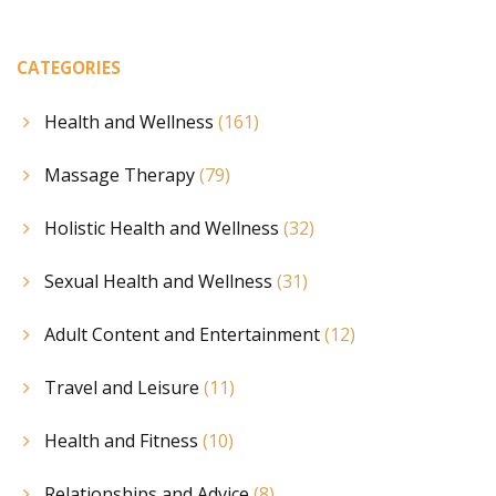
CATEGORIES
Health and Wellness
(161)
Massage Therapy
(79)
Holistic Health and Wellness
(32)
Sexual Health and Wellness
(31)
Adult Content and Entertainment
(12)
Travel and Leisure
(11)
Health and Fitness
(10)
Relationships and Advice
(8)