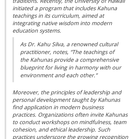
traditions. Recently, the University of Hawaii
initiated a program that includes Kahuna
teachings in its curriculum, aimed at
integrating native wisdom into modern
education systems.
As Dr. Kahu Silva, a renowned cultural
practitioner, notes, “The teachings of
the Kahunas provide a comprehensive
blueprint for living in harmony with our
environment and each other.”
Moreover, the principles of leadership and
personal development taught by Kahunas
find application in modern business
practices. Organizations often invite Kahunas
to conduct workshops on mindfulness, team
cohesion, and ethical leadership. Such
practices underscore the growing recognition