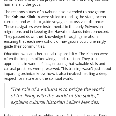
humans and the gods.
The responsibilities of a Kahuna also extended to navigation.
The
Kahuna Kilokilo
were skilled in reading the stars, ocean
currents, and winds to guide voyagers across vast distances.
These navigators were instrumental in the early Polynesian
migrations and in keeping the Hawaiian islands interconnected.
They passed down their knowledge through generations,
ensuring that each new cohort of navigators could unerringly
guide their communities.
Education was another critical responsibility. The Kahuna were
often the keepers of knowledge and tradition. They trained
apprentices in various fields, ensuring that valuable skills and
cultural practices were preserved. This training wasn't just about
imparting technical know-how; it also involved instilling a deep
respect for nature and the spiritual world.
"The role of a Kahuna is to bridge the world
of the living with the world of the spirits,"
explains cultural historian Leilani Mendez.
Kahuna also served as arbiters in conflicts and disputes. Their