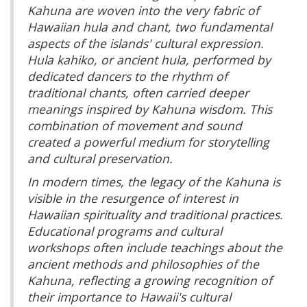
Kahuna are woven into the very fabric of
Hawaiian hula and chant, two fundamental
aspects of the islands' cultural expression.
Hula kahiko, or ancient hula, performed by
dedicated dancers to the rhythm of
traditional chants, often carried deeper
meanings inspired by Kahuna wisdom. This
combination of movement and sound
created a powerful medium for storytelling
and cultural preservation.
In modern times, the legacy of the Kahuna is
visible in the resurgence of interest in
Hawaiian spirituality and traditional practices.
Educational programs and cultural
workshops often include teachings about the
ancient methods and philosophies of the
Kahuna, reflecting a growing recognition of
their importance to Hawaii's cultural