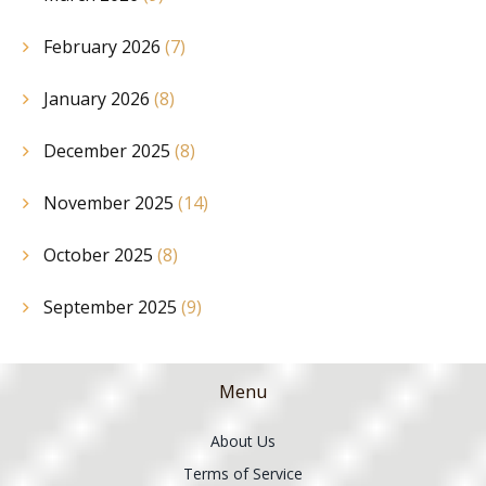
February 2026
(7)
January 2026
(8)
December 2025
(8)
November 2025
(14)
October 2025
(8)
September 2025
(9)
Menu
About Us
Terms of Service