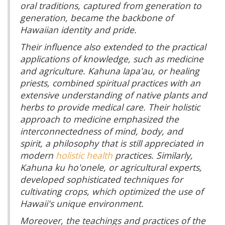
oral traditions, captured from generation to
generation, became the backbone of
Hawaiian identity and pride.
Their influence also extended to the practical
applications of knowledge, such as medicine
and agriculture. Kahuna lapa'au, or healing
priests, combined spiritual practices with an
extensive understanding of native plants and
herbs to provide medical care. Their holistic
approach to medicine emphasized the
interconnectedness of mind, body, and
spirit, a philosophy that is still appreciated in
modern
holistic health
practices. Similarly,
Kahuna ku ho'onele, or agricultural experts,
developed sophisticated techniques for
cultivating crops, which optimized the use of
Hawaii's unique environment.
Moreover, the teachings and practices of the