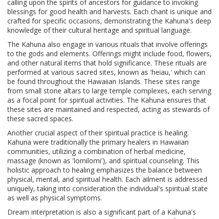
calling upon the spirits of ancestors for guidance to invoking
blessings for good health and harvests. Each chant is unique and
crafted for specific occasions, demonstrating the Kahuna's deep
knowledge of their cultural heritage and spiritual language.
The Kahuna also engage in various rituals that involve offerings
to the gods and elements. Offerings might include food, flowers,
and other natural items that hold significance. These rituals are
performed at various sacred sites, known as 'heiau,' which can
be found throughout the Hawaiian Islands. These sites range
from small stone altars to large temple complexes, each serving
as a focal point for spiritual activities. The Kahuna ensures that
these sites are maintained and respected, acting as stewards of
these sacred spaces.
Another crucial aspect of their spiritual practice is healing.
Kahuna were traditionally the primary healers in Hawaiian
communities, utilizing a combination of herbal medicine,
massage (known as 'lomilomi'), and spiritual counseling. This
holistic approach to healing emphasizes the balance between
physical, mental, and spiritual health. Each ailment is addressed
uniquely, taking into consideration the individual's spiritual state
as well as physical symptoms.
Dream interpretation is also a significant part of a Kahuna's