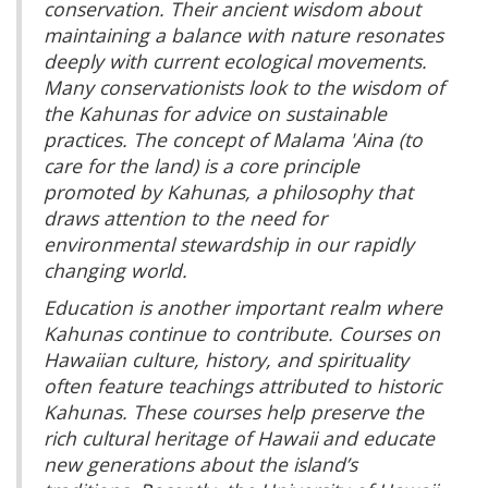
conservation. Their ancient wisdom about
maintaining a balance with nature resonates
deeply with current ecological movements.
Many conservationists look to the wisdom of
the Kahunas for advice on sustainable
practices. The concept of
Malama 'Aina
(to
care for the land) is a core principle
promoted by Kahunas, a philosophy that
draws attention to the need for
environmental stewardship in our rapidly
changing world.
Education is another important realm where
Kahunas continue to contribute. Courses on
Hawaiian culture, history, and spirituality
often feature teachings attributed to historic
Kahunas. These courses help preserve the
rich cultural heritage of Hawaii and educate
new generations about the island’s