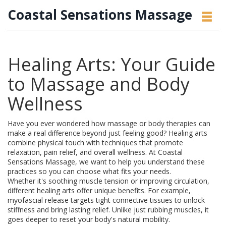
Coastal Sensations Massage
Healing Arts: Your Guide
to Massage and Body
Wellness
Have you ever wondered how massage or body therapies can
make a real difference beyond just feeling good? Healing arts
combine physical touch with techniques that promote
relaxation, pain relief, and overall wellness. At Coastal
Sensations Massage, we want to help you understand these
practices so you can choose what fits your needs.
Whether it's soothing muscle tension or improving circulation,
different healing arts offer unique benefits. For example,
myofascial release targets tight connective tissues to unlock
stiffness and bring lasting relief. Unlike just rubbing muscles, it
goes deeper to reset your body's natural mobility.