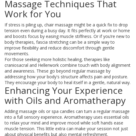
Massage Techniques That
Work for You
If stress is piling up, chair massage might be a quick fix to drop
tension even during a busy day. It fits perfectly at work or home
and boosts focus by easing muscle stiffness. Or if you’re new to
body therapies, fascia stretching can be a simple way to
improve flexibility and reduce discomfort through gentle
movements.
For those seeking more holistic healing, therapies like
craniosacral and Hellerwork combine touch with body alignment
and awareness. These go beyond regular massage by
addressing how your body's structure affects pain and posture.
They encourage your body to heal itself in a gentle, natural way.
Enhancing Your Experience
with Oils and Aromatherapy
Adding massage oils or spa candles can turn a regular massage
into a full sensory experience. Aromatherapy uses essential oils
to relax your mind and improve mood while soft hands ease
muscle tension. This little extra can make your session not just
about physical benefits but also mental refreshment.