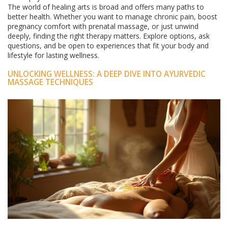
The world of healing arts is broad and offers many paths to
better health. Whether you want to manage chronic pain, boost
pregnancy comfort with prenatal massage, or just unwind
deeply, finding the right therapy matters. Explore options, ask
questions, and be open to experiences that fit your body and
lifestyle for lasting wellness.
UNLOCKING WELLNESS: A DEEP DIVE INTO AYURVEDIC
MASSAGE TECHNIQUES