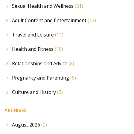
Sexual Health and Wellness
(31)
Adult Content and Entertainment
(12)
Travel and Leisure
(11)
Health and Fitness
(10)
Relationships and Advice
(8)
Pregnancy and Parenting
(6)
Culture and History
(5)
ARCHIVES
August 2026
(2)