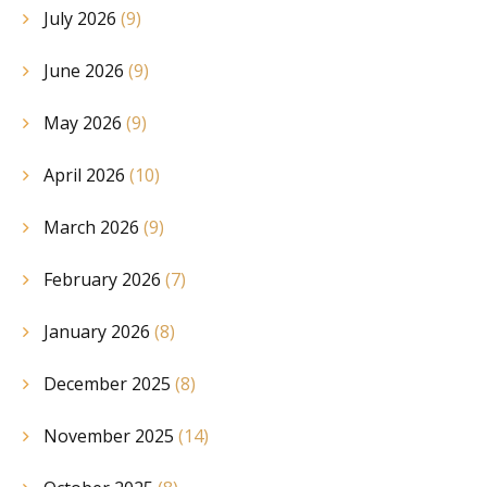
July 2026
(9)
June 2026
(9)
May 2026
(9)
April 2026
(10)
March 2026
(9)
February 2026
(7)
January 2026
(8)
December 2025
(8)
November 2025
(14)