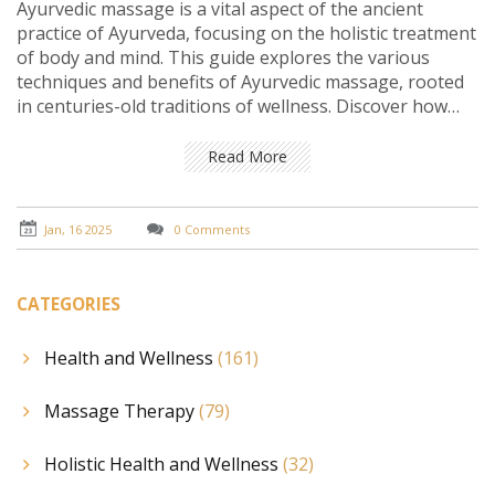
Ayurvedic massage is a vital aspect of the ancient
practice of Ayurveda, focusing on the holistic treatment
of body and mind. This guide explores the various
techniques and benefits of Ayurvedic massage, rooted
in centuries-old traditions of wellness. Discover how
these therapies promote relaxation, improve
circulation, and restore balance. Learn the significance
Read More
of balancing energies through practice and the
potential impact on overall health and vitality.
Jan, 16 2025
0 Comments
CATEGORIES
Health and Wellness
(161)
Massage Therapy
(79)
Holistic Health and Wellness
(32)