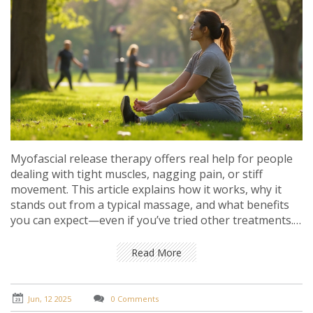
Myofascial release therapy offers real help for people
dealing with tight muscles, nagging pain, or stiff
movement. This article explains how it works, why it
stands out from a typical massage, and what benefits
you can expect—even if you’ve tried other treatments.
Get tips on when to seek myofascial release, what
happens during a session, and everyday tricks that
Read More
keep your body feeling its best. The facts shared here
are useful for anyone who wants better mobility, less
pain, and a more comfortable daily routine.
Jun, 12 2025
0 Comments