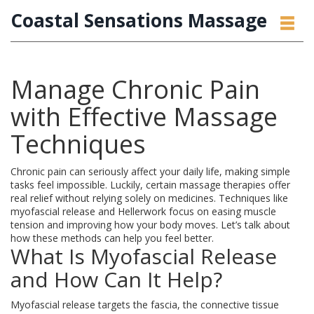
Coastal Sensations Massage
Manage Chronic Pain
with Effective Massage
Techniques
Chronic pain can seriously affect your daily life, making simple
tasks feel impossible. Luckily, certain massage therapies offer
real relief without relying solely on medicines. Techniques like
myofascial release and Hellerwork focus on easing muscle
tension and improving how your body moves. Let’s talk about
how these methods can help you feel better.
What Is Myofascial Release
and How Can It Help?
Myofascial release targets the fascia, the connective tissue