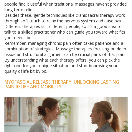
people find it useful when traditional massages haven’t provided
long-term relief.
Besides these, gentle techniques like craniosacral therapy work
through soft touch to relax the nervous system and ease pain.
Different therapies suit different people, so it’s a good idea to
talk to a skilled practitioner who can guide you toward what fits
your needs best.
Remember, managing chronic pain often takes patience and a
combination of strategies. Massage therapies focusing on deep
tissue and structural alignment can be crucial parts of that plan.
By understanding what each therapy offers, you can pick the
right one for your unique situation and start improving your
quality of life bit by bit.
MYOFASCIAL RELEASE THERAPY: UNLOCKING LASTING
PAIN RELIEF AND MOBILITY