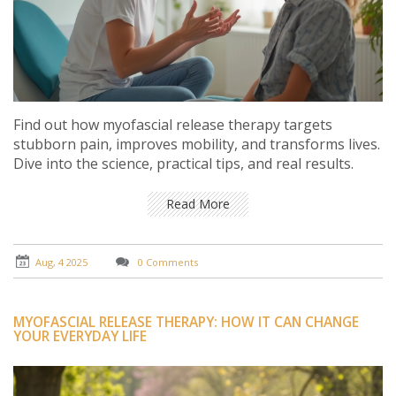
Find out how myofascial release therapy targets
stubborn pain, improves mobility, and transforms lives.
Dive into the science, practical tips, and real results.
Read More
Aug, 4 2025
0 Comments
MYOFASCIAL RELEASE THERAPY: HOW IT CAN CHANGE
YOUR EVERYDAY LIFE