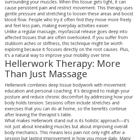
surrounding your muscles. When this tissue gets tight, it can
cause persistent pain and restrict movement. This therapy uses
gentle pressure and stretching to loosen these areas and boost
blood flow. People who try it often find they move more freely
and feel less pain, making everyday activities easier.
Unlike a regular massage, myofascial release goes deep into
affected tissues that are often overlooked. If you suffer from
stubborn aches or stiffness, this technique might be worth
exploring because it focuses directly on the root causes. Plus,
it’s a natural way to improve your mobility over time.
Hellerwork Therapy: More
Than Just Massage
Hellerwork combines deep tissue bodywork with movement
education and personal coaching. It's designed to realign your
posture and reduce chronic discomfort by addressing how your
body holds tension. Sessions often include stretches and
exercises that you can do at home, so the benefits continue
after leaving the therapist's table.
What makes Hellerwork stand out is its holistic approach—it’s
not just about kneading muscles but about improving overall
body mechanics. This means less pain not only right after a
session but lasting improvement in how you move daily. Many