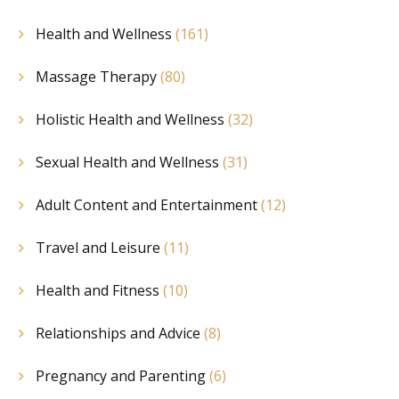
Health and Wellness
(161)
Massage Therapy
(80)
Holistic Health and Wellness
(32)
Sexual Health and Wellness
(31)
Adult Content and Entertainment
(12)
Travel and Leisure
(11)
Health and Fitness
(10)
Relationships and Advice
(8)
Pregnancy and Parenting
(6)