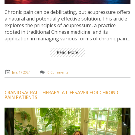
Chronic pain can be debilitating, but acupressure offers
a natural and potentially effective solution. This article
explores the principles of acupressure, a practice
rooted in traditional Chinese medicine, and its
application in managing various forms of chronic pain.
Through personal insights and tips, it delves into the
technique's benefits, methods, and scientific backing,
Read More
and provides a guide to self-application for pain relief.
Jan, 17 2024
0 Comments
CRANIOSACRAL THERAPY: A LIFESAVER FOR CHRONIC
PAIN PATIENTS