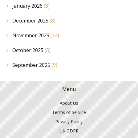
January 2026
(8)
December 2025
(8)
November 2025
(14)
October 2025
(8)
September 2025
(9)
Menu
About Us
Terms of Service
Privacy Policy
UK GDPR