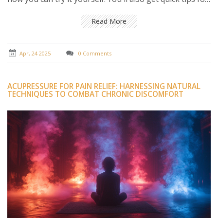
when to see a pro and how to keep pain from bouncing
back. Simple, direct advice to help you move easier and
Read More
feel better.
Apr, 24 2025
0 Comments
ACUPRESSURE FOR PAIN RELIEF: HARNESSING NATURAL
TECHNIQUES TO COMBAT CHRONIC DISCOMFORT