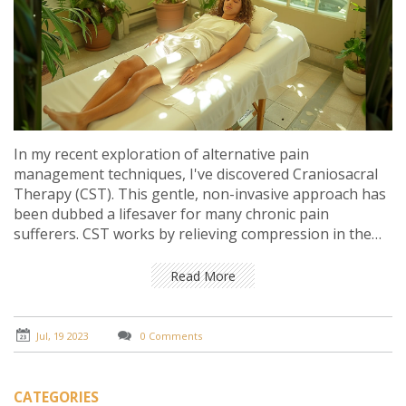
In my recent exploration of alternative pain
management techniques, I've discovered Craniosacral
Therapy (CST). This gentle, non-invasive approach has
been dubbed a lifesaver for many chronic pain
sufferers. CST works by relieving compression in the
head, back, and neck, thereby alleviating stress and
pain, and improving overall health. It's a fascinating
Read More
field that marries science with holistic health
approaches. For those struggling with chronic pain, it
could potentially be a game-changer.
Jul, 19 2023
0 Comments
CATEGORIES