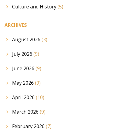
Culture and History
(5)
ARCHIVES
August 2026
(3)
July 2026
(9)
June 2026
(9)
May 2026
(9)
April 2026
(10)
March 2026
(9)
February 2026
(7)