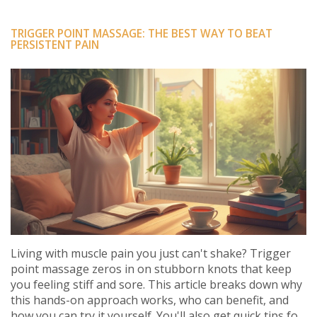
TRIGGER POINT MASSAGE: THE BEST WAY TO BEAT
PERSISTENT PAIN
Living with muscle pain you just can't shake? Trigger
point massage zeros in on stubborn knots that keep
you feeling stiff and sore. This article breaks down why
this hands-on approach works, who can benefit, and
how you can try it yourself. You'll also get quick tips for