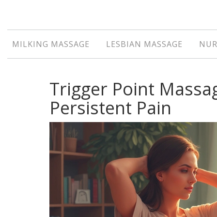
MILKING MASSAGE
LESBIAN MASSAGE
NUR
Trigger Point Massa
Persistent Pain