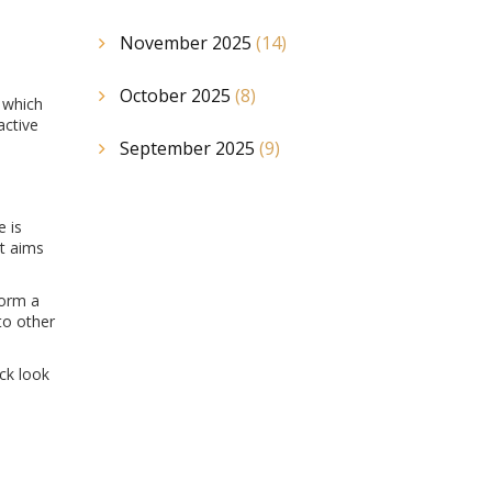
November 2025
(14)
October 2025
(8)
 which
active
September 2025
(9)
e is
at aims
form a
to other
ck look