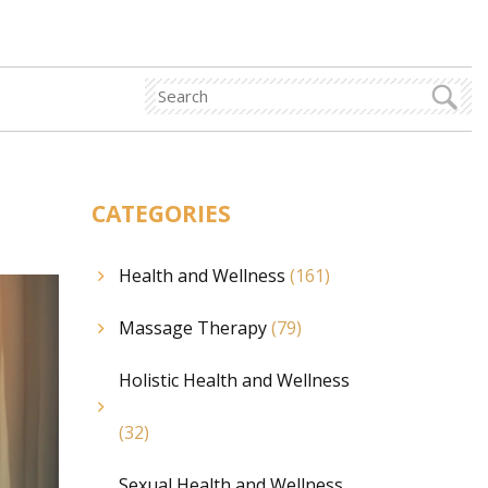
CATEGORIES
Health and Wellness
(161)
Massage Therapy
(79)
Holistic Health and Wellness
(32)
Sexual Health and Wellness