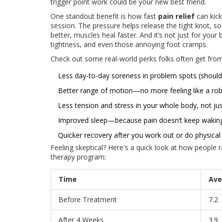
trigger point work could be your new best friend.
One standout benefit is how fast
pain relief
can kick
session. The pressure helps release the tight knot,
better, muscles heal faster. And it’s not just for yo
tightness, and even those annoying foot cramps.
Check out some real-world perks folks often get from
Less day-to-day soreness in problem spots (shoulde
Better range of motion—no more feeling like a robo
Less tension and stress in your whole body, not jus
Improved sleep—because pain doesn’t keep wakin
Quicker recovery after you work out or do physical
Feeling skeptical? Here's a quick look at how people r
therapy program:
Time
Ave
Before Treatment
7.2
After 4 Weeks
3.9