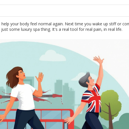
to help your body feel normal again. Next time you wake up stiff or c
 just some luxury spa thing. It's a real tool for real pain, in real life.