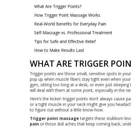
What Are Trigger Points?
How Trigger Point Massage Works
Real-World Benefits for Everyday Pain
Self-Massage vs. Professional Treatment
Tips for Safe and Effective Relief
How to Make Results Last
WHAT ARE TRIGGER POIN
Trigger points are those small, sensitive spots in yo
pop up when muscle fibers stay tight even when your b
gym, sitting too long at a desk, or even just sleepi
will deal with them at some point, especially in the n
Here’s the kicker: trigger points don’t always cause p
or a tight muscle in your neck might give you headache
to figure out without a little know-how.
Trigger point massage
targets these stubborn knot
pain
or those dull aches that keep coming back, under