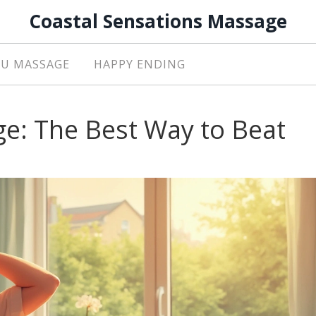
Coastal Sensations Massage
U MASSAGE
HAPPY ENDING
ge: The Best Way to Beat