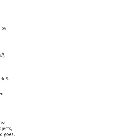
d by
l,
ork &
ed
real
ojects,
nd goes,