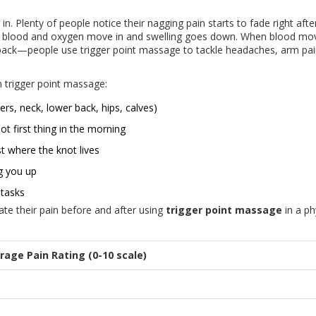
 in. Plenty of people notice their nagging pain starts to fade right afte
 so blood and oxygen move in and swelling goes down. When blood mo
ur back—people use trigger point massage to tackle headaches, arm pai
 trigger point massage:
rs, neck, lower back, hips, calves)
t first thing in the morning
t where the knot lives
g you up
 tasks
ate their pain before and after using
trigger point massage
in a ph
rage Pain Rating (0-10 scale)