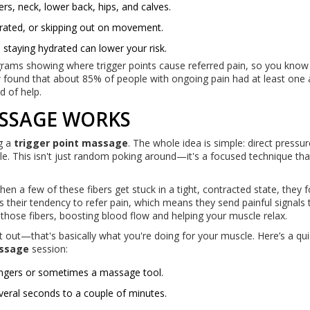
s, neck, lower back, hips, and calves.
rated, or skipping out on movement.
d staying hydrated can lower your risk.
ams showing where trigger points cause referred pain, so you know
w found that about 85% of people with ongoing pain had at least one 
nd of help.
SSAGE WORKS
g a
trigger point massage
. The whole idea is simple: direct pressur
scle. This isn't just random poking around—it's a focused technique th
n a few of these fibers get stuck in a tight, contracted state, they 
s their tendency to refer pain, which means they send painful signals 
" those fibers, boosting blood flow and helping your muscle relax.
t out—that's basically what you're doing for your muscle. Here’s a qui
assage
session:
 fingers or sometimes a massage tool.
everal seconds to a couple of minutes.