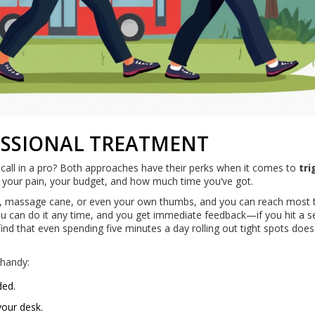
FESSIONAL TREATMENT
 call in a pro? Both approaches have their perks when it comes to
tri
n your pain, your budget, and how much time you’ve got.
all, massage cane, or even your own thumbs, and you can reach most t
you can do it any time, and you get immediate feedback—if you hit a se
 find that even spending five minutes a day rolling out tight spots does
 handy:
ded.
your desk.