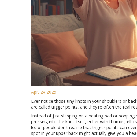
Apr, 24 2025
Ever notice those tiny knots in your shoulders or bac
are called trigger points, and they're often the real 
Instead of just slapping on a heating pad or popping pa
pressing into the knot itself, either with thumbs, elbo
lot of people don't realize that trigger points can ev
spot in your upper back might actually give you a he