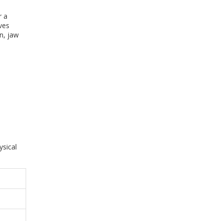
r a
ves
n, jaw
ysical