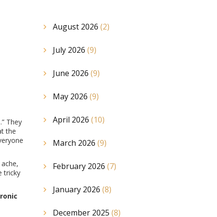
August 2026
(2)
July 2026
(9)
June 2026
(9)
May 2026
(9)
April 2026
(10)
.” They
at the
everyone
March 2026
(9)
 ache,
February 2026
(7)
 tricky
January 2026
(8)
ronic
December 2025
(8)