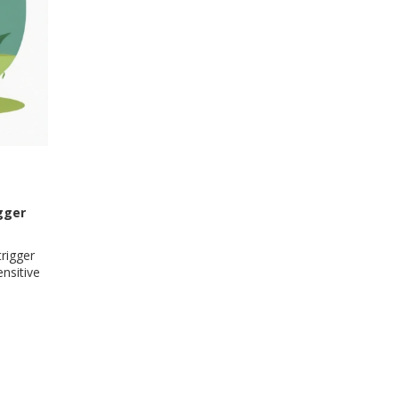
gger
rigger
nsitive