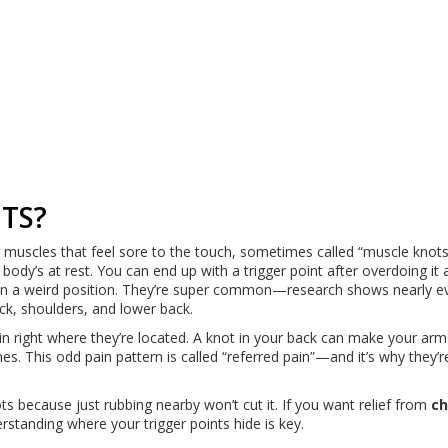
TS?
ur muscles that feel sore to the touch, sometimes called “muscle knots
ody’s at rest. You can end up with a trigger point after overdoing it 
ng in a weird position. They’re super common—research shows nearly 
eck, shoulders, and lower back.
ain right where they’re located. A knot in your back can make your arm
s. This odd pain pattern is called “referred pain”—and it’s why they’re
s because just rubbing nearby won’t cut it. If you want relief from
ch
standing where your trigger points hide is key.