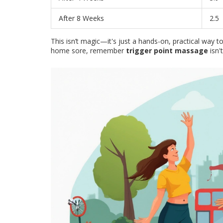
After 8 Weeks
2.5
This isn’t magic—it's just a hands-on, practical way 
home sore, remember
trigger point massage
isn't