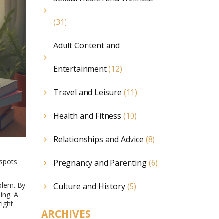
(31)
Adult Content and
Entertainment
(12)
Travel and Leisure
(11)
Health and Fitness
(10)
Relationships and Advice
(8)
 spots
Pregnancy and Parenting
(6)
oblem. By
Culture and History
(5)
ing. A
tight
ARCHIVES