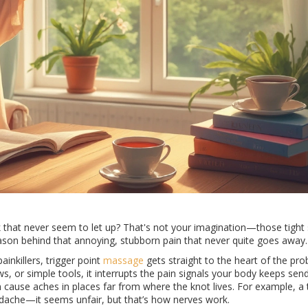
k that never seem to let up? That's not your imagination—those tight
reason behind that annoying, stubborn pain that never quite goes away.
inkillers, trigger point
massage
gets straight to the heart of the pr
ws, or simple tools, it interrupts the pain signals your body keeps send
en cause aches in places far from where the knot lives. For example, a 
adache—it seems unfair, but that’s how nerves work.