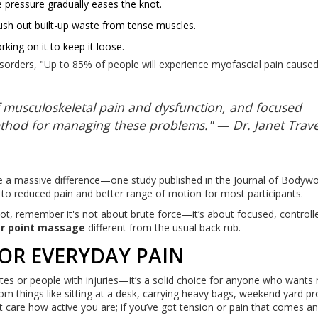
e pressure gradually eases the knot.
lush out built-up waste from tense muscles.
king on it to keep it loose.
isorders, "Up to 85% of people will experience myofascial pain cause
 musculoskeletal pain and dysfunction, and focused
thod for managing these problems." — Dr. Janet Travel
e a massive difference—one study published in the Journal of Bodyw
to reduced pain and better range of motion for most participants.
not, remember it's not about brute force—it’s about focused, controll
er point massage
different from the usual back rub.
OR EVERYDAY PAIN
etes or people with injuries—it’s a solid choice for anyone who wants 
om things like sitting at a desk, carrying heavy bags, weekend yard pr
’t care how active you are; if you’ve got tension or pain that comes a