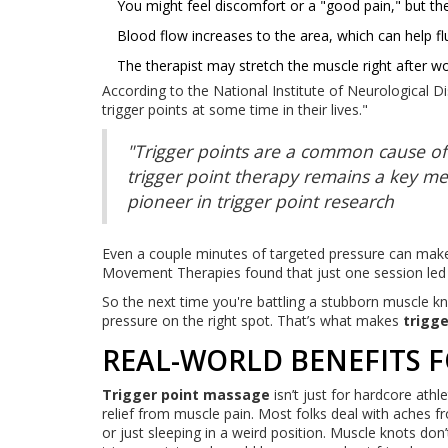
You might feel discomfort or a "good pain," but th
Blood flow increases to the area, which can help f
The therapist may stretch the muscle right after wor
According to the National Institute of Neurological D
trigger points at some time in their lives."
"Trigger points are a common cause of
trigger point therapy remains a key me
pioneer in trigger point research
Even a couple minutes of targeted pressure can mak
Movement Therapies found that just one session led 
So the next time you're battling a stubborn muscle k
pressure on the right spot. That’s what makes
trigg
REAL-WORLD BENEFITS F
Trigger point massage
isn’t just for hardcore athl
relief from muscle pain. Most folks deal with aches fr
or just sleeping in a weird position. Muscle knots don