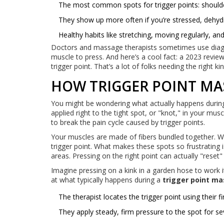
The most common spots for trigger points: shoulder
They show up more often if you’re stressed, dehyd
Healthy habits like stretching, moving regularly, an
Doctors and massage therapists sometimes use diagr
muscle to press. And here’s a cool fact: a 2023 revie
trigger point. That’s a lot of folks needing the right ki
HOW TRIGGER POINT MA
You might be wondering what actually happens durin
applied right to the tight spot, or "knot," in your mu
to break the pain cycle caused by trigger points.
Your muscles are made of fibers bundled together. Whe
trigger point. What makes these spots so frustrating i
areas. Pressing on the right point can actually "reset
Imagine pressing on a kink in a garden hose to work i
at what typically happens during a
trigger point m
The therapist locates the trigger point using their
They apply steady, firm pressure to the spot for s