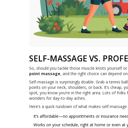
SELF-MASSAGE VS. PRO
So, should you tackle those muscle knots yourself or
point massage
, and the right choice can depend o
Self-massage is surprisingly doable. Grab a tennis b
points on your neck, shoulders, or back. It’s cheap, 
spot, you know you’re in the right area. Lots of folks
wonders for day-to-day aches.
Here’s a quick rundown of what makes self-massage
It’s affordable—no appointments or insurance nee
Works on your schedule, right at home or even at 