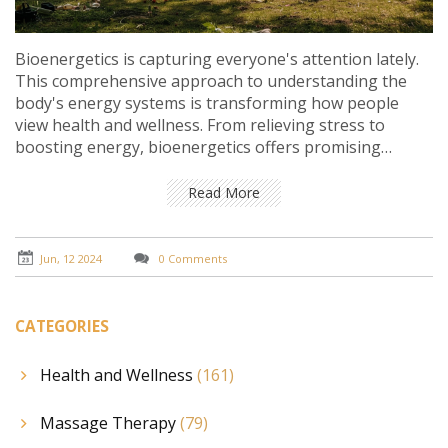
Bioenergetics is capturing everyone's attention lately.
This comprehensive approach to understanding the
body's energy systems is transforming how people
view health and wellness. From relieving stress to
boosting energy, bioenergetics offers promising
benefits. Explore why this phenomenon is worth the
buzz.
Read More
Jun, 12 2024
0 Comments
CATEGORIES
Health and Wellness
(161)
Massage Therapy
(79)