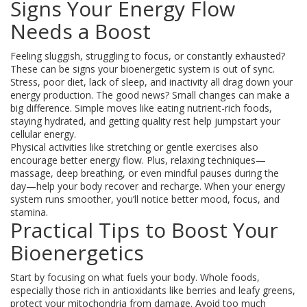
Signs Your Energy Flow
Needs a Boost
Feeling sluggish, struggling to focus, or constantly exhausted?
These can be signs your bioenergetic system is out of sync.
Stress, poor diet, lack of sleep, and inactivity all drag down your
energy production. The good news? Small changes can make a
big difference. Simple moves like eating nutrient-rich foods,
staying hydrated, and getting quality rest help jumpstart your
cellular energy.
Physical activities like stretching or gentle exercises also
encourage better energy flow. Plus, relaxing techniques—
massage, deep breathing, or even mindful pauses during the
day—help your body recover and recharge. When your energy
system runs smoother, you’ll notice better mood, focus, and
stamina.
Practical Tips to Boost Your
Bioenergetics
Start by focusing on what fuels your body. Whole foods,
especially those rich in antioxidants like berries and leafy greens,
protect your mitochondria from damage. Avoid too much