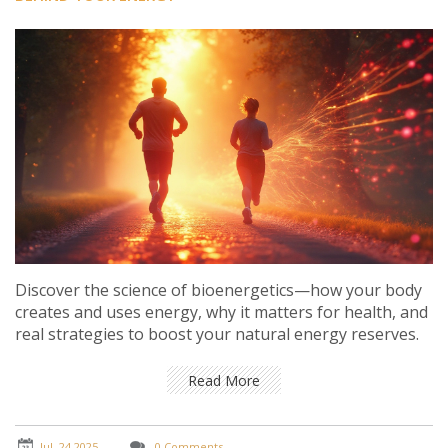
Discover the science of bioenergetics—how your body
creates and uses energy, why it matters for health, and
real strategies to boost your natural energy reserves.
Read More
Jul, 24 2025
0 Comments