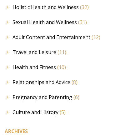
Holistic Health and Wellness
(32)
Sexual Health and Wellness
(31)
Adult Content and Entertainment
(12)
Travel and Leisure
(11)
Health and Fitness
(10)
Relationships and Advice
(8)
Pregnancy and Parenting
(6)
Culture and History
(5)
ARCHIVES