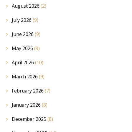
August 2026
(2)
July 2026
(9)
June 2026
(9)
May 2026
(9)
April 2026
(10)
March 2026
(9)
February 2026
(7)
January 2026
(8)
December 2025
(8)