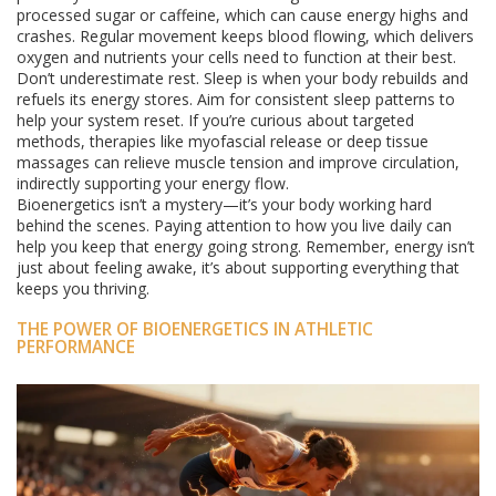
processed sugar or caffeine, which can cause energy highs and
crashes. Regular movement keeps blood flowing, which delivers
oxygen and nutrients your cells need to function at their best.
Don’t underestimate rest. Sleep is when your body rebuilds and
refuels its energy stores. Aim for consistent sleep patterns to
help your system reset. If you’re curious about targeted
methods, therapies like myofascial release or deep tissue
massages can relieve muscle tension and improve circulation,
indirectly supporting your energy flow.
Bioenergetics isn’t a mystery—it’s your body working hard
behind the scenes. Paying attention to how you live daily can
help you keep that energy going strong. Remember, energy isn’t
just about feeling awake, it’s about supporting everything that
keeps you thriving.
THE POWER OF BIOENERGETICS IN ATHLETIC
PERFORMANCE