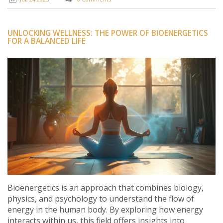
UNLOCKING WELLNESS: THE POWER OF BIOENERGETICS
FOR A BALANCED LIFE
Bioenergetics is an approach that combines biology,
physics, and psychology to understand the flow of
energy in the human body. By exploring how energy
interacts within us, this field offers insights into