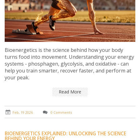
Bioenergetics is the science behind how your body
turns food into movement. Understanding your energy
systems - phosphagen, glycolysis, and oxidative - can
help you train smarter, recover faster, and perform at
your peak.
Read More
Feb, 19 2026
0 Comments
BIOENERGETICS EXPLAINED: UNLOCKING THE SCIENCE
BEHIND YOUR ENERGY