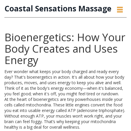
Coastal Sensations Massage
Bioenergetics: How Your
Body Creates and Uses
Energy
Ever wonder what keeps your body charged and ready every
day? That's bioenergetics in action. It's all about how your body
produces, moves, and uses energy to keep you alive and well.
Think of it as the body's energy economy—when it's balanced,
you feel good; when it's off, you might feel tired or rundown.
At the heart of bioenergetics are tiny powerhouses inside your
cells called mitochondria. These little engines convert the food
you eat into usable energy called ATP (adenosine triphosphate).
Without enough ATP, your muscles won’t work right, and your
brain can feel foggy. That’s why keeping your mitochondria
healthy is a big deal for overall wellness.