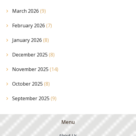
March 2026
(9)
February 2026
(7)
January 2026
(8)
December 2025
(8)
November 2025
(14)
October 2025
(8)
September 2025
(9)
Menu
About Us