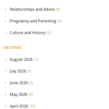
Relationships and Advice
(8)
Pregnancy and Parenting
(6)
Culture and History
(5)
ARCHIVES
August 2026
(2)
July 2026
(9)
June 2026
(9)
May 2026
(9)
April 2026
(10)