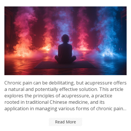
Chronic pain can be debilitating, but acupressure offers
a natural and potentially effective solution. This article
explores the principles of acupressure, a practice
rooted in traditional Chinese medicine, and its
application in managing various forms of chronic pain.
Through personal insights and tips, it delves into the
technique's benefits, methods, and scientific backing,
Read More
and provides a guide to self-application for pain relief.