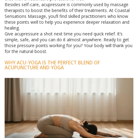
Besides self-care, acupressure is commonly used by massage
therapists to boost the benefits of their treatments. At Coastal
Sensations Massage, you’ll find skilled practitioners who know
these points well to help you experience deeper relaxation and
healing.
Give acupressure a shot next time you need quick relief. It’s
simple, safe, and you can do it almost anywhere. Ready to get
those pressure points working for you? Your body will thank you
for the natural boost.
WHY ACU-YOGA IS THE PERFECT BLEND OF
ACUPUNCTURE AND YOGA