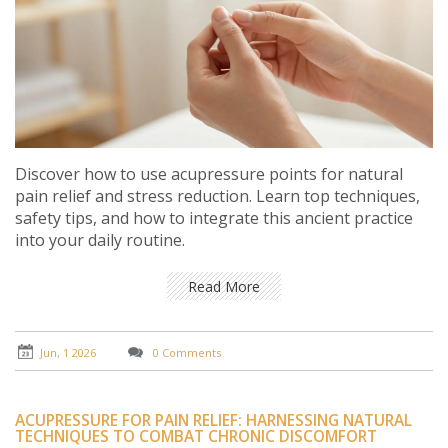
Discover how to use acupressure points for natural
pain relief and stress reduction. Learn top techniques,
safety tips, and how to integrate this ancient practice
into your daily routine.
Read More
Jun, 1 2026
0 Comments
ACUPRESSURE FOR PAIN RELIEF: HARNESSING NATURAL
TECHNIQUES TO COMBAT CHRONIC DISCOMFORT