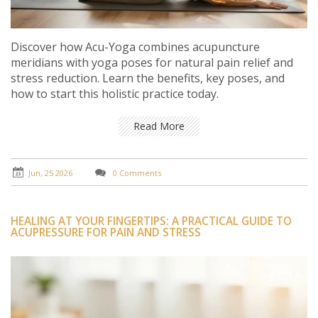
Discover how Acu-Yoga combines acupuncture
meridians with yoga poses for natural pain relief and
stress reduction. Learn the benefits, key poses, and
how to start this holistic practice today.
Read More
Jun, 25 2026
0 Comments
HEALING AT YOUR FINGERTIPS: A PRACTICAL GUIDE TO
ACUPRESSURE FOR PAIN AND STRESS