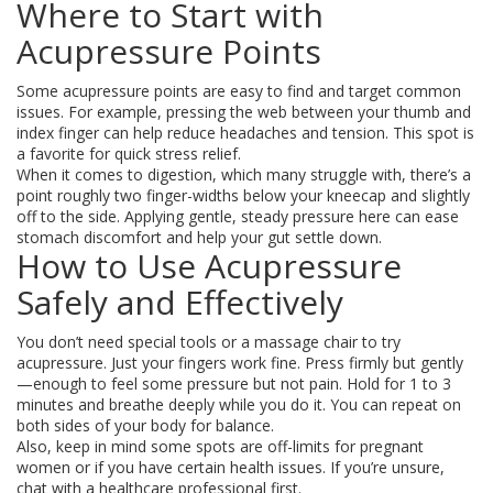
Where to Start with
Acupressure Points
Some acupressure points are easy to find and target common
issues. For example, pressing the web between your thumb and
index finger can help reduce headaches and tension. This spot is
a favorite for quick stress relief.
When it comes to digestion, which many struggle with, there’s a
point roughly two finger-widths below your kneecap and slightly
off to the side. Applying gentle, steady pressure here can ease
stomach discomfort and help your gut settle down.
How to Use Acupressure
Safely and Effectively
You don’t need special tools or a massage chair to try
acupressure. Just your fingers work fine. Press firmly but gently
—enough to feel some pressure but not pain. Hold for 1 to 3
minutes and breathe deeply while you do it. You can repeat on
both sides of your body for balance.
Also, keep in mind some spots are off-limits for pregnant
women or if you have certain health issues. If you’re unsure,
chat with a healthcare professional first.