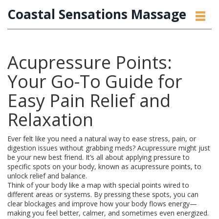
Coastal Sensations Massage
Acupressure Points:
Your Go-To Guide for
Easy Pain Relief and
Relaxation
Ever felt like you need a natural way to ease stress, pain, or
digestion issues without grabbing meds? Acupressure might just
be your new best friend. It’s all about applying pressure to
specific spots on your body, known as acupressure points, to
unlock relief and balance.
Think of your body like a map with special points wired to
different areas or systems. By pressing these spots, you can
clear blockages and improve how your body flows energy—
making you feel better, calmer, and sometimes even energized.