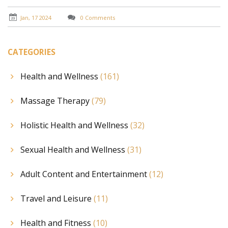
Jan, 17 2024
0 Comments
CATEGORIES
Health and Wellness
(161)
Massage Therapy
(79)
Holistic Health and Wellness
(32)
Sexual Health and Wellness
(31)
Adult Content and Entertainment
(12)
Travel and Leisure
(11)
Health and Fitness
(10)