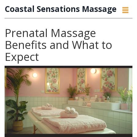
Coastal Sensations Massage
Prenatal Massage
Benefits and What to
Expect