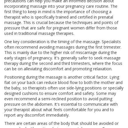
precautions can help you make an informed decision about
incorporating massage into your pregnancy care routine. The
first thing to keep in mind is the importance of choosing a
therapist who is specifically trained and certified in prenatal
massage. This is crucial because the techniques and points of
pressure that are safe for pregnant women differ from those
used in traditional massage therapies.
One key consideration is the timing of the massage. Specialists
often recommend avoiding massages during the first trimester.
This is mainly due to the higher risk of miscarriage during the
early stages of pregnancy. It's generally safer to seek massage
therapy during the second and third trimesters, where the focus
can be on alleviating discomfort and promoting relaxation.
Positioning during the massage is another critical factor. Lying
flat on your back can reduce blood flow to both the mother and
the baby, so therapists often use side-lying positions or specially
designed cushions to ensure comfort and safety. Some may
even recommend a semi-reclined position to avoid putting
pressure on the abdomen. It's essential to communicate with
your therapist about what feels comfortable for you and to
report any discomfort immediately.
There are certain areas of the body that should be avoided or