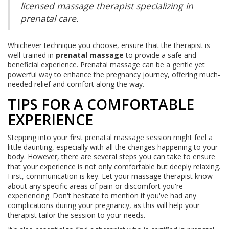
licensed massage therapist specializing in
prenatal care.
Whichever technique you choose, ensure that the therapist is
well-trained in
prenatal massage
to provide a safe and
beneficial experience. Prenatal massage can be a gentle yet
powerful way to enhance the pregnancy journey, offering much-
needed relief and comfort along the way.
TIPS FOR A COMFORTABLE
EXPERIENCE
Stepping into your first prenatal massage session might feel a
little daunting, especially with all the changes happening to your
body. However, there are several steps you can take to ensure
that your experience is not only comfortable but deeply relaxing.
First, communication is key. Let your massage therapist know
about any specific areas of pain or discomfort you're
experiencing. Don't hesitate to mention if you've had any
complications during your pregnancy, as this will help your
therapist tailor the session to your needs.