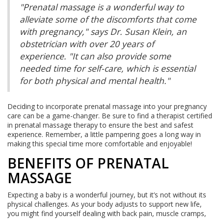
"Prenatal massage is a wonderful way to
alleviate some of the discomforts that come
with pregnancy," says Dr. Susan Klein, an
obstetrician with over 20 years of
experience. "It can also provide some
needed time for self-care, which is essential
for both physical and mental health."
Deciding to incorporate prenatal massage into your pregnancy
care can be a game-changer. Be sure to find a therapist certified
in prenatal massage therapy to ensure the best and safest
experience. Remember, a little pampering goes a long way in
making this special time more comfortable and enjoyable!
BENEFITS OF PRENATAL
MASSAGE
Expecting a baby is a wonderful journey, but it’s not without its
physical challenges. As your body adjusts to support new life,
you might find yourself dealing with back pain, muscle cramps,