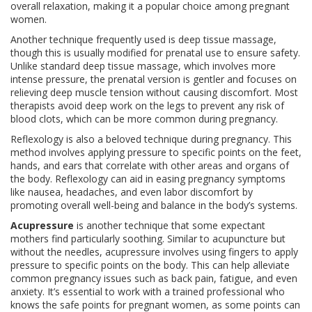
overall relaxation, making it a popular choice among pregnant
women.
Another technique frequently used is deep tissue massage,
though this is usually modified for prenatal use to ensure safety.
Unlike standard deep tissue massage, which involves more
intense pressure, the prenatal version is gentler and focuses on
relieving deep muscle tension without causing discomfort. Most
therapists avoid deep work on the legs to prevent any risk of
blood clots, which can be more common during pregnancy.
Reflexology is also a beloved technique during pregnancy. This
method involves applying pressure to specific points on the feet,
hands, and ears that correlate with other areas and organs of
the body. Reflexology can aid in easing pregnancy symptoms
like nausea, headaches, and even labor discomfort by
promoting overall well-being and balance in the body’s systems.
Acupressure
is another technique that some expectant
mothers find particularly soothing. Similar to acupuncture but
without the needles, acupressure involves using fingers to apply
pressure to specific points on the body. This can help alleviate
common pregnancy issues such as back pain, fatigue, and even
anxiety. It’s essential to work with a trained professional who
knows the safe points for pregnant women, as some points can