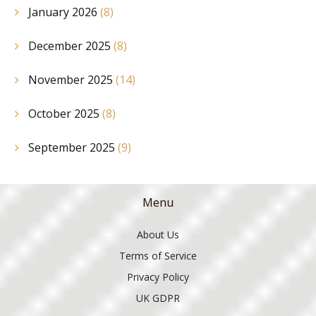
January 2026
(8)
December 2025
(8)
November 2025
(14)
October 2025
(8)
September 2025
(9)
Menu
About Us
Terms of Service
Privacy Policy
UK GDPR