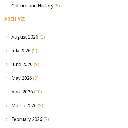
Culture and History
(5)
ARCHIVES
August 2026
(2)
July 2026
(9)
June 2026
(9)
May 2026
(9)
April 2026
(10)
March 2026
(9)
February 2026
(7)