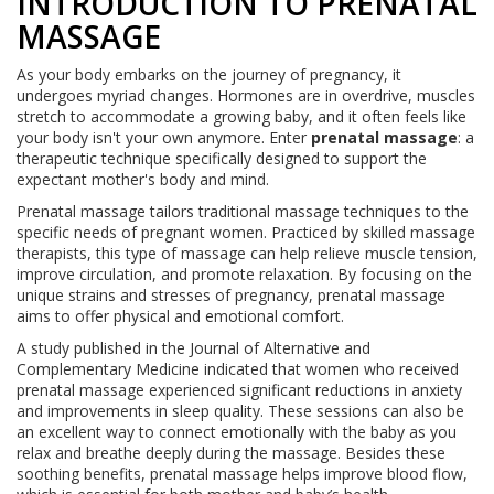
INTRODUCTION TO PRENATAL
MASSAGE
As your body embarks on the journey of pregnancy, it
undergoes myriad changes. Hormones are in overdrive, muscles
stretch to accommodate a growing baby, and it often feels like
your body isn't your own anymore. Enter
prenatal massage
: a
therapeutic technique specifically designed to support the
expectant mother's body and mind.
Prenatal massage tailors traditional massage techniques to the
specific needs of pregnant women. Practiced by skilled massage
therapists, this type of massage can help relieve muscle tension,
improve circulation, and promote relaxation. By focusing on the
unique strains and stresses of pregnancy, prenatal massage
aims to offer physical and emotional comfort.
A study published in the Journal of Alternative and
Complementary Medicine indicated that women who received
prenatal massage experienced significant reductions in anxiety
and improvements in sleep quality. These sessions can also be
an excellent way to connect emotionally with the baby as you
relax and breathe deeply during the massage. Besides these
soothing benefits, prenatal massage helps improve blood flow,