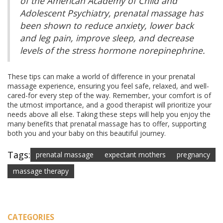
of the American Academy of Child and
Adolescent Psychiatry, prenatal massage has
been shown to reduce anxiety, lower back
and leg pain, improve sleep, and decrease
levels of the stress hormone norepinephrine.
These tips can make a world of difference in your prenatal
massage experience, ensuring you feel safe, relaxed, and well-
cared-for every step of the way. Remember, your comfort is of
the utmost importance, and a good therapist will prioritize your
needs above all else. Taking these steps will help you enjoy the
many benefits that prenatal massage has to offer, supporting
both you and your baby on this beautiful journey.
Tags:
prenatal massage
expectant mothers
pregnancy
massage therapy
CATEGORIES