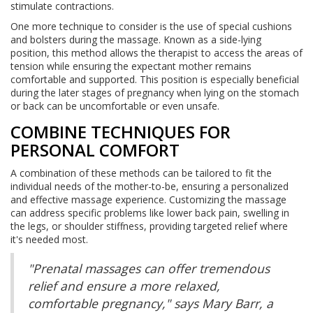
stimulate contractions.
One more technique to consider is the use of special cushions
and bolsters during the massage. Known as a side-lying
position, this method allows the therapist to access the areas of
tension while ensuring the expectant mother remains
comfortable and supported. This position is especially beneficial
during the later stages of pregnancy when lying on the stomach
or back can be uncomfortable or even unsafe.
COMBINE TECHNIQUES FOR
PERSONAL COMFORT
A combination of these methods can be tailored to fit the
individual needs of the mother-to-be, ensuring a personalized
and effective massage experience. Customizing the massage
can address specific problems like lower back pain, swelling in
the legs, or shoulder stiffness, providing targeted relief where
it's needed most.
"Prenatal massages can offer tremendous
relief and ensure a more relaxed,
comfortable pregnancy," says Mary Barr, a