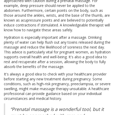
approached with caution during a prenatal massage. For
example, deep pressure should never be applied to the
abdomen. Furthermore, certain points on the body, such as
those around the ankles, wrists, and the base of the thumb, are
known as acupressure points and are believed to potentially
induce contractions if stimulated. A knowledgeable therapist will
know how to navigate these areas safely.
Hydration is especially important after a massage. Drinking
plenty of water can help flush out any toxins released during the
massage and reduce the likelihood of soreness the next day.
This advice is particularly vital for pregnant women, as hydration
supports overall health and well-being. It's also a good idea to
rest and recuperate after a session, allowing the body to fully
absorb the benefits of the massage.
It's always a good idea to check with your healthcare provider
before starting any new treatment during pregnancy. Some
conditions, such as high-risk pregnancy, preeclampsia, or severe
swelling, might make massage therapy unsuitable. A healthcare
professional can provide guidance based on your individual
circumstances and medical history.
“Prenatal massage is a wonderful tool, but it