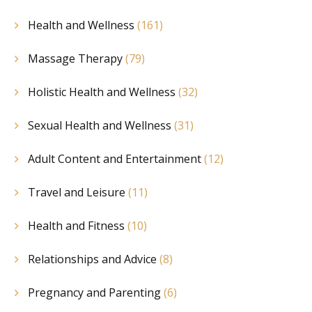
Health and Wellness
(161)
Massage Therapy
(79)
Holistic Health and Wellness
(32)
Sexual Health and Wellness
(31)
Adult Content and Entertainment
(12)
Travel and Leisure
(11)
Health and Fitness
(10)
Relationships and Advice
(8)
Pregnancy and Parenting
(6)