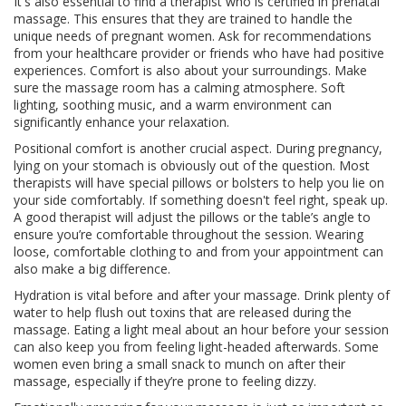
It's also essential to find a therapist who is certified in prenatal
massage. This ensures that they are trained to handle the
unique needs of pregnant women. Ask for recommendations
from your healthcare provider or friends who have had positive
experiences. Comfort is also about your surroundings. Make
sure the massage room has a calming atmosphere. Soft
lighting, soothing music, and a warm environment can
significantly enhance your relaxation.
Positional comfort is another crucial aspect. During pregnancy,
lying on your stomach is obviously out of the question. Most
therapists will have special pillows or bolsters to help you lie on
your side comfortably. If something doesn't feel right, speak up.
A good therapist will adjust the pillows or the table’s angle to
ensure you’re comfortable throughout the session. Wearing
loose, comfortable clothing to and from your appointment can
also make a big difference.
Hydration is vital before and after your massage. Drink plenty of
water to help flush out toxins that are released during the
massage. Eating a light meal about an hour before your session
can also keep you from feeling light-headed afterwards. Some
women even bring a small snack to munch on after their
massage, especially if they’re prone to feeling dizzy.