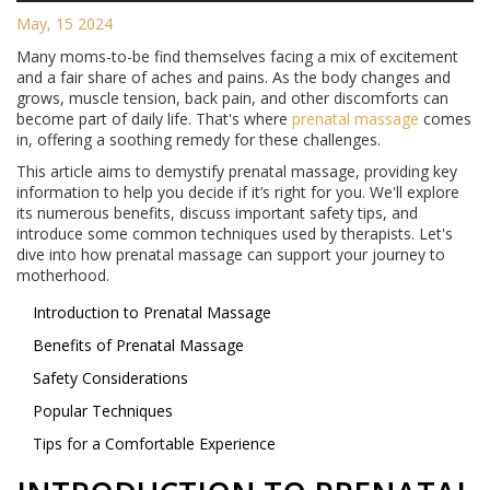
May, 15 2024
Many moms-to-be find themselves facing a mix of excitement
and a fair share of aches and pains. As the body changes and
grows, muscle tension, back pain, and other discomforts can
become part of daily life. That's where
prenatal massage
comes
in, offering a soothing remedy for these challenges.
This article aims to demystify prenatal massage, providing key
information to help you decide if it’s right for you. We'll explore
its numerous benefits, discuss important safety tips, and
introduce some common techniques used by therapists. Let's
dive into how prenatal massage can support your journey to
motherhood.
Introduction to Prenatal Massage
Benefits of Prenatal Massage
Safety Considerations
Popular Techniques
Tips for a Comfortable Experience