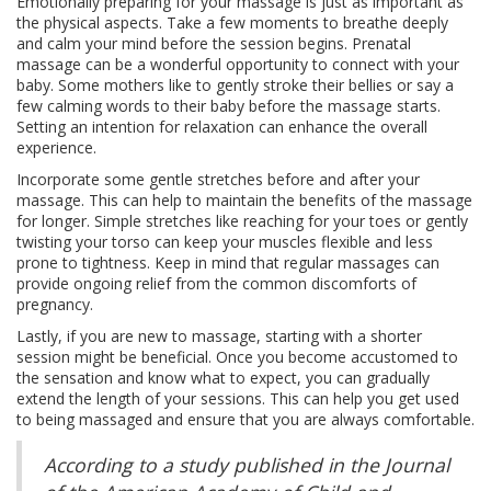
Emotionally preparing for your massage is just as important as
the physical aspects. Take a few moments to breathe deeply
and calm your mind before the session begins. Prenatal
massage can be a wonderful opportunity to connect with your
baby. Some mothers like to gently stroke their bellies or say a
few calming words to their baby before the massage starts.
Setting an intention for relaxation can enhance the overall
experience.
Incorporate some gentle stretches before and after your
massage. This can help to maintain the benefits of the massage
for longer. Simple stretches like reaching for your toes or gently
twisting your torso can keep your muscles flexible and less
prone to tightness. Keep in mind that regular massages can
provide ongoing relief from the common discomforts of
pregnancy.
Lastly, if you are new to massage, starting with a shorter
session might be beneficial. Once you become accustomed to
the sensation and know what to expect, you can gradually
extend the length of your sessions. This can help you get used
to being massaged and ensure that you are always comfortable.
According to a study published in the Journal