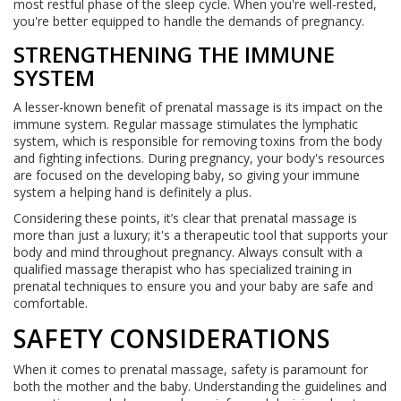
most restful phase of the sleep cycle. When you're well-rested,
you're better equipped to handle the demands of pregnancy.
STRENGTHENING THE IMMUNE
SYSTEM
A lesser-known benefit of prenatal massage is its impact on the
immune system. Regular massage stimulates the lymphatic
system, which is responsible for removing toxins from the body
and fighting infections. During pregnancy, your body's resources
are focused on the developing baby, so giving your immune
system a helping hand is definitely a plus.
Considering these points, it’s clear that prenatal massage is
more than just a luxury; it's a therapeutic tool that supports your
body and mind throughout pregnancy. Always consult with a
qualified massage therapist who has specialized training in
prenatal techniques to ensure you and your baby are safe and
comfortable.
SAFETY CONSIDERATIONS
When it comes to prenatal massage, safety is paramount for
both the mother and the baby. Understanding the guidelines and