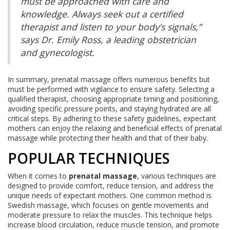
must be approached with care and
knowledge. Always seek out a certified
therapist and listen to your body’s signals,”
says Dr. Emily Ross, a leading obstetrician
and gynecologist.
In summary, prenatal massage offers numerous benefits but
must be performed with vigilance to ensure safety. Selecting a
qualified therapist, choosing appropriate timing and positioning,
avoiding specific pressure points, and staying hydrated are all
critical steps. By adhering to these safety guidelines, expectant
mothers can enjoy the relaxing and beneficial effects of prenatal
massage while protecting their health and that of their baby.
POPULAR TECHNIQUES
When it comes to
prenatal massage
, various techniques are
designed to provide comfort, reduce tension, and address the
unique needs of expectant mothers. One common method is
Swedish massage, which focuses on gentle movements and
moderate pressure to relax the muscles. This technique helps
increase blood circulation, reduce muscle tension, and promote