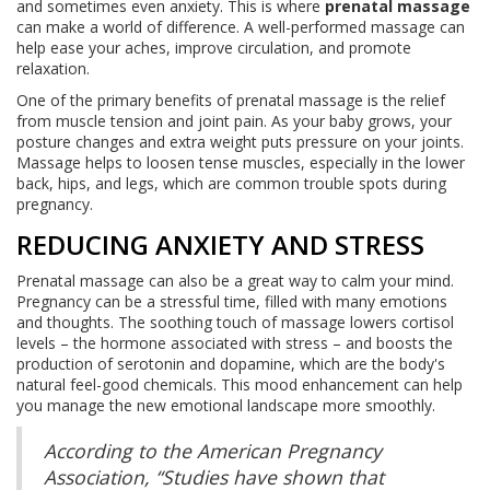
and sometimes even anxiety. This is where
prenatal massage
can make a world of difference. A well-performed massage can
help ease your aches, improve circulation, and promote
relaxation.
One of the primary benefits of prenatal massage is the relief
from muscle tension and joint pain. As your baby grows, your
posture changes and extra weight puts pressure on your joints.
Massage helps to loosen tense muscles, especially in the lower
back, hips, and legs, which are common trouble spots during
pregnancy.
REDUCING ANXIETY AND STRESS
Prenatal massage can also be a great way to calm your mind.
Pregnancy can be a stressful time, filled with many emotions
and thoughts. The soothing touch of massage lowers cortisol
levels – the hormone associated with stress – and boosts the
production of serotonin and dopamine, which are the body's
natural feel-good chemicals. This mood enhancement can help
you manage the new emotional landscape more smoothly.
According to the American Pregnancy
Association, “Studies have shown that