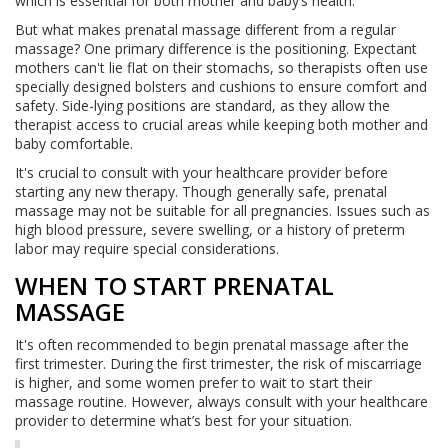
which is essential for both mother and baby’s health.
But what makes prenatal massage different from a regular
massage? One primary difference is the positioning. Expectant
mothers can't lie flat on their stomachs, so therapists often use
specially designed bolsters and cushions to ensure comfort and
safety. Side-lying positions are standard, as they allow the
therapist access to crucial areas while keeping both mother and
baby comfortable.
It's crucial to consult with your healthcare provider before
starting any new therapy. Though generally safe, prenatal
massage may not be suitable for all pregnancies. Issues such as
high blood pressure, severe swelling, or a history of preterm
labor may require special considerations.
WHEN TO START PRENATAL
MASSAGE
It's often recommended to begin prenatal massage after the
first trimester. During the first trimester, the risk of miscarriage
is higher, and some women prefer to wait to start their
massage routine. However, always consult with your healthcare
provider to determine what’s best for your situation.