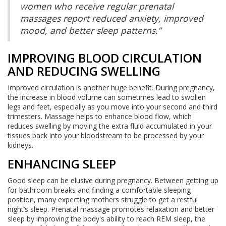
women who receive regular prenatal
massages report reduced anxiety, improved
mood, and better sleep patterns.”
IMPROVING BLOOD CIRCULATION
AND REDUCING SWELLING
Improved circulation is another huge benefit. During pregnancy,
the increase in blood volume can sometimes lead to swollen
legs and feet, especially as you move into your second and third
trimesters. Massage helps to enhance blood flow, which
reduces swelling by moving the extra fluid accumulated in your
tissues back into your bloodstream to be processed by your
kidneys.
ENHANCING SLEEP
Good sleep can be elusive during pregnancy. Between getting up
for bathroom breaks and finding a comfortable sleeping
position, many expecting mothers struggle to get a restful
night’s sleep. Prenatal massage promotes relaxation and better
sleep by improving the body's ability to reach REM sleep, the