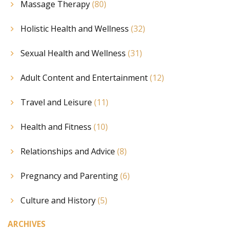
Massage Therapy
(80)
Holistic Health and Wellness
(32)
Sexual Health and Wellness
(31)
Adult Content and Entertainment
(12)
Travel and Leisure
(11)
Health and Fitness
(10)
Relationships and Advice
(8)
Pregnancy and Parenting
(6)
Culture and History
(5)
ARCHIVES