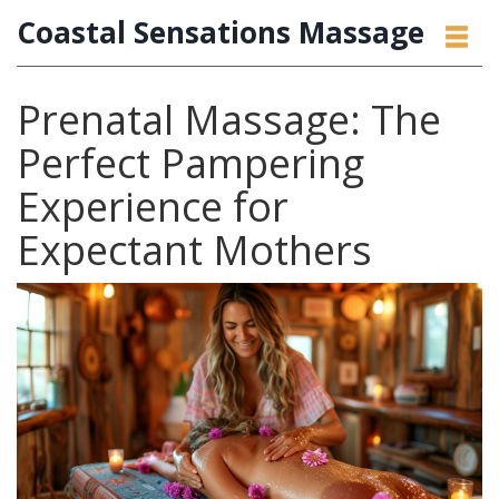
Coastal Sensations Massage
Prenatal Massage: The
Perfect Pampering
Experience for
Expectant Mothers