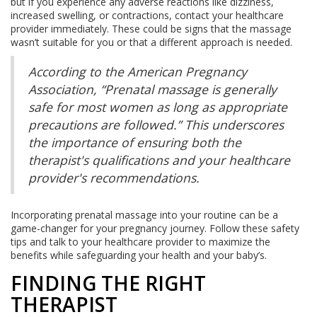
but if you experience any adverse reactions like dizziness,
increased swelling, or contractions, contact your healthcare
provider immediately. These could be signs that the massage
wasn’t suitable for you or that a different approach is needed.
According to the American Pregnancy
Association, “Prenatal massage is generally
safe for most women as long as appropriate
precautions are followed.” This underscores
the importance of ensuring both the
therapist's qualifications and your healthcare
provider's recommendations.
Incorporating prenatal massage into your routine can be a
game-changer for your pregnancy journey. Follow these safety
tips and talk to your healthcare provider to maximize the
benefits while safeguarding your health and your baby’s.
FINDING THE RIGHT
THERAPIST