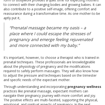
form of bodywork provides a quiet time for expecting mothers
to connect with their changing bodies and growing babies. It can
also contribute to a positive self-image, offering comfort and
reassurance during a transformative time. As one mother-to-be
aptly put it,
“Prenatal massage became my oasis – a
place where I could escape the stresses of
pregnancy and emerge feeling rejuvenated
and more connected with my baby.”
It's important, however, to choose a therapist who is trained in
prenatal techniques. These professionals are knowledgeable
about the physiology of pregnancy and the modifications
required to safely perform massages. They will also know how
to adjust the pressure and techniques based on the trimester
and specific needs of the expectant mother.
Through understanding and incorporating
pregnancy wellness
practices like prenatal massage, expectant mothers can
navigate their pregnancy journey with more comfort and joy.
The positive effects are multi-faceted, supporting the physical,
emotional, and spiritual aspects of pregnancy. In the next