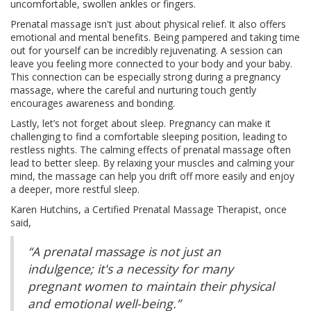
uncomfortable, swollen ankles or fingers.
Prenatal massage isn't just about physical relief. It also offers
emotional and mental benefits. Being pampered and taking time
out for yourself can be incredibly rejuvenating. A session can
leave you feeling more connected to your body and your baby.
This connection can be especially strong during a pregnancy
massage, where the careful and nurturing touch gently
encourages awareness and bonding.
Lastly, let’s not forget about sleep. Pregnancy can make it
challenging to find a comfortable sleeping position, leading to
restless nights. The calming effects of prenatal massage often
lead to better sleep. By relaxing your muscles and calming your
mind, the massage can help you drift off more easily and enjoy
a deeper, more restful sleep.
Karen Hutchins, a Certified Prenatal Massage Therapist, once
said,
“A prenatal massage is not just an
indulgence; it's a necessity for many
pregnant women to maintain their physical
and emotional well-being.”