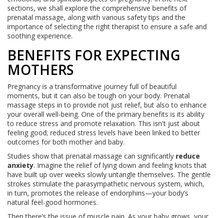
sections, we shall explore the comprehensive benefits of
prenatal massage, along with various safety tips and the
importance of selecting the right therapist to ensure a safe and
soothing experience.
BENEFITS FOR EXPECTING
MOTHERS
Pregnancy is a transformative journey full of beautiful
moments, but it can also be tough on your body. Prenatal
massage steps in to provide not just relief, but also to enhance
your overall well-being. One of the primary benefits is its ability
to reduce stress and promote relaxation. This isn't just about
feeling good; reduced stress levels have been linked to better
outcomes for both mother and baby.
Studies show that prenatal massage can significantly
reduce
anxiety
. Imagine the relief of lying down and feeling knots that
have built up over weeks slowly untangle themselves. The gentle
strokes stimulate the parasympathetic nervous system, which,
in turn, promotes the release of endorphins—your body’s
natural feel-good hormones.
Then there’s the issue of muscle pain. As your baby grows, your