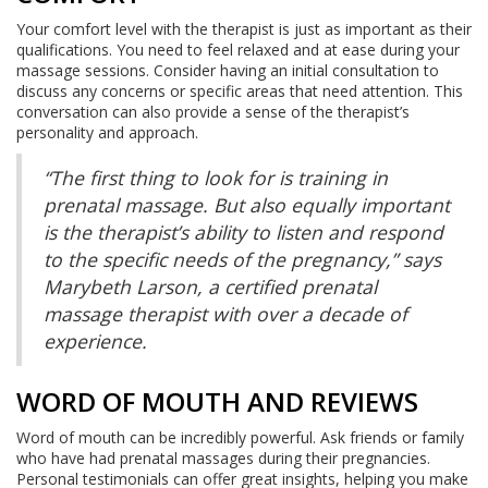
Your comfort level with the therapist is just as important as their
qualifications. You need to feel relaxed and at ease during your
massage sessions. Consider having an initial consultation to
discuss any concerns or specific areas that need attention. This
conversation can also provide a sense of the therapist’s
personality and approach.
“The first thing to look for is training in
prenatal massage. But also equally important
is the therapist’s ability to listen and respond
to the specific needs of the pregnancy,” says
Marybeth Larson, a certified prenatal
massage therapist with over a decade of
experience.
WORD OF MOUTH AND REVIEWS
Word of mouth can be incredibly powerful. Ask friends or family
who have had prenatal massages during their pregnancies.
Personal testimonials can offer great insights, helping you make