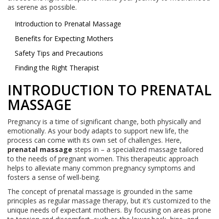
as serene as possible.
Introduction to Prenatal Massage
Benefits for Expecting Mothers
Safety Tips and Precautions
Finding the Right Therapist
INTRODUCTION TO PRENATAL
MASSAGE
Pregnancy is a time of significant change, both physically and
emotionally. As your body adapts to support new life, the
process can come with its own set of challenges. Here,
prenatal massage
steps in – a specialized massage tailored
to the needs of pregnant women. This therapeutic approach
helps to alleviate many common pregnancy symptoms and
fosters a sense of well-being.
The concept of prenatal massage is grounded in the same
principles as regular massage therapy, but it’s customized to the
unique needs of expectant mothers. By focusing on areas prone