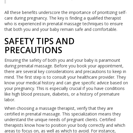
All these benefits underscore the importance of prioritizing self-
care during pregnancy. The key is finding a qualified therapist
who is experienced in prenatal massage techniques to ensure
that both you and your baby remain safe and comfortable.
SAFETY TIPS AND
PRECAUTIONS
Ensuring the safety of both you and your baby is paramount
during prenatal massage. Before you book your appointment,
there are several key considerations and precautions to keep in
mind. The first step is to consult your healthcare provider. They
know your medical history and can give specific advice based on
your pregnancy. This is especially crucial if you have conditions
like high blood pressure, diabetes, or a history of premature
labor.
When choosing a massage therapist, verify that they are
certified in prenatal massage. This specialization means they
understand the unique needs of pregnant clients. Certified
therapists know how to position your body correctly and which
areas to focus on, as well as which to avoid. For instance,