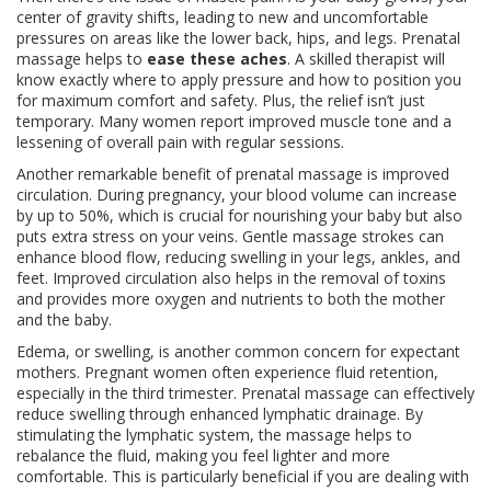
center of gravity shifts, leading to new and uncomfortable
pressures on areas like the lower back, hips, and legs. Prenatal
massage helps to
ease these aches
. A skilled therapist will
know exactly where to apply pressure and how to position you
for maximum comfort and safety. Plus, the relief isn’t just
temporary. Many women report improved muscle tone and a
lessening of overall pain with regular sessions.
Another remarkable benefit of prenatal massage is improved
circulation. During pregnancy, your blood volume can increase
by up to 50%, which is crucial for nourishing your baby but also
puts extra stress on your veins. Gentle massage strokes can
enhance blood flow, reducing swelling in your legs, ankles, and
feet. Improved circulation also helps in the removal of toxins
and provides more oxygen and nutrients to both the mother
and the baby.
Edema, or swelling, is another common concern for expectant
mothers. Pregnant women often experience fluid retention,
especially in the third trimester. Prenatal massage can effectively
reduce swelling through enhanced lymphatic drainage. By
stimulating the lymphatic system, the massage helps to
rebalance the fluid, making you feel lighter and more
comfortable. This is particularly beneficial if you are dealing with