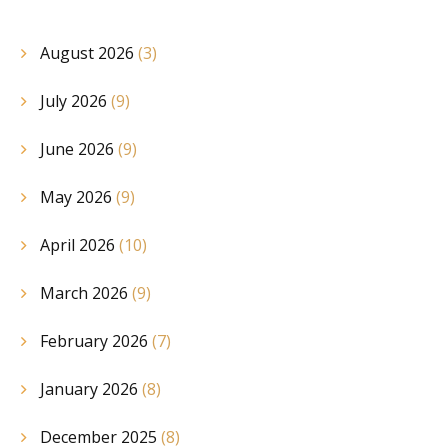
August 2026
(3)
July 2026
(9)
June 2026
(9)
May 2026
(9)
April 2026
(10)
March 2026
(9)
February 2026
(7)
January 2026
(8)
December 2025
(8)