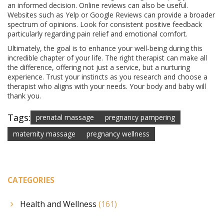
an informed decision. Online reviews can also be useful.
Websites such as Yelp or Google Reviews can provide a broader
spectrum of opinions. Look for consistent positive feedback
particularly regarding pain relief and emotional comfort.
Ultimately, the goal is to enhance your well-being during this
incredible chapter of your life. The right therapist can make all
the difference, offering not just a service, but a nurturing
experience. Trust your instincts as you research and choose a
therapist who aligns with your needs. Your body and baby will
thank you.
Tags:
prenatal massage
pregnancy pampering
maternity massage
pregnancy wellness
CATEGORIES
Health and Wellness
(161)