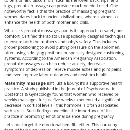
to tension and discomfort, such as the lower back, hips, and
legs, prenatal massage can provide much-needed relief. One
noteworthy fact is that the practice of massaging pregnant
women dates back to ancient civilizations, where it aimed to
enhance the health of both mother and child.
What sets prenatal massage apart is its approach to safety and
comfort. Certified therapists use specifically designed techniques
to ensure both the mother’s and baby’s safety. This includes
proper positioning to avoid putting pressure on the abdomen,
often using side-lying positions or specially designed cushioning
systems. According to the American Pregnancy Association,
prenatal massages can help reduce anxiety, decrease
symptoms of depression, relieve muscle aches and joint pains,
and even improve labor outcomes and newborn health.
Maternity massage
isn’t just a luxury; it’s a supportive health
practice. A study published in the Journal of Psychosomatic
Obstetrics & Gynecology found that women who received bi-
weekly massages for just five weeks experienced a significant
decrease in cortisol levels - this hormone is often associated
with stress. Such findings underline the importance of this
practice in promoting emotional balance during pregnancy.
Let's not forget the emotional benefits either. This nurturing