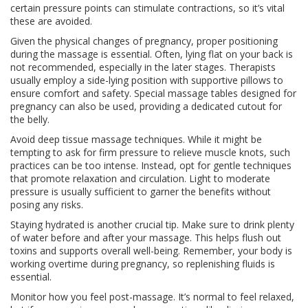
certain pressure points can stimulate contractions, so it’s vital
these are avoided.
Given the physical changes of pregnancy, proper positioning
during the massage is essential. Often, lying flat on your back is
not recommended, especially in the later stages. Therapists
usually employ a side-lying position with supportive pillows to
ensure comfort and safety. Special massage tables designed for
pregnancy can also be used, providing a dedicated cutout for
the belly.
Avoid deep tissue massage techniques. While it might be
tempting to ask for firm pressure to relieve muscle knots, such
practices can be too intense. Instead, opt for gentle techniques
that promote relaxation and circulation. Light to moderate
pressure is usually sufficient to garner the benefits without
posing any risks.
Staying hydrated is another crucial tip. Make sure to drink plenty
of water before and after your massage. This helps flush out
toxins and supports overall well-being. Remember, your body is
working overtime during pregnancy, so replenishing fluids is
essential.
Monitor how you feel post-massage. It’s normal to feel relaxed,