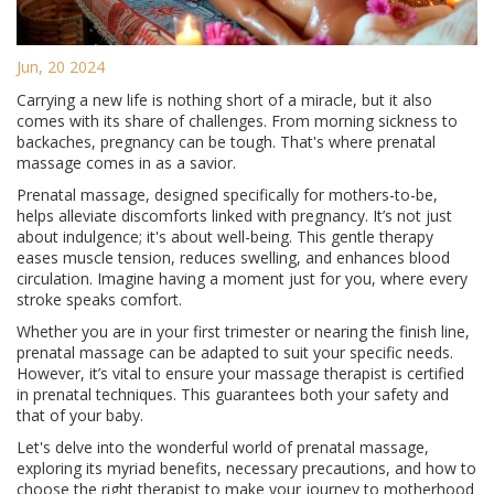
Jun, 20 2024
Carrying a new life is nothing short of a miracle, but it also
comes with its share of challenges. From morning sickness to
backaches, pregnancy can be tough. That's where prenatal
massage comes in as a savior.
Prenatal massage, designed specifically for mothers-to-be,
helps alleviate discomforts linked with pregnancy. It’s not just
about indulgence; it's about well-being. This gentle therapy
eases muscle tension, reduces swelling, and enhances blood
circulation. Imagine having a moment just for you, where every
stroke speaks comfort.
Whether you are in your first trimester or nearing the finish line,
prenatal massage can be adapted to suit your specific needs.
However, it’s vital to ensure your massage therapist is certified
in prenatal techniques. This guarantees both your safety and
that of your baby.
Let's delve into the wonderful world of prenatal massage,
exploring its myriad benefits, necessary precautions, and how to
choose the right therapist to make your journey to motherhood