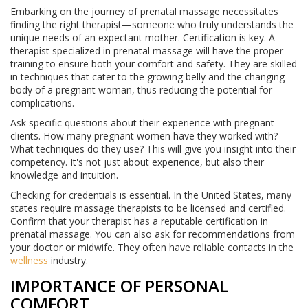
Embarking on the journey of prenatal massage necessitates
finding the right therapist—someone who truly understands the
unique needs of an expectant mother. Certification is key. A
therapist specialized in prenatal massage will have the proper
training to ensure both your comfort and safety. They are skilled
in techniques that cater to the growing belly and the changing
body of a pregnant woman, thus reducing the potential for
complications.
Ask specific questions about their experience with pregnant
clients. How many pregnant women have they worked with?
What techniques do they use? This will give you insight into their
competency. It's not just about experience, but also their
knowledge and intuition.
Checking for credentials is essential. In the United States, many
states require massage therapists to be licensed and certified.
Confirm that your therapist has a reputable certification in
prenatal massage. You can also ask for recommendations from
your doctor or midwife. They often have reliable contacts in the
wellness
industry.
IMPORTANCE OF PERSONAL
COMFORT