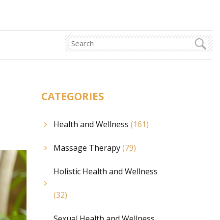
CATEGORIES
Health and Wellness
(161)
Massage Therapy
(79)
Holistic Health and Wellness
(32)
Sexual Health and Wellness