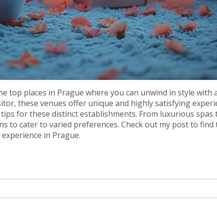
the top places in Prague where you can unwind in style with 
sitor, these venues offer unique and highly satisfying experi
 tips for these distinct establishments. From luxurious spas 
ns to cater to varied preferences. Check out my post to find 
n experience in Prague.