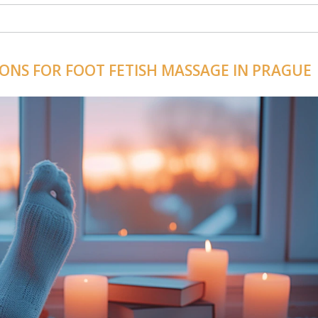
IONS FOR FOOT FETISH MASSAGE IN PRAGUE