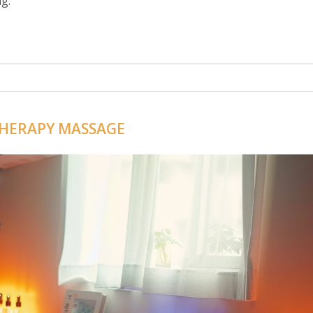
g.
HERAPY MASSAGE