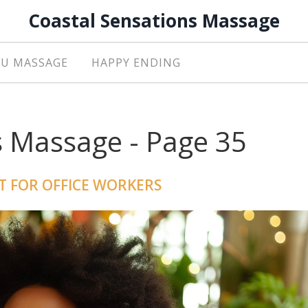
Coastal Sensations Massage
U MASSAGE
HAPPY ENDING
s Massage - Page 35
T FOR OFFICE WORKERS