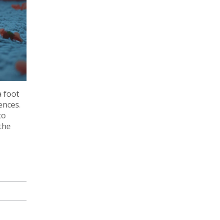
a foot
ences.
to
the