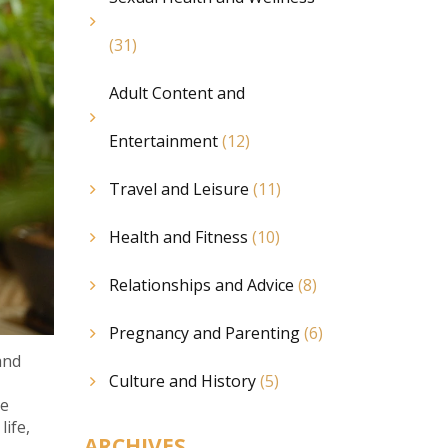
(31)
Adult Content and
Entertainment
(12)
Travel and Leisure
(11)
Health and Fitness
(10)
Relationships and Advice
(8)
Pregnancy and Parenting
(6)
and
Culture and History
(5)
ce
life,
ARCHIVES