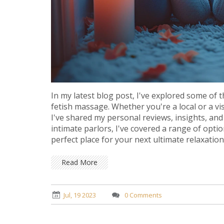
In my latest blog post, I've explored some of 
fetish massage. Whether you're a local or a vi
I've shared my personal reviews, insights, and
intimate parlors, I've covered a range of optio
perfect place for your next ultimate relaxatio
Read More
Jul, 19 2023
0 Comments