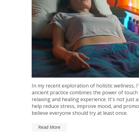
In my recent exploration of holistic wellness
ancient practice combines the power of touch w
relaxing and healing experience. It's not jus
help reduce stress, improve mood, and promote 
believe everyone should try at least once.
Read More