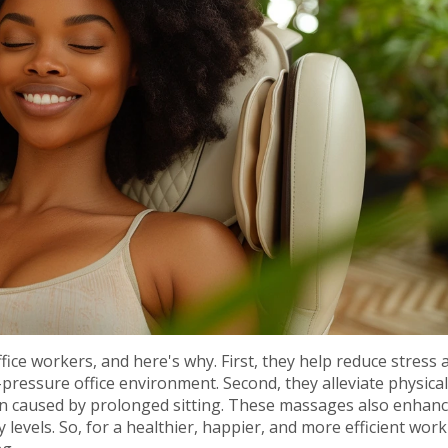
fice workers, and here's why. First, they help reduce stress 
pressure office environment. Second, they alleviate physical
ten caused by prolonged sitting. These massages also enhan
levels. So, for a healthier, happier, and more efficient work 