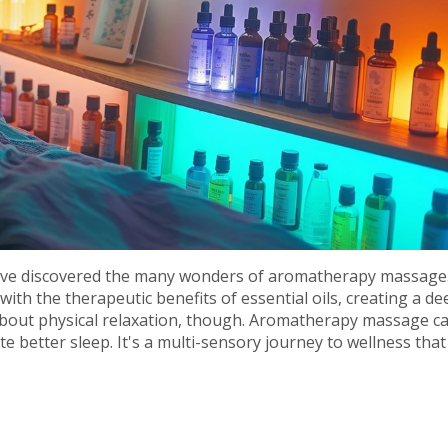
, I've discovered the many wonders of aromatherapy massage
ith the therapeutic benefits of essential oils, creating a de
t about physical relaxation, though. Aromatherapy massage c
better sleep. It's a multi-sensory journey to wellness that 