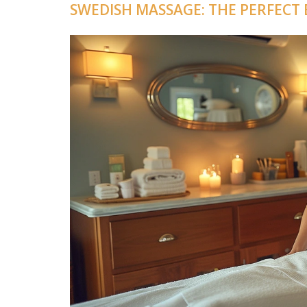
SWEDISH MASSAGE: THE PERFECT