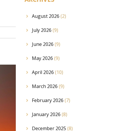
August 2026
(2)
July 2026
(9)
June 2026
(9)
May 2026
(9)
April 2026
(10)
March 2026
(9)
February 2026
(7)
January 2026
(8)
December 2025
(8)