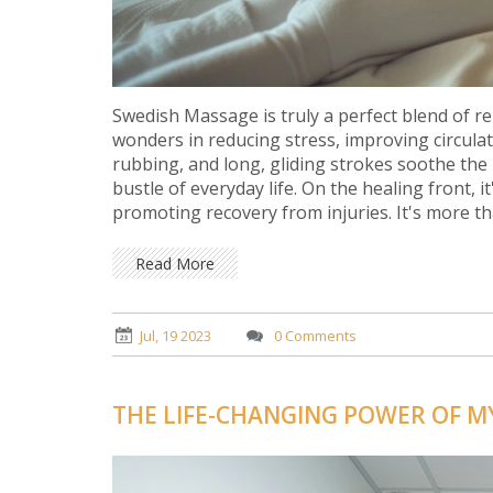
Swedish Massage is truly a perfect blend of re
wonders in reducing stress, improving circula
rubbing, and long, gliding strokes soothe the
bustle of everyday life. On the healing front, 
promoting recovery from injuries. It's more th
the power of touch with profound relaxation 
Read More
Jul, 19 2023
0 Comments
THE LIFE-CHANGING POWER OF M