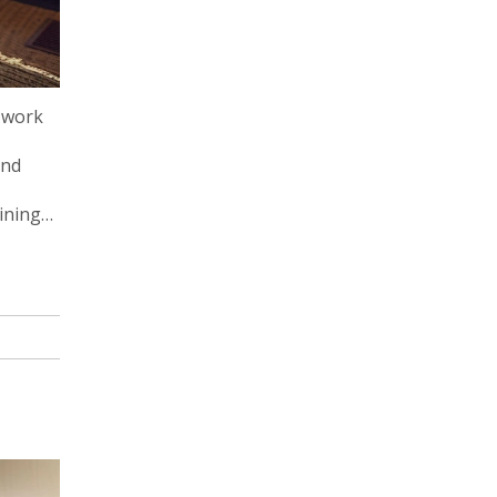
t work
and
ining