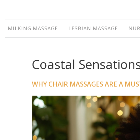
MILKING MASSAGE
LESBIAN MASSAGE
NUR
Coastal Sensation
WHY CHAIR MASSAGES ARE A MUS