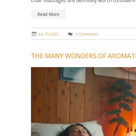
chair massages are definitely worth considerin
Read More
Jul, 19 2023
0 Comments
THE MANY WONDERS OF AROMAT