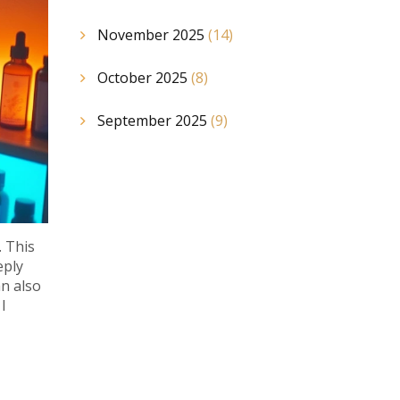
November 2025
(14)
October 2025
(8)
September 2025
(9)
. This
eply
an also
I