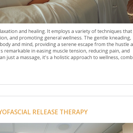
laxation and healing. It employs a variety of techniques tha
tion, and promoting general wellness. The gentle kneading,
 body and mind, providing a serene escape from the hustle 
it's remarkable in easing muscle tension, reducing pain, and
an just a massage, it's a holistic approach to wellness, comb
and healing.
YOFASCIAL RELEASE THERAPY