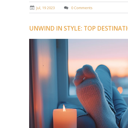
Jul, 19 2023
0 Comments
UNWIND IN STYLE: TOP DESTINAT