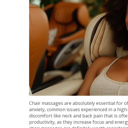
Chair massages are absolutely essential for of
anxiety, common issues experienced in a high-
discomfort like neck and back pain that is of
productivity, as they increase focus and energy 