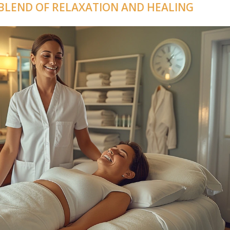
 BLEND OF RELAXATION AND HEALING