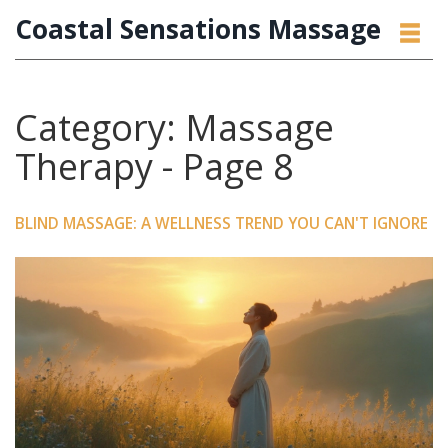
Coastal Sensations Massage
Category: Massage
Therapy - Page 8
BLIND MASSAGE: A WELLNESS TREND YOU CAN'T IGNORE