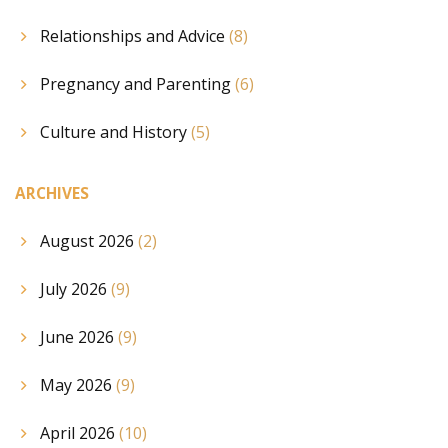
Relationships and Advice
(8)
Pregnancy and Parenting
(6)
Culture and History
(5)
ARCHIVES
August 2026
(2)
July 2026
(9)
June 2026
(9)
May 2026
(9)
April 2026
(10)