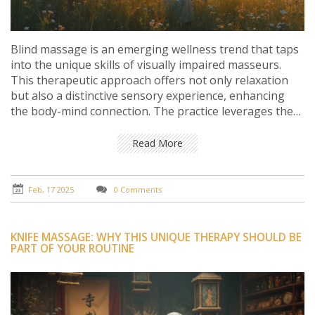
Blind massage is an emerging wellness trend that taps
into the unique skills of visually impaired masseurs.
This therapeutic approach offers not only relaxation
but also a distinctive sensory experience, enhancing
the body-mind connection. The practice leverages the
heightened senses of blind massage therapists,
providing an unparalleled sense of muscle tension
Read More
release and stress reduction. With roots in cultures
worldwide, blind massage is gaining traction for its
physical and psychological health benefits.
Feb, 17 2025
0 Comments
KNIFE MASSAGE: WHY THIS UNIQUE THERAPY SHOULD BE
PART OF YOUR ROUTINE