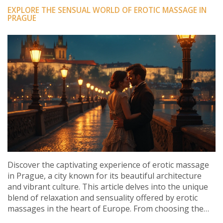
EXPLORE THE SENSUAL WORLD OF EROTIC MASSAGE IN
PRAGUE
Discover the captivating experience of erotic massage
in Prague, a city known for its beautiful architecture
and vibrant culture. This article delves into the unique
blend of relaxation and sensuality offered by erotic
massages in the heart of Europe. From choosing the
right parlor to understanding the benefits, you'll gain