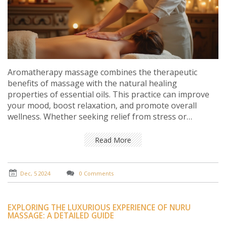
Aromatherapy massage combines the therapeutic
benefits of massage with the natural healing
properties of essential oils. This practice can improve
your mood, boost relaxation, and promote overall
wellness. Whether seeking relief from stress or
enhancing your health regimen, a session of
aromatherapy massage can be the perfect sanctuary
Read More
for body and mind. Explore the origins, benefits, and
techniques of this enchanting therapy and discover tips
for incorporating it into your wellness routine.
Dec, 5 2024
0 Comments
EXPLORING THE LUXURIOUS EXPERIENCE OF NURU
MASSAGE: A DETAILED GUIDE