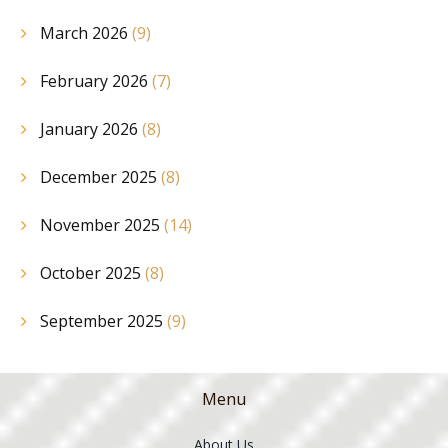
March 2026
(9)
February 2026
(7)
January 2026
(8)
December 2025
(8)
November 2025
(14)
October 2025
(8)
September 2025
(9)
Menu
About Us