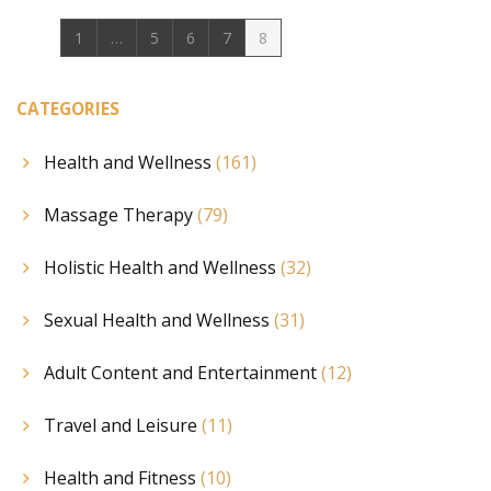
1
…
5
6
7
8
CATEGORIES
Health and Wellness
(161)
Massage Therapy
(79)
Holistic Health and Wellness
(32)
Sexual Health and Wellness
(31)
Adult Content and Entertainment
(12)
Travel and Leisure
(11)
Health and Fitness
(10)