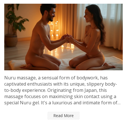
Nuru massage, a sensual form of bodywork, has
captivated enthusiasts with its unique, slippery body-
to-body experience. Originating from Japan, this
massage focuses on maximizing skin contact using a
special Nuru gel. It's a luxurious and intimate form of
massage that provides ultimate relaxation and
connection. Ideal for both beginners and those seeking
Read More
to deepen partner intimacy, this guide explores its