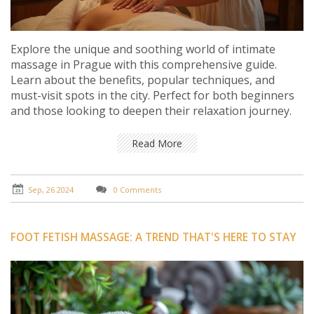
Explore the unique and soothing world of intimate
massage in Prague with this comprehensive guide.
Learn about the benefits, popular techniques, and
must-visit spots in the city. Perfect for both beginners
and those looking to deepen their relaxation journey.
Read More
Sep, 26 2024
0 Comments
FOOT FETISH MASSAGE: A TREND THAT'S HERE TO STAY