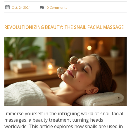
history, techniques, and tips for a perfect Nuru
massage.
Oct, 24 2024
0 Comments
REVOLUTIONIZING BEAUTY: THE SNAIL FACIAL MASSAGE
Immerse yourself in the intriguing world of snail facial
massages, a beauty treatment turning heads
worldwide. This article explores how snails are used in