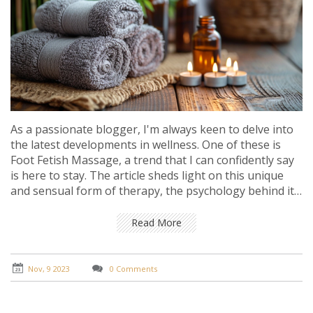
As a passionate blogger, I'm always keen to delve into
the latest developments in wellness. One of these is
Foot Fetish Massage, a trend that I can confidently say
is here to stay. The article sheds light on this unique
and sensual form of therapy, the psychology behind it,
and why it's gaining popularity. You'll also get insights
into how this specialized massage technique can
Read More
benefit you and add to your therapeutic regimen.
Nov, 9 2023
0 Comments