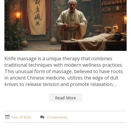
Knife massage is a unique therapy that combines
traditional techniques with modern wellness practices.
This unusual form of massage, believed to have roots
in ancient Chinese medicine, utilizes the edge of dull
knives to release tension and promote relaxation.
Sounds scary? Fear not! With skilled practitioners, it can
be a safe and effective addition to your wellness
Read More
routine if you're looking to try something different.
Discover how this intriguing therapy could potentially
enhance your relaxation experience and contribute to
Feb, 10 2025
0 Comments
overall well-being.