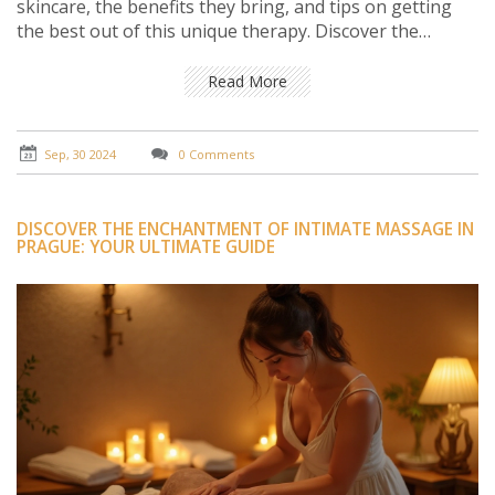
skincare, the benefits they bring, and tips on getting
the best out of this unique therapy. Discover the
science behind the snail's slime and why it's becoming a
sought-after ingredient in beauty routines.
Read More
Sep, 30 2024
0 Comments
DISCOVER THE ENCHANTMENT OF INTIMATE MASSAGE IN
PRAGUE: YOUR ULTIMATE GUIDE