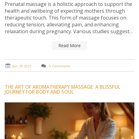
Prenatal massage is a holistic approach to support the
health and wellbeing of expecting mothers through
therapeutic touch. This form of massage focuses on
reducing tension, alleviating pain, and enhancing
relaxation during pregnancy. Various studies suggest
that prenatal massage can lead to improved sleep,
reduced stress hormones, and relief from joint pain. It
Read More
is important for pregnant women to consult healthcare
providers to ensure safety before incorporating
massage into their routine. Tips on choosing the right
Jan, 30 2025
0 Comments
therapist and understanding the benefits can greatly
enhance the pregnancy experience.
THE ART OF AROMATHERAPY MASSAGE: A BLISSFUL
JOURNEY FOR BODY AND SOUL