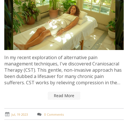
In my recent exploration of alternative pain
management techniques, I've discovered Craniosacral
Therapy (CST). This gentle, non-invasive approach has
been dubbed a lifesaver for many chronic pain
sufferers. CST works by relieving compression in the
head, back, and neck, thereby alleviating stress and
pain, and improving overall health. It's a fascinating
Read More
field that marries science with holistic health
approaches. For those struggling with chronic pain, it
could potentially be a game-changer.
Jul, 19 2023
0 Comments