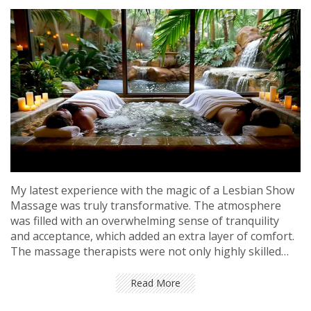
My latest experience with the magic of a Lesbian Show
Massage was truly transformative. The atmosphere
was filled with an overwhelming sense of tranquility
and acceptance, which added an extra layer of comfort.
The massage therapists were not only highly skilled
but also incredibly warm and friendly, creating a safe
space for everyone. The show aspect added a unique
Read More
and fascinating twist, making the entire experience all