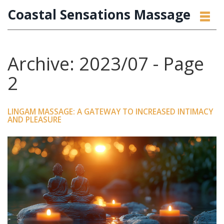
Coastal Sensations Massage
Archive: 2023/07 - Page
2
LINGAM MASSAGE: A GATEWAY TO INCREASED INTIMACY
AND PLEASURE