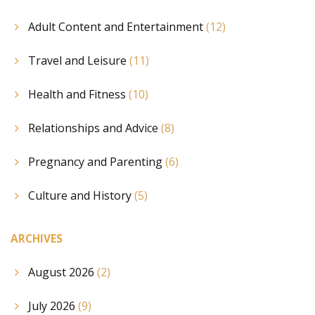
Adult Content and Entertainment
(12)
Travel and Leisure
(11)
Health and Fitness
(10)
Relationships and Advice
(8)
Pregnancy and Parenting
(6)
Culture and History
(5)
ARCHIVES
August 2026
(2)
July 2026
(9)