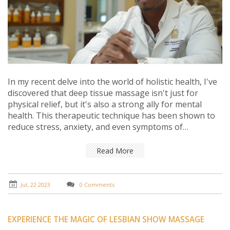
In my recent delve into the world of holistic health, I've
discovered that deep tissue massage isn't just for
physical relief, but it's also a strong ally for mental
health. This therapeutic technique has been shown to
reduce stress, anxiety, and even symptoms of
depression by releasing tension and promoting
relaxation. It's a mind-body treatment that works by
Read More
manipulating the deeper layers of muscle and
connective tissue, soothing the nervous system, and
improving mood. So, it's not just about easing sore
Jul, 22 2023
0 Comments
muscles, it's also about fostering a sense of tranquility
and emotional well-being. Truly, deep tissue massage is
an underestimated tool in the pursuit of mental health.
EXPERIENCE THE MAGIC OF LESBIAN SHOW MASSAGE