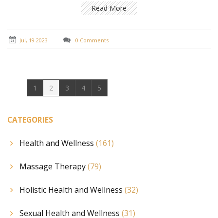
relieving stress, improving circulation, and promoting
Read More
relaxation. Plus, it's not just about physical benefits -
I've also found it to be incredibly helpful in achieving a
sense of balance and tranquility. It's truly a holistic
Jul, 19 2023
0 Comments
approach to health and well-being.
1
2
3
4
5
CATEGORIES
Health and Wellness
(161)
Massage Therapy
(79)
Holistic Health and Wellness
(32)
Sexual Health and Wellness
(31)