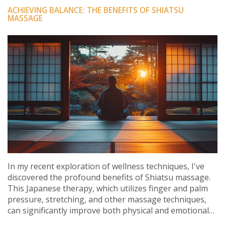
ACHIEVING BALANCE: THE BENEFITS OF SHIATSU
MASSAGE
In my recent exploration of wellness techniques, I've
discovered the profound benefits of Shiatsu massage.
This Japanese therapy, which utilizes finger and palm
pressure, stretching, and other massage techniques,
can significantly improve both physical and emotional
health. It's been a game changer for me in terms of