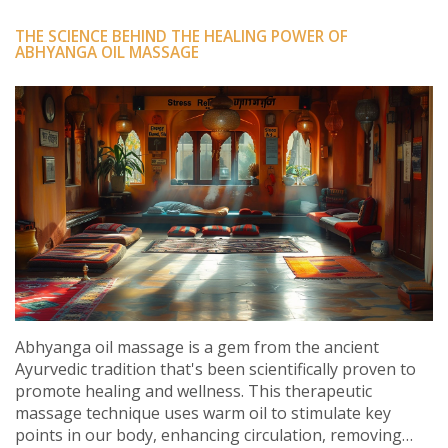
THE SCIENCE BEHIND THE HEALING POWER OF
ABHYANGA OIL MASSAGE
Abhyanga oil massage is a gem from the ancient
Ayurvedic tradition that's been scientifically proven to
promote healing and wellness. This therapeutic
massage technique uses warm oil to stimulate key
points in our body, enhancing circulation, removing