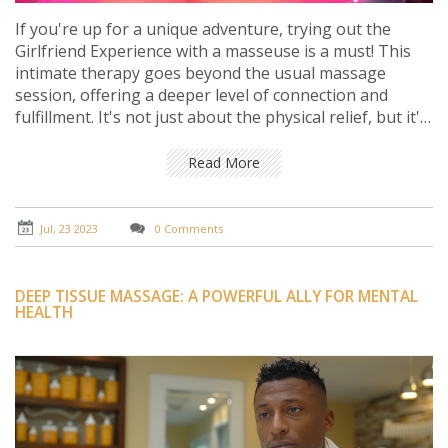
If you're up for a unique adventure, trying out the
Girlfriend Experience with a masseuse is a must! This
intimate therapy goes beyond the usual massage
session, offering a deeper level of connection and
fulfillment. It's not just about the physical relief, but it's
also about the emotional bond and genuine
companionship formed during the session. The
Read More
experience is tailored to your needs, making you feel
valued, understood, and comfortable. Trust me, this is
an adventure worth trying.
Jul, 23 2023
0 Comments
DEEP TISSUE MASSAGE: A POWERFUL ALLY FOR MENTAL
HEALTH