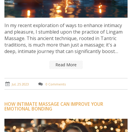
In my recent exploration of ways to enhance intimacy
and pleasure, I stumbled upon the practice of Lingam
Massage. This ancient technique, rooted in Tantric
traditions, is much more than just a massage; it's a
deep, intimate journey that can significantly boost
pleasure and connection. In my experience, it not only
intensifies sensations but also fosters emotional
Read More
intimacy and understanding between partners. It's a
practice that requires open communication, respect,
and patience. In summary, Lingam Massage can be a
Jul, 25 2023
0 Comments
powerful tool for anyone seeking to deepen their
intimate life and explore new realms of pleasure.
HOW INTIMATE MASSAGE CAN IMPROVE YOUR
EMOTIONAL BONDING