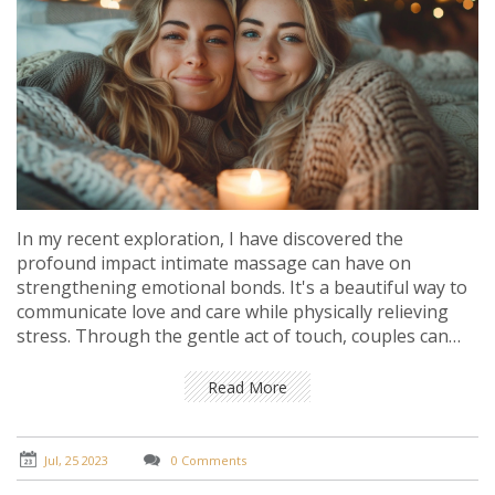
In my recent exploration, I have discovered the
profound impact intimate massage can have on
strengthening emotional bonds. It's a beautiful way to
communicate love and care while physically relieving
stress. Through the gentle act of touch, couples can
deepen their understanding, respect, and affection for
each other. Additionally, it also fosters trust and
Read More
emotional security. Ultimately, intimate massage is a
powerful tool for enhancing emotional closeness and
should definitely be considered as part of a healthy
Jul, 25 2023
0 Comments
relationship routine.