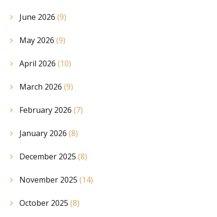
June 2026
(9)
May 2026
(9)
April 2026
(10)
March 2026
(9)
February 2026
(7)
January 2026
(8)
December 2025
(8)
November 2025
(14)
October 2025
(8)