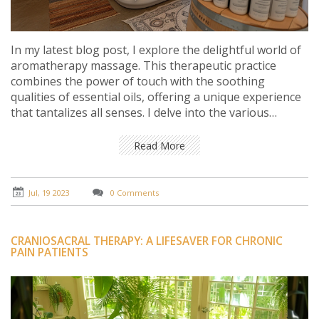
In my latest blog post, I explore the delightful world of
aromatherapy massage. This therapeutic practice
combines the power of touch with the soothing
qualities of essential oils, offering a unique experience
that tantalizes all senses. I delve into the various
benefits of aromatherapy massage, such as stress
relief, improved sleep, and enhanced mood. I also
Read More
provide tips on essential oils selection to personalize
your massage experience and achieve maximum
benefits. It's truly a joy for the senses, and a must-try
Jul, 19 2023
0 Comments
wellness practice for everyone.
CRANIOSACRAL THERAPY: A LIFESAVER FOR CHRONIC
PAIN PATIENTS