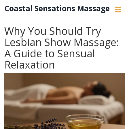
Coastal Sensations Massage
Why You Should Try
Lesbian Show Massage:
A Guide to Sensual
Relaxation