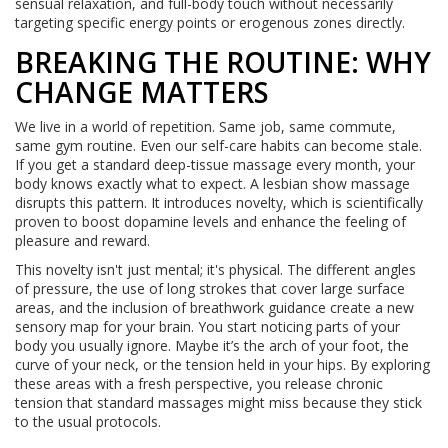
sensual relaxation, and full-body touch without necessarily
targeting specific energy points or erogenous zones directly.
BREAKING THE ROUTINE: WHY
CHANGE MATTERS
We live in a world of repetition. Same job, same commute,
same gym routine. Even our self-care habits can become stale.
If you get a standard deep-tissue massage every month, your
body knows exactly what to expect. A lesbian show massage
disrupts this pattern. It introduces novelty, which is scientifically
proven to boost dopamine levels and enhance the feeling of
pleasure and reward.
This novelty isn't just mental; it's physical. The different angles
of pressure, the use of long strokes that cover large surface
areas, and the inclusion of breathwork guidance create a new
sensory map for your brain. You start noticing parts of your
body you usually ignore. Maybe it’s the arch of your foot, the
curve of your neck, or the tension held in your hips. By exploring
these areas with a fresh perspective, you release chronic
tension that standard massages might miss because they stick
to the usual protocols.