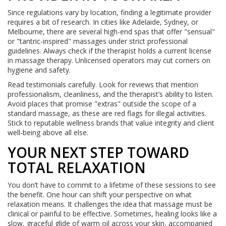
Since regulations vary by location, finding a legitimate provider
requires a bit of research. In cities like Adelaide, Sydney, or
Melbourne, there are several high-end spas that offer "sensual"
or "tantric-inspired" massages under strict professional
guidelines. Always check if the therapist holds a current license
in massage therapy. Unlicensed operators may cut corners on
hygiene and safety.
Read testimonials carefully. Look for reviews that mention
professionalism, cleanliness, and the therapist’s ability to listen.
Avoid places that promise "extras" outside the scope of a
standard massage, as these are red flags for illegal activities.
Stick to reputable wellness brands that value integrity and client
well-being above all else.
YOUR NEXT STEP TOWARD
TOTAL RELAXATION
You don’t have to commit to a lifetime of these sessions to see
the benefit. One hour can shift your perspective on what
relaxation means. It challenges the idea that massage must be
clinical or painful to be effective. Sometimes, healing looks like a
slow, graceful glide of warm oil across your skin, accompanied