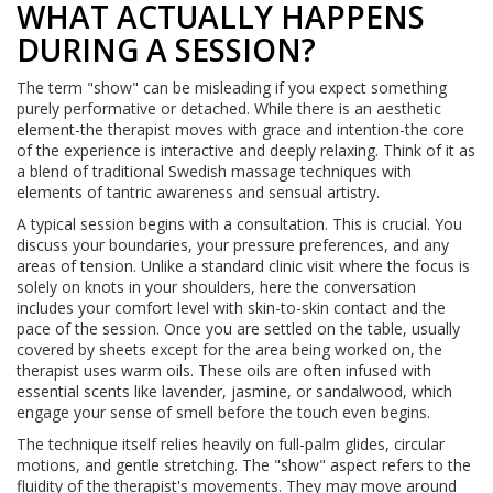
WHAT ACTUALLY HAPPENS
DURING A SESSION?
The term "show" can be misleading if you expect something
purely performative or detached. While there is an aesthetic
element-the therapist moves with grace and intention-the core
of the experience is interactive and deeply relaxing. Think of it as
a blend of traditional Swedish massage techniques with
elements of tantric awareness and sensual artistry.
A typical session begins with a consultation. This is crucial. You
discuss your boundaries, your pressure preferences, and any
areas of tension. Unlike a standard clinic visit where the focus is
solely on knots in your shoulders, here the conversation
includes your comfort level with skin-to-skin contact and the
pace of the session. Once you are settled on the table, usually
covered by sheets except for the area being worked on, the
therapist uses warm oils. These oils are often infused with
essential scents like lavender, jasmine, or sandalwood, which
engage your sense of smell before the touch even begins.
The technique itself relies heavily on full-palm glides, circular
motions, and gentle stretching. The "show" aspect refers to the
fluidity of the therapist's movements. They may move around