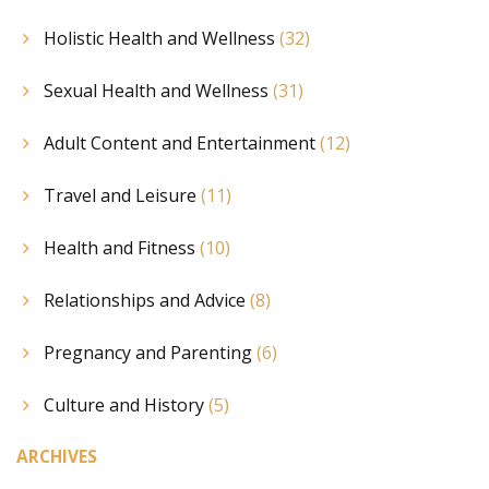
Holistic Health and Wellness
(32)
Sexual Health and Wellness
(31)
Adult Content and Entertainment
(12)
Travel and Leisure
(11)
Health and Fitness
(10)
Relationships and Advice
(8)
Pregnancy and Parenting
(6)
Culture and History
(5)
ARCHIVES