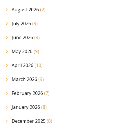
August 2026
(2)
July 2026
(9)
June 2026
(9)
May 2026
(9)
April 2026
(10)
March 2026
(9)
February 2026
(7)
January 2026
(8)
December 2025
(8)