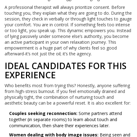
A professional therapist will always prioritize consent. Before
touching you, they explain what they are going to do. During the
session, they check in verbally or through light touches to gauge
your comfort. You are in control. If something feels too intense
or too light, you speak up. This dynamic empowers you. Instead
of lying passively under someone else’s authority, you become
an active participant in your own relaxation journey. This
empowerment is a huge part of why clients feel so good
afterward-it’s not just the oil; it’s the agency.
IDEAL CANDIDATES FOR THIS
EXPERIENCE
Who benefits most from trying this? Honestly, anyone suffering
from high-stress burnout. If you feel emotionally drained and
physically tight, the combination of nurturing touch and
aesthetic beauty can be a powerful reset. It is also excellent for:
Couples seeking reconnection:
Some partners attend
together (in separate rooms) to learn about touch and
communication, then share their experiences later.
Women dealing with body image issues:
Being seen and