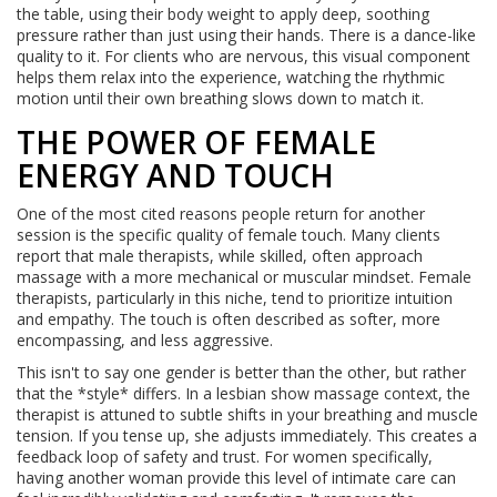
the table, using their body weight to apply deep, soothing
pressure rather than just using their hands. There is a dance-like
quality to it. For clients who are nervous, this visual component
helps them relax into the experience, watching the rhythmic
motion until their own breathing slows down to match it.
THE POWER OF FEMALE
ENERGY AND TOUCH
One of the most cited reasons people return for another
session is the specific quality of female touch. Many clients
report that male therapists, while skilled, often approach
massage with a more mechanical or muscular mindset. Female
therapists, particularly in this niche, tend to prioritize intuition
and empathy. The touch is often described as softer, more
encompassing, and less aggressive.
This isn't to say one gender is better than the other, but rather
that the *style* differs. In a lesbian show massage context, the
therapist is attuned to subtle shifts in your breathing and muscle
tension. If you tense up, she adjusts immediately. This creates a
feedback loop of safety and trust. For women specifically,
having another woman provide this level of intimate care can