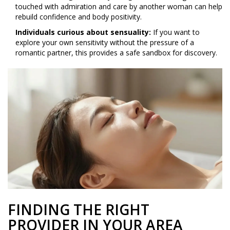
touched with admiration and care by another woman can help
rebuild confidence and body positivity.
Individuals curious about sensuality:
If you want to
explore your own sensitivity without the pressure of a
romantic partner, this provides a safe sandbox for discovery.
FINDING THE RIGHT
PROVIDER IN YOUR AREA