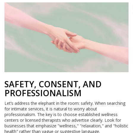
SAFETY, CONSENT, AND
PROFESSIONALISM
Let’s address the elephant in the room: safety. When searching
for intimate services, it is natural to worry about
professionalism. The key is to choose established wellness
centers or licensed therapists who advertise clearly. Look for
businesses that emphasize "wellness," "relaxation," and "holistic
health" rather than vague or suggestive language.