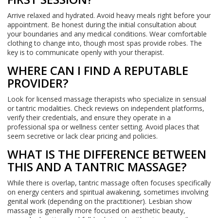
Arrive relaxed and hydrated. Avoid heavy meals right before your
appointment. Be honest during the initial consultation about
your boundaries and any medical conditions. Wear comfortable
clothing to change into, though most spas provide robes. The
key is to communicate openly with your therapist.
WHERE CAN I FIND A REPUTABLE
PROVIDER?
Look for licensed massage therapists who specialize in sensual
or tantric modalities. Check reviews on independent platforms,
verify their credentials, and ensure they operate in a
professional spa or wellness center setting. Avoid places that
seem secretive or lack clear pricing and policies.
WHAT IS THE DIFFERENCE BETWEEN
THIS AND A TANTRIC MASSAGE?
While there is overlap, tantric massage often focuses specifically
on energy centers and spiritual awakening, sometimes involving
genital work (depending on the practitioner). Lesbian show
massage is generally more focused on aesthetic beauty,