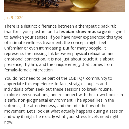
Jul, 9 2026
There is a distinct difference between a therapeutic back rub
that fixes your posture and a
lesbian show massage
designed
to awaken your senses. If you have never experienced this type
of intimate wellness treatment, the concept might feel
unfamiliar or even intimidating. But for many people, it
represents the missing link between physical relaxation and
emotional connection. It is not just about touch; it is about
presence, rhythm, and the unique energy that comes from
female-female interaction.
You do not need to be part of the LGBTQ+ community to
appreciate this experience. In fact, straight couples and
individuals often seek out these sessions to break routine,
explore new sensations, and reconnect with their own bodies in
a safe, non-judgmental environment. The appeal lies in the
softness, the attentiveness, and the artistic flow of the
movement. Let’s look at what actually happens during a session
and why it might be exactly what your stress levels need right
now.