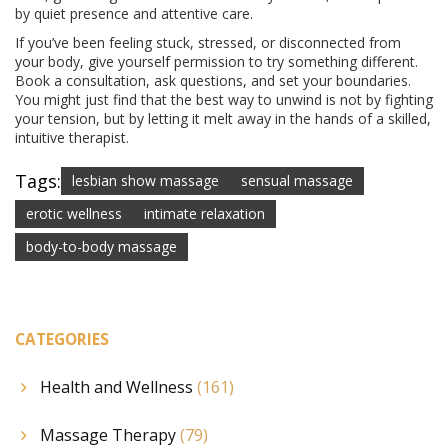
by quiet presence and attentive care.
If you’ve been feeling stuck, stressed, or disconnected from
your body, give yourself permission to try something different.
Book a consultation, ask questions, and set your boundaries.
You might just find that the best way to unwind is not by fighting
your tension, but by letting it melt away in the hands of a skilled,
intuitive therapist.
Tags:
lesbian show massage
sensual massage
erotic wellness
intimate relaxation
body-to-body massage
CATEGORIES
Health and Wellness
(161)
Massage Therapy
(79)