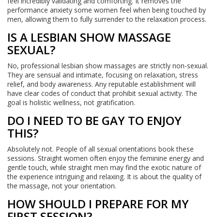
feel incredibly validating and comforting. It removes the
performance anxiety some women feel when being touched by
men, allowing them to fully surrender to the relaxation process.
IS A LESBIAN SHOW MASSAGE
SEXUAL?
No, professional lesbian show massages are strictly non-sexual.
They are sensual and intimate, focusing on relaxation, stress
relief, and body awareness. Any reputable establishment will
have clear codes of conduct that prohibit sexual activity. The
goal is holistic wellness, not gratification.
DO I NEED TO BE GAY TO ENJOY
THIS?
Absolutely not. People of all sexual orientations book these
sessions. Straight women often enjoy the feminine energy and
gentle touch, while straight men may find the exotic nature of
the experience intriguing and relaxing. It is about the quality of
the massage, not your orientation.
HOW SHOULD I PREPARE FOR MY
FIRST SESSION?