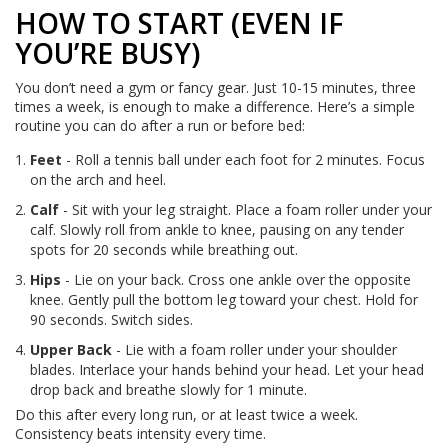
HOW TO START (EVEN IF
YOU’RE BUSY)
You don’t need a gym or fancy gear. Just 10-15 minutes, three
times a week, is enough to make a difference. Here’s a simple
routine you can do after a run or before bed:
Feet
- Roll a tennis ball under each foot for 2 minutes. Focus
on the arch and heel.
Calf
- Sit with your leg straight. Place a foam roller under your
calf. Slowly roll from ankle to knee, pausing on any tender
spots for 20 seconds while breathing out.
Hips
- Lie on your back. Cross one ankle over the opposite
knee. Gently pull the bottom leg toward your chest. Hold for
90 seconds. Switch sides.
Upper Back
- Lie with a foam roller under your shoulder
blades. Interlace your hands behind your head. Let your head
drop back and breathe slowly for 1 minute.
Do this after every long run, or at least twice a week.
Consistency beats intensity every time.