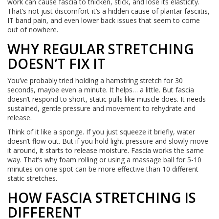
work can cause fascia to thicken, stick, and lose its elasticity.
That’s not just discomfort-it’s a hidden cause of plantar fasciitis,
IT band pain, and even lower back issues that seem to come
out of nowhere.
WHY REGULAR STRETCHING
DOESN’T FIX IT
You’ve probably tried holding a hamstring stretch for 30
seconds, maybe even a minute. It helps… a little. But fascia
doesn’t respond to short, static pulls like muscle does. It needs
sustained, gentle pressure and movement to rehydrate and
release.
Think of it like a sponge. If you just squeeze it briefly, water
doesn’t flow out. But if you hold light pressure and slowly move
it around, it starts to release moisture. Fascia works the same
way. That’s why foam rolling or using a massage ball for 5-10
minutes on one spot can be more effective than 10 different
static stretches.
HOW FASCIA STRETCHING IS
DIFFERENT