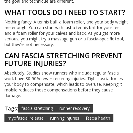
the goal and technique are different.
WHAT TOOLS DO I NEED TO START?
Nothing fancy. A tennis ball, a foam roller, and your body weight
are enough. You can start with just a tennis ball for your feet
and a foam roller for your calves and back. As you get more
serious, you might try a massage gun or a fascia-specific tool,
but they’re not necessary.
CAN FASCIA STRETCHING PREVENT
FUTURE INJURIES?
Absolutely. Studies show runners who include regular fascia
work have 30-50% fewer recurring injuries. Tight fascia forces
your body to compensate, which leads to overuse. Keeping it
mobile reduces those compensations before they cause
damage.
Tags:
fascia stretching
runner recovery
myofascial release
running injuries
fascia health