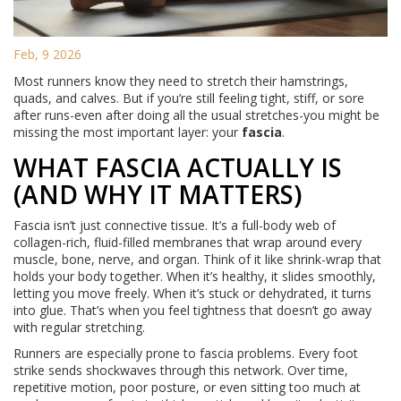
Feb, 9 2026
Most runners know they need to stretch their hamstrings,
quads, and calves. But if you’re still feeling tight, stiff, or sore
after runs-even after doing all the usual stretches-you might be
missing the most important layer: your
fascia
.
WHAT FASCIA ACTUALLY IS
(AND WHY IT MATTERS)
Fascia isn’t just connective tissue. It’s a full-body web of
collagen-rich, fluid-filled membranes that wrap around every
muscle, bone, nerve, and organ. Think of it like shrink-wrap that
holds your body together. When it’s healthy, it slides smoothly,
letting you move freely. When it’s stuck or dehydrated, it turns
into glue. That’s when you feel tightness that doesn’t go away
with regular stretching.
Runners are especially prone to fascia problems. Every foot
strike sends shockwaves through this network. Over time,
repetitive motion, poor posture, or even sitting too much at