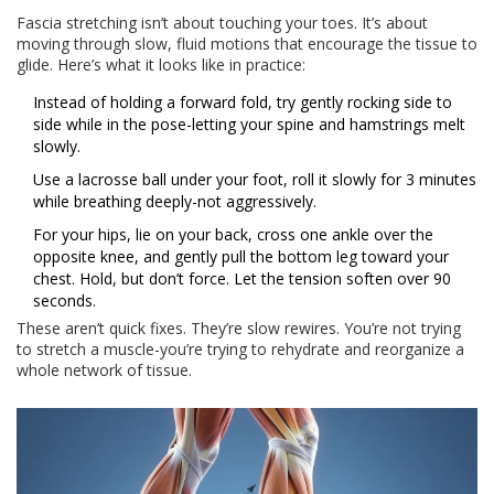
Fascia stretching isn’t about touching your toes. It’s about
moving through slow, fluid motions that encourage the tissue to
glide. Here’s what it looks like in practice:
Instead of holding a forward fold, try gently rocking side to
side while in the pose-letting your spine and hamstrings melt
slowly.
Use a lacrosse ball under your foot, roll it slowly for 3 minutes
while breathing deeply-not aggressively.
For your hips, lie on your back, cross one ankle over the
opposite knee, and gently pull the bottom leg toward your
chest. Hold, but don’t force. Let the tension soften over 90
seconds.
These aren’t quick fixes. They’re slow rewires. You’re not trying
to stretch a muscle-you’re trying to rehydrate and reorganize a
whole network of tissue.