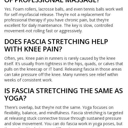
Yes. Foam rollers, lacrosse balls, and even tennis balls work well
for self-myofascial release. They’re not a replacement for
professional therapy if you have chronic pain, but they’re
excellent for daily maintenance. The key is slow, controlled
movement-not rolling fast or aggressively.
DOES FASCIA STRETCHING HELP
WITH KNEE PAIN?
Often, yes. Knee pain in runners is rarely caused by the knee
itself. It’s usually from tightness in the hips, quads, or calves that
pulls on the kneecap or IT band. Releasing fascia in those areas
can take pressure off the knee. Many runners see relief within
weeks of consistent work.
IS FASCIA STRETCHING THE SAME AS
YOGA?
There’s overlap, but they’re not the same. Yoga focuses on
flexibility, balance, and mindfulness. Fascia stretching is targeted
at releasing stuck connective tissue through sustained pressure
and slow movement. You can do fascia work in yoga poses, but