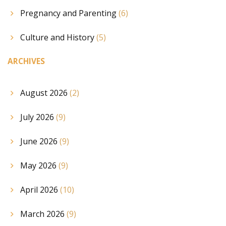
Pregnancy and Parenting
(6)
Culture and History
(5)
ARCHIVES
August 2026
(2)
July 2026
(9)
June 2026
(9)
May 2026
(9)
April 2026
(10)
March 2026
(9)