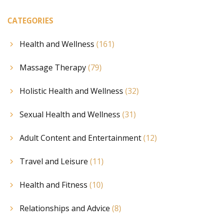
CATEGORIES
Health and Wellness
(161)
Massage Therapy
(79)
Holistic Health and Wellness
(32)
Sexual Health and Wellness
(31)
Adult Content and Entertainment
(12)
Travel and Leisure
(11)
Health and Fitness
(10)
Relationships and Advice
(8)