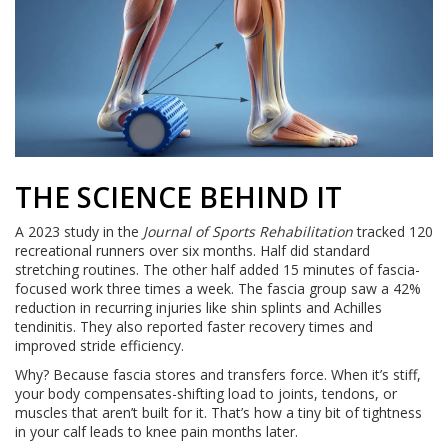
THE SCIENCE BEHIND IT
A 2023 study in the
Journal of Sports Rehabilitation
tracked 120
recreational runners over six months. Half did standard
stretching routines. The other half added 15 minutes of fascia-
focused work three times a week. The fascia group saw a 42%
reduction in recurring injuries like shin splints and Achilles
tendinitis. They also reported faster recovery times and
improved stride efficiency.
Why? Because fascia stores and transfers force. When it’s stiff,
your body compensates-shifting load to joints, tendons, or
muscles that aren’t built for it. That’s how a tiny bit of tightness
in your calf leads to knee pain months later.