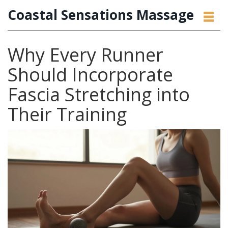
Coastal Sensations Massage
Why Every Runner
Should Incorporate
Fascia Stretching into
Their Training