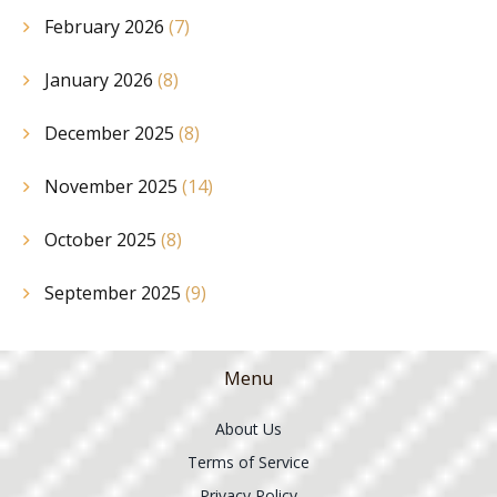
February 2026
(7)
January 2026
(8)
December 2025
(8)
November 2025
(14)
October 2025
(8)
September 2025
(9)
Menu
About Us
Terms of Service
Privacy Policy