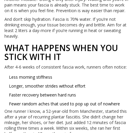
pain means your fascia is already stuck. The best time to work
on it is when you feel fine. Prevention is way easier than repair.
And don’t skip hydration. Fascia is 70% water. If you’re not
drinking enough, your tissue becomes dry and brittle. Aim for at
least 2 liters a day-more if you’re running in heat or sweating
heavily.
WHAT HAPPENS WHEN YOU
STICK WITH IT
After 4-6 weeks of consistent fascia work, runners often notice:
Less morning stiffness
Longer, smoother strides without effort
Faster recovery between hard runs
Fewer random aches that used to pop up out of nowhere
One runner I know, a 52-year-old from Manchester, started this
after a year of recurring plantar fasciitis. She didn’t change her
mileage, her shoes, or her diet. Just added 12 minutes of fascia
rolling three times a week. Within six weeks, she ran her first