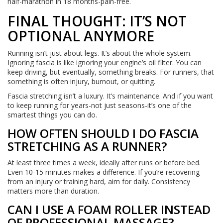
half-marathon in 18 months-pain-free.
FINAL THOUGHT: IT’S NOT
OPTIONAL ANYMORE
Running isn’t just about legs. It’s about the whole system.
Ignoring fascia is like ignoring your engine’s oil filter. You can
keep driving, but eventually, something breaks. For runners, that
something is often injury, burnout, or quitting.
Fascia stretching isn’t a luxury. It’s maintenance. And if you want
to keep running for years-not just seasons-it’s one of the
smartest things you can do.
HOW OFTEN SHOULD I DO FASCIA
STRETCHING AS A RUNNER?
At least three times a week, ideally after runs or before bed.
Even 10-15 minutes makes a difference. If you’re recovering
from an injury or training hard, aim for daily. Consistency
matters more than duration.
CAN I USE A FOAM ROLLER INSTEAD
OF PROFESSIONAL MASSAGE?