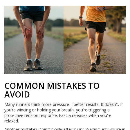
COMMON MISTAKES TO
AVOID
Many runners think more pressure = better results. It doesn’t. If
you’re wincing or holding your breath, you’re triggering a
protective tension response. Fascia releases when you’re
relaxed.
Another mistake? Doing it only after injury. Waiting until you’re in