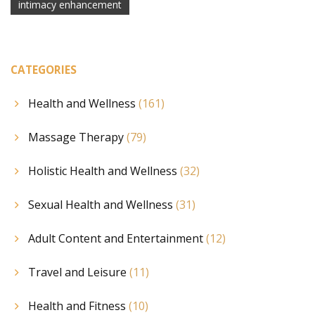
intimacy enhancement
CATEGORIES
Health and Wellness
(161)
Massage Therapy
(79)
Holistic Health and Wellness
(32)
Sexual Health and Wellness
(31)
Adult Content and Entertainment
(12)
Travel and Leisure
(11)
Health and Fitness
(10)