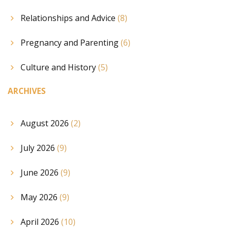
Relationships and Advice
(8)
Pregnancy and Parenting
(6)
Culture and History
(5)
ARCHIVES
August 2026
(2)
July 2026
(9)
June 2026
(9)
May 2026
(9)
April 2026
(10)