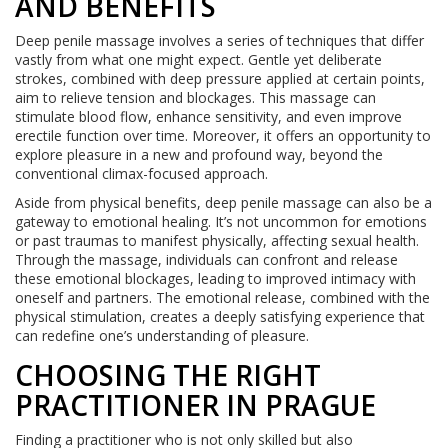
AND BENEFITS
Deep penile massage involves a series of techniques that differ
vastly from what one might expect. Gentle yet deliberate
strokes, combined with deep pressure applied at certain points,
aim to relieve tension and blockages. This massage can
stimulate blood flow, enhance sensitivity, and even improve
erectile function over time. Moreover, it offers an opportunity to
explore pleasure in a new and profound way, beyond the
conventional climax-focused approach.
Aside from physical benefits, deep penile massage can also be a
gateway to emotional healing. It’s not uncommon for emotions
or past traumas to manifest physically, affecting sexual health.
Through the massage, individuals can confront and release
these emotional blockages, leading to improved intimacy with
oneself and partners. The emotional release, combined with the
physical stimulation, creates a deeply satisfying experience that
can redefine one’s understanding of pleasure.
CHOOSING THE RIGHT
PRACTITIONER IN PRAGUE
Finding a practitioner who is not only skilled but also