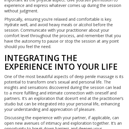
experience and express whatever comes up during the session
without judgment.
Physically, ensuring you’re relaxed and comfortable is key.
Hydrate well, and avoid heavy meals or alcohol before the
session. Communicate with your practitioner about your
comfort level throughout the process, and remember that you
have the autonomy to pause or stop the session at any point
should you feel the need.
INTEGRATING THE
EXPERIENCE INTO YOUR LIFE
One of the most beautiful aspects of deep penile massage is its
potential to transform one’s sexual and personal life. The
insights and sensations discovered during the session can lead
to a more fulfilling and intimate connection with oneself and
partners. It’s an exploration that doesn’t end at the practitioner’s
studio but can be integrated into your personal life, enhancing
your understanding and appreciation of pleasure.
Discussing the experience with your partner, if applicable, can
open new avenues of intimacy and exploration together. It’s an
opportunity to break down barriers and deepen your