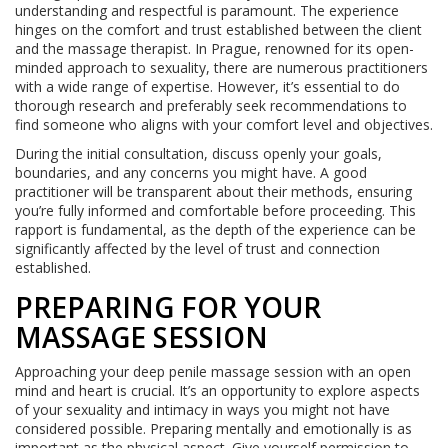
understanding and respectful is paramount. The experience
hinges on the comfort and trust established between the client
and the massage therapist. In Prague, renowned for its open-
minded approach to sexuality, there are numerous practitioners
with a wide range of expertise. However, it’s essential to do
thorough research and preferably seek recommendations to
find someone who aligns with your comfort level and objectives.
During the initial consultation, discuss openly your goals,
boundaries, and any concerns you might have. A good
practitioner will be transparent about their methods, ensuring
you’re fully informed and comfortable before proceeding. This
rapport is fundamental, as the depth of the experience can be
significantly affected by the level of trust and connection
established.
PREPARING FOR YOUR
MASSAGE SESSION
Approaching your deep penile massage session with an open
mind and heart is crucial. It’s an opportunity to explore aspects
of your sexuality and intimacy in ways you might not have
considered possible. Preparing mentally and emotionally is as
important as the physical aspect. Give yourself permission to