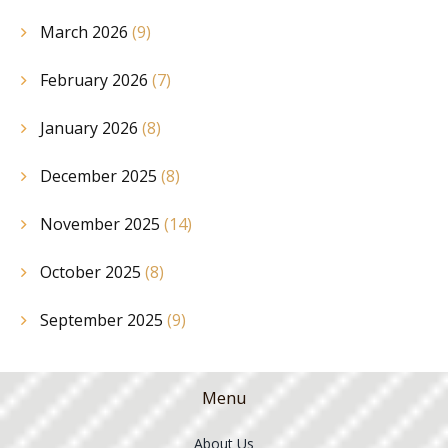
March 2026
(9)
February 2026
(7)
January 2026
(8)
December 2025
(8)
November 2025
(14)
October 2025
(8)
September 2025
(9)
Menu
About Us