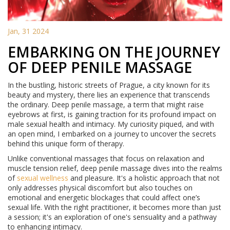
Jan, 31 2024
EMBARKING ON THE JOURNEY
OF DEEP PENILE MASSAGE
In the bustling, historic streets of Prague, a city known for its
beauty and mystery, there lies an experience that transcends
the ordinary. Deep penile massage, a term that might raise
eyebrows at first, is gaining traction for its profound impact on
male sexual health and intimacy. My curiosity piqued, and with
an open mind, I embarked on a journey to uncover the secrets
behind this unique form of therapy.
Unlike conventional massages that focus on relaxation and
muscle tension relief, deep penile massage dives into the realms
of
sexual wellness
and pleasure. It's a holistic approach that not
only addresses physical discomfort but also touches on
emotional and energetic blockages that could affect one’s
sexual life. With the right practitioner, it becomes more than just
a session; it's an exploration of one's sensuality and a pathway
to enhancing intimacy.