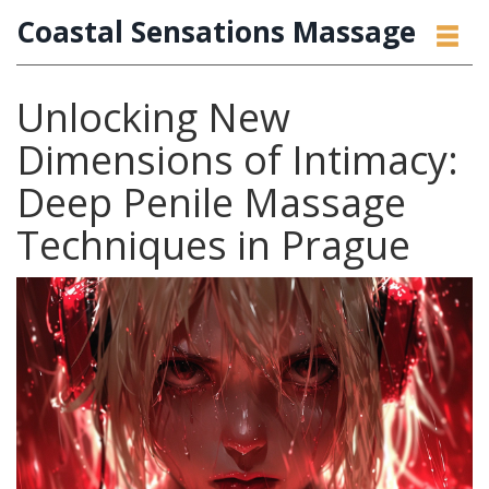
Coastal Sensations Massage
Unlocking New
Dimensions of Intimacy:
Deep Penile Massage
Techniques in Prague