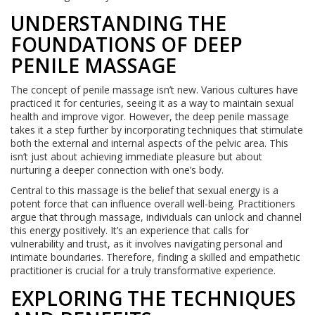
UNDERSTANDING THE
FOUNDATIONS OF DEEP
PENILE MASSAGE
The concept of penile massage isn’t new. Various cultures have
practiced it for centuries, seeing it as a way to maintain sexual
health and improve vigor. However, the deep penile massage
takes it a step further by incorporating techniques that stimulate
both the external and internal aspects of the pelvic area. This
isn’t just about achieving immediate pleasure but about
nurturing a deeper connection with one’s body.
Central to this massage is the belief that sexual energy is a
potent force that can influence overall well-being. Practitioners
argue that through massage, individuals can unlock and channel
this energy positively. It’s an experience that calls for
vulnerability and trust, as it involves navigating personal and
intimate boundaries. Therefore, finding a skilled and empathetic
practitioner is crucial for a truly transformative experience.
EXPLORING THE TECHNIQUES