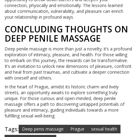
connection, physically and emotionally. The lessons learned
about communication, vulnerability, and pleasure can enrich
your relationship in profound ways.
CONCLUDING THOUGHTS ON
DEEP PENILE MASSAGE
Deep penile massage is more than just a novelty; it’s a profound
exploration of intimacy, pleasure, and health. For those willing
to embark on this journey, the rewards can be transformative.
It’s an invitation to unlock new dimensions of pleasure, confront
and heal from past traumas, and cultivate a deeper connection
with oneself and others.
In the heart of Prague, amidst its historic charm and lively
streets, an opportunity awaits to explore something truly
unique. For those curious and open-minded, deep penile
massage offers a path to discovering untapped potentials of
pleasure and intimacy, guiding individuals towards a more
fulfilling sexual well-being.
Tags:
Deep penis massage
Prague
sexual health