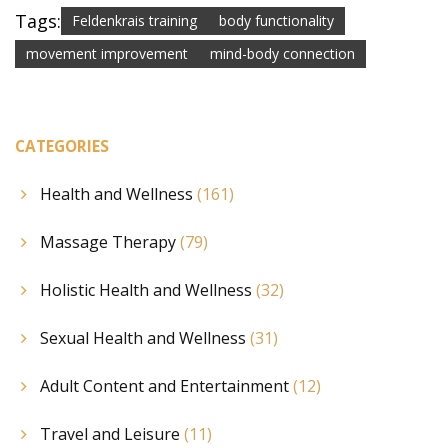
Tags:
Feldenkrais training
body functionality
movement improvement
mind-body connection
CATEGORIES
Health and Wellness
(161)
Massage Therapy
(79)
Holistic Health and Wellness
(32)
Sexual Health and Wellness
(31)
Adult Content and Entertainment
(12)
Travel and Leisure
(11)