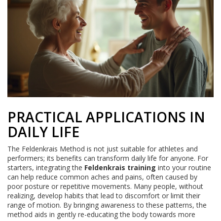
PRACTICAL APPLICATIONS IN
DAILY LIFE
The Feldenkrais Method is not just suitable for athletes and
performers; its benefits can transform daily life for anyone. For
starters, integrating the
Feldenkrais training
into your routine
can help reduce common aches and pains, often caused by
poor posture or repetitive movements. Many people, without
realizing, develop habits that lead to discomfort or limit their
range of motion. By bringing awareness to these patterns, the
method aids in gently re-educating the body towards more