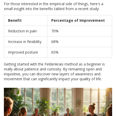
For those interested in the empirical side of things, here's a
small insight into the benefits tabled from a recent study:
Benefit
Percentage of Improvement
Reduction in pain
70%
Increase in flexibility
68%
Improved posture
65%
Getting started with the Feldenkrais method as a beginner is
really about patience and curiosity. By remaining open and
inquisitive, you can discover new layers of awareness and
movement that can significantly impact your quality of life.