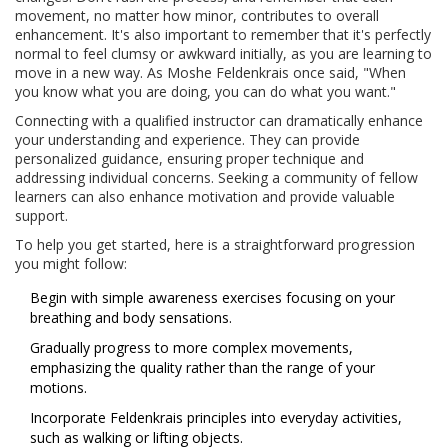
movement, no matter how minor, contributes to overall
enhancement. It's also important to remember that it's perfectly
normal to feel clumsy or awkward initially, as you are learning to
move in a new way. As Moshe Feldenkrais once said, "When
you know what you are doing, you can do what you want."
Connecting with a qualified instructor can dramatically enhance
your understanding and experience. They can provide
personalized guidance, ensuring proper technique and
addressing individual concerns. Seeking a community of fellow
learners can also enhance motivation and provide valuable
support.
To help you get started, here is a straightforward progression
you might follow:
Begin with simple awareness exercises focusing on your
breathing and body sensations.
Gradually progress to more complex movements,
emphasizing the quality rather than the range of your
motions.
Incorporate Feldenkrais principles into everyday activities,
such as walking or lifting objects.