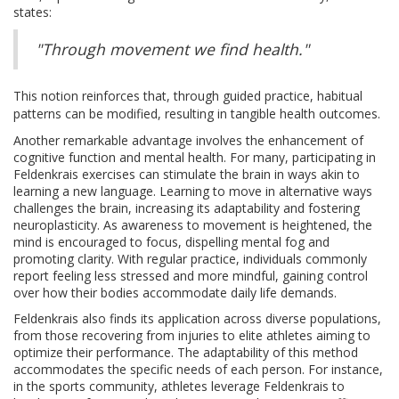
states:
"Through movement we find health."
This notion reinforces that, through guided practice, habitual
patterns can be modified, resulting in tangible health outcomes.
Another remarkable advantage involves the enhancement of
cognitive function and mental health. For many, participating in
Feldenkrais exercises can stimulate the brain in ways akin to
learning a new language. Learning to move in alternative ways
challenges the brain, increasing its adaptability and fostering
neuroplasticity. As awareness to movement is heightened, the
mind is encouraged to focus, dispelling mental fog and
promoting clarity. With regular practice, individuals commonly
report feeling less stressed and more mindful, gaining control
over how their bodies accommodate daily life demands.
Feldenkrais also finds its application across diverse populations,
from those recovering from injuries to elite athletes aiming to
optimize their performance. The adaptability of this method
accommodates the specific needs of each person. For instance,
in the sports community, athletes leverage Feldenkrais to