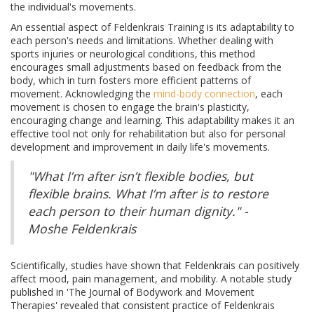
the individual's movements.
An essential aspect of Feldenkrais Training is its adaptability to
each person's needs and limitations. Whether dealing with
sports injuries or neurological conditions, this method
encourages small adjustments based on feedback from the
body, which in turn fosters more efficient patterns of
movement. Acknowledging the
mind-body connection
, each
movement is chosen to engage the brain's plasticity,
encouraging change and learning. This adaptability makes it an
effective tool not only for rehabilitation but also for personal
development and improvement in daily life's movements.
"What I’m after isn’t flexible bodies, but
flexible brains. What I’m after is to restore
each person to their human dignity." -
Moshe Feldenkrais
Scientifically, studies have shown that Feldenkrais can positively
affect mood, pain management, and mobility. A notable study
published in 'The Journal of Bodywork and Movement
Therapies' revealed that consistent practice of Feldenkrais