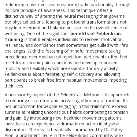
redefining movement and enhancing body functionality through
its core principle of awareness. This technique offers a
distinctive way of altering the neural messaging that governs
our physical actions, leading to profound transformations not
only in movement and balance but also in the overall sense of
well-being. One of the significant
benefits of Feldenkrais
Training
is that it enables individuals to recover motivation,
resilience, and confidence that sometimes get dulled with life’s
challenges. With the fostering of mindful movement taking
precedence over mechanical repetition, participants often find
relief from chronic pain conditions and develop improved
mobility and flexibility which are essential for daily activity.
Feldenkrais is about facilitating self-discovery and allowing
participants to break free from habitual movements impeding
their lives.
A noteworthy aspect of the Feldenkrais Method is its approach
to reducing discomfort and increasing efficiency of motion. It's
not uncommon for people engaging in this training to express
surprise at realizing unconscious habits contributing to tension
and pain. By introducing new, healthier movement patterns,
individuals can experience a dramatic reduction in physical
discomfort. The idea is beautifully summarized by Dr. Ruthy
Alon, a prominent figure in the Feldenkrais community, who