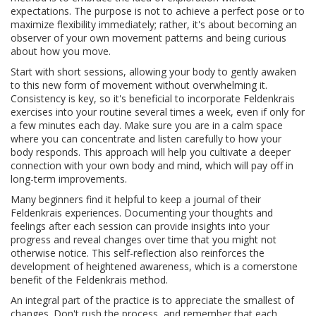
expectations. The purpose is not to achieve a perfect pose or to
maximize flexibility immediately; rather, it's about becoming an
observer of your own movement patterns and being curious
about how you move.
Start with short sessions, allowing your body to gently awaken
to this new form of movement without overwhelming it.
Consistency is key, so it's beneficial to incorporate Feldenkrais
exercises into your routine several times a week, even if only for
a few minutes each day. Make sure you are in a calm space
where you can concentrate and listen carefully to how your
body responds. This approach will help you cultivate a deeper
connection with your own body and mind, which will pay off in
long-term improvements.
Many beginners find it helpful to keep a journal of their
Feldenkrais experiences. Documenting your thoughts and
feelings after each session can provide insights into your
progress and reveal changes over time that you might not
otherwise notice. This self-reflection also reinforces the
development of heightened awareness, which is a cornerstone
benefit of the Feldenkrais method.
An integral part of the practice is to appreciate the smallest of
changes. Don't rush the process, and remember that each