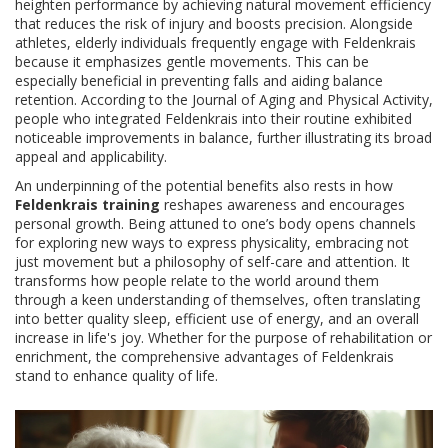
heighten performance by achieving natural movement efficiency
that reduces the risk of injury and boosts precision. Alongside
athletes, elderly individuals frequently engage with Feldenkrais
because it emphasizes gentle movements. This can be
especially beneficial in preventing falls and aiding balance
retention. According to the Journal of Aging and Physical Activity,
people who integrated Feldenkrais into their routine exhibited
noticeable improvements in balance, further illustrating its broad
appeal and applicability.
An underpinning of the potential benefits also rests in how
Feldenkrais training
reshapes awareness and encourages
personal growth. Being attuned to one’s body opens channels
for exploring new ways to express physicality, embracing not
just movement but a philosophy of self-care and attention. It
transforms how people relate to the world around them
through a keen understanding of themselves, often translating
into better quality sleep, efficient use of energy, and an overall
increase in life's joy. Whether for the purpose of rehabilitation or
enrichment, the comprehensive advantages of Feldenkrais
stand to enhance quality of life.