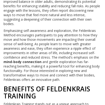
improved balance in older adults, demonstrating its potential
benefits for enhancing stability and reducing fall risks. As people
engage with the lessons, they often report discovering new
ways to move that feel more natural and less intense,
suggesting a deepening of their connection with their own
bodies.
Emphasizing self-awareness and exploration, the Feldenkrais
Method encourages participants to pay attention to how they
move and how those movements are impacting their overall
sense of well-being. As people learn to move with greater
awareness and ease, they often experience a ripple effect of
improvements in other areas of life, including increased self-
confidence and reduced stress. The method's emphasis on the
mind-body connection
and gentle exploration has far-
reaching benefits, making it a powerful tool for enhancing body
functionality. For those interested in exploring new and
transformative ways to move and connect with their bodies,
Feldenkrais offers an innovative path.
BENEFITS OF FELDENKRAIS
TRAINING
Feldenkrais Training stands out as a unique approach to