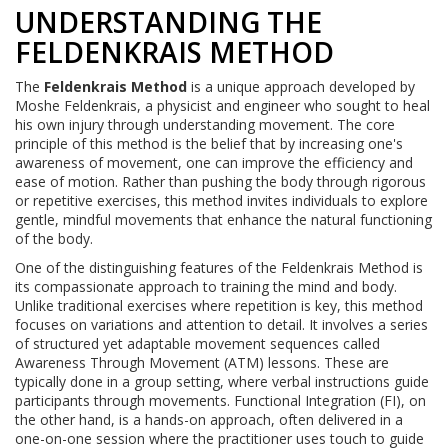
UNDERSTANDING THE
FELDENKRAIS METHOD
The
Feldenkrais Method
is a unique approach developed by
Moshe Feldenkrais, a physicist and engineer who sought to heal
his own injury through understanding movement. The core
principle of this method is the belief that by increasing one's
awareness of movement, one can improve the efficiency and
ease of motion. Rather than pushing the body through rigorous
or repetitive exercises, this method invites individuals to explore
gentle, mindful movements that enhance the natural functioning
of the body.
One of the distinguishing features of the Feldenkrais Method is
its compassionate approach to training the mind and body.
Unlike traditional exercises where repetition is key, this method
focuses on variations and attention to detail. It involves a series
of structured yet adaptable movement sequences called
Awareness Through Movement (ATM) lessons. These are
typically done in a group setting, where verbal instructions guide
participants through movements. Functional Integration (FI), on
the other hand, is a hands-on approach, often delivered in a
one-on-one session where the practitioner uses touch to guide