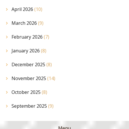
April 2026
(10)
March 2026
(9)
February 2026
(7)
January 2026
(8)
December 2025
(8)
November 2025
(14)
October 2025
(8)
September 2025
(9)
Menu