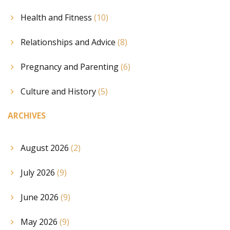
Health and Fitness
(10)
Relationships and Advice
(8)
Pregnancy and Parenting
(6)
Culture and History
(5)
ARCHIVES
August 2026
(2)
July 2026
(9)
June 2026
(9)
May 2026
(9)