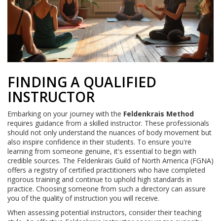
FINDING A QUALIFIED
INSTRUCTOR
Embarking on your journey with the
Feldenkrais Method
requires guidance from a skilled instructor. These professionals
should not only understand the nuances of body movement but
also inspire confidence in their students. To ensure you're
learning from someone genuine, it's essential to begin with
credible sources. The Feldenkrais Guild of North America (FGNA)
offers a registry of certified practitioners who have completed
rigorous training and continue to uphold high standards in
practice. Choosing someone from such a directory can assure
you of the quality of instruction you will receive.
When assessing potential instructors, consider their teaching