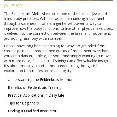
Oct, 7 2024
The Feldenkrais Method remains one of the hidden jewels of
mind-body practices. With its roots in enhancing movement
through awareness, it offers a gentle yet powerful way to
improve how the body functions. Unlike other physical exercises,
it delves into the connection between the brain and movement,
promoting harmony within oneself.
People have long been searching for ways to get relief from
chronic pain and improve their quality of movement. Whether
you are a dancer, athlete, or someone simply wanting to move
with more ease, Feldenkrais Training can offer valuable insight.
It's about moving smarter, not harder, using thoughtful
exploration to build resilience and agility.
Understanding the Feldenkrais Method
Benefits of Feldenkrais Training
Practical Applications in Daily Life
Tips for Beginners
Finding a Qualified Instructor