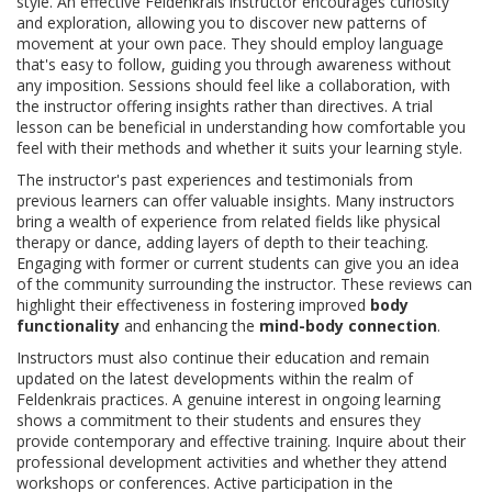
style. An effective Feldenkrais instructor encourages curiosity
and exploration, allowing you to discover new patterns of
movement at your own pace. They should employ language
that's easy to follow, guiding you through awareness without
any imposition. Sessions should feel like a collaboration, with
the instructor offering insights rather than directives. A trial
lesson can be beneficial in understanding how comfortable you
feel with their methods and whether it suits your learning style.
The instructor's past experiences and testimonials from
previous learners can offer valuable insights. Many instructors
bring a wealth of experience from related fields like physical
therapy or dance, adding layers of depth to their teaching.
Engaging with former or current students can give you an idea
of the community surrounding the instructor. These reviews can
highlight their effectiveness in fostering improved
body
functionality
and enhancing the
mind-body connection
.
Instructors must also continue their education and remain
updated on the latest developments within the realm of
Feldenkrais practices. A genuine interest in ongoing learning
shows a commitment to their students and ensures they
provide contemporary and effective training. Inquire about their
professional development activities and whether they attend
workshops or conferences. Active participation in the