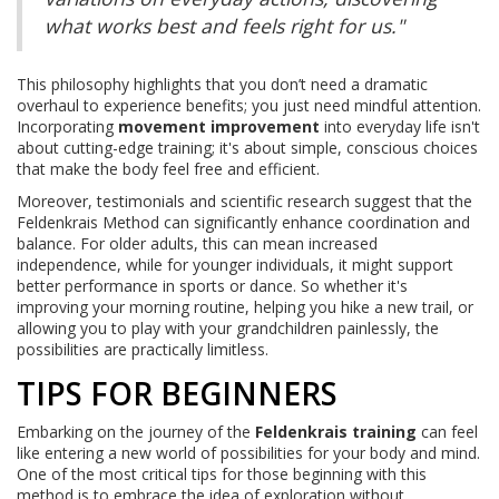
what works best and feels right for us."
This philosophy highlights that you don’t need a dramatic
overhaul to experience benefits; you just need mindful attention.
Incorporating
movement improvement
into everyday life isn't
about cutting-edge training; it's about simple, conscious choices
that make the body feel free and efficient.
Moreover, testimonials and scientific research suggest that the
Feldenkrais Method can significantly enhance coordination and
balance. For older adults, this can mean increased
independence, while for younger individuals, it might support
better performance in sports or dance. So whether it's
improving your morning routine, helping you hike a new trail, or
allowing you to play with your grandchildren painlessly, the
possibilities are practically limitless.
TIPS FOR BEGINNERS
Embarking on the journey of the
Feldenkrais training
can feel
like entering a new world of possibilities for your body and mind.
One of the most critical tips for those beginning with this
method is to embrace the idea of exploration without