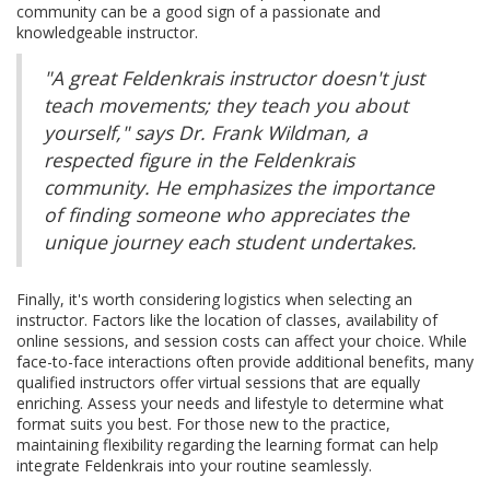
community can be a good sign of a passionate and
knowledgeable instructor.
"A great Feldenkrais instructor doesn't just
teach movements; they teach you about
yourself," says Dr. Frank Wildman, a
respected figure in the Feldenkrais
community. He emphasizes the importance
of finding someone who appreciates the
unique journey each student undertakes.
Finally, it's worth considering logistics when selecting an
instructor. Factors like the location of classes, availability of
online sessions, and session costs can affect your choice. While
face-to-face interactions often provide additional benefits, many
qualified instructors offer virtual sessions that are equally
enriching. Assess your needs and lifestyle to determine what
format suits you best. For those new to the practice,
maintaining flexibility regarding the learning format can help
integrate Feldenkrais into your routine seamlessly.