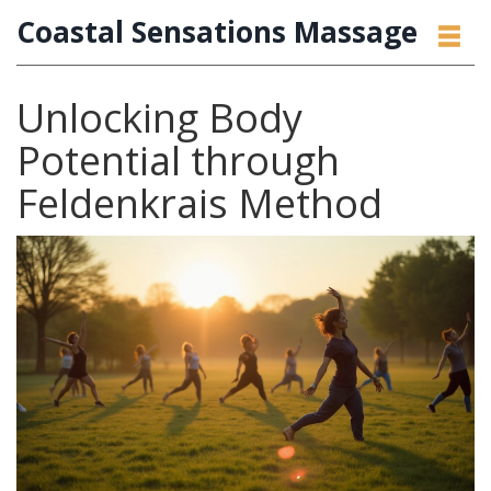
Coastal Sensations Massage
Unlocking Body
Potential through
Feldenkrais Method