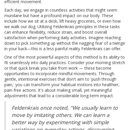
efficient movement.
Each day, we engage in countless activities that might seem
mundane but have a profound impact on our body. These
include how we sit at a desk, lift heavy groceries, or even how
we walk our dog. Utilizing Feldenkrais principles in these tasks
can enhance flexibility, reduce strain, and boost overall
satisfaction when performing daily activities. Imagine reaching
down to pick something up without the nagging fear of a twinge
in your back—this is a less painful reality Feldenkrais can offer.
One of the most powerful aspects of this method is its ability to
fit seamlessly into daily practices. Consider your morning stretch
or that quick break you take from work — these become
opportunities to incorporate mindful movements. Through
gentle, intentional exercises that don't aim to 'push through
pain,' you can transform your habitual motions into healthier,
pain-free actions. It's about making small, yet meaningful
adjustments that lead to a considerable long-term impact.
Feldenkrais once noted, "We usually learn to
move by imitating others. We can learn a
better way by experimenting with simple
variations on everyday actions, discovering