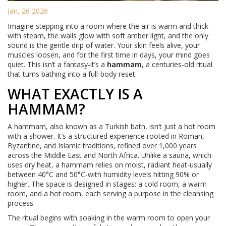
Jan, 26 2026
Imagine stepping into a room where the air is warm and thick
with steam, the walls glow with soft amber light, and the only
sound is the gentle drip of water. Your skin feels alive, your
muscles loosen, and for the first time in days, your mind goes
quiet. This isn’t a fantasy-it’s a
hammam
, a centuries-old ritual
that turns bathing into a full-body reset.
WHAT EXACTLY IS A
HAMMAM?
A hammam, also known as a Turkish bath, isn’t just a hot room
with a shower. It’s a structured experience rooted in Roman,
Byzantine, and Islamic traditions, refined over 1,000 years
across the Middle East and North Africa. Unlike a sauna, which
uses dry heat, a hammam relies on moist, radiant heat-usually
between 40°C and 50°C-with humidity levels hitting 90% or
higher. The space is designed in stages: a cold room, a warm
room, and a hot room, each serving a purpose in the cleansing
process.
The ritual begins with soaking in the warm room to open your