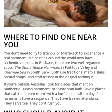
WHERE TO FIND ONE NEAR
YOU
You don’t need to fly to Istanbul or Marrakech to experience a
real hammam. Major cities around the world now have
authentic versions. In Brisbane, there are two well-regarded
spots:
The Stone House Hammam
in Fortitude Valley and
Thermae Spa
in South Bank. Both use traditional marble slabs,
natural soaps, and staff trained in the original technique.
If you’re outside Australia, look for places that mention
“authentic Turkish hammam” or “Moroccan bath.” Avoid places
that call it a “steam room” with a loofah and call it a day. Real
hammams have a sequence. They have trained attendants.
They serve tea. They don’t rush you.