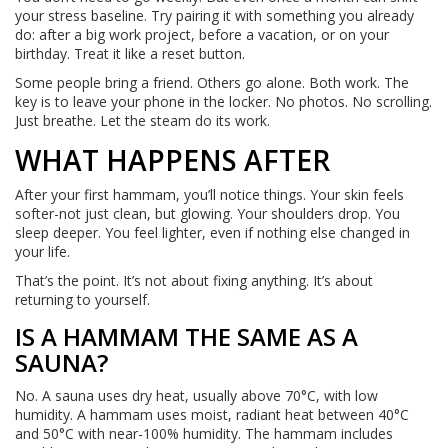
your stress baseline. Try pairing it with something you already
do: after a big work project, before a vacation, or on your
birthday. Treat it like a reset button.
Some people bring a friend. Others go alone. Both work. The
key is to leave your phone in the locker. No photos. No scrolling.
Just breathe. Let the steam do its work.
WHAT HAPPENS AFTER
After your first hammam, you’ll notice things. Your skin feels
softer-not just clean, but glowing. Your shoulders drop. You
sleep deeper. You feel lighter, even if nothing else changed in
your life.
That’s the point. It’s not about fixing anything. It’s about
returning to yourself.
IS A HAMMAM THE SAME AS A
SAUNA?
No. A sauna uses dry heat, usually above 70°C, with low
humidity. A hammam uses moist, radiant heat between 40°C
and 50°C with near-100% humidity. The hammam includes