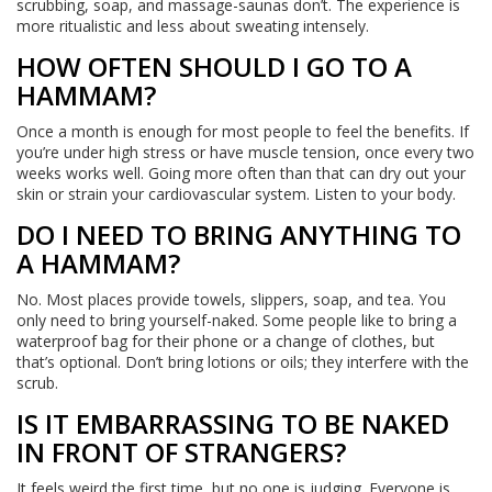
scrubbing, soap, and massage-saunas don’t. The experience is
more ritualistic and less about sweating intensely.
HOW OFTEN SHOULD I GO TO A
HAMMAM?
Once a month is enough for most people to feel the benefits. If
you’re under high stress or have muscle tension, once every two
weeks works well. Going more often than that can dry out your
skin or strain your cardiovascular system. Listen to your body.
DO I NEED TO BRING ANYTHING TO
A HAMMAM?
No. Most places provide towels, slippers, soap, and tea. You
only need to bring yourself-naked. Some people like to bring a
waterproof bag for their phone or a change of clothes, but
that’s optional. Don’t bring lotions or oils; they interfere with the
scrub.
IS IT EMBARRASSING TO BE NAKED
IN FRONT OF STRANGERS?
It feels weird the first time, but no one is judging. Everyone is