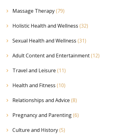
Massage Therapy
(79)
Holistic Health and Wellness
(32)
Sexual Health and Wellness
(31)
Adult Content and Entertainment
(12)
Travel and Leisure
(11)
Health and Fitness
(10)
Relationships and Advice
(8)
Pregnancy and Parenting
(6)
Culture and History
(5)