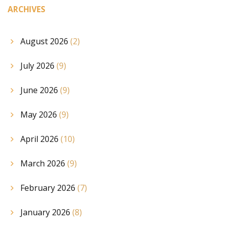
ARCHIVES
August 2026
(2)
July 2026
(9)
June 2026
(9)
May 2026
(9)
April 2026
(10)
March 2026
(9)
February 2026
(7)
January 2026
(8)