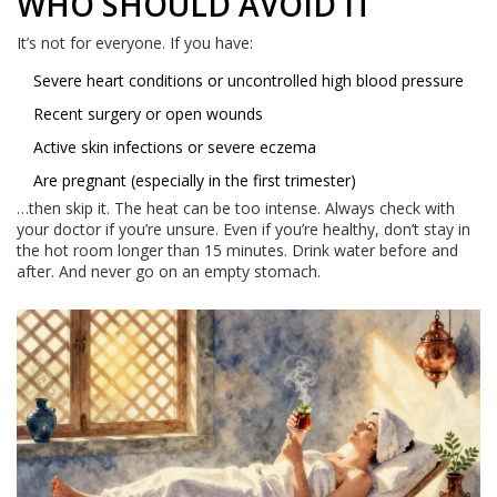
WHO SHOULD AVOID IT
It’s not for everyone. If you have:
Severe heart conditions or uncontrolled high blood pressure
Recent surgery or open wounds
Active skin infections or severe eczema
Are pregnant (especially in the first trimester)
…then skip it. The heat can be too intense. Always check with
your doctor if you’re unsure. Even if you’re healthy, don’t stay in
the hot room longer than 15 minutes. Drink water before and
after. And never go on an empty stomach.