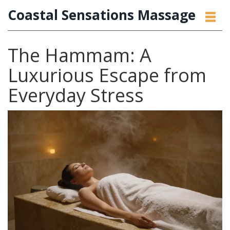
Coastal Sensations Massage
The Hammam: A
Luxurious Escape from
Everyday Stress