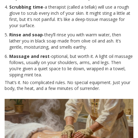
Scrubbing time
-a therapist (called a tellak) will use a rough
glove to scrub every inch of your skin. It might sting a little at
first, but it’s not painful. It’s like a deep-tissue massage for
your surface.
Rinse and soap
-they’ll rinse you with warm water, then
lather you in black soap made from olive oil and ash. It’s
gentle, moisturizing, and smells earthy.
Massage and rest
-optional, but worth it. A light oil massage
follows, usually on your shoulders, arms, and legs. Then
you’re given a quiet space to lie down, wrapped in a towel,
sipping mint tea.
That’s it. No complicated rules. No special equipment. Just your
body, the heat, and a few minutes of surrender.