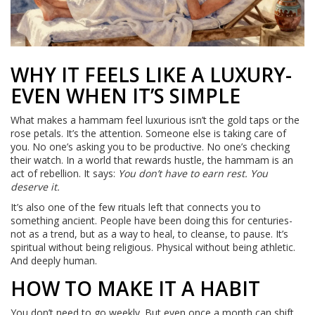
WHY IT FEELS LIKE A LUXURY-
EVEN WHEN IT’S SIMPLE
What makes a hammam feel luxurious isn’t the gold taps or the
rose petals. It’s the attention. Someone else is taking care of
you. No one’s asking you to be productive. No one’s checking
their watch. In a world that rewards hustle, the hammam is an
act of rebellion. It says:
You don’t have to earn rest. You
deserve it.
It’s also one of the few rituals left that connects you to
something ancient. People have been doing this for centuries-
not as a trend, but as a way to heal, to cleanse, to pause. It’s
spiritual without being religious. Physical without being athletic.
And deeply human.
HOW TO MAKE IT A HABIT
You don’t need to go weekly. But even once a month can shift