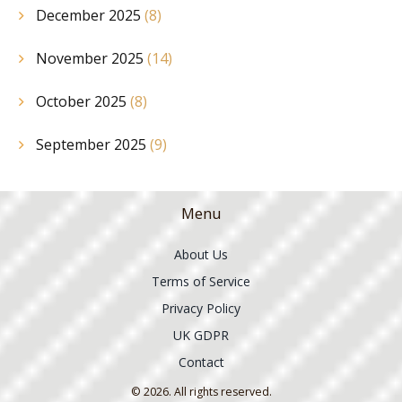
December 2025
(8)
November 2025
(14)
October 2025
(8)
September 2025
(9)
Menu
About Us
Terms of Service
Privacy Policy
UK GDPR
Contact
© 2026. All rights reserved.