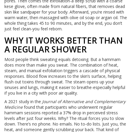
pores. Then comes the exfoliation-a deep scrub with a coarse
kese glove, often made from natural fibers, that removes dead
skin like sandpaper for your body. Afterward, you’re rinsed with
warm water, then massaged with olive oil soap or argan oil. The
whole thing takes 45 to 90 minutes, and by the end, you don’t
just feel clean-you feel reborn.
WHY IT WORKS BETTER THAN
A REGULAR SHOWER
Most people think sweating equals detoxing. But a hammam
does more than make you sweat. The combination of heat,
steam, and manual exfoliation triggers a cascade of physical
responses. Blood flow increases to the skin’s surface, helping
flush out toxins through sweat. The steam opens up your
sinuses and lungs, making it easier to breathe-especially helpful
if you live in a city with poor air quality.
A 2021 study in the
Journal of Alternative and Complementary
Medicine
found that participants who underwent regular
hammam sessions reported a 37% drop in perceived stress
levels after just four weeks. Why? The ritual forces you to slow
down. There’s no phone. No emails. No to-do lists. Just you, the
heat, and someone gently scrubbing your back. That kind of