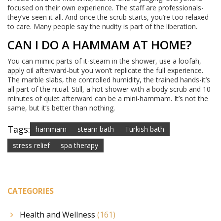
focused on their own experience. The staff are professionals-
they’ve seen it all. And once the scrub starts, you’re too relaxed
to care. Many people say the nudity is part of the liberation.
CAN I DO A HAMMAM AT HOME?
You can mimic parts of it-steam in the shower, use a loofah,
apply oil afterward-but you won’t replicate the full experience.
The marble slabs, the controlled humidity, the trained hands-it’s
all part of the ritual. Still, a hot shower with a body scrub and 10
minutes of quiet afterward can be a mini-hammam. It’s not the
same, but it’s better than nothing.
Tags:
hammam
steam bath
Turkish bath
stress relief
spa therapy
CATEGORIES
Health and Wellness
(161)