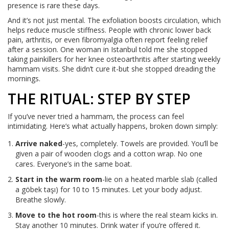
presence is rare these days.
And it’s not just mental. The exfoliation boosts circulation, which
helps reduce muscle stiffness. People with chronic lower back
pain, arthritis, or even fibromyalgia often report feeling relief
after a session. One woman in Istanbul told me she stopped
taking painkillers for her knee osteoarthritis after starting weekly
hammam visits. She didn’t cure it-but she stopped dreading the
mornings.
THE RITUAL: STEP BY STEP
If you’ve never tried a hammam, the process can feel
intimidating. Here’s what actually happens, broken down simply:
Arrive naked
-yes, completely. Towels are provided. You’ll be
given a pair of wooden clogs and a cotton wrap. No one
cares. Everyone’s in the same boat.
Start in the warm room
-lie on a heated marble slab (called
a göbek taşı) for 10 to 15 minutes. Let your body adjust.
Breathe slowly.
Move to the hot room
-this is where the real steam kicks in.
Stay another 10 minutes. Drink water if you’re offered it.