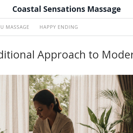
Coastal Sensations Massage
U MASSAGE
HAPPY ENDING
ditional Approach to Mode