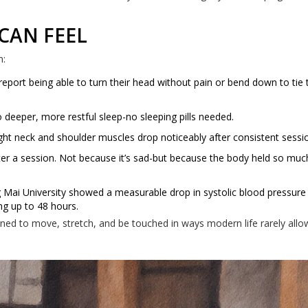
 CAN FEEL
n:
eport being able to turn their head without pain or bend down to tie 
 deeper, more restful sleep-no sleeping pills needed.
t neck and shoulder muscles drop noticeably after consistent sessi
er a session. Not because it’s sad-but because the body held so much
Mai University showed a measurable drop in systolic blood pressure 
ng up to 48 hours.
gned to move, stretch, and be touched in ways modern life rarely allo