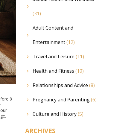
(31)
Adult Content and
Entertainment
(12)
Travel and Leisure
(11)
Health and Fitness
(10)
Relationships and Advice
(8)
efore 8
Pregnancy and Parenting
(6)
r
your
Culture and History
(5)
age.
ARCHIVES