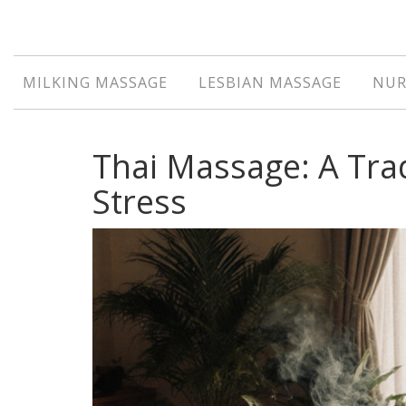
MILKING MASSAGE
LESBIAN MASSAGE
NUR
Thai Massage: A Tra
Stress