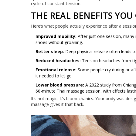
cycle of constant tension.
THE REAL BENEFITS YOU
Here’s what people actually experience after a sessio
Improved mobility:
After just one session, many r
shoes without groaning.
Better sleep:
Deep physical release often leads to
Reduced headaches:
Tension headaches from tigh
Emotional release:
Some people cry during or aft
it needed to let go.
Lower blood pressure:
A 2022 study from Chiang 
60-minute Thai massage session, with effects lasti
It’s not magic. It’s biomechanics. Your body was desi
massage gives it that back.