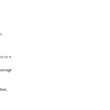
on
d on it.
 massage
feet,