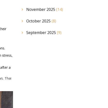
November 2025
(14)
October 2025
(8)
their
September 2025
(9)
ons.
 stress,
after a
ws. Thai