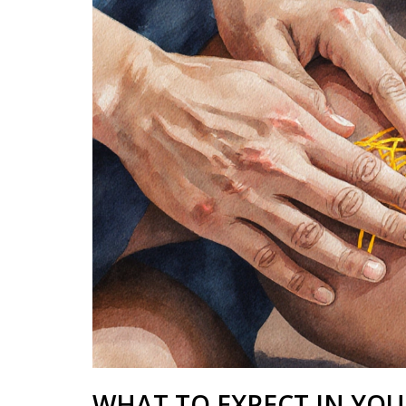
WHAT TO EXPECT IN YOUR