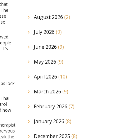
that
. The
ese
August 2026
(2)
ese
July 2026
(9)
oved,
people
June 2026
(9)
 It’s
May 2026
(9)
April 2026
(10)
ps lock.
March 2026
(9)
 Thai
trol
February 2026
(7)
ed how
January 2026
(8)
herapist
 nervous
December 2025
(8)
reak the