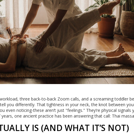
y workload, three back-to-back Zoom calls, and a screaming toddler b
l tell you differently. That tightness in your neck, the knot between you
 even noticing-these aren’t just "feelings." They’re physical signals 
 years, one ancient practice has been answering that call: Thai mass
UALLY IS (AND WHAT IT’S NOT)