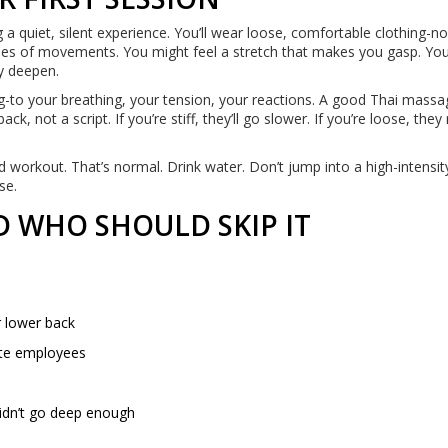
a quiet, silent experience. You’ll wear loose, comfortable clothing-n
eries of movements. You might feel a stretch that makes you gasp. Yo
ly deepen.
ing-to your breathing, your tension, your reactions. A good Thai mass
, not a script. If you’re stiff, they’ll go slower. If you’re loose, they
od workout. That’s normal. Drink water. Don’t jump into a high-intensit
se.
 WHO SHOULD SKIP IT
r lower back
ote employees
didn’t go deep enough