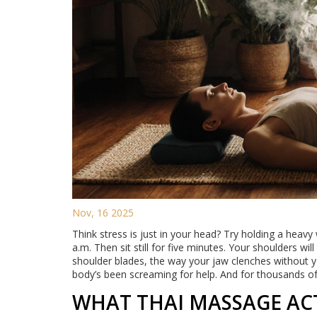
Nov, 16 2025
Think stress is just in your head? Try holding a heav
a.m. Then sit still for five minutes. Your shoulders wil
shoulder blades, the way your jaw clenches without you
body’s been screaming for help. And for thousands of
WHAT THAI MASSAGE ACT