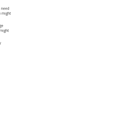
o need
u might
age
 might
y