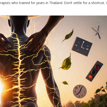
apists who trained for years in Thailand. Don’t settle for a shortcut. 