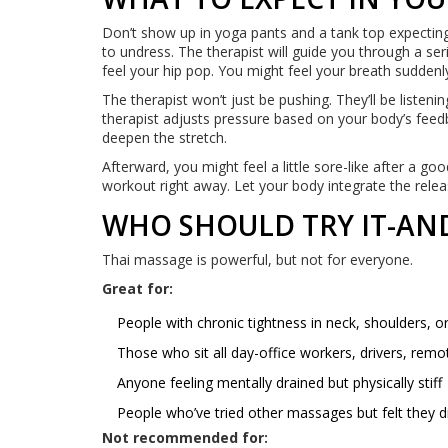
Don’t show up in yoga pants and a tank top expecting 
to undress. The therapist will guide you through a s
feel your hip pop. You might feel your breath sudden
The therapist won’t just be pushing. They’ll be listen
therapist adjusts pressure based on your body’s feedback
deepen the stretch.
Afterward, you might feel a little sore-like after a go
workout right away. Let your body integrate the relea
WHO SHOULD TRY IT-AND
Thai massage is powerful, but not for everyone.
Great for:
People with chronic tightness in neck, shoulders, o
Those who sit all day-office workers, drivers, rem
Anyone feeling mentally drained but physically stiff
People who’ve tried other massages but felt they 
Not recommended for: