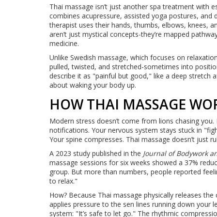
Thai massage isn’t just another spa treatment with ess
combines acupressure, assisted yoga postures, and dee
therapist uses their hands, thumbs, elbows, knees, an
aren’t just mystical concepts-they’re mapped pathways 
medicine.
Unlike Swedish massage, which focuses on relaxation 
pulled, twisted, and stretched-sometimes into positi
describe it as "painful but good," like a deep stretch a
about waking your body up.
HOW THAI MASSAGE WO
Modern stress doesn’t come from lions chasing you. I
notifications. Your nervous system stays stuck in "figh
Your spine compresses. Thai massage doesn’t just ru
A 2023 study published in the
Journal of Bodywork 
massage sessions for six weeks showed a 37% reducti
group. But more than numbers, people reported feelin
to relax."
How? Because Thai massage physically releases the ch
applies pressure to the sen lines running down your le
system: "It’s safe to let go." The rhythmic compressi