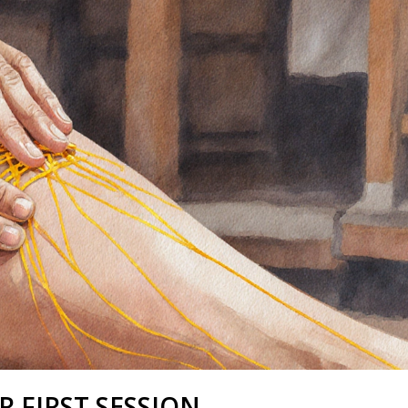
 FIRST SESSION