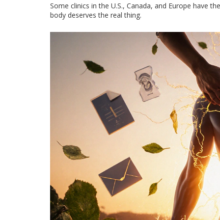
Some clinics in the U.S., Canada, and Europe have ther
body deserves the real thing.