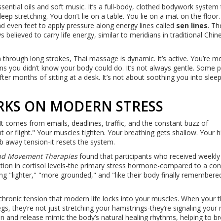
ential oils and soft music. It’s a full-body, clothed bodywork system 
p stretching. You don’t lie on a table. You lie on a mat on the floor
d even feet to apply pressure along energy lines called
sen lines
. Th
believed to carry life energy, similar to meridians in traditional Chin
through long strokes, Thai massage is dynamic. It’s active. You’re m
ons you didn’t know your body could do. It’s not always gentle. Some 
fter months of sitting at a desk. It’s not about soothing you into sleep.
RKS ON MODERN STRESS
t comes from emails, deadlines, traffic, and the constant buzz of
t or flight." Your muscles tighten. Your breathing gets shallow. Your hi
b away tension-it resets the system.
and Movement Therapies
found that participants who received weekly
on in cortisol levels-the primary stress hormone-compared to a con
g "lighter," "more grounded," and "like their body finally remember
ronic tension that modern life locks into your muscles. When your t
gs, they’re not just stretching your hamstrings-they’re signaling your
on and release mimic the body’s natural healing rhythms, helping to b