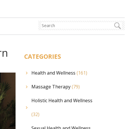
rn
CATEGORIES
Health and Wellness
(161)
Massage Therapy
(79)
Holistic Health and Wellness
(32)
Sexual Health and Wellness