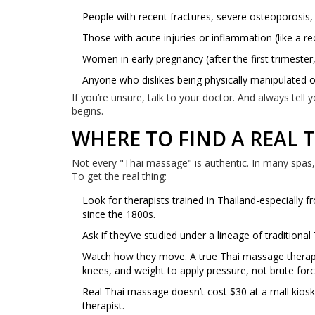
People with recent fractures, severe osteoporosis,
Those with acute injuries or inflammation (like a rec
Women in early pregnancy (after the first trimester, 
Anyone who dislikes being physically manipulated o
If you’re unsure, talk to your doctor. And always tell 
begins.
WHERE TO FIND A REAL 
Not every "Thai massage" is authentic. In many spas, i
To get the real thing:
Look for therapists trained in Thailand-especially
since the 1800s.
Ask if they’ve studied under a lineage of traditiona
Watch how they move. A true Thai massage therapist 
knees, and weight to apply pressure, not brute forc
Real Thai massage doesn’t cost $30 at a mall kiosk
therapist.