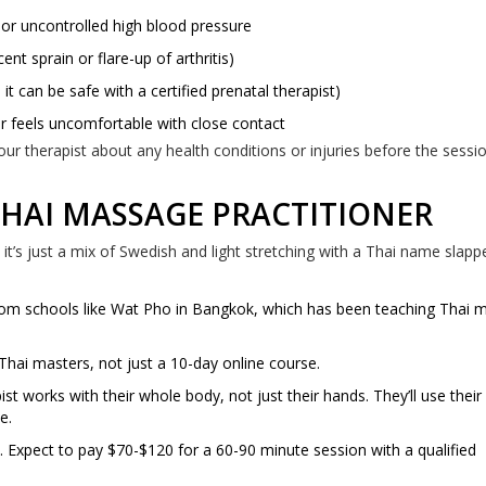
 or uncontrolled high blood pressure
ent sprain or flare-up of arthritis)
it can be safe with a certified prenatal therapist)
r feels uncomfortable with close contact
your therapist about any health conditions or injuries before the sessi
THAI MASSAGE PRACTITIONER
t’s just a mix of Swedish and light stretching with a Thai name slappe
 from schools like Wat Pho in Bangkok, which has been teaching Thai
l Thai masters, not just a 10-day online course.
works with their whole body, not just their hands. They’ll use their 
e.
. Expect to pay $70-$120 for a 60-90 minute session with a qualified