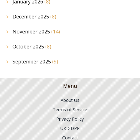
January 2026
(8)
December 2025
(8)
November 2025
(14)
October 2025
(8)
September 2025
(9)
Menu
About Us
Terms of Service
Privacy Policy
UK GDPR
Contact