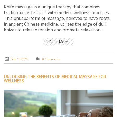
Knife massage is a unique therapy that combines
traditional techniques with modern wellness practices.
This unusual form of massage, believed to have roots
in ancient Chinese medicine, utilizes the edge of dull
knives to release tension and promote relaxation.
Sounds scary? Fear not! With skilled practitioners, it can
be a safe and effective addition to your wellness
Read More
routine if you're looking to try something different.
Discover how this intriguing therapy could potentially
enhance your relaxation experience and contribute to
Feb, 10 2025
0 Comments
overall well-being.
UNLOCKING THE BENEFITS OF MEDICAL MASSAGE FOR
WELLNESS