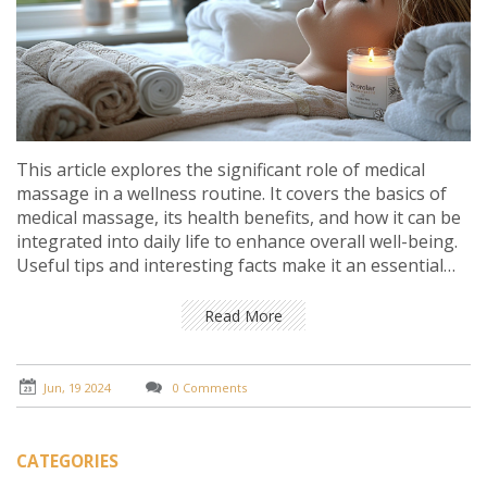
This article explores the significant role of medical
massage in a wellness routine. It covers the basics of
medical massage, its health benefits, and how it can be
integrated into daily life to enhance overall well-being.
Useful tips and interesting facts make it an essential
read for anyone looking to improve their health
naturally.
Read More
Jun, 19 2024
0 Comments
CATEGORIES