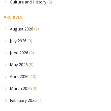
Culture and History
(5)
ARCHIVES
August 2026
(2)
July 2026
(9)
June 2026
(9)
May 2026
(9)
April 2026
(10)
March 2026
(9)
February 2026
(7)