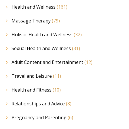
Health and Wellness
(161)
Massage Therapy
(79)
Holistic Health and Wellness
(32)
Sexual Health and Wellness
(31)
Adult Content and Entertainment
(12)
Travel and Leisure
(11)
Health and Fitness
(10)
Relationships and Advice
(8)
Pregnancy and Parenting
(6)