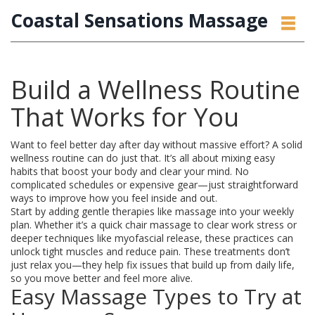
Coastal Sensations Massage
Build a Wellness Routine
That Works for You
Want to feel better day after day without massive effort? A solid
wellness routine can do just that. It’s all about mixing easy
habits that boost your body and clear your mind. No
complicated schedules or expensive gear—just straightforward
ways to improve how you feel inside and out.
Start by adding gentle therapies like massage into your weekly
plan. Whether it’s a quick chair massage to clear work stress or
deeper techniques like myofascial release, these practices can
unlock tight muscles and reduce pain. These treatments don’t
just relax you—they help fix issues that build up from daily life,
so you move better and feel more alive.
Easy Massage Types to Try at