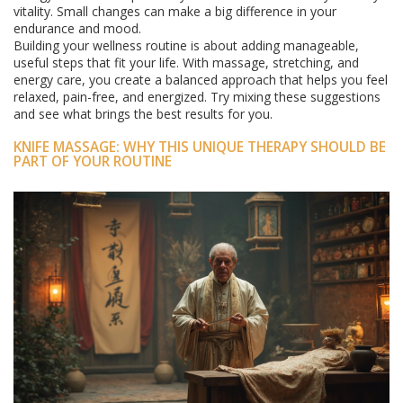
vitality. Small changes can make a big difference in your
endurance and mood.
Building your wellness routine is about adding manageable,
useful steps that fit your life. With massage, stretching, and
energy care, you create a balanced approach that helps you feel
relaxed, pain-free, and energized. Try mixing these suggestions
and see what brings the best results for you.
KNIFE MASSAGE: WHY THIS UNIQUE THERAPY SHOULD BE
PART OF YOUR ROUTINE