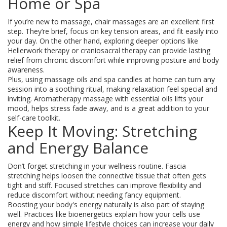
Home or Spa
If you’re new to massage, chair massages are an excellent first
step. They’re brief, focus on key tension areas, and fit easily into
your day. On the other hand, exploring deeper options like
Hellerwork therapy or craniosacral therapy can provide lasting
relief from chronic discomfort while improving posture and body
awareness.
Plus, using massage oils and spa candles at home can turn any
session into a soothing ritual, making relaxation feel special and
inviting. Aromatherapy massage with essential oils lifts your
mood, helps stress fade away, and is a great addition to your
self-care toolkit.
Keep It Moving: Stretching
and Energy Balance
Don’t forget stretching in your wellness routine. Fascia
stretching helps loosen the connective tissue that often gets
tight and stiff. Focused stretches can improve flexibility and
reduce discomfort without needing fancy equipment.
Boosting your body's energy naturally is also part of staying
well. Practices like bioenergetics explain how your cells use
energy and how simple lifestyle choices can increase your daily