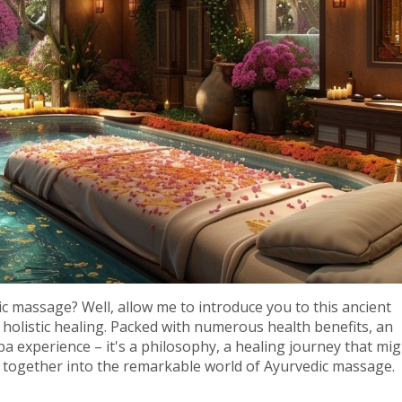
 massage? Well, allow me to introduce you to this ancient
 holistic healing. Packed with numerous health benefits, an
 experience – it's a philosophy, a healing journey that mig
re together into the remarkable world of Ayurvedic massage.