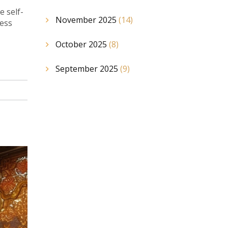
e self-
November 2025
(14)
ness
October 2025
(8)
September 2025
(9)