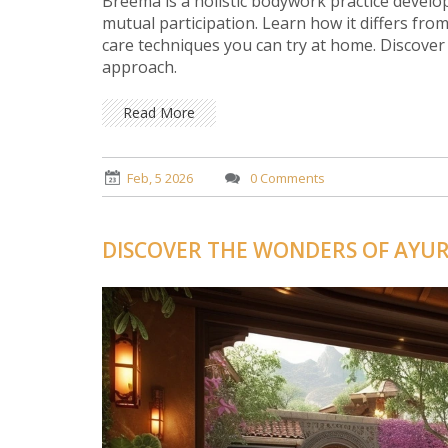
Breema is a holistic bodywork practice devel
mutual participation. Learn how it differs from
care techniques you can try at home. Discover
approach.
Read More
Feb, 5 2026
0 Comments
DISCOVER THE WONDERS OF AYU