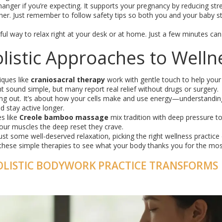
hanger if you’re expecting. It supports your pregnancy by reducing str
. Just remember to follow safety tips so both you and your baby s
rful way to relax right at your desk or at home. Just a few minutes can
istic Approaches to Welln
iques like
craniosacral therapy
work with gentle touch to help you
ght sound simple, but many report real relief without drugs or surgery.
ng out. It’s about how your cells make and use energy—understanding
d stay active longer.
es like
Creole bamboo massage
mix tradition with deep pressure t
 your muscles the deep reset they crave.
just some well-deserved relaxation, picking the right wellness practice
these simple therapies to see what your body thanks you for the mos
OLISTIC BODYWORK PRACTICE TRANSFORMS