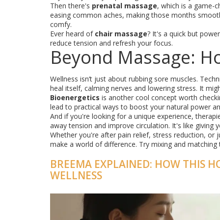
Then there's
prenatal massage
, which is a game-c
easing common aches, making those months smoother
comfy.
Ever heard of
chair massage
? It's a quick but powe
reduce tension and refresh your focus.
Beyond Massage: Hol
Wellness isn’t just about rubbing sore muscles. Techn
heal itself, calming nerves and lowering stress. It mi
Bioenergetics
is another cool concept worth checki
lead to practical ways to boost your natural power an
And if you're looking for a unique experience, therapi
away tension and improve circulation. It's like giving
Whether you're after pain relief, stress reduction, or 
make a world of difference. Try mixing and matching 
BREEMA EXPLAINED: HOW THIS H
WELLNESS