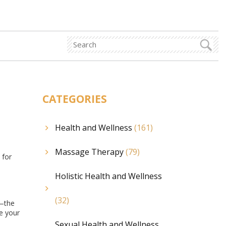
CATEGORIES
Health and Wellness
(161)
Massage Therapy
(79)
 for
Holistic Health and Wellness
(32)
a—the
ge your
Sexual Health and Wellness