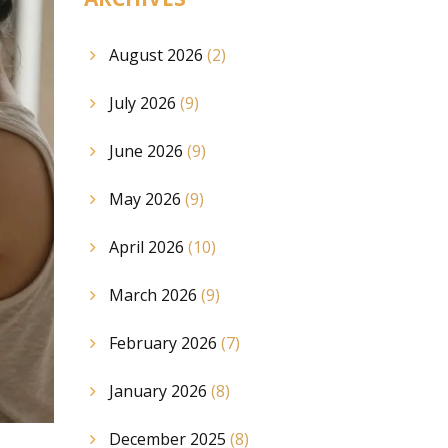
August 2026
(2)
July 2026
(9)
June 2026
(9)
May 2026
(9)
April 2026
(10)
March 2026
(9)
February 2026
(7)
January 2026
(8)
December 2025
(8)