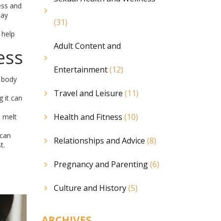
ess and
tay
(31)
 help
Adult Content and
ess
Entertainment
(12)
r body
Travel and Leisure
(11)
 it can
Health and Fitness
(10)
o melt
 can
Relationships and Advice
(8)
t.
Pregnancy and Parenting
(6)
Culture and History
(5)
ARCHIVES