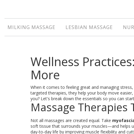
MILKING MASSAGE
LESBIAN MASSAGE
NUR
Wellness Practices
More
When it comes to feeling great and managing stress,
targeted therapies, they help your body move easier
you? Let's break down the essentials so you can start 
Massage Therapies T
Not all massages are created equal. Take
myofascia
soft tissue that surrounds your muscles—and helps unb
day-to-day life by improving muscle flexibility and cu