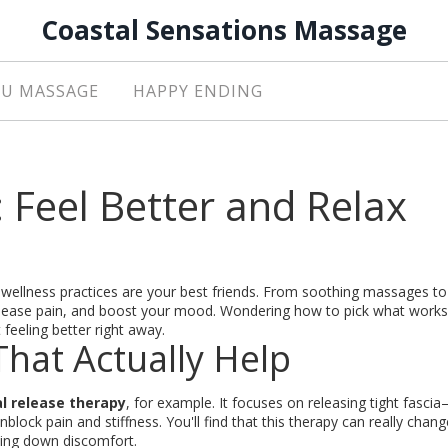
Coastal Sensations Massage
U MASSAGE
HAPPY ENDING
: Feel Better and Relax
 wellness practices are your best friends. From soothing massages to
, ease pain, and boost your mood. Wondering how to pick what works
feeling better right away.
hat Actually Help
l release therapy
, for example. It focuses on releasing tight fasci
lock pain and stiffness. You'll find that this therapy can really chan
tting down discomfort.