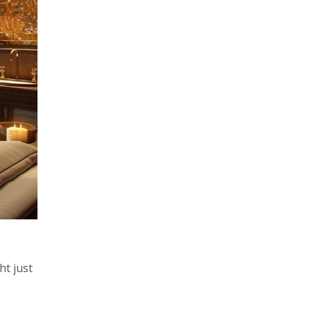
ht just