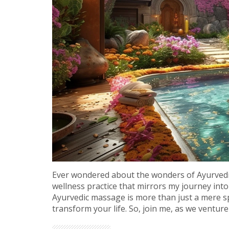
Ever wondered about the wonders of Ayurvedic
wellness practice that mirrors my journey into
Ayurvedic massage is more than just a mere spa
transform your life. So, join me, as we ventu