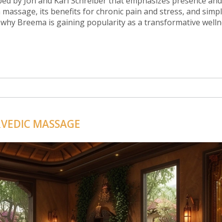
oped by Jon and Kari Schreiber that emphasizes presence and
 massage, its benefits for chronic pain and stress, and simpl
 why Breema is gaining popularity as a transformative well
RVEDIC MASSAGE