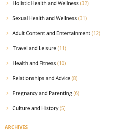
Holistic Health and Wellness
(32)
Sexual Health and Wellness
(31)
Adult Content and Entertainment
(12)
Travel and Leisure
(11)
Health and Fitness
(10)
Relationships and Advice
(8)
Pregnancy and Parenting
(6)
Culture and History
(5)
ARCHIVES