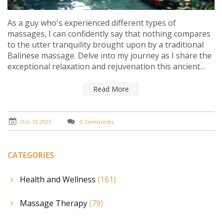
As a guy who's experienced different types of
massages, I can confidently say that nothing compares
to the utter tranquility brought upon by a traditional
Balinese massage. Delve into my journey as I share the
exceptional relaxation and rejuvenation this ancient
technique offers. Whether you've had a tiring day or
are just looking for some calm and wellness, a Balinese
Read More
massage truly provides the ultimate relaxation. By the
end of this post, you might find yourself yearning for
this therapeutic experience. So, come with me, let's
Oct, 12 2023
0 Comments
embrace tranquility together.
CATEGORIES
Health and Wellness
(161)
Massage Therapy
(79)