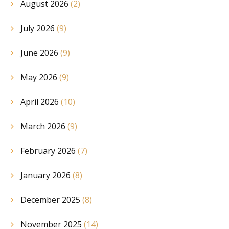
August 2026
(2)
July 2026
(9)
June 2026
(9)
May 2026
(9)
April 2026
(10)
March 2026
(9)
February 2026
(7)
January 2026
(8)
December 2025
(8)
November 2025
(14)