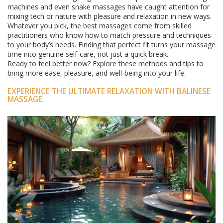
machines and even snake massages have caught attention for
mixing tech or nature with pleasure and relaxation in new ways.
Whatever you pick, the best massages come from skilled
practitioners who know how to match pressure and techniques
to your body’s needs. Finding that perfect fit turns your massage
time into genuine self-care, not just a quick break.
Ready to feel better now? Explore these methods and tips to
bring more ease, pleasure, and well-being into your life.
EXPERIENCE THE ULTIMATE RELAXATION WITH BALINESE
MASSAGE.