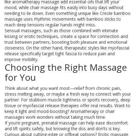
like aromatherapy massage add essential oils that lift your
mood, while chair massage fits easily into busy days without
needing to lie down. Even something unique like Creole bamboo
massage uses rhythmic movements with bamboo sticks to
reach deep tensions regular hands might miss.
Sensual massages, such as those combined with intimate
kissing or erotic techniques, create a space for connection and
trust between partners, boosting both pleasure and emotional
closeness. On the other hand, therapeutic styles like myofascial
release specifically target tight fascia to reduce pain and
improve mobility.
Choosing the Right Massage
for You
Think about what you want most—relief from chronic pain,
stress melting away, or maybe a fresh way to connect with your
partner. For stubborn muscle tightness or sports recovery, deep
tissue or myofascial release therapies offer real results. Want to
keep it light and mood-boosting? Aromatherapy or chair
massages work wonders without taking much time.
If you’re pregnant, prenatal massage can help ease discomfort
and lift spirits safely, but knowing the dos and don’ts is key.
Curious about cutting-edge or offbeat options? Erotic massage