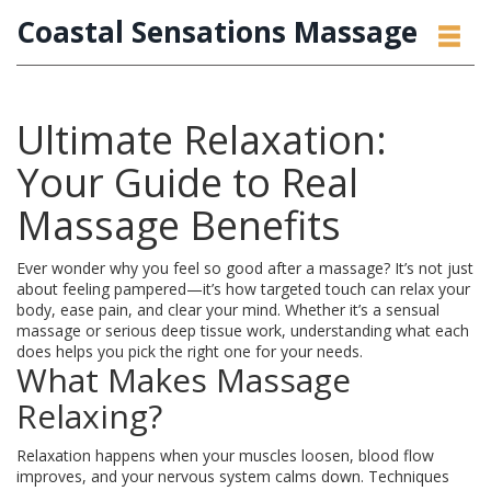
Coastal Sensations Massage
Ultimate Relaxation:
Your Guide to Real
Massage Benefits
Ever wonder why you feel so good after a massage? It’s not just
about feeling pampered—it’s how targeted touch can relax your
body, ease pain, and clear your mind. Whether it’s a sensual
massage or serious deep tissue work, understanding what each
does helps you pick the right one for your needs.
What Makes Massage
Relaxing?
Relaxation happens when your muscles loosen, blood flow
improves, and your nervous system calms down. Techniques