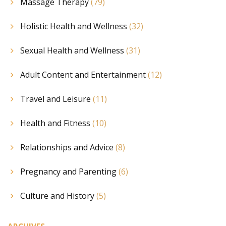
Massage Therapy
(79)
Holistic Health and Wellness
(32)
Sexual Health and Wellness
(31)
Adult Content and Entertainment
(12)
Travel and Leisure
(11)
Health and Fitness
(10)
Relationships and Advice
(8)
Pregnancy and Parenting
(6)
Culture and History
(5)