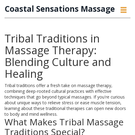
Coastal Sensations Massage
Tribal Traditions in
Massage Therapy:
Blending Culture and
Healing
Tribal traditions offer a fresh take on massage therapy,
combining deep-rooted cultural practices with effective
techniques that go beyond typical massages. If you're curious
about unique ways to relieve stress or ease muscle tension,
learning about these traditional therapies can open new doors
to body and mind wellness.
What Makes Tribal Massage
Traditions Special?