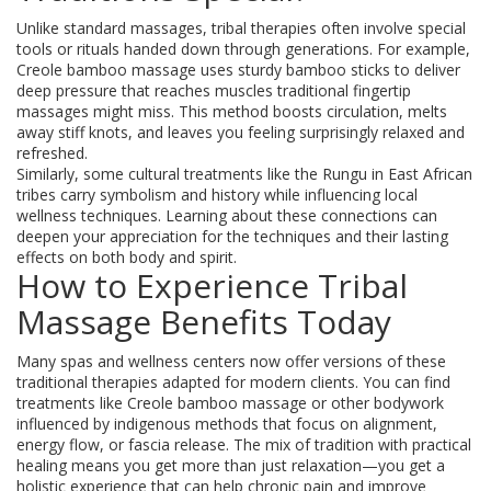
Unlike standard massages, tribal therapies often involve special
tools or rituals handed down through generations. For example,
Creole bamboo massage uses sturdy bamboo sticks to deliver
deep pressure that reaches muscles traditional fingertip
massages might miss. This method boosts circulation, melts
away stiff knots, and leaves you feeling surprisingly relaxed and
refreshed.
Similarly, some cultural treatments like the Rungu in East African
tribes carry symbolism and history while influencing local
wellness techniques. Learning about these connections can
deepen your appreciation for the techniques and their lasting
effects on both body and spirit.
How to Experience Tribal
Massage Benefits Today
Many spas and wellness centers now offer versions of these
traditional therapies adapted for modern clients. You can find
treatments like Creole bamboo massage or other bodywork
influenced by indigenous methods that focus on alignment,
energy flow, or fascia release. The mix of tradition with practical
healing means you get more than just relaxation—you get a
holistic experience that can help chronic pain and improve