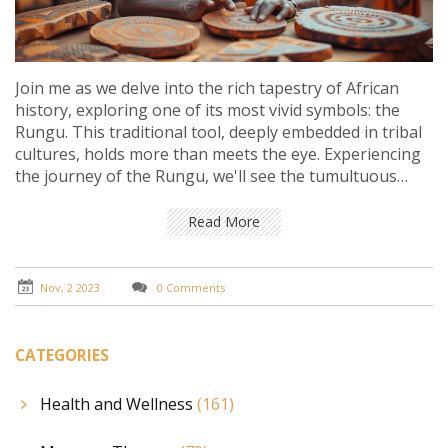
Join me as we delve into the rich tapestry of African
history, exploring one of its most vivid symbols: the
Rungu. This traditional tool, deeply embedded in tribal
cultures, holds more than meets the eye. Experiencing
the journey of the Rungu, we'll see the tumultuous
chapters of African societies and how they interlink
with their artifacts. It's your golden ticket to
Read More
understand the shared heritage and diverse cultures
on this vast continent. Come, let's traverse through
time together in this enlightening journey.
Nov, 2 2023
0 Comments
CATEGORIES
Health and Wellness
(161)