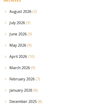
ARCHIVES
August 2026
(2)
July 2026
(9)
June 2026
(9)
May 2026
(9)
April 2026
(10)
March 2026
(9)
February 2026
(7)
January 2026
(8)
December 2025
(8)