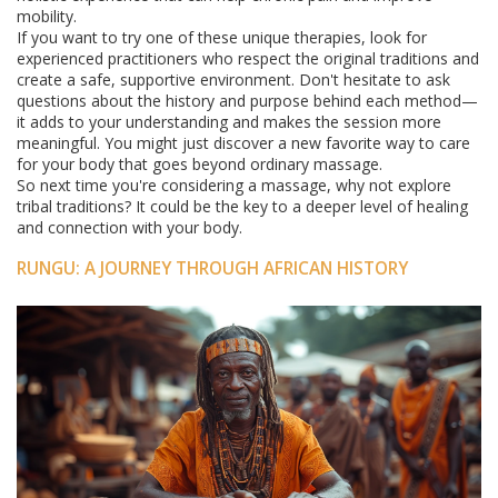
mobility.
If you want to try one of these unique therapies, look for
experienced practitioners who respect the original traditions and
create a safe, supportive environment. Don't hesitate to ask
questions about the history and purpose behind each method—
it adds to your understanding and makes the session more
meaningful. You might just discover a new favorite way to care
for your body that goes beyond ordinary massage.
So next time you're considering a massage, why not explore
tribal traditions? It could be the key to a deeper level of healing
and connection with your body.
RUNGU: A JOURNEY THROUGH AFRICAN HISTORY